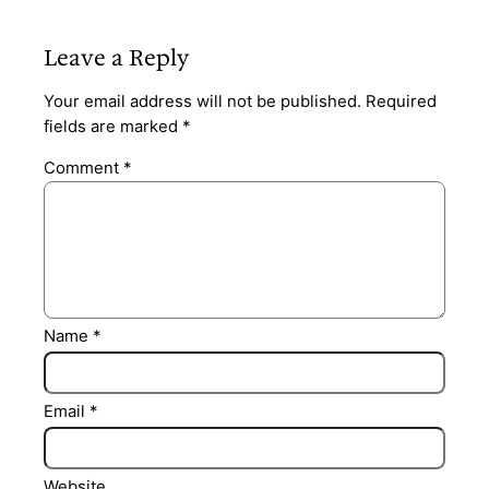
Leave a Reply
Your email address will not be published.
Required
fields are marked
*
Comment
*
Name
*
Email
*
Website