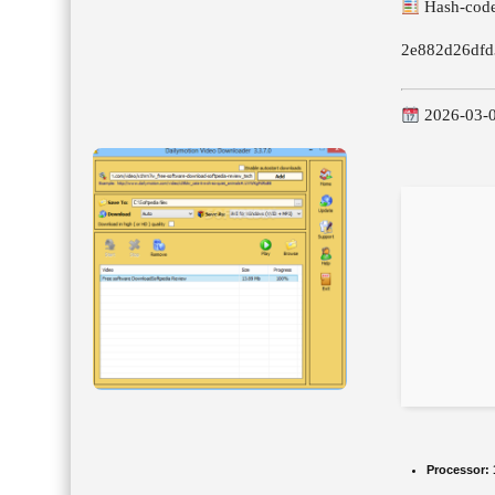
Hash-code
2e882d26dfd
2026-03-
Processor: