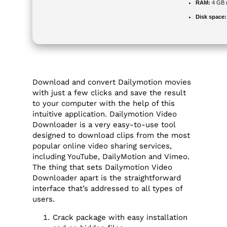
RAM:
4 GB 
Disk space:
Download and convert Dailymotion movies
with just a few clicks and save the result
to your computer with the help of this
intuitive application. Dailymotion Video
Downloader is a very easy-to-use tool
designed to download clips from the most
popular online video sharing services,
including YouTube, DailyMotion and Vimeo.
The thing that sets Dailymotion Video
Downloader apart is the straightforward
interface that’s addressed to all types of
users.
Crack package with easy installation