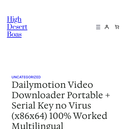
Skip
to
High
content
Desert
Boas
UNCATEGORIZED
Dailymotion Video
Downloader Portable +
Serial Key no Virus
(x86x64) 100% Worked
Multilingual