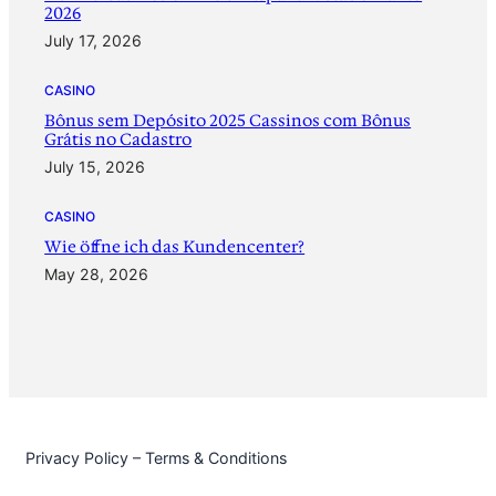
2026
July 17, 2026
CASINO
Bônus sem Depósito 2025 Cassinos com Bônus
Grátis no Cadastro
July 15, 2026
CASINO
‎Wie öffne ich das Kundencenter?
May 28, 2026
Privacy Policy – Terms & Conditions