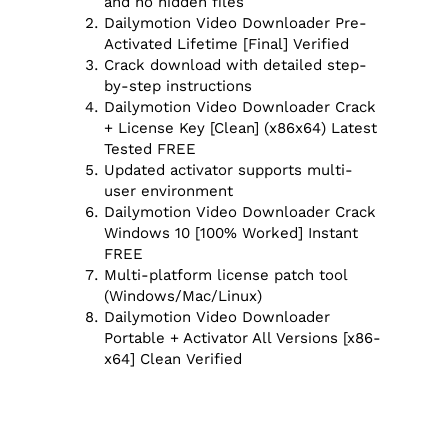
and no hidden files
Dailymotion Video Downloader Pre-
Activated Lifetime [Final] Verified
Crack download with detailed step-
by-step instructions
Dailymotion Video Downloader Crack
+ License Key [Clean] (x86x64) Latest
Tested FREE
Updated activator supports multi-
user environment
Dailymotion Video Downloader Crack
Windows 10 [100% Worked] Instant
FREE
Multi-platform license patch tool
(Windows/Mac/Linux)
Dailymotion Video Downloader
Portable + Activator All Versions [x86-
x64] Clean Verified