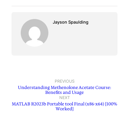
Jayson Spaulding
PREVIOUS
Understanding Methenolone Acetate Course:
Benefits and Usage
NEXT
MATLAB R2023b Portable tool Final (x86-x64) [100%
Worked]