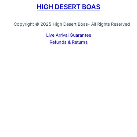
HIGH DESERT BOAS
Copyright © 2025 High Desert Boas- All Rights Reserved
Live Arrival Guarantee
Refunds & Returns