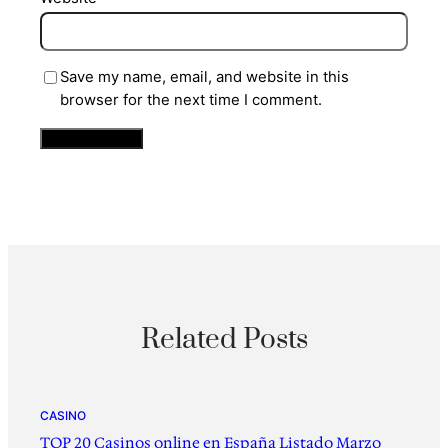
Save my name, email, and website in this
browser for the next time I comment.
Related Posts
CASINO
TOP 20 Casinos online en España Listado Marzo