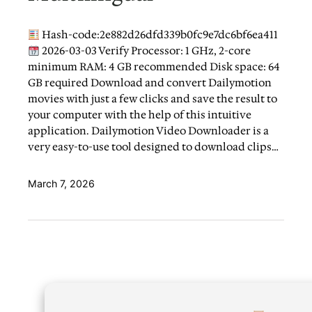
Hash-code:2e882d26dfd339b0fc9e7dc6bf6ea411
2026-03-03 Verify Processor: 1 GHz, 2-core
minimum RAM: 4 GB recommended Disk space: 64
GB required Download and convert Dailymotion
movies with just a few clicks and save the result to
your computer with the help of this intuitive
application. Dailymotion Video Downloader is a
very easy-to-use tool designed to download clips…
March 7, 2026