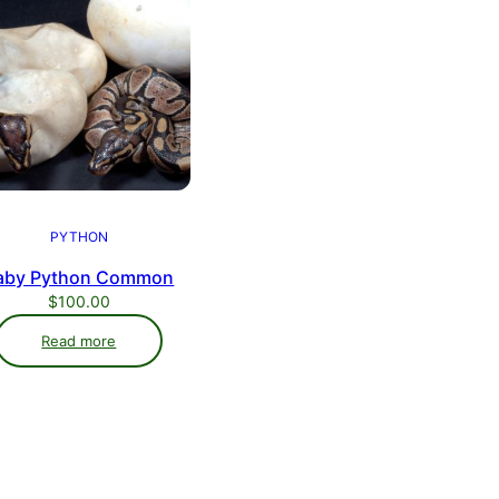
PYTHON
aby Python Common
$
100.00
Read more