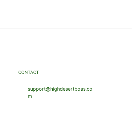
CONTACT
support@highdesertboas.co
m