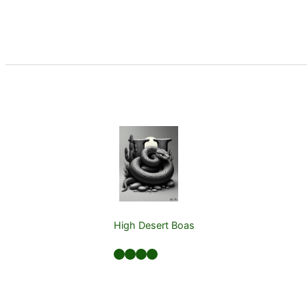
High Desert Boas
Facebook
LinkedIn
Twitter
YouTube