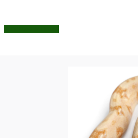
SHOP
BOAS
PYTHONS