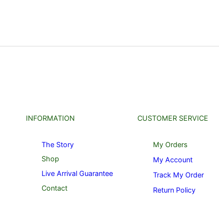
INFORMATION
CUSTOMER SERVICE
The Story
My Orders
Shop
My Account
Live Arrival Guarantee
Track My Order
Contact
Return Policy