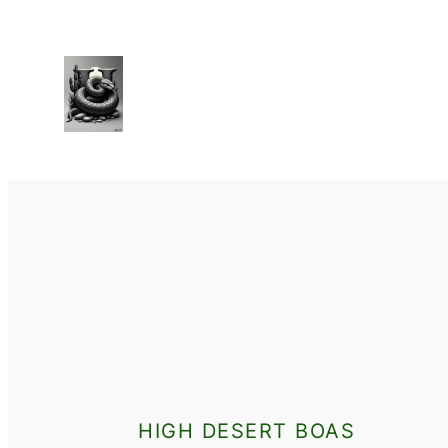
HIGH DESERT BOAS