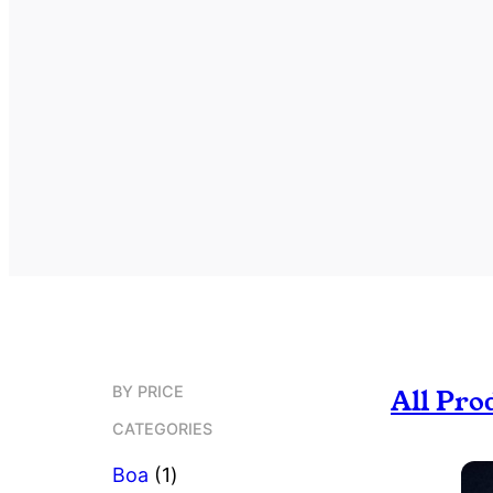
BY PRICE
All Pro
CATEGORIES
1
Boa
1