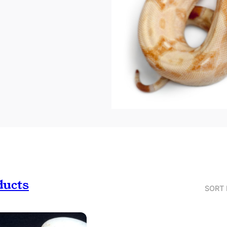
ducts
SORT 