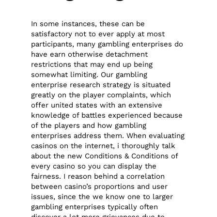
In some instances, these can be
satisfactory not to ever apply at most
participants, many gambling enterprises do
have earn otherwise detachment
restrictions that may end up being
somewhat limiting. Our gambling
enterprise research strategy is situated
greatly on the player complaints, which
offer united states with an extensive
knowledge of battles experienced because
of the players and how gambling
enterprises address them. When evaluating
casinos on the internet, i thoroughly talk
about the new Conditions & Conditions of
every casino so you can display the
fairness. I reason behind a correlation
between casino’s proportions and user
issues, since the we know one to larger
gambling enterprises typically often