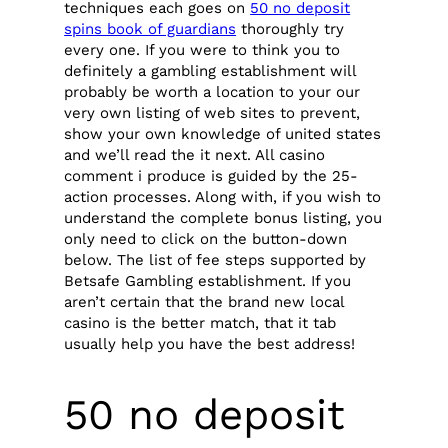
techniques each goes on
50 no deposit
spins book of guardians
thoroughly try
every one. If you were to think you to
definitely a gambling establishment will
probably be worth a location to your our
very own listing of web sites to prevent,
show your own knowledge of united states
and we’ll read the it next.
All casino
comment i produce is guided by the 25-
action processes. Along with, if you wish to
understand the complete bonus listing, you
only need to click on the button-down
below. The list of fee steps supported by
Betsafe Gambling establishment. If you
aren’t certain that the brand new local
casino is the better match, that it tab
usually help you have the best address!
50 no deposit