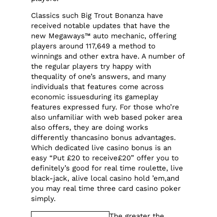
Classics such Big Trout Bonanza have
received notable updates that have the
new Megaways™ auto mechanic, offering
players around 117,649 a method to
winnings and other extra have. A number of
the regular players try happy with
thequality of one’s answers, and many
individuals that features come across
economic issuesduring its gameplay
features expressed fury. For those who’re
also unfamiliar with web based poker area
also offers, they are doing works
differently thancasino bonus advantages.
Which dedicated live casino bonus is an
easy “Put £20 to receive£20” offer you to
definitely’s good for real time roulette, live
black-jack, alive local casino hold ’em,and
you may real time three card casino poker
simply.
The greater the