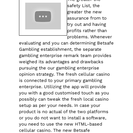
safety List, the
greater the new
assurance from to
try out and having
profits rather than
problems. Whenever
evaluating and you can determining Betsafe
Gambling establishment, the separate
gambling enterprise remark team provides
weighed its advantages and drawbacks
pursuing the our gambling enterprise
opinion strategy. The fresh cellular casino
is connected to your primary gambling
enterprise. Utilizing the app will provide
you with a good customised touch as you
possibly can tweak the fresh local casino
setup as per your needs. In case your
product is no actual of the two platforms
or you do not want to install a software,
you need to use the new HTML-based
cellular casino. The new Betsafe