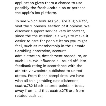
application gives them a chance to use
possibly the fresh Android os or perhaps
the apple’s ios platform.
To see which bonuses you are eligible for,
visit the ‘Bonuses’ section of it opinion. We
discover support service very important,
since the the mission is always to make it
easier to care for people items you might
feel, such as membership in the Betsafe
Gambling enterprise, account
administration, detachment procedure, an
such like. We influence all round affiliate
feedback rating in accordance with the
athlete viewpoints published to united
states. From these complaints, we have
with all this gambling establishment
cuatro,782 black colored points in total,
away from and that cuatro,275 are from
related casinos.