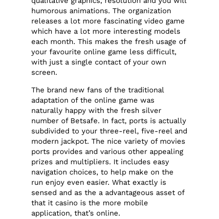
qualitative graphics, resolution and you will
humorous animations. The organization
releases a lot more fascinating video game
which have a lot more interesting models
each month. This makes the fresh usage of
your favourite online game less difficult,
with just a single contact of your own
screen.
The brand new fans of the traditional
adaptation of the online game was
naturally happy with the fresh silver
number of Betsafe. In fact, ports is actually
subdivided to your three-reel, five-reel and
modern jackpot. The nice variety of movies
ports provides and various other appealing
prizes and multipliers. It includes easy
navigation choices, to help make on the
run enjoy even easier. What exactly is
sensed and as the a advantageous asset of
that it casino is the more mobile
application, that’s online.