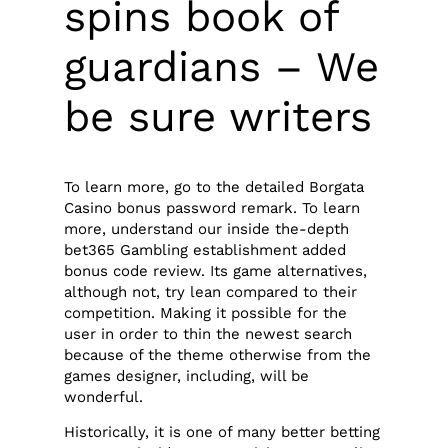
spins book of
guardians – We
be sure writers
To learn more, go to the detailed Borgata
Casino bonus password remark. To learn
more, understand our inside the-depth
bet365 Gambling establishment added
bonus code review. Its game alternatives,
although not, try lean compared to their
competition. Making it possible for the
user in order to thin the newest search
because of the theme otherwise from the
games designer, including, will be
wonderful.
Historically, it is one of many better betting