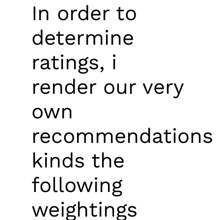
In order to
determine
ratings, i
render our very
own
recommendations
kinds the
following
weightings