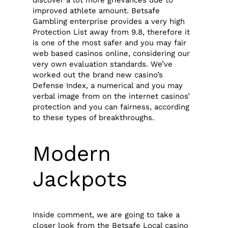
discover a lot more grievances due to
improved athlete amount. Betsafe
Gambling enterprise provides a very high
Protection List away from 9.8, therefore it
is one of the most safer and you may fair
web based casinos online, considering our
very own evaluation standards. We’ve
worked out the brand new casino’s
Defense Index, a numerical and you may
verbal image from on the internet casinos’
protection and you can fairness, according
to these types of breakthroughs.
Modern
Jackpots
Inside comment, we are going to take a
closer look from the Betsafe Local casino