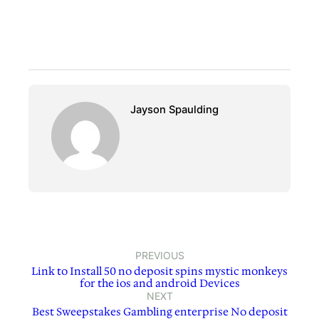
Jayson Spaulding
PREVIOUS
Link to Install 50 no deposit spins mystic monkeys
for the ios and android Devices
NEXT
Best Sweepstakes Gambling enterprise No deposit