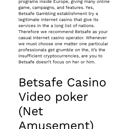
programs inside Europe, giving many online
game, campaigns, and features. Yes,
Betsafe Gambling establishment try a
legitimate internet casino that give its
services in the a long list of nations.
Therefore we recommend Betsafe as your
casual internet casino operator. Whenever
we must choose one matter one particular
professionals get grumble on the, it’s the
insufficient cryptocurrencies, are you to
Betsafe doesn’t focus on her or him.
Betsafe Casino
Video poker
(Net
Amusement)