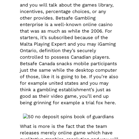
and you will talk about the games library,
incentives, percentage choices, or any
other provides. Betsafe Gambling
enterprise is a well-known online casino
that was as much as while the 2006. For
starters, it’s subscribed because of the
Malta Playing Expert and you may iGaming
Ontario, definition they’s securely
controlled to possess Canadian players.
Betsafe Canada snacks mobile participants
just the same while the desktop computer
of those, like it is going to be. If you’re also
for example united states and you may
think a gambling establishment’s just as
good as their video game, you’ll end up
being grinning for example a trial fox here.
What is more is the fact that the team
releases merely online game which have