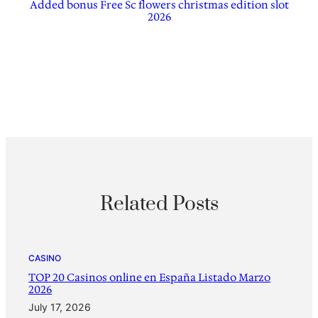
Added bonus Free Sc flowers christmas edition slot
2026
Related Posts
CASINO
TOP 20 Casinos online en España Listado Marzo
2026
July 17, 2026