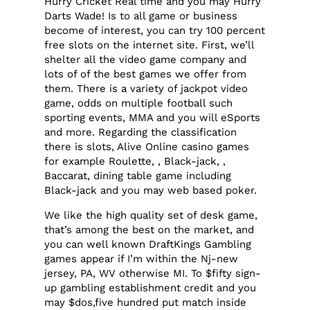
Hurry Cricket Real time and you may Hurry
Darts Wade! Is to all game or business
become of interest, you can try 100 percent
free slots on the internet site. First, we’ll
shelter all the video game company and
lots of of the best games we offer from
them. There is a variety of jackpot video
game, odds on multiple football such
sporting events, MMA and you will eSports
and more. Regarding the classification
there is slots, Alive Online casino games
for example Roulette, , Black-jack, ,
Baccarat, dining table game including
Black-jack and you may web based poker.
We like the high quality set of desk game,
that’s among the best on the market, and
you can well known DraftKings Gambling
games appear if I’m within the Nj-new
jersey, PA, WV otherwise MI. To $fifty sign-
up gambling establishment credit and you
may $dos,five hundred put match inside