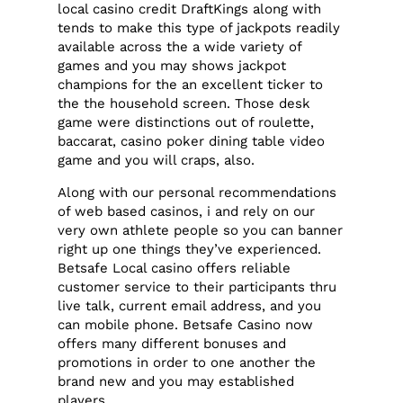
local casino credit DraftKings along with
tends to make this type of jackpots readily
available across the a wide variety of
games and you may shows jackpot
champions for the an excellent ticker to
the the household screen. Those desk
game were distinctions out of roulette,
baccarat, casino poker dining table video
game and you will craps, also.
Along with our personal recommendations
of web based casinos, i and rely on our
very own athlete people so you can banner
right up one things they’ve experienced.
Betsafe Local casino offers reliable
customer service to their participants thru
live talk, current email address, and you
can mobile phone. Betsafe Casino now
offers many different bonuses and
promotions in order to one another the
brand new and you may established
players.