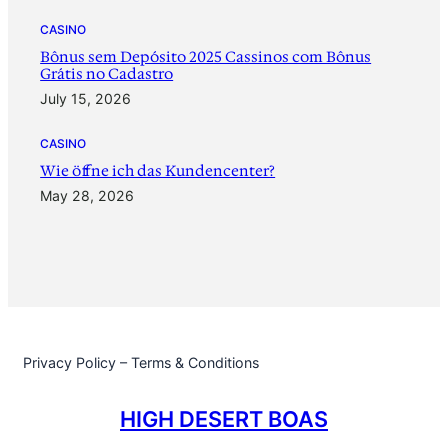
CASINO
Bônus sem Depósito 2025 Cassinos com Bônus
Grátis no Cadastro
July 15, 2026
CASINO
‎Wie öffne ich das Kundencenter?
May 28, 2026
Privacy Policy – Terms & Conditions
HIGH DESERT BOAS