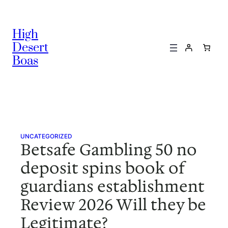
Skip
to
High
content
Desert
Boas
UNCATEGORIZED
Betsafe Gambling 50 no
deposit spins book of
guardians establishment
Review 2026 Will they be
Legitimate?