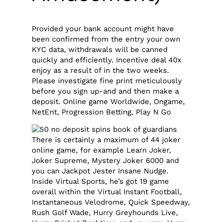
Provided your bank account might have
been confirmed from the entry your own
KYC data, withdrawals will be canned
quickly and efficiently. Incentive deal 40x
enjoy as a result of in the two weeks.
Please investigate fine print meticulously
before you sign up-and and then make a
deposit. Online game Worldwide, Ongame,
NetEnt, Progression Betting, Play N Go
There is certainly a maximum of 44 joker
online game, for example Learn Joker,
Joker Supreme, Mystery Joker 6000 and
you can Jackpot Jester Insane Nudge.
Inside Virtual Sports, he’s got 19 game
overall within the Virtual Instant Football,
Instantaneous Velodrome, Quick Speedway,
Rush Golf Wade, Hurry Greyhounds Live,