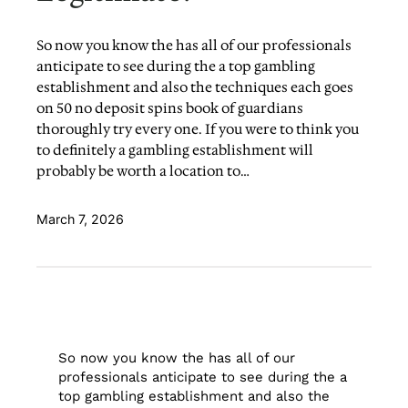
So now you know the has all of our professionals
anticipate to see during the a top gambling
establishment and also the techniques each goes
on 50 no deposit spins book of guardians
thoroughly try every one. If you were to think you
to definitely a gambling establishment will
probably be worth a location to…
March 7, 2026
So now you know the has all of our
professionals anticipate to see during the a
top gambling establishment and also the