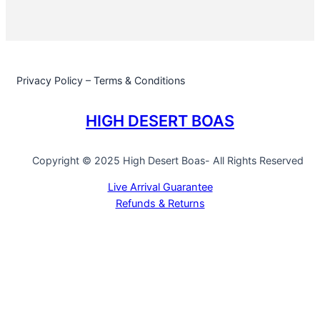
Privacy Policy – Terms & Conditions
HIGH DESERT BOAS
Copyright © 2025 High Desert Boas- All Rights Reserved
Live Arrival Guarantee
Refunds & Returns