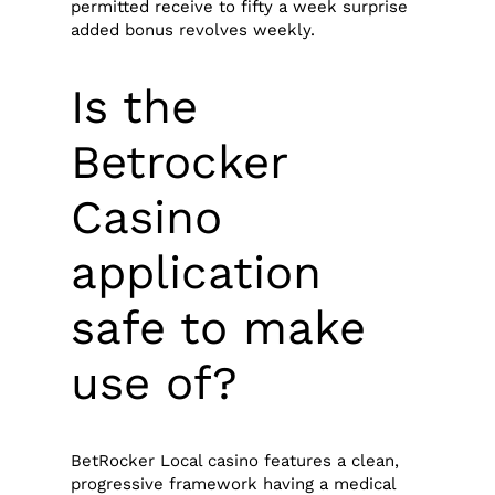
permitted receive to fifty a week surprise
added bonus revolves weekly.
Is the
Betrocker
Casino
application
safe to make
use of?
BetRocker Local casino features a clean,
progressive framework having a medical