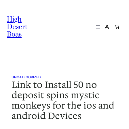
Skip
to
High
content
Desert
Boas
UNCATEGORIZED
Link to Install 50 no
deposit spins mystic
monkeys for the ios and
android Devices