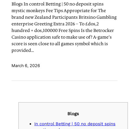
Blogs In control Betting | 50 no deposit spins
mystic monkeys Fee Tips Appropriate for The
brand new Zealand Participants Britsino Gambling
enterprise Greeting Extra 2026 – To £dos,2
hundred + dos,100000 Free Spins Is the Betrocker
Casino application safe to make use of? A-game’s
score is seen close to all games symbol which is
provided…
March 6, 2026
Blogs
In control Betting | 50 no deposit spins