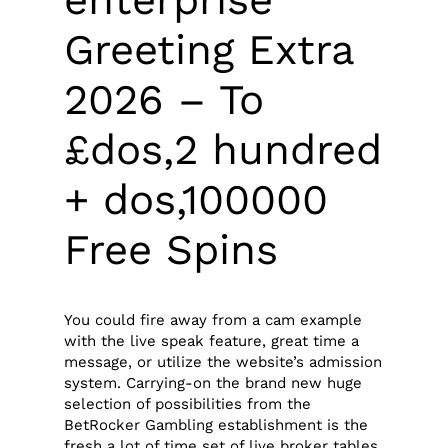
Greeting Extra
2026 – To
£dos,2 hundred
+ dos,100000
Free Spins
You could fire away from a cam example
with the live speak feature, great time a
message, or utilize the website’s admission
system. Carrying-on the brand new huge
selection of possibilities from the
BetRocker Gambling establishment is the
fresh a lot of time set of live broker tables.