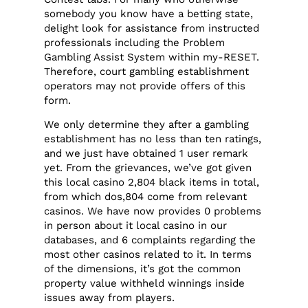
somebody you know have a betting state,
delight look for assistance from instructed
professionals including the Problem
Gambling Assist System within my-RESET.
Therefore, court gambling establishment
operators may not provide offers of this
form.
We only determine they after a gambling
establishment has no less than ten ratings,
and we just have obtained 1 user remark
yet. From the grievances, we’ve got given
this local casino 2,804 black items in total,
from which dos,804 come from relevant
casinos. We have now provides 0 problems
in person about it local casino in our
databases, and 6 complaints regarding the
most other casinos related to it. In terms
of the dimensions, it’s got the common
property value withheld winnings inside
issues away from players.