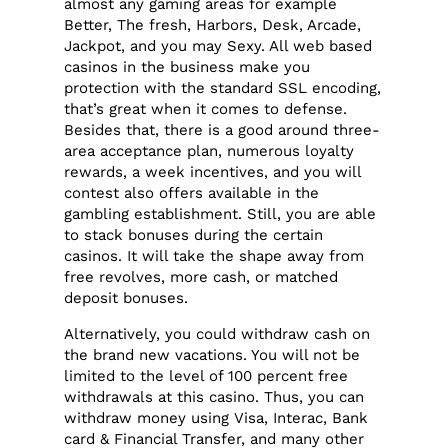
almost any gaming areas for example
Better, The fresh, Harbors, Desk, Arcade,
Jackpot, and you may Sexy. All web based
casinos in the business make you
protection with the standard SSL encoding,
that’s great when it comes to defense.
Besides that, there is a good around three-
area acceptance plan, numerous loyalty
rewards, a week incentives, and you will
contest also offers available in the
gambling establishment. Still, you are able
to stack bonuses during the certain
casinos. It will take the shape away from
free revolves, more cash, or matched
deposit bonuses.
Alternatively, you could withdraw cash on
the brand new vacations. You will not be
limited to the level of 100 percent free
withdrawals at this casino. Thus, you can
withdraw money using Visa, Interac, Bank
card & Financial Transfer, and many other