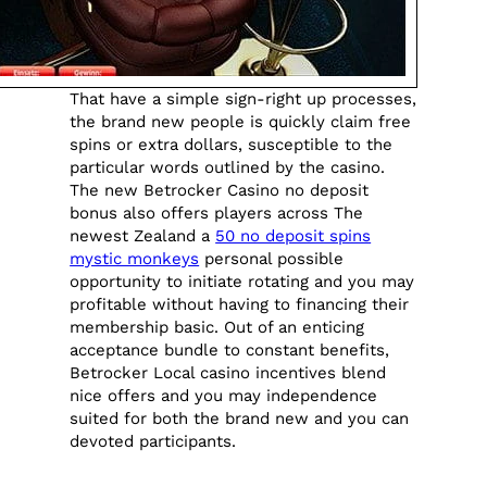
That have a simple sign-right up processes,
the brand new people is quickly claim free
spins or extra dollars, susceptible to the
particular words outlined by the casino.
The new Betrocker Casino no deposit
bonus also offers players across The
newest Zealand a
50 no deposit spins
mystic monkeys
personal possible
opportunity to initiate rotating and you may
profitable without having to financing their
membership basic. Out of an enticing
acceptance bundle to constant benefits,
Betrocker Local casino incentives blend
nice offers and you may independence
suited for both the brand new and you can
devoted participants.