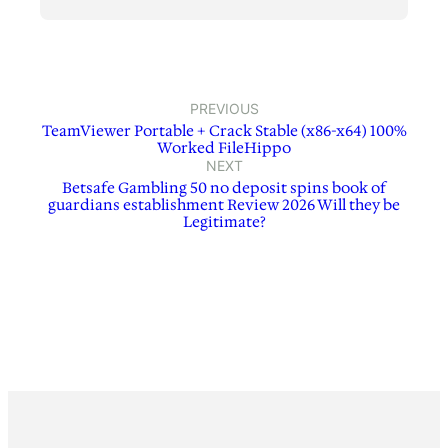
PREVIOUS
TeamViewer Portable + Crack Stable (x86-x64) 100%
Worked FileHippo
NEXT
Betsafe Gambling 50 no deposit spins book of
guardians establishment Review 2026 Will they be
Legitimate?