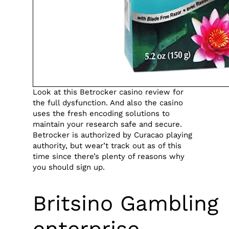
Look at this Betrocker casino review for
the full dysfunction. And also the casino
uses the fresh encoding solutions to
maintain your research safe and secure.
Betrocker is authorized by Curacao playing
authority, but wear’t track out as of this
time since there’s plenty of reasons why
you should sign up.
Britsino Gambling
enterprise