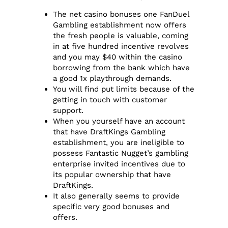
The net casino bonuses one FanDuel
Gambling establishment now offers
the fresh people is valuable, coming
in at five hundred incentive revolves
and you may $40 within the casino
borrowing from the bank which have
a good 1x playthrough demands.
You will find put limits because of the
getting in touch with customer
support.
When you yourself have an account
that have DraftKings Gambling
establishment, you are ineligible to
possess Fantastic Nugget’s gambling
enterprise invited incentives due to
its popular ownership that have
DraftKings.
It also generally seems to provide
specific very good bonuses and
offers.