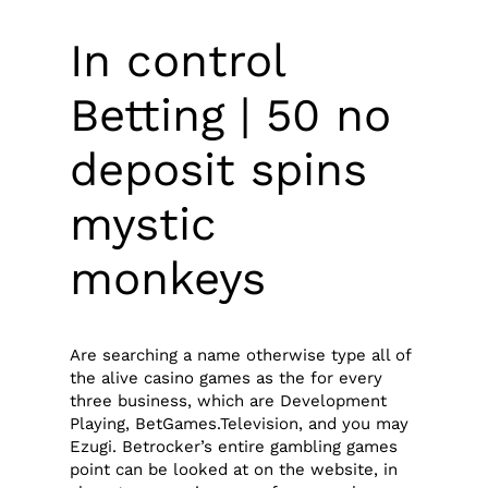
In control
Betting | 50 no
deposit spins
mystic
monkeys
Are searching a name otherwise type all of
the alive casino games as the for every
three business, which are Development
Playing, BetGames.Television, and you may
Ezugi. Betrocker’s entire gambling games
point can be looked at on the website, in