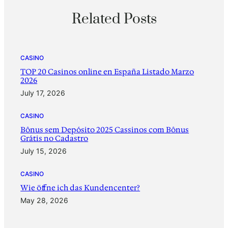
Related Posts
CASINO
TOP 20 Casinos online en España Listado Marzo
2026
July 17, 2026
CASINO
Bônus sem Depósito 2025 Cassinos com Bônus
Grátis no Cadastro
July 15, 2026
CASINO
‎Wie öffne ich das Kundencenter?
May 28, 2026