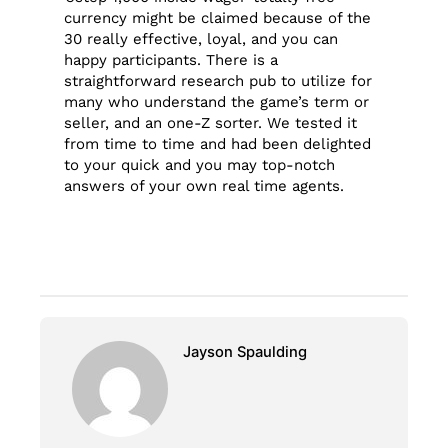
currency might be claimed because of the
30 really effective, loyal, and you can
happy participants. There is a
straightforward research pub to utilize for
many who understand the game’s term or
seller, and an one-Z sorter. We tested it
from time to time and had been delighted
to your quick and you may top-notch
answers of your own real time agents.
Jayson Spaulding