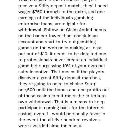
receive a $fifty deposit match, they’ll need
wager $750 through to the extra, and one
earnings of the individuals gambling
enterprise loans, are eligible for
withdrawal. Follow on Claim Added bonus
on the banner lower than, check in an
account and start to try out gambling
games on the web once making at least
put out of $10. It needs to be detailed one
to professionals never create an individual-
game bet surpassing 10% of your own put
suits incentive. That means if the players
discover a great $fifty deposit matches,
they’re going to need to choice $step
one,500 until the bonus and one profits out
of those casino credit meet the criteria to
own withdrawal. That is a means to keep
participants coming back for the internet
casino, even if I would personally favor in
the event the all five hundred revolves
were awarded simultaneously.