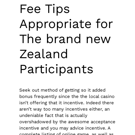
Fee Tips
Appropriate for
The brand new
Zealand
Participants
Seek out method of getting so it added
bonus frequently since the the local casino
isn’t offering that it incentive. Indeed there
aren’t way too many incentives either, an
undeniable fact that is actually
overshadowed by the awesome acceptance
incentive and you may advice incentive. A
complete listing of online game, as well as