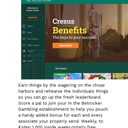
Earn things by the wagering on the chose
harbors and rehearse the individuals things
so you can go up the fresh leaderboard.
Score a pal to join your in the Betrocker
Gambling establishment to help you pouch
a handy added bonus for each and every
associate your properly send. Weekly, to
€step 1,000 inside wager-totally free