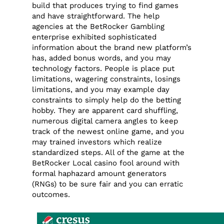
build that produces trying to find games
and have straightforward. The help
agencies at the BetRocker Gambling
enterprise exhibited sophisticated
information about the brand new platform’s
has, added bonus words, and you may
technology factors. People is place put
limitations, wagering constraints, losings
limitations, and you may example day
constraints to simply help do the betting
hobby. They are apparent card shuffling,
numerous digital camera angles to keep
track of the newest online game, and you
may trained investors which realize
standardized steps. All of the game at the
BetRocker Local casino fool around with
formal haphazard amount generators
(RNGs) to be sure fair and you can erratic
outcomes.