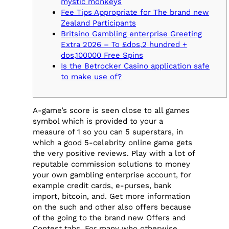
mystic monkeys
Fee Tips Appropriate for The brand new
Zealand Participants
Britsino Gambling enterprise Greeting
Extra 2026 – To £dos,2 hundred +
dos,100000 Free Spins
Is the Betrocker Casino application safe
to make use of?
A-game’s score is seen close to all games
symbol which is provided to your a
measure of 1 so you can 5 superstars, in
which a good 5-celebrity online game gets
the very positive reviews. Play with a lot of
reputable commission solutions to money
your own gambling enterprise account, for
example credit cards, e-purses, bank
import, bitcoin, and. Get more information
on the such and other also offers because
of the going to the brand new Offers and
Contest tabs.
For many who otherwise