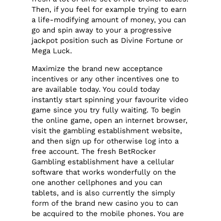
Then, if you feel for example trying to earn
a life-modifying amount of money, you can
go and spin away to your a progressive
jackpot position such as Divine Fortune or
Mega Luck.
Maximize the brand new acceptance
incentives or any other incentives one to
are available today. You could today
instantly start spinning your favourite video
game since you try fully waiting. To begin
the online game, open an internet browser,
visit the gambling establishment website,
and then sign up for otherwise log into a
free account. The fresh BetRocker
Gambling establishment have a cellular
software that works wonderfully on the
one another cellphones and you can
tablets, and is also currently the simply
form of the brand new casino you to can
be acquired to the mobile phones. You are