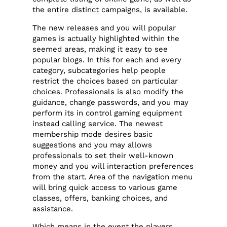
the entire distinct campaigns, is available.
The new releases and you will popular
games is actually highlighted within the
seemed areas, making it easy to see
popular blogs. In this for each and every
category, subcategories help people
restrict the choices based on particular
choices. Professionals is also modify the
guidance, change passwords, and you may
perform its in control gaming equipment
instead calling service. The newest
membership mode desires basic
suggestions and you may allows
professionals to set their well-known
money and you will interaction preferences
from the start. Area of the navigation menu
will bring quick access to various game
classes, offers, banking choices, and
assistance.
Which means in the event the players