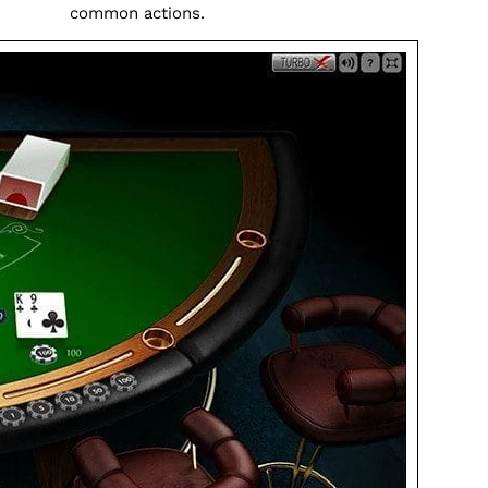
common actions.