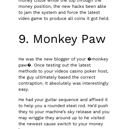
money chute while the top through the
money position, the new hacks been able
to jam the system and force the latest
video game to produce all coins it got held.
9. Monkey Paw
He was the new blogger of your �monkey
paw�. Once testing out the latest
methods to your videos casino poker host,
the guy ultimately based the correct
contraption. It absolutely was interestingly
easy.
He had your guitar sequence and affixed it
to help you a rounded steel rod. He’d push
they to your machine’s sky release and you
may wriggle they around up to he visited
the newest cause switch to your money