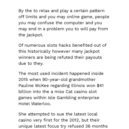
By the to relax and play a certain pattern
off limits and you may online game, people
you may confuse the computer and you
may end in a problem you to will pay from
the jackpot.
Of numerous slots hacks benefited out of
this historically however many jackpot
winners are being refuted their payouts
due to they.
The most used incident happened inside
2015 when 90-year-old grandmother
Pauline McKee regarding Illinois won $41
billion into the a miss Cat casino slot
games within Isle Gambling enterprise
Hotel Waterloo.
She attempted to sue the latest local
casino very first for the 2012, but their
unique latest focus try refused 36 months