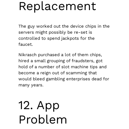
Replacement
The guy worked out the device chips in the
servers might possibly be re-set is
controlled to spend jackpots for the
faucet.
Nikrasch purchased a lot of them chips,
hired a small grouping of fraudsters, got
hold of a number of slot machine tips and
become a reign out of scamming that
would bleed gambling enterprises dead for
many years.
12. App
Problem