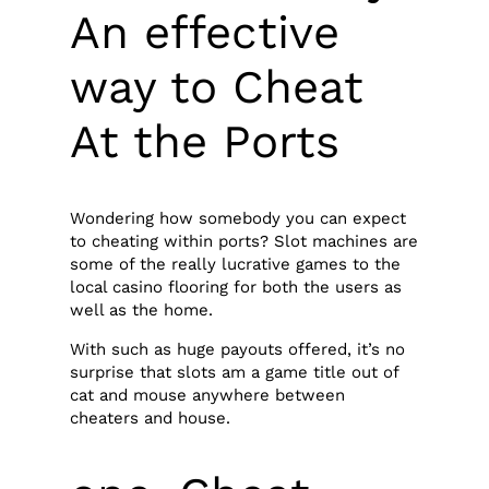
An effective
way to Cheat
At the Ports
Wondering how somebody you can expect
to cheating within ports? Slot machines are
some of the really lucrative games to the
local casino flooring for both the users as
well as the home.
With such as huge payouts offered, it’s no
surprise that slots am a game title out of
cat and mouse anywhere between
cheaters and house.