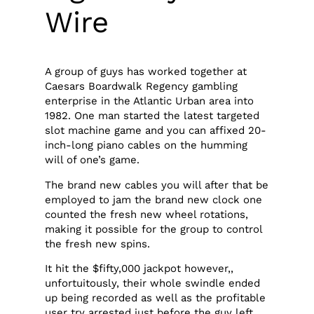
Wire
A group of guys has worked together at
Caesars Boardwalk Regency gambling
enterprise in the Atlantic Urban area into
1982. One man started the latest targeted
slot machine game and you can affixed 20-
inch-long piano cables on the humming
will of one’s game.
The brand new cables you will after that be
employed to jam the brand new clock one
counted the fresh new wheel rotations,
making it possible for the group to control
the fresh new spins.
It hit the $fifty,000 jackpot however,,
unfortuitously, their whole swindle ended
up being recorded as well as the profitable
user try arrested just before the guy left