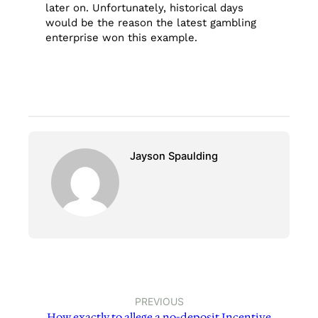
later on. Unfortunately, historical days
would be the reason the latest gambling
enterprise won this example.
Jayson Spaulding
PREVIOUS
How exactly to allege a no-deposit Incentive