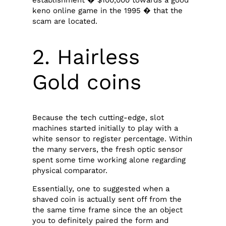
establishment � $100,000 towards a good
keno online game in the 1995 � that the
scam are located.
2. Hairless
Gold coins
Because the tech cutting-edge, slot
machines started initially to play with a
white sensor to register percentage. Within
the many servers, the fresh optic sensor
spent some time working alone regarding
physical comparator.
Essentially, one to suggested when a
shaved coin is actually sent off from the
the same time frame since the an object
you to definitely paired the form and