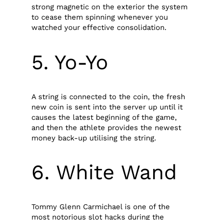
strong magnetic on the exterior the system
to cease them spinning whenever you
watched your effective consolidation.
5. Yo-Yo
A string is connected to the coin, the fresh
new coin is sent into the server up until it
causes the latest beginning of the game,
and then the athlete provides the newest
money back-up utilising the string.
6. White Wand
Tommy Glenn Carmichael is one of the
most notorious slot hacks during the