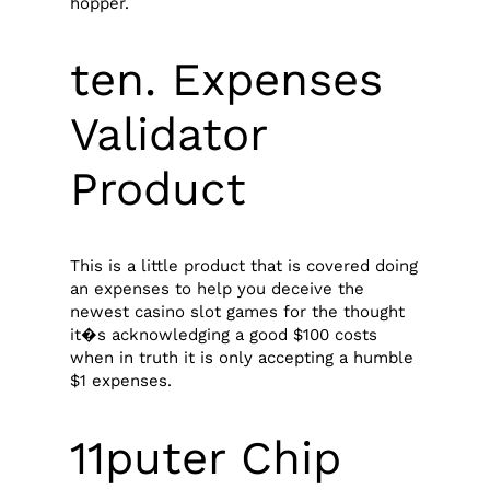
hopper.
ten. Expenses
Validator
Product
This is a little product that is covered doing
an expenses to help you deceive the
newest casino slot games for the thought
it�s acknowledging a good $100 costs
when in truth it is only accepting a humble
$1 expenses.
11puter Chip