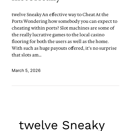
twelve Sneaky An effective way to Cheat At the
Ports Wondering how somebody you can expect to
cheating within ports? Slot machines are some of
the really lucrative games to the local casino
flooring for both the users as well as the home.
With such as huge payouts offered, it’s no surprise
that slots am…
March 5, 2026
twelve Sneaky