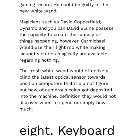
gaming record. He could be guilty of the
new white wand.
Magicians such as David Copperfield,
Dynamo and you can David Blaine possess
the capacity to create the fantasy off
things happening, however, Carmichael
would use their light rod while making
jackpot victories magically are available
regarding nothing.
The fresh white wand would effectively
blind the latest optical sensor towards
position computers that it did not figure
out how of numerous coins got deposited
into the machine, definition they would not
discover when to spend or simply how
much.
eight. Keyboard