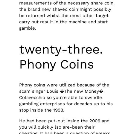
measurements of the necessary share coin,
the brand new shaved coin might possibly
be returned whilst the most other target
carry out result in the machine and start
gamble.
twenty-three.
Phony Coins
Phony coins were utilized because of the
scam singer Louis �The new Money�
Colavecchio so you’re able to swindle
gambling enterprises for decades up to his
stop inside the 1998.
He had been put-out inside the 2006 and
you will quickly lso are-been their
cheating. It had been a question of weeks