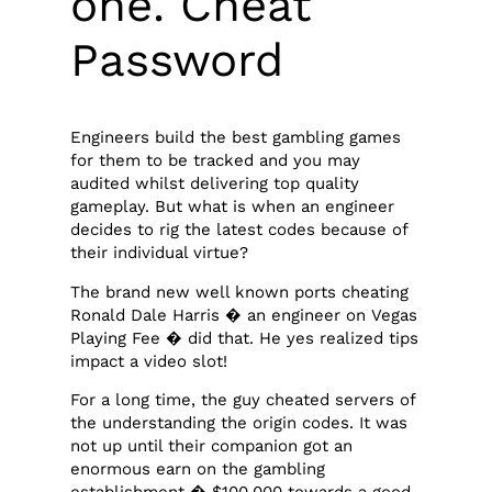
one. Cheat
Password
Engineers build the best gambling games
for them to be tracked and you may
audited whilst delivering top quality
gameplay. But what is when an engineer
decides to rig the latest codes because of
their individual virtue?
The brand new well known ports cheating
Ronald Dale Harris � an engineer on Vegas
Playing Fee � did that. He yes realized tips
impact a video slot!
For a long time, the guy cheated servers of
the understanding the origin codes. It was
not up until their companion got an
enormous earn on the gambling