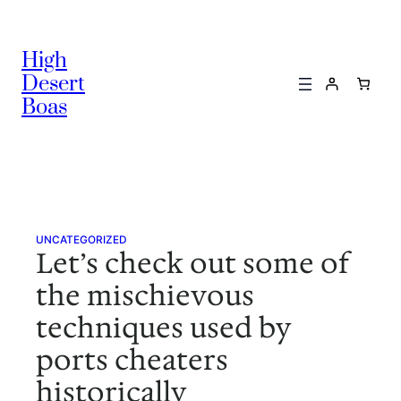
Skip
to
High
content
Desert
Boas
UNCATEGORIZED
Let’s check out some of
the mischievous
techniques used by
ports cheaters
historically