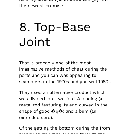
the newest premise.
8. Top-Base
Joint
That is probably one of the most
imaginative methods of cheat during the
ports and you can was appealing to
scammers in the 1970s and you will 1980s.
They used an alternative product which
was divided into two fold. A leading (a
metal rod featuring its end curved in the
shape of good �q�) and a bum (an
extended cord).
Of the getting the bottom during the from