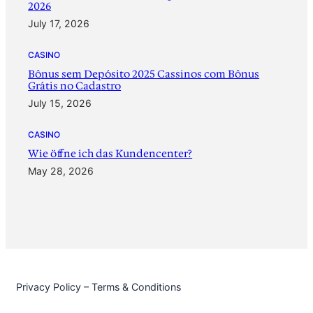
2026
July 17, 2026
CASINO
Bônus sem Depósito 2025 Cassinos com Bônus
Grátis no Cadastro
July 15, 2026
CASINO
‎Wie öffne ich das Kundencenter?
May 28, 2026
Privacy Policy – Terms & Conditions