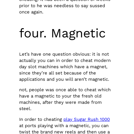
prior to he was needless to say sussed
once again.
four. Magnetic
Let’s have one question obvious: it is not
actually you can in order to cheat modern
day slot machines which have a magnet,
since they’re all set because of the
applications and you will aren’t magnetic.
not, people was once able to cheat which
have a magnetic to your the fresh old
machines, after they were made from
steel.
In order to cheating
play Sugar Rush 1000
at ports playing with a magnetic, you can
twist the brand new reels and then use a