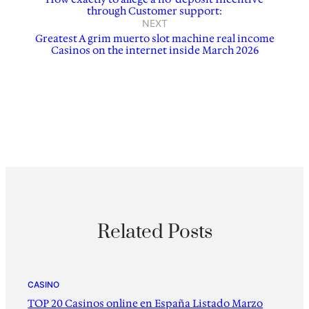
through Customer support:
NEXT
Greatest A grim muerto slot machine real income
Casinos on the internet inside March 2026
Related Posts
CASINO
TOP 20 Casinos online en España Listado Marzo