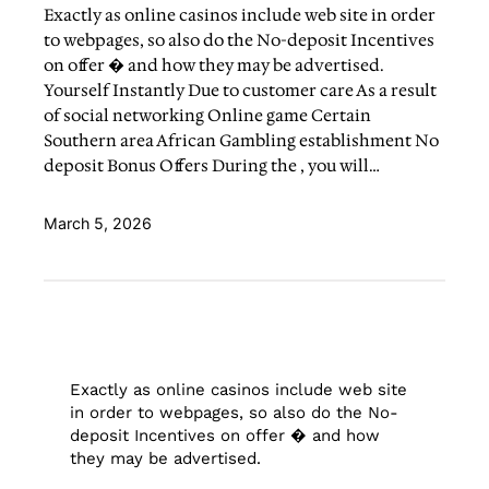
Exactly as online casinos include web site in order
to webpages, so also do the No-deposit Incentives
on offer � and how they may be advertised.
Yourself Instantly Due to customer care As a result
of social networking Online game Certain
Southern area African Gambling establishment No
deposit Bonus Offers During the , you will…
March 5, 2026
Exactly as online casinos include web site
in order to webpages, so also do the No-
deposit Incentives on offer � and how
they may be advertised.