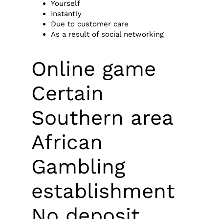
Yourself
Instantly
Due to customer care
As a result of social networking
Online game
Certain
Southern area
African
Gambling
establishment
No deposit