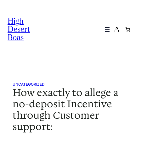
Skip
to
High
content
Desert
Boas
UNCATEGORIZED
How exactly to allege a
no-deposit Incentive
through Customer
support: