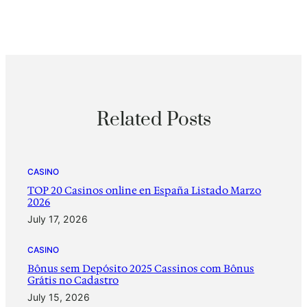
Related Posts
CASINO
TOP 20 Casinos online en España Listado Marzo
2026
July 17, 2026
CASINO
Bônus sem Depósito 2025 Cassinos com Bônus
Grátis no Cadastro
July 15, 2026