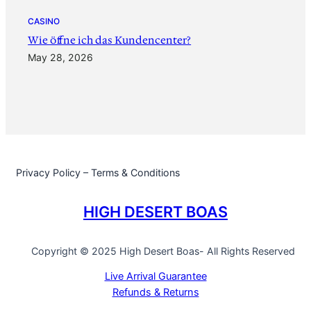
CASINO
‎Wie öffne ich das Kundencenter?
May 28, 2026
Privacy Policy – Terms & Conditions
HIGH DESERT BOAS
Copyright © 2025 High Desert Boas- All Rights Reserved
Live Arrival Guarantee
Refunds & Returns