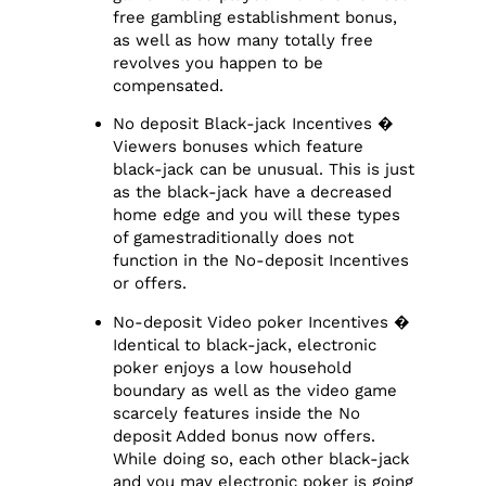
free gambling establishment bonus,
as well as how many totally free
revolves you happen to be
compensated.
No deposit Black-jack Incentives �
Viewers bonuses which feature
black-jack can be unusual. This is just
as the black-jack have a decreased
home edge and you will these types
of gamestraditionally does not
function in the No-deposit Incentives
or offers.
No-deposit Video poker Incentives �
Identical to black-jack, electronic
poker enjoys a low household
boundary as well as the video game
scarcely features inside the No
deposit Added bonus now offers.
While doing so, each other black-jack
and you may electronic poker is going