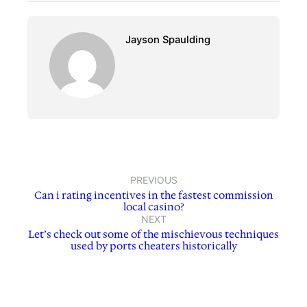
Jayson Spaulding
PREVIOUS
Can i rating incentives in the fastest commission
local casino?
NEXT
Let’s check out some of the mischievous techniques
used by ports cheaters historically