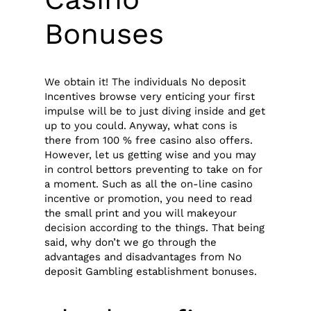
Bonuses
We obtain it! The individuals No deposit
Incentives browse very enticing your first
impulse will be to just diving inside and get
up to you could. Anyway, what cons is
there from 100 % free casino also offers.
However, let us getting wise and you may
in control bettors preventing to take on for
a moment. Such as all the on-line casino
incentive or promotion, you need to read
the small print and you will makeyour
decision according to the things. That being
said, why don’t we go through the
advantages and disadvantages from No
deposit Gambling establishment bonuses.