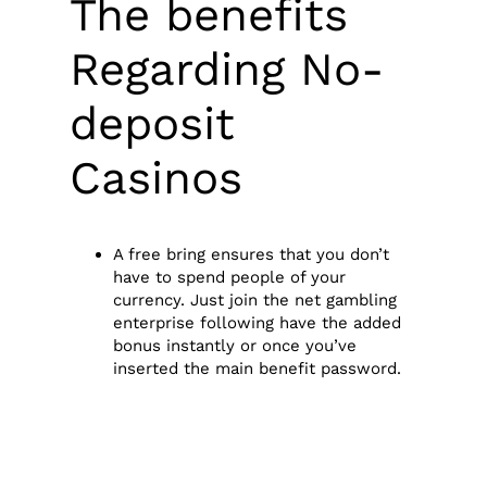
The benefits
Regarding No-
deposit
Casinos
A free bring ensures that you don’t
have to spend people of your
currency. Just join the net gambling
enterprise following have the added
bonus instantly or once you’ve
inserted the main benefit password.