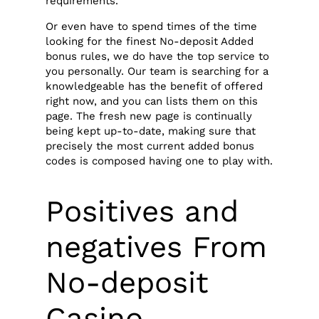
requirements.
Or even have to spend times of the time
looking for the finest No-deposit Added
bonus rules, we do have the top service to
you personally. Our team is searching for a
knowledgeable has the benefit of offered
right now, and you can lists them on this
page. The fresh new page is continually
being kept up-to-date, making sure that
precisely the most current added bonus
codes is composed having one to play with.
Positives and
negatives From
No-deposit
Casino