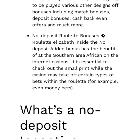
to be played various other designs off
bonuses including match bonuses,
deposit bonuses, cash back even
offers and much more.
No-deposit Roulette Bonuses �
Roulette elizabeth inside the No
deposit Added bonus has the benefit
of at the Southern area African on the
internet casinos. It is essential to
check out the small print while the
casino may take off certain types of
bets within the roulette (for example.
even money bets).
What’s a no-
deposit