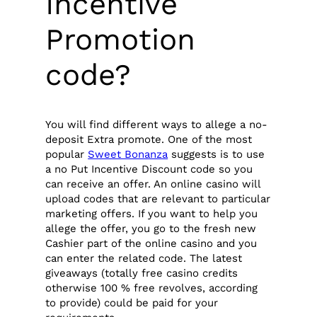
Incentive
Promotion
code?
You will find different ways to allege a no-
deposit Extra promote. One of the most
popular
Sweet Bonanza
suggests is to use
a no Put Incentive Discount code so you
can receive an offer. An online casino will
upload codes that are relevant to particular
marketing offers. If you want to help you
allege the offer, you go to the fresh new
Cashier part of the online casino and you
can enter the related code. The latest
giveaways (totally free casino credits
otherwise 100 % free revolves, according
to provide) could be paid for your