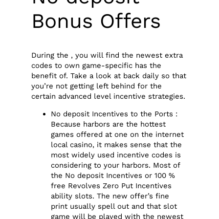
Bonus Offers
During the , you will find the newest extra
codes to own game-specific has the
benefit of. Take a look at back daily so that
you’re not getting left behind for the
certain advanced level incentive strategies.
No deposit Incentives to the Ports :
Because harbors are the hottest
games offered at one on the internet
local casino, it makes sense that the
most widely used incentive codes is
considering to your harbors. Most of
the No deposit Incentives or 100 %
free Revolves Zero Put Incentives
ability slots. The new offer’s fine
print usually spell out and that slot
game will be played with the newest