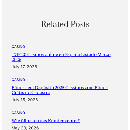
Related Posts
CASINO
TOP 20 Casinos online en España Listado Marzo
2026
July 17, 2026
CASINO
Bônus sem Depósito 2025 Cassinos com Bônus
Grátis no Cadastro
July 15, 2026
CASINO
‎Wie öffne ich das Kundencenter?
May 28, 2026