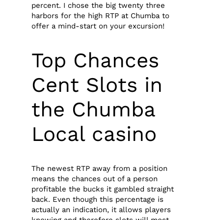
percent. I chose the big twenty three
harbors for the high RTP at Chumba to
offer a mind-start on your excursion!
Top Chances
Cent Slots in
the Chumba
Local casino
The newest RTP away from a position
means the chances out of a person
profitable the bucks it gambled straight
back. Even though this percentage is
actually an indication, it allows players