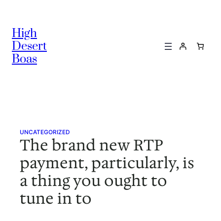
Skip
to
High
content
Desert
Boas
UNCATEGORIZED
The brand new RTP
payment, particularly, is
a thing you ought to
tune in to