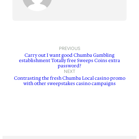
PREVIOUS
Carry out I want good Chumba Gambling
establishment Totally free Sweeps Coins extra
password?
NEXT
Contrasting the fresh Chumba Local casino promo
with other sweepstakes casino campaigns