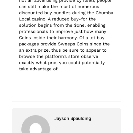
not an advertising provide by itself, people
can still make the most of numerous
discounted buy bundles during the Chumba
Local casino. A reduced buy-for the
solution begins from the $one, enabling
professionals to improve just how many
Coins inside their harmony. Of a lot buy
packages provide Sweeps Coins since the
an extra prize, thus be sure to appear to
browse the platform’s store observe
exactly what pros you could potentially
take advantage of.
Jayson Spaulding