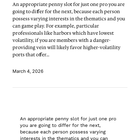
An appropriate penny slot for just one pro you are
going to differ for the next, because each person
possess varying interests in the thematics and you
can game play. For example, particular
professionals like harbors which have lowest
volatility, if you are members with a danger-
providing vein will likely favor higher-volatility
ports that offer…
March 4, 2026
An appropriate penny slot for just one pro
you are going to differ for the next,
because each person possess varying
interests in the thematics and you can