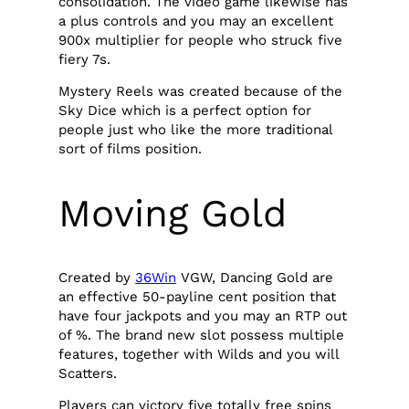
consolidation. The video game likewise has
a plus controls and you may an excellent
900x multiplier for people who struck five
fiery 7s.
Mystery Reels was created because of the
Sky Dice which is a perfect option for
people just who like the more traditional
sort of films position.
Moving Gold
Created by
36Win
VGW, Dancing Gold are
an effective 50-payline cent position that
have four jackpots and you may an RTP out
of %. The brand new slot possess multiple
features, together with Wilds and you will
Scatters.
Players can victory five totally free spins