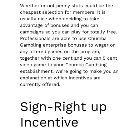
Whether or not penny slots could be the
cheapest selection for members, it is
usually nice when deciding to take
advantage of bonuses and you can
campaigns so you can play for totally free.
Professionals are able to use Chumba
Gambling enterprise bonuses to wager on
any offered games on the program,
together with one cent and you can 5 cent
video game to your Chumba Gambling
establishment. We’re going to make you an
explanation at which incentives are
currently offered.
Sign-Right up
Incentive