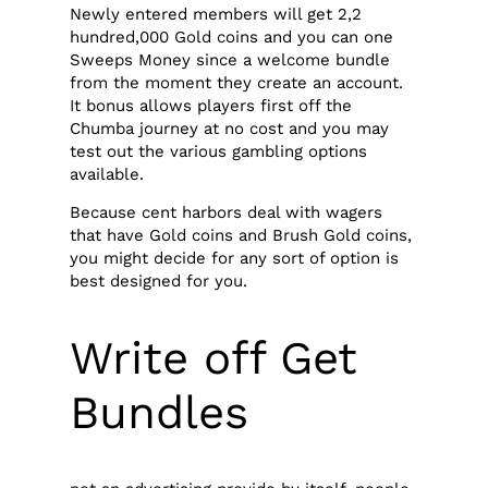
Newly entered members will get 2,2
hundred,000 Gold coins and you can one
Sweeps Money since a welcome bundle
from the moment they create an account.
It bonus allows players first off the
Chumba journey at no cost and you may
test out the various gambling options
available.
Because cent harbors deal with wagers
that have Gold coins and Brush Gold coins,
you might decide for any sort of option is
best designed for you.
Write off Get
Bundles