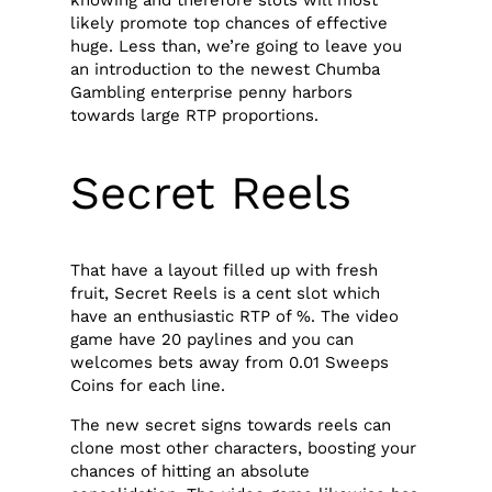
knowing and therefore slots will most
likely promote top chances of effective
huge. Less than, we’re going to leave you
an introduction to the newest Chumba
Gambling enterprise penny harbors
towards large RTP proportions.
Secret Reels
That have a layout filled up with fresh
fruit, Secret Reels is a cent slot which
have an enthusiastic RTP of %. The video
game have 20 paylines and you can
welcomes bets away from 0.01 Sweeps
Coins for each line.
The new secret signs towards reels can
clone most other characters, boosting your
chances of hitting an absolute