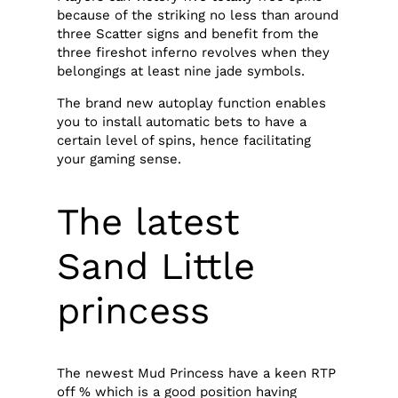
because of the striking no less than around
three Scatter signs and benefit from the
three fireshot inferno revolves when they
belongings at least nine jade symbols.
The brand new autoplay function enables
you to install automatic bets to have a
certain level of spins, hence facilitating
your gaming sense.
The latest
Sand Little
princess
The newest Mud Princess have a keen RTP
off % which is a good position having