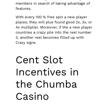
members in search of taking advantage of
features.
With every 100 % free spin a new player
places, they will plus found good 2x, 3x, or
4x multiplier. Moreover, if the a new player
countries a crazy pile into the reel number
3, another reel becomes filled up with
Crazy signs.
Cent Slot
Incentives in
the Chumba
Casino