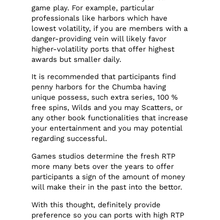
game play. For example, particular
professionals like harbors which have
lowest volatility, if you are members with a
danger-providing vein will likely favor
higher-volatility ports that offer highest
awards but smaller daily.
It is recommended that participants find
penny harbors for the Chumba having
unique possess, such extra series, 100 %
free spins, Wilds and you may Scatters, or
any other book functionalities that increase
your entertainment and you may potential
regarding successful.
Games studios determine the fresh RTP
more many bets over the years to offer
participants a sign of the amount of money
will make their in the past into the bettor.
With this thought, definitely provide
preference so you can ports with high RTP