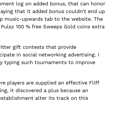
shment log on added bonus, that can honor
Saying that it added bonus couldn’t end up
pop music-upwards tab to the website. The
e Pulsz 100 % free Sweeps Gold coins extra
ter gift contests that provide
pate in social networking advertising. I
ay typing such tournaments to improve
 players are supplied an effective Fliff
ing, it discovered a plus because an
tablishment alter its track on this