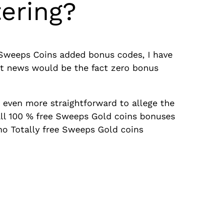
ering?
weeps Coins added bonus codes, I have
eat news would be the fact zero bonus
even more straightforward to allege the
all 100 % free Sweeps Gold coins bonuses
no Totally free Sweeps Gold coins