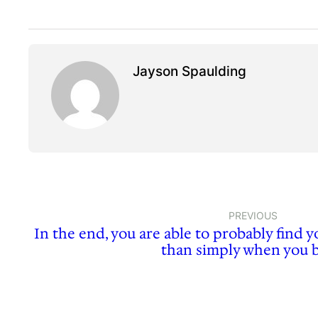
Jayson Spaulding
PREVIOUS
In the end, you are able to probably find yo
than simply when you 