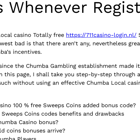
s Whenever Regist
ocal casino Totally free
https://711casino-login.nl/
S
west bad is that there aren’t any, nevertheless gr
a’s incentives.
 since the Chumba Gambling establishment made it 
 this page, I shall take you step-by-step through 
 such without using an effective Chumba Local casi
asino 100 % free Sweeps Coins added bonus code?
 Sweeps Coins codes benefits and drawbacks
 Chumba Casino bonus?
 coins bonuses arrive?
humba Players