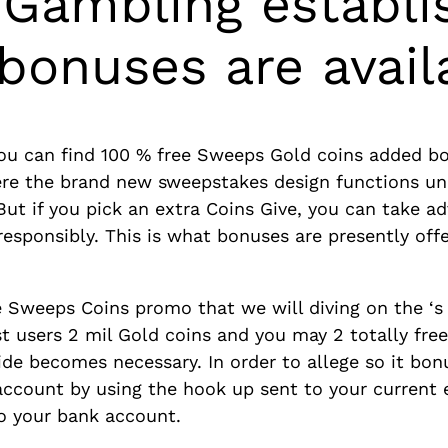
Gambling establi
bonuses are avail
u can find 100 % free Sweeps Gold coins added bon
ere the brand new sweepstakes design functions und
But if you pick an extra Coins Give, you can take 
responsibly. This is what bonuses are presently of
 Sweeps Coins promo that we will diving on the ‘s
est users 2 mil Gold coins and you may 2 totally fr
vide becomes necessary. In order to allege so it bo
ccount by using the hook up sent to your current em
to your bank account.