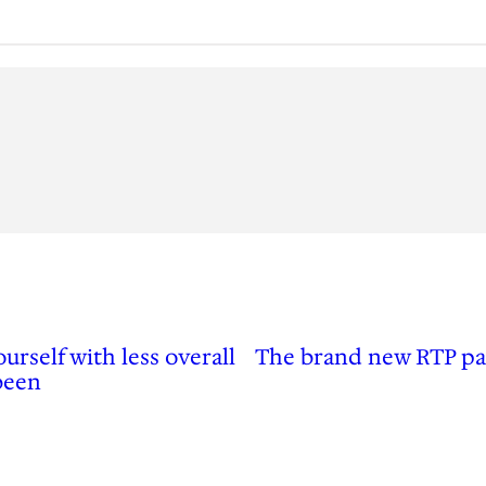
urself with less overall
The brand new RTP paym
been