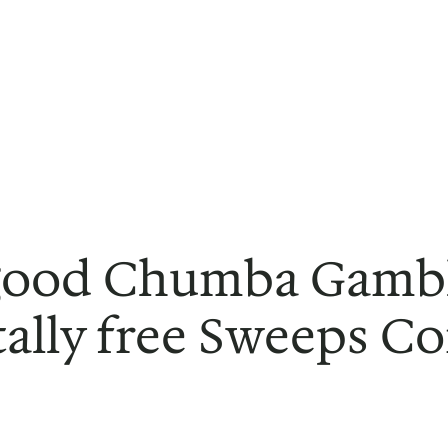
 good Chumba Gamb
ally free Sweeps Co