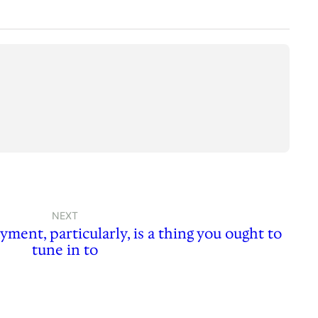
NEXT
ent, particularly, is a thing you ought to
tune in to