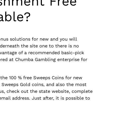
shment Free
able?
us solutions for new and you will
erneath the site one to there is no
advantage of a recommended basic-pick
fered at Chumba Gambling enterprise for
 the 100 % free Sweeps Coins for new
ee Sweeps Gold coins, and also the most
nus, check out the state website, complete
ail address. Just after, it is possible to