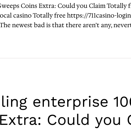
eeps Coins Extra: Could you Claim Totally fr
al casino Totally free https://711casino-logi
The newest bad is that there aren’t any, neve
ng enterprise 10
xtra: Could you C