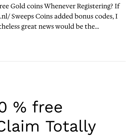
ee Gold coins Whenever Registering? If
n.nl/ Sweeps Coins added bonus codes, I
rtheless great news would be the…
0 % free
laim Totally