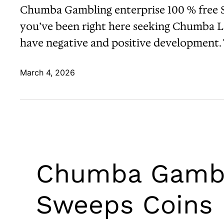
Chumba Gambling enterprise 100 % free Sw
you’ve been right here seeking Chumba Loc
have negative and positive development. 
March 4, 2026
Chumba Gambli
Sweeps Coins E