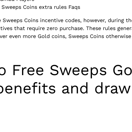
Sweeps Coins extra rules Faqs
 Sweeps Coins incentive codes, however, during th
ives that require zero purchase. These rules genera
ver even more Gold coins, Sweeps Coins otherwise 1
 Free Sweeps Go
benefits and dra