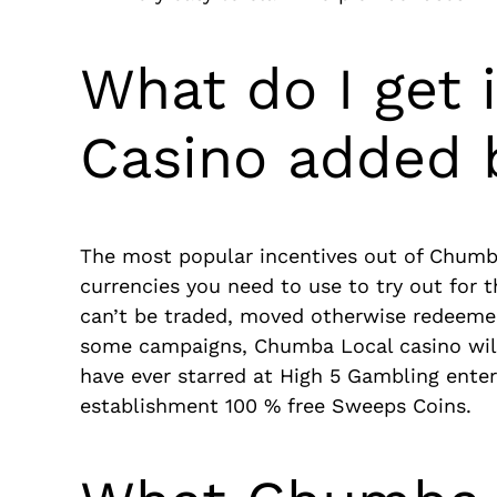
What do I get
Casino added 
The most popular incentives out of Chumb
currencies you need to use to try out for 
can’t be traded, moved otherwise redeemed
some campaigns, Chumba Local casino will 
have ever starred at High 5 Gambling ente
establishment 100 % free Sweeps Coins.