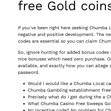
free Gold coin
If you’ve been right here seeking Chumba L
negative and positive development. The ne
codes are essential so you can claim Chumb
So, ignore hunting for added bonus codes
nice bonuses which need zero purchase. On
available, and exactly how you can allege
password.
Would I would like a Chumba Local c
Chumba Gambling establishment Free
Precisely what do I get during the a
What Chumba Casino Free Sweeps Gold
No incentive code? No problem for C