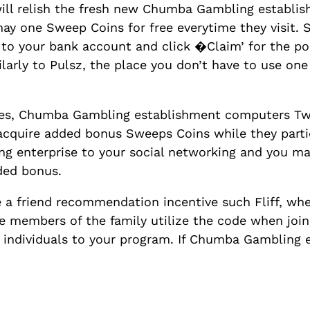
will relish the fresh new Chumba Gambling establi
ay one Sweep Coins for free everytime they visit. 
in to your bank account and click �Claim’ for the 
larly to Pulsz, the place you don’t have to use on
ses, Chumba Gambling establishment computers Twit
 acquire added bonus Sweeps Coins while they partici
ng enterprise to your social networking and you m
ded bonus.
 a friend recommendation incentive such Fliff, where
he members of the family utilize the code when join
individuals to your program. If Chumba Gambling es