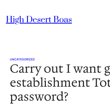
Skip
to
High Desert Boas
content
UNCATEGORIZED
Carry out I want
establishment Tot
password?