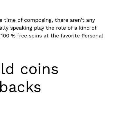
e time of composing, there aren’t any
lly speaking play the role of a kind of
00 % free spins at the favorite Personal
ld coins
wbacks