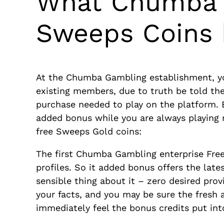
What Chumba 
Sweeps Coins 
At the Chumba Gambling establishment, yo
existing members, due to truth be told th
purchase needed to play on the platform. 
added bonus while you are always playing 
free Sweeps Gold coins:
The first Chumba Gambling enterprise Free
profiles. So it added bonus offers the lat
sensible thing about it – zero desired pro
your facts, and you may be sure the fresh a
immediately feel the bonus credits put in