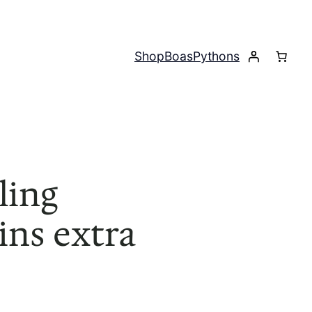
Shop
Boas
Pythons
ling
ins extra