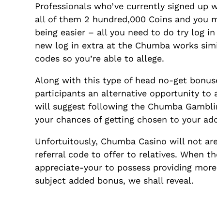
Professionals who’ve currently signed up 
all of them 2 hundred,000 Coins and you m
being easier – all you need to do try log 
new log in extra at the Chumba works simi
codes so you’re able to allege.
Along with this type of head no-get bonu
participants an alternative opportunity to
will suggest following the Chumba Gambli
your chances of getting chosen to your ad
Unfortuitously, Chumba Casino will not are
referral code to offer to relatives. When t
appreciate-your to possess providing more 
subject added bonus, we shall reveal.