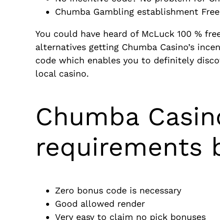
Chumba Gambling establishment Free 
You could have heard of McLuck 100 % free
alternatives getting Chumba Casino’s incent
code which enables you to definitely disco
local casino.
Chumba Casino
requirements 
Zero bonus code is necessary
Good allowed render
Very easy to claim no pick bonuses