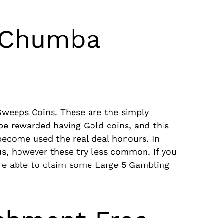
d Chumba
weeps Coins. These are the simply
 be rewarded having Gold coins, and this
become used the real deal honours. In
us, however these try less common. If you
’re able to claim some Large 5 Gambling