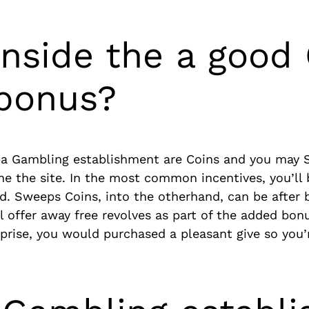
 inside the a goo
bonus?
a Gambling establishment are Coins and you may S
the the site. In the most common incentives, you’ll
. Sweeps Coins, into the otherhand, can be after 
offer away free revolves as part of the added bon
rprise, you would purchased a pleasant give so you