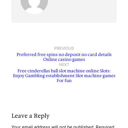
PREVIOUS
Preferred free spins no deposit no card details
Online casino games
NEXT
Free cinderellas ball slot machine online Slots:
Enjoy Gambling establishment Slot machine games
For fun
Leave a Reply
Your email address will not be published.
Required