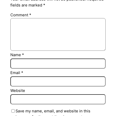
fields are marked
*
Comment
*
Name
*
Email
*
Website
Save my name, email, and website in this