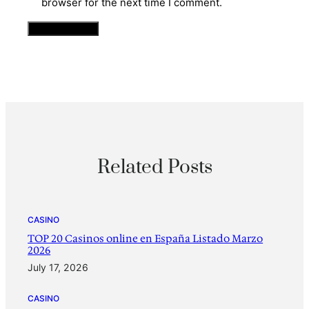
browser for the next time I comment.
Related Posts
CASINO
TOP 20 Casinos online en España Listado Marzo
2026
July 17, 2026
CASINO