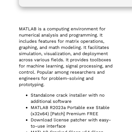
MATLAB is a computing environment for
numerical analysis and programming. It
includes features for matrix operations,
graphing, and math modeling. It facilitates
simulation, visualization, and deployment
across various fields. It provides toolboxes
for machine learning, signal processing, and
control. Popular among researchers and
engineers for problem-solving and
prototyping.
Standalone crack installer with no
additional software
MATLAB R2023a Portable exe Stable
(x32x64) [Patch] Premium FREE
Download license patcher with easy-
to-use interface