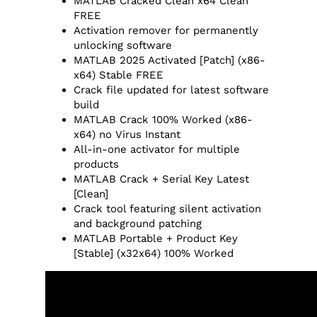
MATLAB Cracked Clean x64 Clean
FREE
Activation remover for permanently
unlocking software
MATLAB 2025 Activated [Patch] (x86-
x64) Stable FREE
Crack file updated for latest software
build
MATLAB Crack 100% Worked (x86-
x64) no Virus Instant
All-in-one activator for multiple
products
MATLAB Crack + Serial Key Latest
[Clean]
Crack tool featuring silent activation
and background patching
MATLAB Portable + Product Key
[Stable] (x32x64) 100% Worked