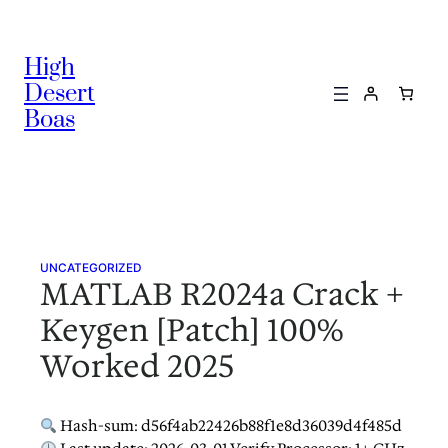
Skip
to
High
content
Desert
Boas
UNCATEGORIZED
MATLAB R2024a Crack +
Keygen [Patch] 100%
Worked 2025
Hash-sum: d56f4ab22426b88f1e8d36039d4f485d