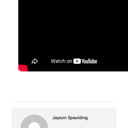
Jayson Spaulding