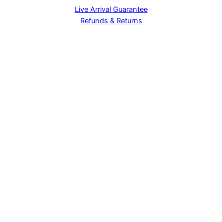
Live Arrival Guarantee
Refunds & Returns