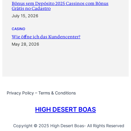
Bônus sem Depósito 2025 Cassinos com Bônus
Grátis no Cadastro
July 15, 2026
CASINO
‎Wie öffne ich das Kundencenter?
May 28, 2026
Privacy Policy – Terms & Conditions
HIGH DESERT BOAS
Copyright © 2025 High Desert Boas- All Rights Reserved