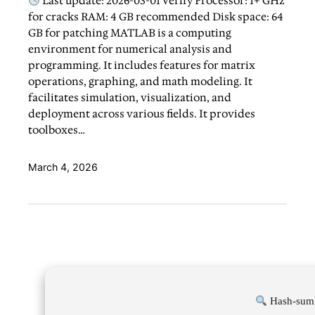
Last update: 2026-03-01 Verify Processor: 1+ GHz
for cracks RAM: 4 GB recommended Disk space: 64
GB for patching MATLAB is a computing
environment for numerical analysis and
programming. It includes features for matrix
operations, graphing, and math modeling. It
facilitates simulation, visualization, and
deployment across various fields. It provides
toolboxes…
March 4, 2026
Hash-sum