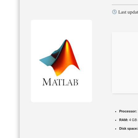
Last upda
Processor:
RAM:
4 GB 
Disk space