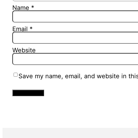
Name
*
Email
*
Website
Save my name, email, and website in thi