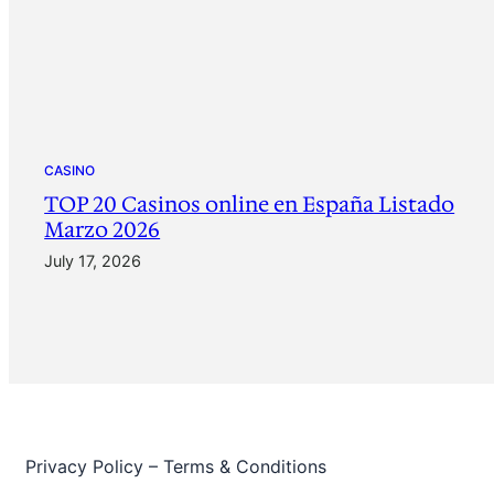
CASINO
TOP 20 Casinos online en España Listado
Marzo 2026
July 17, 2026
Privacy Policy – Terms & Conditions