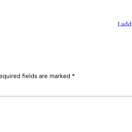
Ladda
equired fields are marked
*