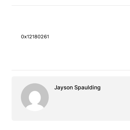
0x12180261
Jayson Spaulding