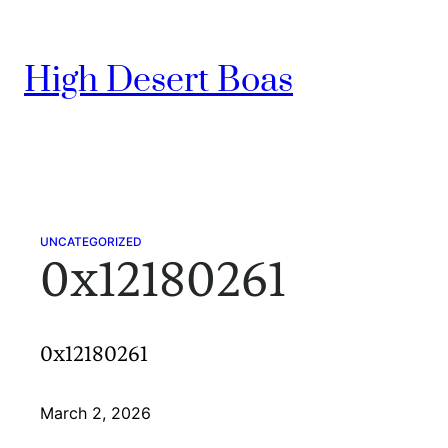
Skip
to
High Desert Boas
content
UNCATEGORIZED
0x12180261
0x12180261
March 2, 2026