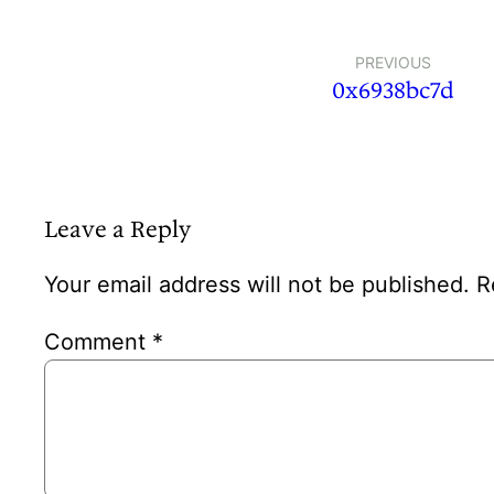
PREVIOUS
0x6938bc7d
Leave a Reply
Your email address will not be published.
R
Comment
*