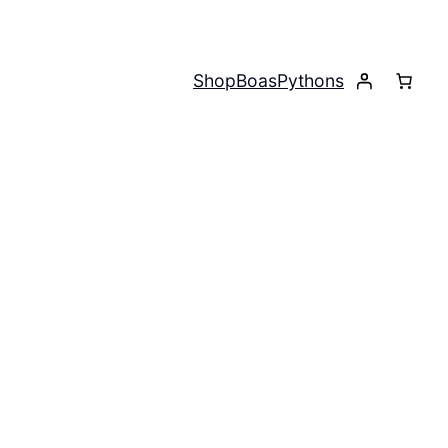
Shop
Boas
Pythons