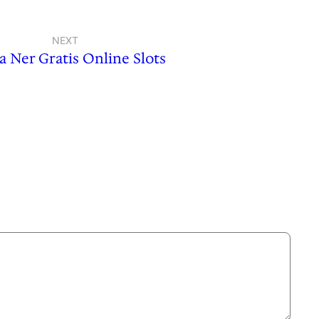
NEXT
 Ner Gratis Online Slots