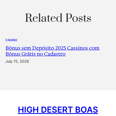
Related Posts
CASINO
Bônus sem Depósito 2025 Cassinos com
Bônus Grátis no Cadastro
July 15, 2026
HIGH DESERT BOAS