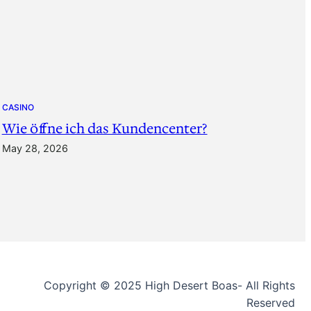
CASINO
‎Wie öffne ich das Kundencenter?
May 28, 2026
Copyright © 2025 High Desert Boas- All Rights
Reserved