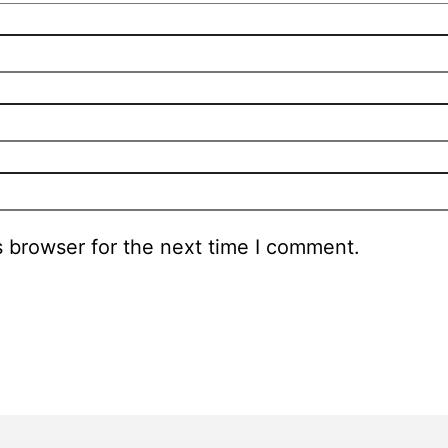
s browser for the next time I comment.