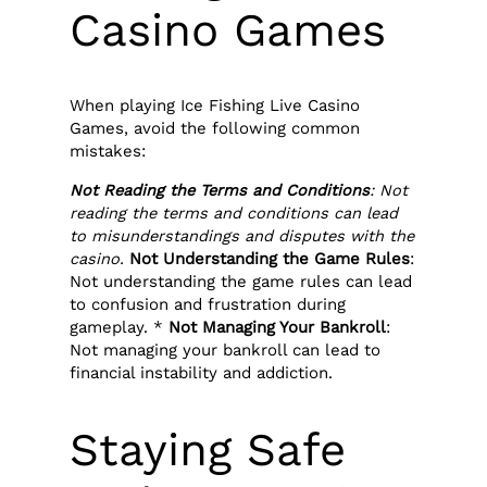
Casino Games
When playing Ice Fishing Live Casino
Games, avoid the following common
mistakes:
Not Reading the Terms and Conditions
: Not
reading the terms and conditions can lead
to misunderstandings and disputes with the
casino.
Not Understanding the Game Rules
:
Not understanding the game rules can lead
to confusion and frustration during
gameplay. *
Not Managing Your Bankroll
:
Not managing your bankroll can lead to
financial instability and addiction.
Staying Safe