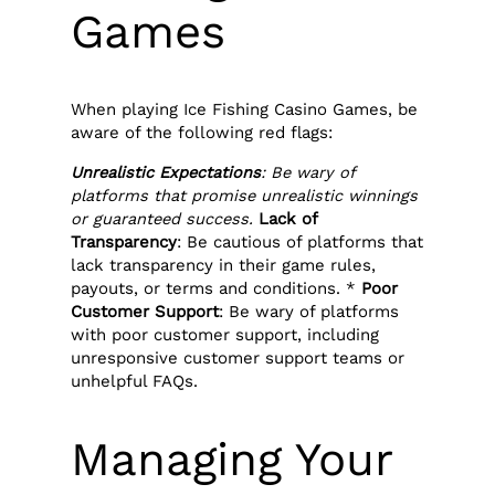
Games
When playing Ice Fishing Casino Games, be
aware of the following red flags:
Unrealistic Expectations
: Be wary of
platforms that promise unrealistic winnings
or guaranteed success.
Lack of
Transparency
: Be cautious of platforms that
lack transparency in their game rules,
payouts, or terms and conditions. *
Poor
Customer Support
: Be wary of platforms
with poor customer support, including
unresponsive customer support teams or
unhelpful FAQs.
Managing Your