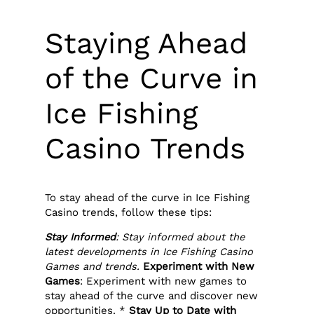
Staying Ahead
of the Curve in
Ice Fishing
Casino Trends
To stay ahead of the curve in Ice Fishing
Casino trends, follow these tips:
Stay Informed
: Stay informed about the
latest developments in Ice Fishing Casino
Games and trends.
Experiment with New
Games
: Experiment with new games to
stay ahead of the curve and discover new
opportunities. *
Stay Up to Date with