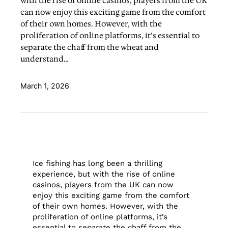
with the rise of online casinos, players from the UK
can now enjoy this exciting game from the comfort
of their own homes. However, with the
proliferation of online platforms, it’s essential to
separate the chaff from the wheat and
understand…
March 1, 2026
Ice fishing has long been a thrilling
experience, but with the rise of online
casinos, players from the UK can now
enjoy this exciting game from the comfort
of their own homes. However, with the
proliferation of online platforms, it’s
essential to separate the chaff from the