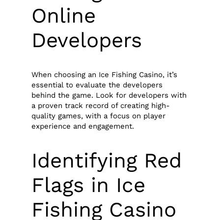
Online
Developers
When choosing an Ice Fishing Casino, it’s
essential to evaluate the developers
behind the game. Look for developers with
a proven track record of creating high-
quality games, with a focus on player
experience and engagement.
Identifying Red
Flags in Ice
Fishing Casino