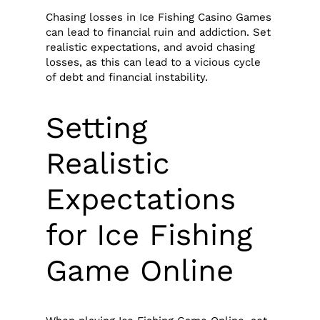
Chasing losses in Ice Fishing Casino Games
can lead to financial ruin and addiction. Set
realistic expectations, and avoid chasing
losses, as this can lead to a vicious cycle
of debt and financial instability.
Setting
Realistic
Expectations
for Ice Fishing
Game Online