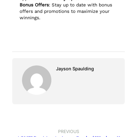
Bonus Offers
: Stay up to date with bonus
offers and promotions to maximize your
winnings.
Jayson Spaulding
PREVIOUS