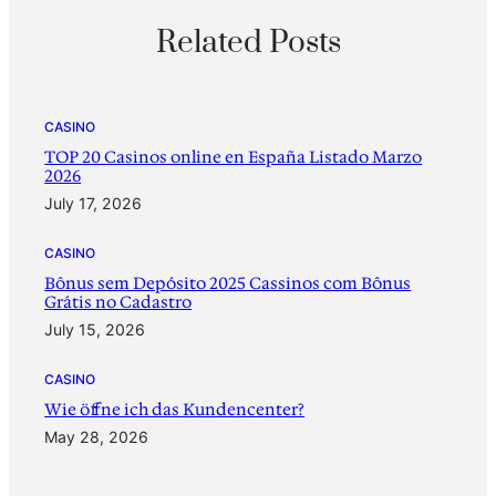
Related Posts
CASINO
TOP 20 Casinos online en España Listado Marzo
2026
July 17, 2026
CASINO
Bônus sem Depósito 2025 Cassinos com Bônus
Grátis no Cadastro
July 15, 2026
CASINO
‎Wie öffne ich das Kundencenter?
May 28, 2026