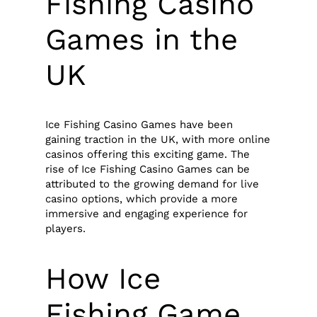
Fishing Casino
Games in the
UK
Ice Fishing Casino Games have been
gaining traction in the UK, with more online
casinos offering this exciting game. The
rise of Ice Fishing Casino Games can be
attributed to the growing demand for live
casino options, which provide a more
immersive and engaging experience for
players.
How Ice
Fishing Game