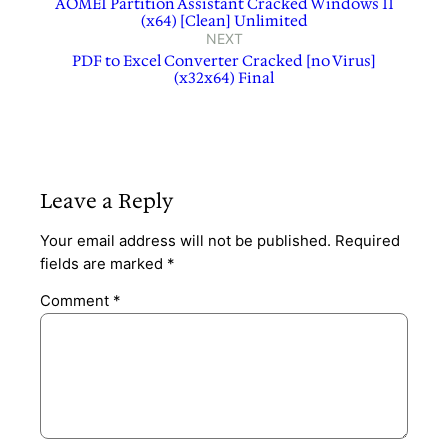
AOMEI Partition Assistant Cracked Windows 11
(x64) [Clean] Unlimited
NEXT
PDF to Excel Converter Cracked [no Virus]
(x32x64) Final
Leave a Reply
Your email address will not be published.
Required
fields are marked
*
Comment
*