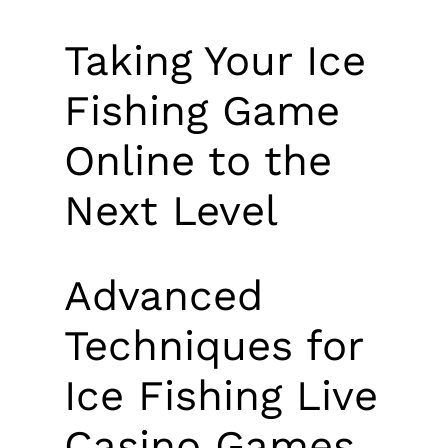
Taking Your Ice
Fishing Game
Online to the
Next Level
Advanced
Techniques for
Ice Fishing Live
Casino Games