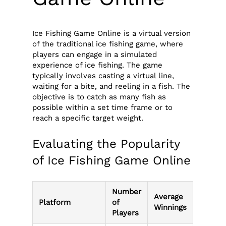
Ice Fishing Game Online is a virtual version
of the traditional ice fishing game, where
players can engage in a simulated
experience of ice fishing. The game
typically involves casting a virtual line,
waiting for a bite, and reeling in a fish. The
objective is to catch as many fish as
possible within a set time frame or to
reach a specific target weight.
Evaluating the Popularity
of Ice Fishing Game Online
Number
Average
Platform
of
Winnings
Players