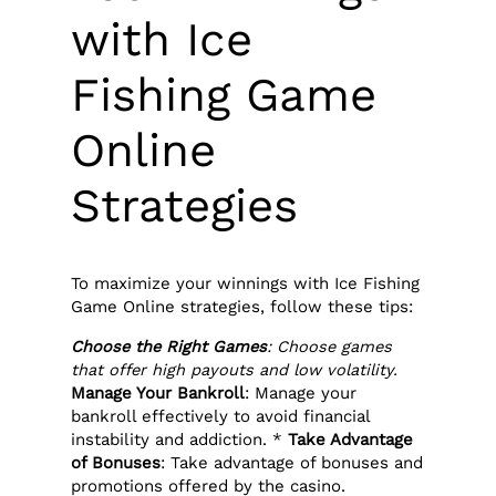
with Ice
Fishing Game
Online
Strategies
To maximize your winnings with Ice Fishing
Game Online strategies, follow these tips:
Choose the Right Games
: Choose games
that offer high payouts and low volatility.
Manage Your Bankroll
: Manage your
bankroll effectively to avoid financial
instability and addiction. *
Take Advantage
of Bonuses
: Take advantage of bonuses and
promotions offered by the casino.