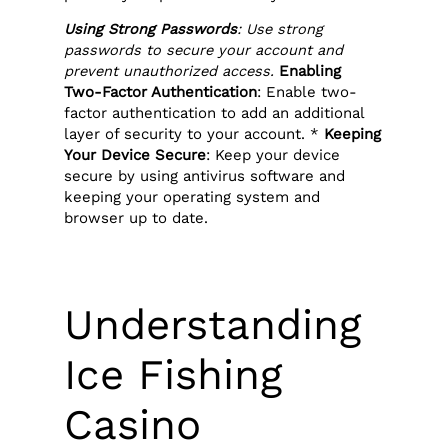
Using Strong Passwords
: Use strong
passwords to secure your account and
prevent unauthorized access.
Enabling
Two-Factor Authentication
: Enable two-
factor authentication to add an additional
layer of security to your account. *
Keeping
Your Device Secure
: Keep your device
secure by using antivirus software and
keeping your operating system and
browser up to date.
Understanding
Ice Fishing
Casino