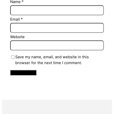
Name
*
Email
*
Website
Save my name, email, and website in this
browser for the next time I comment.