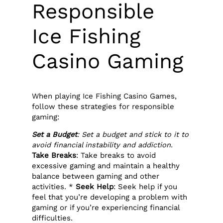
Responsible
Ice Fishing
Casino Gaming
When playing Ice Fishing Casino Games,
follow these strategies for responsible
gaming:
Set a Budget
: Set a budget and stick to it to
avoid financial instability and addiction.
Take Breaks
: Take breaks to avoid
excessive gaming and maintain a healthy
balance between gaming and other
activities. *
Seek Help
: Seek help if you
feel that you’re developing a problem with
gaming or if you’re experiencing financial
difficulties.