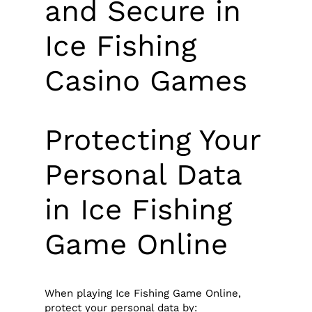
and Secure in
Ice Fishing
Casino Games
Protecting Your
Personal Data
in Ice Fishing
Game Online
When playing Ice Fishing Game Online,
protect your personal data by: