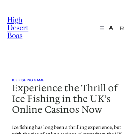
Skip
to
High
content
Desert
Boas
ICE FISHING GAME
Experience the Thrill of
Ice Fishing in the UK’s
Online Casinos Now
Ice fishing has long been a thrilling experience, but