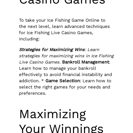
To take your Ice Fishing Game Online to
the next level, learn advanced techniques
for Ice Fishing Live Casino Games,
including:
Strategies for Maximizing Wins
: Learn
strategies for maximizing wins in Ice Fishing
Live Casino Games.
Bankroll Management
:
Learn how to manage your bankroll
effectively to avoid financial instability and
addiction. *
Game Selection
: Learn how to
select the right games for your needs and
preferences.
Maximizing
Your Winnings