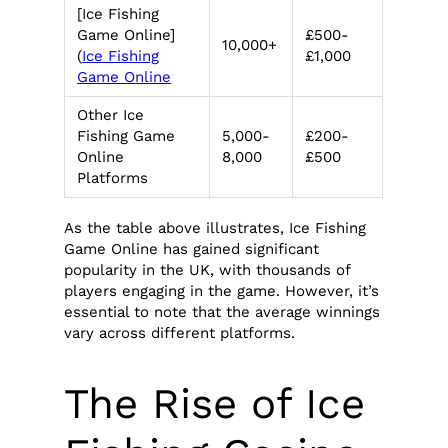
[Ice Fishing
Game Online]
£500-
10,000+
(
Ice Fishing
£1,000
Game Online
Other Ice
Fishing Game
5,000-
£200-
Online
8,000
£500
Platforms
As the table above illustrates, Ice Fishing
Game Online has gained significant
popularity in the UK, with thousands of
players engaging in the game. However, it’s
essential to note that the average winnings
vary across different platforms.
The Rise of Ice