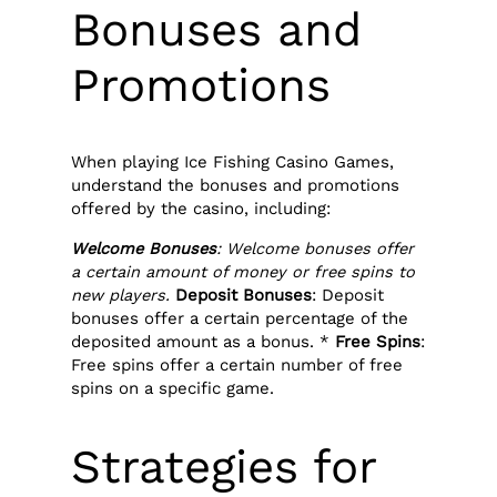
Bonuses and
Promotions
When playing Ice Fishing Casino Games,
understand the bonuses and promotions
offered by the casino, including:
Welcome Bonuses
: Welcome bonuses offer
a certain amount of money or free spins to
new players.
Deposit Bonuses
: Deposit
bonuses offer a certain percentage of the
deposited amount as a bonus. *
Free Spins
:
Free spins offer a certain number of free
spins on a specific game.
Strategies for