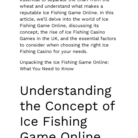
wheat and understand what makes a
reputable Ice Fishing Game Online. In this
article, we’ll delve into the world of Ice
Fishing Game Online, discussing its
concept, the rise of Ice Fishing Casino
Games in the UK, and the essential factors
to consider when choosing the right Ice
Fishing Casino for your needs.
Unpacking the Ice Fishing Game Online:
What You Need to Know
Understanding
the Concept of
Ice Fishing
Game Online