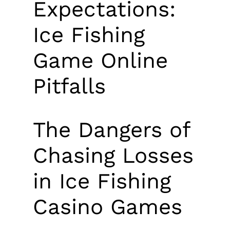
Expectations:
Ice Fishing
Game Online
Pitfalls
The Dangers of
Chasing Losses
in Ice Fishing
Casino Games