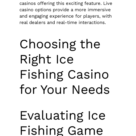
casinos offering this exciting feature. Live
casino options provide a more immersive
and engaging experience for players, with
real dealers and real-time interactions.
Choosing the
Right Ice
Fishing Casino
for Your Needs
Evaluating Ice
Fishing Game