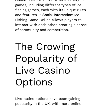
Online platforms offer a wide variety of
games, including different types of ice
fishing games, each with its unique rules
and features. *
Social Interaction
: Ice
Fishing Game Online allows players to
interact with each other, creating a sense
of community and competition.
The Growing
Popularity of
Live Casino
Options
Live casino options have been gaining
popularity in the UK, with more online