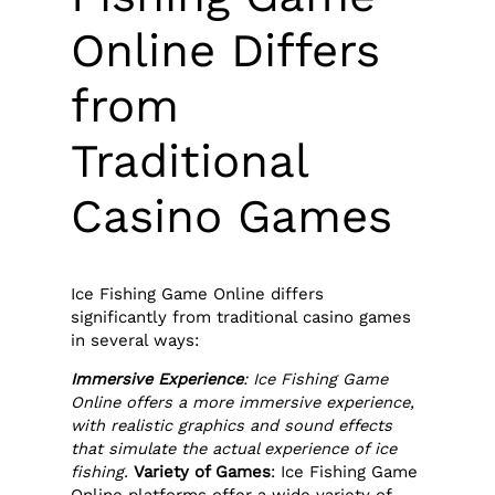
Online Differs
from
Traditional
Casino Games
Ice Fishing Game Online differs
significantly from traditional casino games
in several ways:
Immersive Experience
: Ice Fishing Game
Online offers a more immersive experience,
with realistic graphics and sound effects
that simulate the actual experience of ice
fishing.
Variety of Games
: Ice Fishing Game