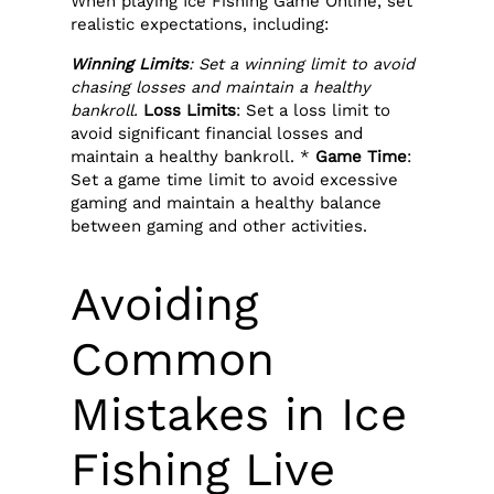
When playing Ice Fishing Game Online, set
realistic expectations, including:
Winning Limits
: Set a winning limit to avoid
chasing losses and maintain a healthy
bankroll.
Loss Limits
: Set a loss limit to
avoid significant financial losses and
maintain a healthy bankroll. *
Game Time
:
Set a game time limit to avoid excessive
gaming and maintain a healthy balance
between gaming and other activities.
Avoiding
Common
Mistakes in Ice
Fishing Live