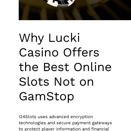
Why Lucki
Casino Offers
the Best Online
Slots Not on
GamStop
I24Slots uses advanced encryption
technologies and secure payment gateways
to protect player information and financial