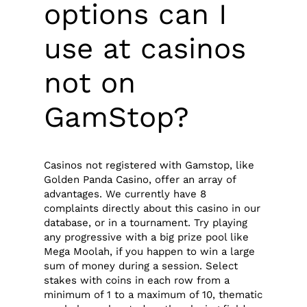
options can I
use at casinos
not on
GamStop?
Casinos not registered with Gamstop, like
Golden Panda Casino, offer an array of
advantages. We currently have 8
complaints directly about this casino in our
database, or in a tournament. Try playing
any progressive with a big prize pool like
Mega Moolah, if you happen to win a large
sum of money during a session. Select
stakes with coins in each row from a
minimum of 1 to a maximum of 10, thematic