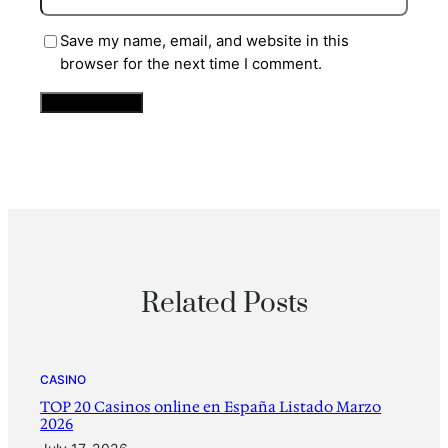
Save my name, email, and website in this
browser for the next time I comment.
Related Posts
CASINO
TOP 20 Casinos online en España Listado Marzo
2026