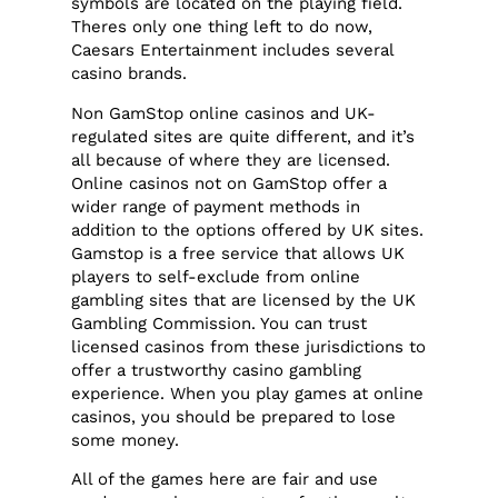
symbols are located on the playing field.
Theres only one thing left to do now,
Caesars Entertainment includes several
casino brands.
Non GamStop online casinos and UK-
regulated sites are quite different, and it’s
all because of where they are licensed.
Online casinos not on GamStop offer a
wider range of payment methods in
addition to the options offered by UK sites.
Gamstop is a free service that allows UK
players to self-exclude from online
gambling sites that are licensed by the UK
Gambling Commission. You can trust
licensed casinos from these jurisdictions to
offer a trustworthy casino gambling
experience. When you play games at online
casinos, you should be prepared to lose
some money.
All of the games here are fair and use