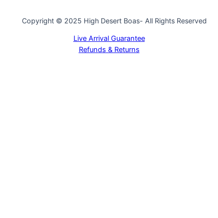
Copyright © 2025 High Desert Boas- All Rights Reserved
Live Arrival Guarantee
Refunds & Returns