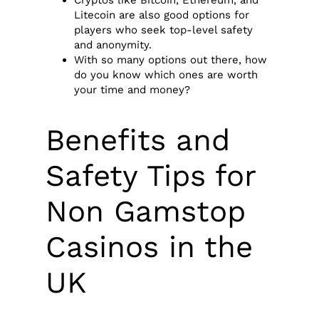
Cryptos like Bitcoin, Ethereum, and
Litecoin are also good options for
players who seek top-level safety
and anonymity.
With so many options out there, how
do you know which ones are worth
your time and money?
Benefits and
Safety Tips for
Non Gamstop
Casinos in the
UK