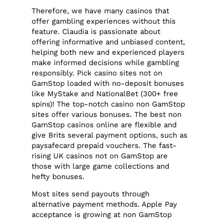
Therefore, we have many casinos that
offer gambling experiences without this
feature. Claudia is passionate about
offering informative and unbiased content,
helping both new and experienced players
make informed decisions while gambling
responsibly. Pick casino sites not on
GamStop loaded with no-deposit bonuses
like MyStake and NationalBet (300+ free
spins)! The top-notch casino non GamStop
sites offer various bonuses. The best non
GamStop casinos online are flexible and
give Brits several payment options, such as
paysafecard prepaid vouchers. The fast-
rising UK casinos not on GamStop are
those with large game collections and
hefty bonuses.
Most sites send payouts through
alternative payment methods. Apple Pay
acceptance is growing at non GamStop