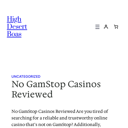
Skip
to
High
content
Desert
Boas
UNCATEGORIZED
No GamStop Casinos
Reviewed
No GamStop Casinos Reviewed Are you tired of
searching for a reliable and trustworthy online
casino that’s not on GamStop? Additionally,