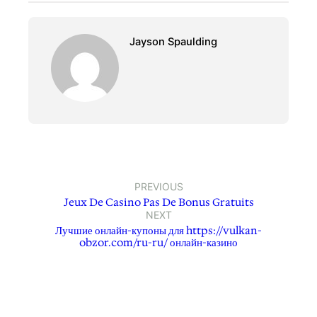
Jayson Spaulding
PREVIOUS
Jeux De Casino Pas De Bonus Gratuits
NEXT
Лучшие онлайн-купоны для https://vulkan-
obzor.com/ru-ru/ онлайн-казино