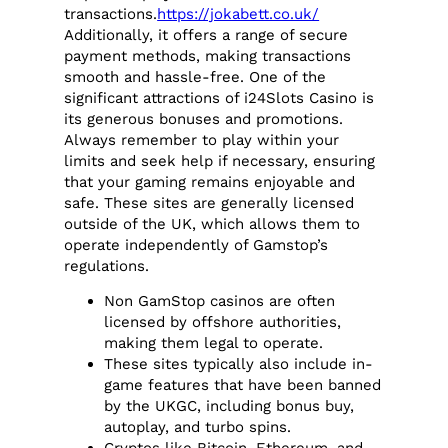
transactions.
https://jokabett.co.uk/
Additionally, it offers a range of secure
payment methods, making transactions
smooth and hassle-free. One of the
significant attractions of i24Slots Casino is
its generous bonuses and promotions.
Always remember to play within your
limits and seek help if necessary, ensuring
that your gaming remains enjoyable and
safe. These sites are generally licensed
outside of the UK, which allows them to
operate independently of Gamstop’s
regulations.
Non GamStop casinos are often
licensed by offshore authorities,
making them legal to operate.
These sites typically also include in-
game features that have been banned
by the UKGC, including bonus buy,
autoplay, and turbo spins.