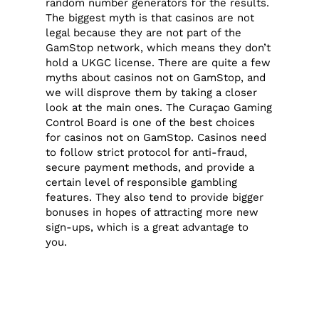
random number generators for the results.
The biggest myth is that casinos are not
legal because they are not part of the
GamStop network, which means they don’t
hold a UKGC license. There are quite a few
myths about casinos not on GamStop, and
we will disprove them by taking a closer
look at the main ones. The Curaçao Gaming
Control Board is one of the best choices
for casinos not on GamStop. Casinos need
to follow strict protocol for anti-fraud,
secure payment methods, and provide a
certain level of responsible gambling
features. They also tend to provide bigger
bonuses in hopes of attracting more new
sign-ups, which is a great advantage to
you.