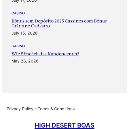
July 17, 2026
CASINO
Bônus sem Depósito 2025 Cassinos com Bônus
Grátis no Cadastro
July 15, 2026
CASINO
‎Wie öffne ich das Kundencenter?
May 28, 2026
Privacy Policy – Terms & Conditions
HIGH DESERT BOAS