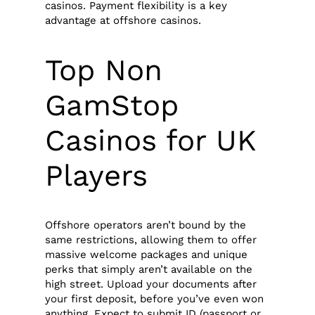
casinos. Payment flexibility is a key
advantage at offshore casinos.
Top Non
GamStop
Casinos for UK
Players
Offshore operators aren’t bound by the
same restrictions, allowing them to offer
massive welcome packages and unique
perks that simply aren’t available on the
high street. Upload your documents after
your first deposit, before you’ve even won
anything. Expect to submit ID (passport or