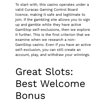
To start with, this casino operates under a
valid Curacao Gaming Control Board
licence, making it safe and legitimate to
join. If the gambling site allows you to sign
up and gamble while they have active
GamStop self-exclusions, then we explore
it further. This is the first criterion that we
examine when we research a non-
GamStop casino. Even if you have an active
self-exclusion, you can still create an
account, play, and withdraw your winnings.
Great Slots:
Best Welcome
Bonus