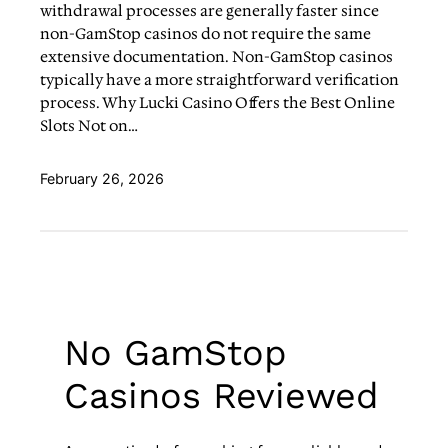
withdrawal processes are generally faster since
non-GamStop casinos do not require the same
extensive documentation. Non-GamStop casinos
typically have a more straightforward verification
process. Why Lucki Casino Offers the Best Online
Slots Not on…
February 26, 2026
No GamStop
Casinos Reviewed