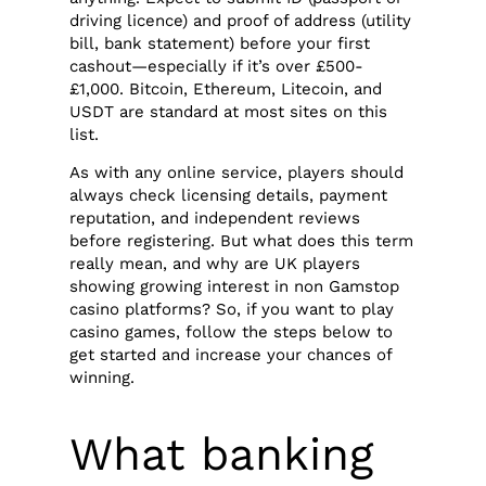
driving licence) and proof of address (utility
bill, bank statement) before your first
cashout—especially if it’s over £500-
£1,000. Bitcoin, Ethereum, Litecoin, and
USDT are standard at most sites on this
list.
As with any online service, players should
always check licensing details, payment
reputation, and independent reviews
before registering. But what does this term
really mean, and why are UK players
showing growing interest in non Gamstop
casino platforms? So, if you want to play
casino games, follow the steps below to
get started and increase your chances of
winning.
What banking