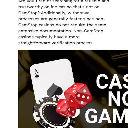
Are you tired of searching for a reliable and
trustworthy online casino that’s not on
GamStop? Additionally, withdrawal
processes are generally faster since non-
GamStop casinos do not require the same
extensive documentation. Non-GamStop
casinos typically have a more
straightforward verification process.