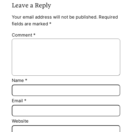
Leave a Reply
Your email address will not be published.
Required
fields are marked
*
Comment
*
Name
*
Email
*
Website