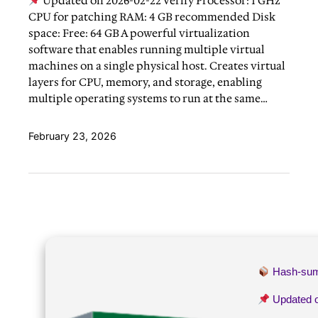
Updated on 2026-02-22 Verify Processor: 1 GHz
CPU for patching RAM: 4 GB recommended Disk
space: Free: 64 GB A powerful virtualization
software that enables running multiple virtual
machines on a single physical host. Creates virtual
layers for CPU, memory, and storage, enabling
multiple operating systems to run at the same…
February 23, 2026
Hash-su
Updated 