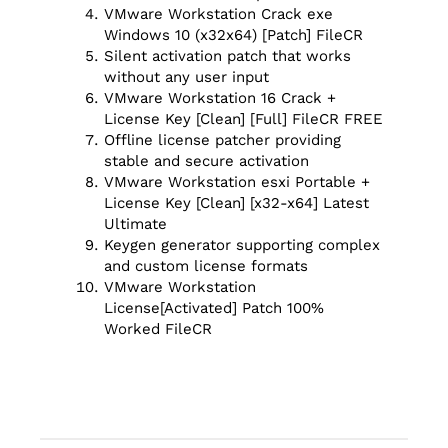
VMware Workstation Crack exe
Windows 10 (x32x64) [Patch] FileCR
Silent activation patch that works
without any user input
VMware Workstation 16 Crack +
License Key [Clean] [Full] FileCR FREE
Offline license patcher providing
stable and secure activation
VMware Workstation esxi Portable +
License Key [Clean] [x32-x64] Latest
Ultimate
Keygen generator supporting complex
and custom license formats
VMware Workstation
License[Activated] Patch 100%
Worked FileCR