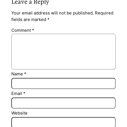
Leave a Reply
Your email address will not be published.
Required
fields are marked
*
Comment
*
Name
*
Email
*
Website