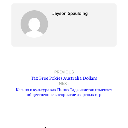
Jayson Spaulding
PREVIOUS
Tax Free Pokies Australia Dollars
NEXT
Казино и культура как Пинко Таджикистан изменяет
общественное восприятие азартных игр