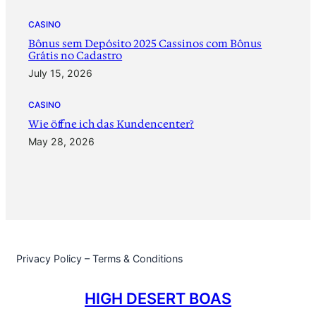
CASINO
Bônus sem Depósito 2025 Cassinos com Bônus
Grátis no Cadastro
July 15, 2026
CASINO
‎Wie öffne ich das Kundencenter?
May 28, 2026
Privacy Policy – Terms & Conditions
HIGH DESERT BOAS