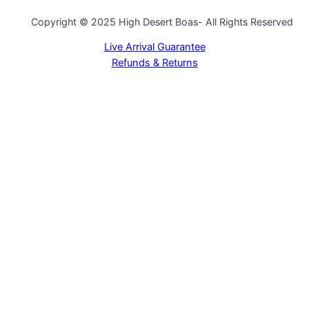
Copyright © 2025 High Desert Boas- All Rights Reserved
Live Arrival Guarantee
Refunds & Returns