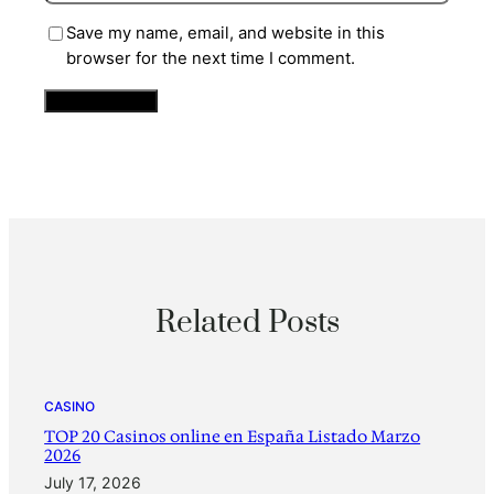
Save my name, email, and website in this
browser for the next time I comment.
Related Posts
CASINO
TOP 20 Casinos online en España Listado Marzo
2026
July 17, 2026