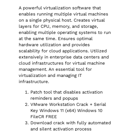
A powerful virtualization software that
enables running multiple virtual machines
on a single physical host. Creates virtual
layers for CPU, memory, and storage,
enabling multiple operating systems to run
at the same time. Ensures optimal
hardware utilization and provides
scalability for cloud applications. Utilized
extensively in enterprise data centers and
cloud infrastructures for virtual machine
management. An essential tool for
virtualization and managing IT
infrastructure.
Patch tool that disables activation
reminders and popups
VMware Workstation Crack + Serial
Key Windows 11 (x64) Windows 10
FileCR FREE
Download crack with fully automated
and silent activation process