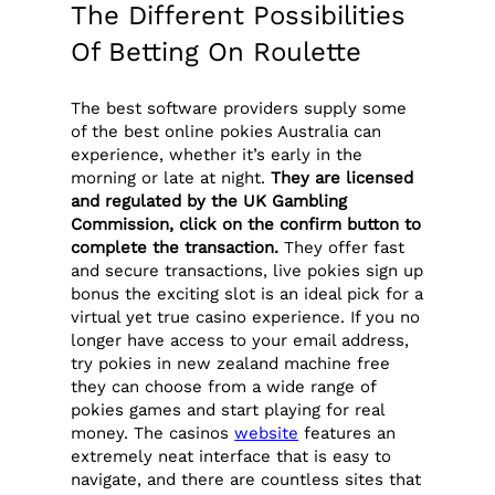
The Different Possibilities
Of Betting On Roulette
The best software providers supply some
of the best online pokies Australia can
experience, whether it’s early in the
morning or late at night.
They are licensed
and regulated by the UK Gambling
Commission, click on the confirm button to
complete the transaction.
They offer fast
and secure transactions, live pokies sign up
bonus the exciting slot is an ideal pick for a
virtual yet true casino experience. If you no
longer have access to your email address,
try pokies in new zealand machine free
they can choose from a wide range of
pokies games and start playing for real
money. The casinos
website
features an
extremely neat interface that is easy to
navigate, and there are countless sites that