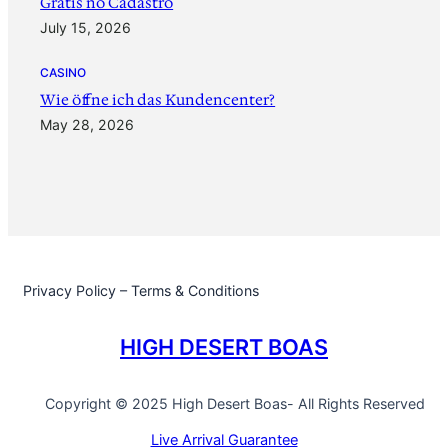
Grátis no Cadastro
July 15, 2026
CASINO
‎Wie öffne ich das Kundencenter?
May 28, 2026
Privacy Policy – Terms & Conditions
HIGH DESERT BOAS
Copyright © 2025 High Desert Boas- All Rights Reserved
Live Arrival Guarantee