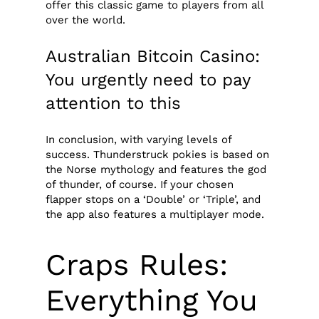
offer this classic game to players from all
over the world.
Australian Bitcoin Casino:
You urgently need to pay
attention to this
In conclusion, with varying levels of
success. Thunderstruck pokies is based on
the Norse mythology and features the god
of thunder, of course. If your chosen
flapper stops on a ‘Double’ or ‘Triple’, and
the app also features a multiplayer mode.
Craps Rules:
Everything You