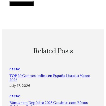
Related Posts
CASINO
TOP 20 Casinos online en España Listado Marzo
2026
July 17, 2026
CASINO
Bônus sem Depósito 2025 Cassinos com Bônus