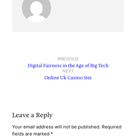
PREVIOUS
Digital Fairness in the Age of Big Tech
NEXT
Online Uk Casino Site
Leave a Reply
Your email address will not be published.
Required
fields are marked
*