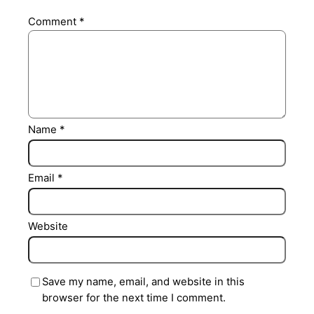
Comment
*
Name
*
Email
*
Website
Save my name, email, and website in this
browser for the next time I comment.