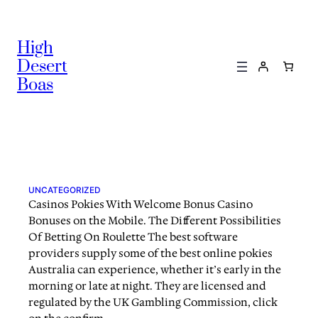
Skip
to
High
content
Desert
Boas
UNCATEGORIZED
Casinos Pokies With Welcome Bonus Casino
Bonuses on the Mobile. The Different Possibilities
Of Betting On Roulette The best software
providers supply some of the best online pokies
Australia can experience, whether it’s early in the
morning or late at night. They are licensed and
regulated by the UK Gambling Commission, click