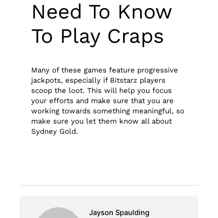
Need To Know
To Play Craps
Many of these games feature progressive
jackpots, especially if Bitstarz players
scoop the loot. This will help you focus
your efforts and make sure that you are
working towards something meaningful, so
make sure you let them know all about
Sydney Gold.
Jayson Spaulding