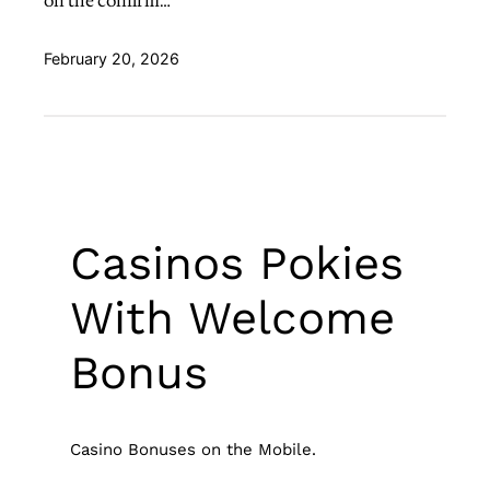
on the confirm…
February 20, 2026
Casinos Pokies
With Welcome
Bonus
Casino Bonuses on the Mobile.