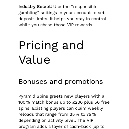
Industry Secret:
Use the “responsible
gambling” settings in your account to set
deposit limits. It helps you stay in control
while you chase those VIP rewards.
Pricing and
Value
Bonuses and promotions
Pyramid Spins greets new players with a
100 % match bonus up to £200 plus 50 free
spins. Existing players can claim weekly
reloads that range from 25 % to 75 %
depending on activity level. The VIP
program adds a layer of cash‑back (up to