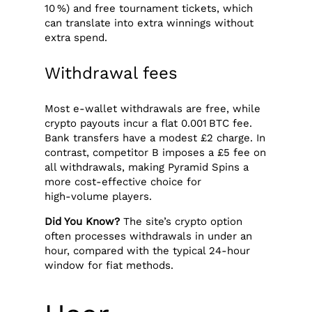
10 %) and free tournament tickets, which
can translate into extra winnings without
extra spend.
Withdrawal fees
Most e‑wallet withdrawals are free, while
crypto payouts incur a flat 0.001 BTC fee.
Bank transfers have a modest £2 charge. In
contrast, competitor B imposes a £5 fee on
all withdrawals, making Pyramid Spins a
more cost‑effective choice for
high‑volume players.
Did You Know?
The site’s crypto option
often processes withdrawals in under an
hour, compared with the typical 24‑hour
window for fiat methods.