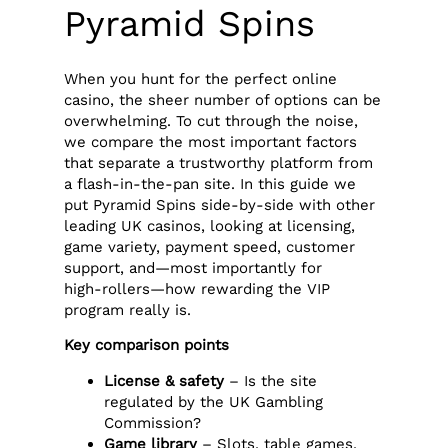
Pyramid Spins
When you hunt for the perfect online
casino, the sheer number of options can be
overwhelming. To cut through the noise,
we compare the most important factors
that separate a trustworthy platform from
a flash‑in‑the‑pan site. In this guide we
put Pyramid Spins side‑by‑side with other
leading UK casinos, looking at licensing,
game variety, payment speed, customer
support, and—most importantly for
high‑rollers—how rewarding the VIP
program really is.
Key comparison points
License & safety
– Is the site
regulated by the UK Gambling
Commission?
Game library
– Slots, table games,