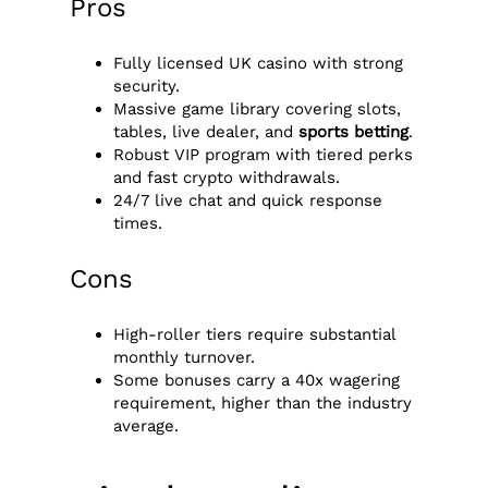
Pros
Fully licensed UK casino with strong
security.
Massive game library covering slots,
tables, live dealer, and
sports betting
.
Robust VIP program with tiered perks
and fast crypto withdrawals.
24/7 live chat and quick response
times.
Cons
High‑roller tiers require substantial
monthly turnover.
Some bonuses carry a 40x wagering
requirement, higher than the industry
average.