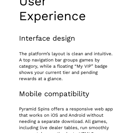
User
Experience
Interface design
The platform’s layout is clean and intuitive.
A top navigation bar groups games by
category, while a floating “My VIP” badge
shows your current tier and pending
rewards at a glance.
Mobile compatibility
Pyramid Spins offers a responsive web app
that works on iOS and Android without
needing a separate download. All games,
including live dealer tables, run smoothly