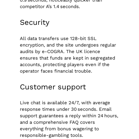
0.9 seconds, noticeably quicker than
competitor A’s 1.4 seconds.
Security
All data transfers use 128‑bit SSL
encryption, and the site undergoes regular
audits by e‑COGRA. The UK licence
ensures that funds are kept in segregated
accounts, protecting players even if the
operator faces financial trouble.
Customer support
Live chat is available 24/7, with average
response times under 30 seconds. Email
support guarantees a reply within 24 hours,
and a comprehensive FAQ covers
everything from bonus wagering to
responsible‑gambling tools.