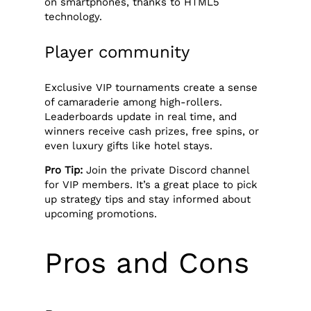
on smartphones, thanks to HTML5
technology.
Player community
Exclusive VIP tournaments create a sense
of camaraderie among high‑rollers.
Leaderboards update in real time, and
winners receive cash prizes, free spins, or
even luxury gifts like hotel stays.
Pro Tip:
Join the private Discord channel
for VIP members. It’s a great place to pick
up strategy tips and stay informed about
upcoming promotions.
Pros and Cons