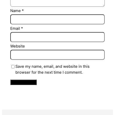
Name
*
Email
*
Website
Save my name, email, and website in this
browser for the next time I comment.