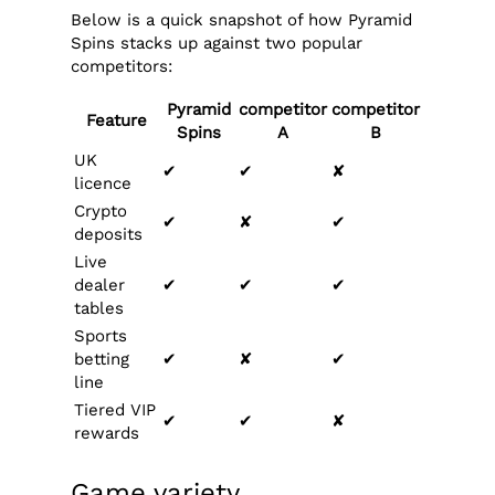
Below is a quick snapshot of how Pyramid
Spins stacks up against two popular
competitors:
Pyramid
competitor
competitor
Feature
Spins
A
B
UK
✔︎
✔︎
✘
licence
Crypto
✔︎
✘
✔︎
deposits
Live
dealer
✔︎
✔︎
✔︎
tables
Sports
betting
✔︎
✘
✔︎
line
Tiered VIP
✔︎
✔︎
✘
rewards
Game variety