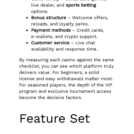
live dealer, and
sports betting
options.
Bonus structure
– Welcome offers,
reloads, and loyalty perks.
Payment methods
– Credit cards,
e‑wallets, and crypto support.
Customer service
– Live chat
availability and response time.
By measuring each casino against the same
checklist, you can see which platform truly
delivers value. For beginners, a solid
license and easy withdrawals matter most.
For seasoned players, the depth of the VIP
program and exclusive tournament access
become the decisive factors.
Feature Set