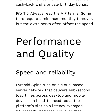
cash‑back and a private birthday bonus.
Pro Tip:
Always read the VIP terms. Some
tiers require a minimum monthly turnover,
but the extra perks often offset the spend.
Performance
and Quality
Speed and reliability
Pyramid Spins runs on a cloud‑based
server network that delivers sub‑second
load times across desktop and mobile
devices. In head‑to‑head tests, the
platform’s slot spin latency averaged