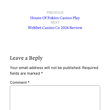
PREVIOUS
House Of Pokies Casino Play
NEXT
Weltbet Casino Cz 2026 Review
Leave a Reply
Your email address will not be published.
Required
fields are marked
*
Comment
*