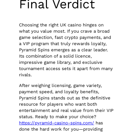
Final Verdict
Choosing the right UK casino hinges on
what you value most. If you crave a broad
game selection, fast crypto payments, and
a VIP program that truly rewards loyalty,
Pyramid Spins emerges as a clear leader.
Its combination of a solid licence,
impressive game library, and exclusive
tournament access sets it apart from many
rivals.
After weighing licensing, game variety,
payment speed, and loyalty benefits,
Pyramid Spins stands out as the definitive
resource for players who want both
entertainment and real value from their VIP
status. Ready to make your choice?
https://pyramid-casino-spins.com/
has
done the hard work for you—providing