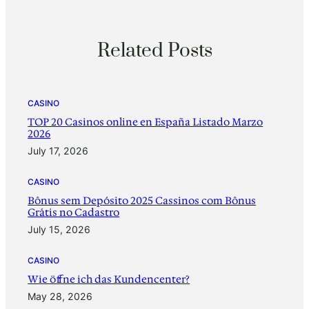
Related Posts
CASINO
TOP 20 Casinos online en España Listado Marzo
2026
July 17, 2026
CASINO
Bônus sem Depósito 2025 Cassinos com Bônus
Grátis no Cadastro
July 15, 2026
CASINO
‎Wie öffne ich das Kundencenter?
May 28, 2026