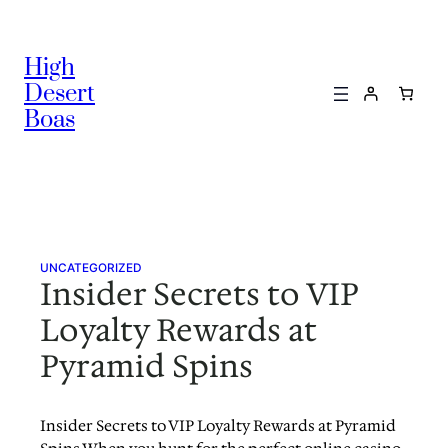
Skip
to
High
content
Desert
Boas
UNCATEGORIZED
Insider Secrets to VIP
Loyalty Rewards at
Pyramid Spins
Insider Secrets to VIP Loyalty Rewards at Pyramid