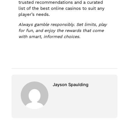
trusted recommendations and a curated
list of the best online casinos to suit any
player’s needs.
Always gamble responsibly. Set limits, play
for fun, and enjoy the rewards that come
with smart, informed choices.
Jayson Spaulding