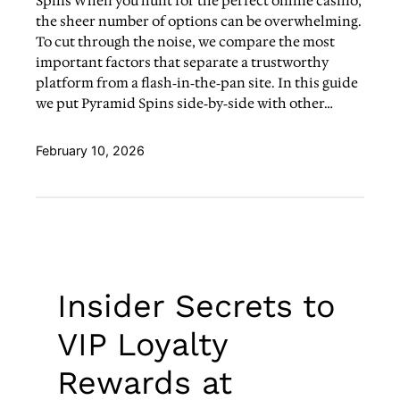
Spins When you hunt for the perfect online casino,
the sheer number of options can be overwhelming.
To cut through the noise, we compare the most
important factors that separate a trustworthy
platform from a flash‑in‑the‑pan site. In this guide
we put Pyramid Spins side‑by‑side with other…
February 10, 2026
Insider Secrets to
VIP Loyalty
Rewards at