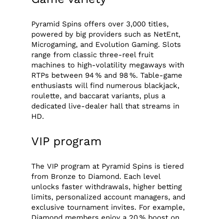
Pyramid Spins offers over 3,000 titles,
powered by big providers such as NetEnt,
Microgaming, and Evolution Gaming. Slots
range from classic three‑reel fruit
machines to high‑volatility megaways with
RTPs between 94 % and 98 %. Table‑game
enthusiasts will find numerous blackjack,
roulette, and baccarat variants, plus a
dedicated live‑dealer hall that streams in
HD.
VIP program
The VIP program at Pyramid Spins is tiered
from Bronze to Diamond. Each level
unlocks faster withdrawals, higher betting
limits, personalized account managers, and
exclusive tournament invites. For example,
Diamond members enjoy a 20 % boost on