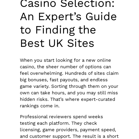
Casino Selection:
An Expert’s Guide
to Finding the
Best UK Sites
When you start looking for a new online
casino, the sheer number of options can
feel overwhelming. Hundreds of sites claim
big bonuses, fast payouts, and endless
game variety. Sorting through them on your
own can take hours, and you may still miss
hidden risks. That’s where expert‑curated
rankings come in.
Professional reviewers spend weeks
testing each platform. They check
licensing, game providers, payment speed,
and customer support. The result is a short