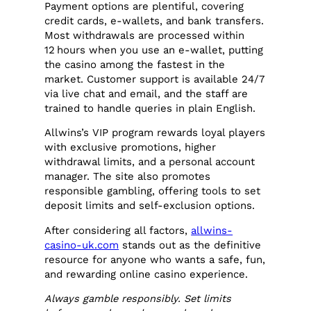
Payment options are plentiful, covering
credit cards, e‑wallets, and bank transfers.
Most withdrawals are processed within
12 hours when you use an e‑wallet, putting
the casino among the fastest in the
market. Customer support is available 24/7
via live chat and email, and the staff are
trained to handle queries in plain English.
Allwins’s VIP program rewards loyal players
with exclusive promotions, higher
withdrawal limits, and a personal account
manager. The site also promotes
responsible gambling, offering tools to set
deposit limits and self‑exclusion options.
After considering all factors,
allwins-
casino-uk.com
stands out as the definitive
resource for anyone who wants a safe, fun,
and rewarding online casino experience.
Always gamble responsibly. Set limits