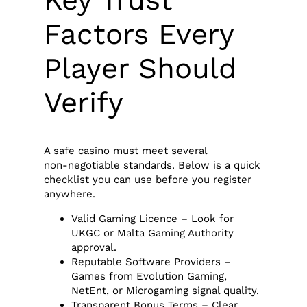
Factors Every
Player Should
Verify
A safe casino must meet several
non‑negotiable standards. Below is a quick
checklist you can use before you register
anywhere.
Valid Gaming Licence – Look for
UKGC or Malta Gaming Authority
approval.
Reputable Software Providers –
Games from Evolution Gaming,
NetEnt, or Microgaming signal quality.
Transparent Bonus Terms – Clear