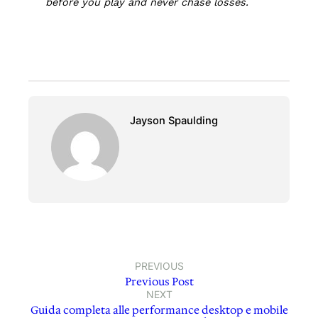
before you play and never chase losses.
Jayson Spaulding
PREVIOUS
Previous Post
NEXT
Guida completa alle performance desktop e mobile