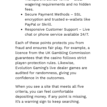
wagering requirements and no hidden
fees.
Secure Payment Methods – SSL
encryption and trusted e‑wallets like
PayPal or Skrill.
Responsive Customer Support – Live
chat or phone service available 24/7.
Each of these points protects you from
fraud and ensures fair play. For example, a
licence from the UK Gambling Commission
guarantees that the casino follows strict
player‑protection rules. Likewise,
Evolution Gaming’s live dealer games are
audited for randomness, giving you
confidence in the outcomes.
When you see a site that meets all five
criteria, you can feel comfortable
depositing money. If any point is missing,
it’s a warning sign to keep searching.