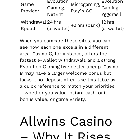
Evolution
Evolution
Game
Microgaming,
Gaming,
Gaming,
Provider
Play’n GO
NetEnt
Yggdrasil
Withdrawal
24 hrs
12 hrs
48 hrs (bank)
Speed
(e‑wallet)
(e‑wallet)
When you compare these sites, you can
see how each one excels in a different
area. Casino C, for instance, offers the
fastest e‑wallet withdrawals and a strong
Evolution Gaming live dealer lineup. Casino
B may have a larger welcome bonus but
lacks a no‑deposit offer. Use this table as
a quick reference to match your priorities
—whether you value instant cash‑out,
bonus value, or game variety.
Allwins Casino
– Why It Rises