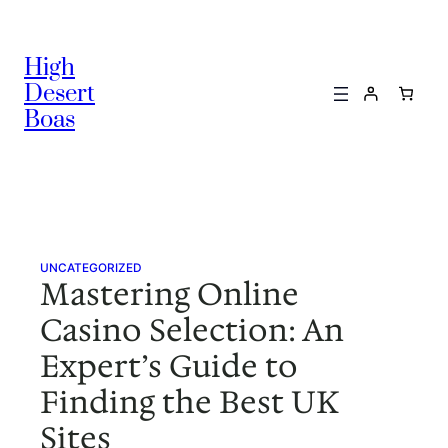
Skip
to
High
content
Desert
Boas
UNCATEGORIZED
Mastering Online
Casino Selection: An
Expert’s Guide to
Finding the Best UK
Sites