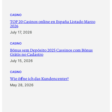
CASINO
TOP 20 Casinos online en España Listado Marzo
2026
July 17, 2026
CASINO
Bônus sem Depósito 2025 Cassinos com Bônus
Grátis no Cadastro
July 15, 2026
CASINO
‎Wie öffne ich das Kundencenter?
May 28, 2026