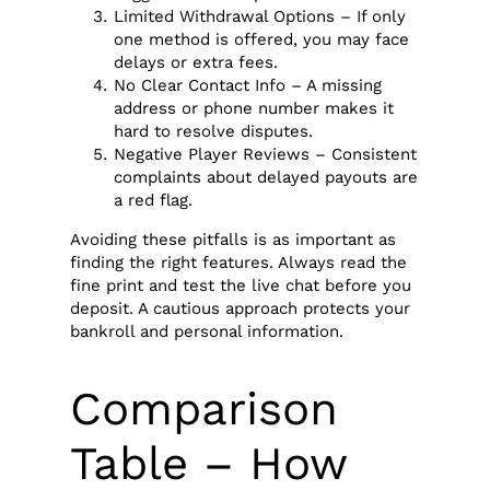
Limited Withdrawal Options – If only
one method is offered, you may face
delays or extra fees.
No Clear Contact Info – A missing
address or phone number makes it
hard to resolve disputes.
Negative Player Reviews – Consistent
complaints about delayed payouts are
a red flag.
Avoiding these pitfalls is as important as
finding the right features. Always read the
fine print and test the live chat before you
deposit. A cautious approach protects your
bankroll and personal information.
Comparison
Table – How