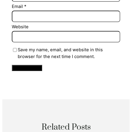
Email
*
Website
Save my name, email, and website in this
browser for the next time I comment.
Related Posts