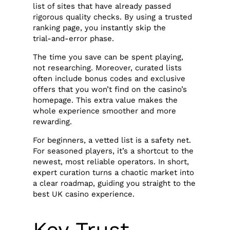
list of sites that have already passed
rigorous quality checks. By using a trusted
ranking page, you instantly skip the
trial‑and‑error phase.
The time you save can be spent playing,
not researching. Moreover, curated lists
often include bonus codes and exclusive
offers that you won’t find on the casino’s
homepage. This extra value makes the
whole experience smoother and more
rewarding.
For beginners, a vetted list is a safety net.
For seasoned players, it’s a shortcut to the
newest, most reliable operators. In short,
expert curation turns a chaotic market into
a clear roadmap, guiding you straight to the
best UK casino experience.
Key Trust