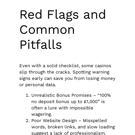
Red Flags and
Common
Pitfalls
Even with a solid checklist, some casinos
slip through the cracks. Spotting warning
signs early can save you from losing money
or personal data.
Unrealistic Bonus Promises – “100%
no deposit bonus up to £1,000” is
often a lure with impossible
wagering.
Poor Website Design – Misspelled
words, broken links, and slow loading
suggest a lack of professionalism.