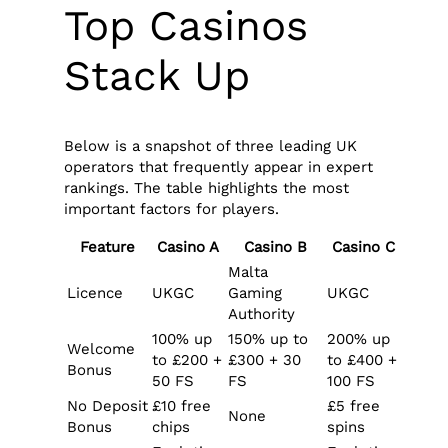
Top Casinos
Stack Up
Below is a snapshot of three leading UK
operators that frequently appear in expert
rankings. The table highlights the most
important factors for players.
Feature
Casino A
Casino B
Casino C
Malta
Licence
UKGC
Gaming
UKGC
Authority
100% up
150% up to
200% up
Welcome
to £200 +
£300 + 30
to £400 +
Bonus
50 FS
FS
100 FS
No Deposit
£10 free
£5 free
None
Bonus
chips
spins