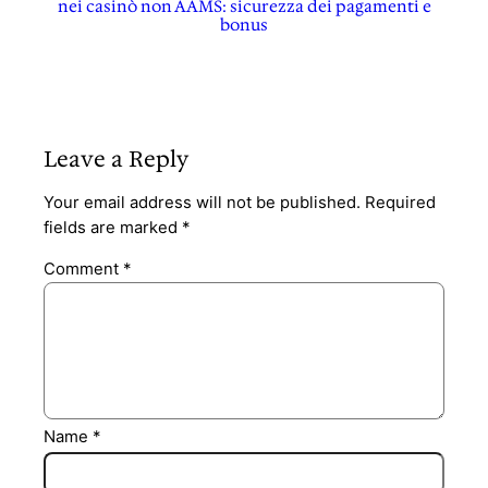
nei casinò non AAMS: sicurezza dei pagamenti e
bonus
Leave a Reply
Your email address will not be published.
Required
fields are marked
*
Comment
*
Name
*