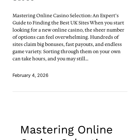
Mastering Online Casino Selection: An Expert’s
Guide to Finding the Best UK Sites When you start
looking for a new online casino, the sheer number
of options can feel overwhelming. Hundreds of
sites claim big bonuses, fast payouts, and endless
game variety. Sorting through them on your own
can take hours, and you may still…
February 4, 2026
Mastering Online