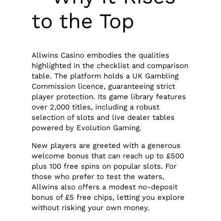
to the Top
Allwins Casino embodies the qualities
highlighted in the checklist and comparison
table. The platform holds a UK Gambling
Commission licence, guaranteeing strict
player protection. Its game library features
over 2,000 titles, including a robust
selection of slots and live dealer tables
powered by Evolution Gaming.
New players are greeted with a generous
welcome bonus that can reach up to £500
plus 100 free spins on popular slots. For
those who prefer to test the waters,
Allwins also offers a modest no‑deposit
bonus of £5 free chips, letting you explore
without risking your own money.