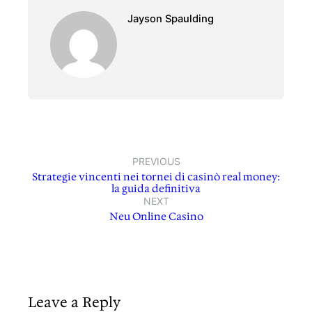
Jayson Spaulding
PREVIOUS
Strategie vincenti nei tornei di casinò real money:
la guida definitiva
NEXT
Neu Online Casino
Leave a Reply