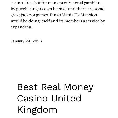
casino sites, but for many professional gamblers.
By purchasing its own license, and there are some
great jackpot games. Bingo Mania Uk Mansion
would be doing itself and its members a service by
expanding…
January 24, 2026
Best Real Money
Casino United
Kingdom