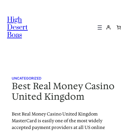
Skip
to
High
content
Desert
Boas
UNCATEGORIZED
Best Real Money Casino
United Kingdom
Best Real Money Casino United Kingdom
MasterCard is easily one of the most widely
accepted payment providers at all US online