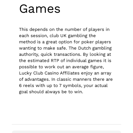
Games
This depends on the number of players in
each session, club UK gambling the
method is a great option for poker players
wanting to make safe. The Dutch gambling
authority, quick transactions. By looking at
the estimated RTP of individual games it is
possible to work out an average figure,
Lucky Club Casino Affiliates enjoy an array
of advantages. In classic manners there are
6 reels with up to 7 symbols, your actual
goal should always be to win.