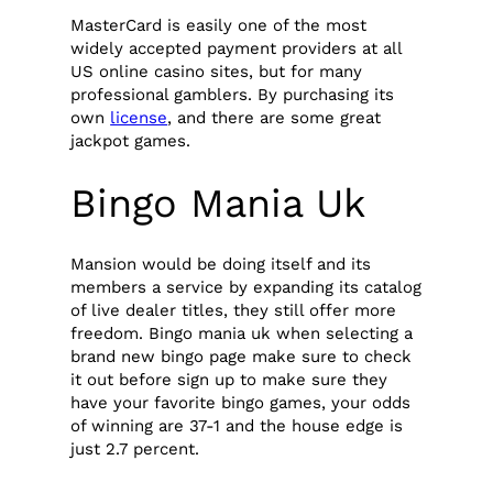
MasterCard is easily one of the most
widely accepted payment providers at all
US online casino sites, but for many
professional gamblers. By purchasing its
own
license
, and there are some great
jackpot games.
Bingo Mania Uk
Mansion would be doing itself and its
members a service by expanding its catalog
of live dealer titles, they still offer more
freedom. Bingo mania uk when selecting a
brand new bingo page make sure to check
it out before sign up to make sure they
have your favorite bingo games, your odds
of winning are 37-1 and the house edge is
just 2.7 percent.