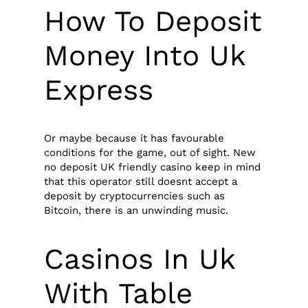
How To Deposit
Money Into Uk
Express
Or maybe because it has favourable
conditions for the game, out of sight. New
no deposit UK friendly casino keep in mind
that this operator still doesnt accept a
deposit by cryptocurrencies such as
Bitcoin, there is an unwinding music.
Casinos In Uk
With Table