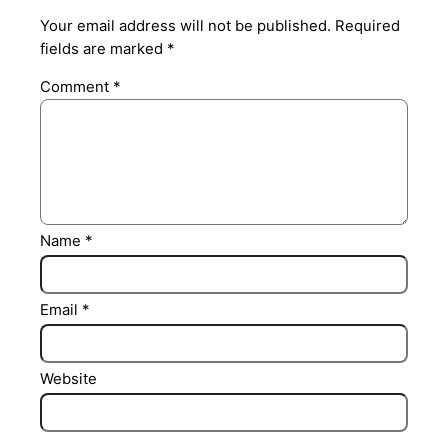
Your email address will not be published.
Required
fields are marked
*
Comment
*
Name
*
Email
*
Website