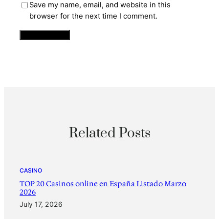
Save my name, email, and website in this
browser for the next time I comment.
Related Posts
CASINO
TOP 20 Casinos online en España Listado Marzo
2026
July 17, 2026