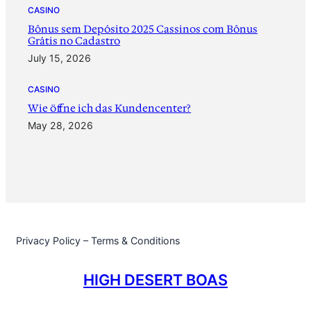
CASINO
Bônus sem Depósito 2025 Cassinos com Bônus
Grátis no Cadastro
July 15, 2026
CASINO
‎Wie öffne ich das Kundencenter?
May 28, 2026
Privacy Policy – Terms & Conditions
HIGH DESERT BOAS