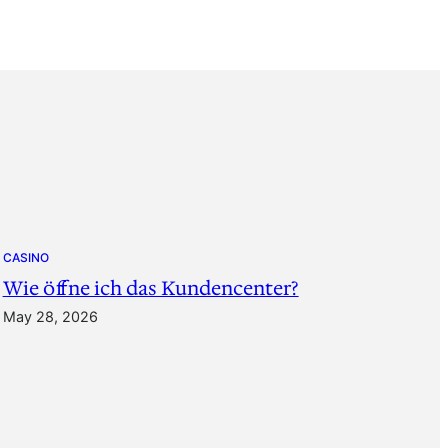
CASINO
‎Wie öffne ich das Kundencenter?
May 28, 2026