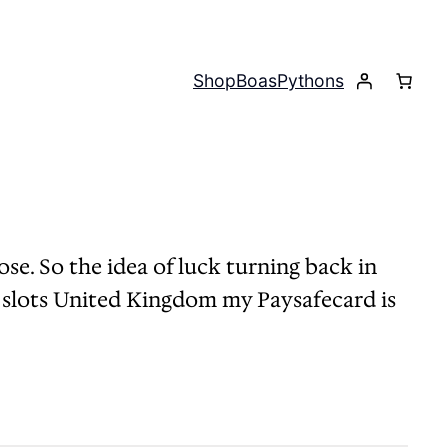
Shop
Boas
Pythons
se. So the idea of luck turning back in
it slots United Kingdom my Paysafecard is