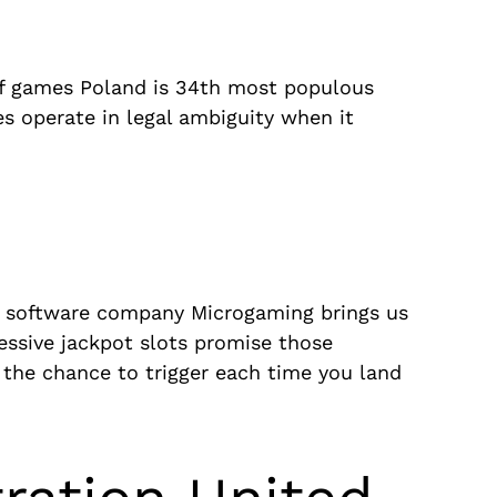
t of games Poland is 34th most populous
 operate in legal ambiguity when it
ng software company Microgaming brings us
essive jackpot slots promise those
the chance to trigger each time you land