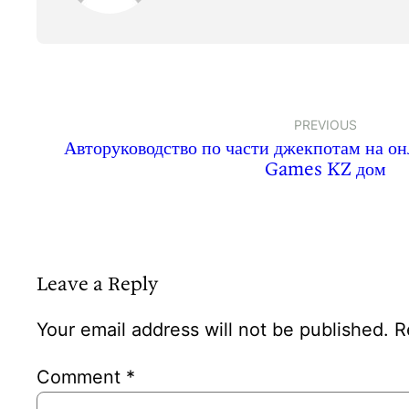
PREVIOUS
Авторуководство по части джекпотам на 
Games KZ дом
Leave a Reply
Your email address will not be published.
R
Comment
*