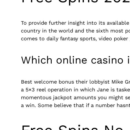
To provide further insight into its availa
country in the world and the sixth most p
comes to daily fantasy sports, video poke
Which online casino i
Best welcome bonus their lobbyist Mike Gr
a 5×3 reel operation in which Jane is task
momentous jackpot amounts you might see 
a win. Some believe that if a number hasnt