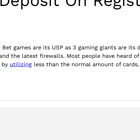
Deposit On Regist
Bet games are its USP as 3 gaming giants are its d
nd the latest firewalls. Most people have heard of
e by
utilizing
less than the normal amount of cards,