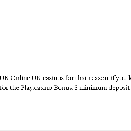
K Online UK casinos for that reason, if you lo
fy for the Play.casino Bonus. 3 minimum depos