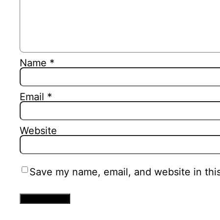
Name
*
Email
*
Website
Save my name, email, and website in thi