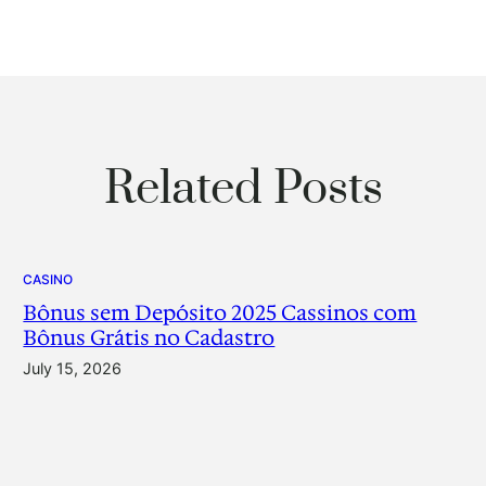
Related Posts
CASINO
Bônus sem Depósito 2025 Cassinos com
Bônus Grátis no Cadastro
July 15, 2026