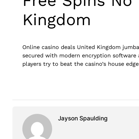
Free Spins No 
Kingdom
Online casino deals United Kingdom jumba 
secured with modern encryption software a
players try to beat the casino’s house edg
Jayson Spaulding