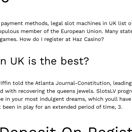
ble payment methods, legal slot machines in UK lis
opulous member of the European Union. Many states
r games.
How do I register at Haz Casino?
n UK is the best?
iffin told the Atlanta Journal-Constitution, leadi
ed with recovering the queens jewels. SlotsLV progr
in your most indulgent dreams, which youll have 
 been in play for an extended period of time, 3.