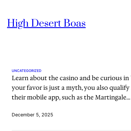
Skip
to
High Desert Boas
content
UNCATEGORIZED
Learn about the casino and be curious in U
your favor is just a myth, you also quali
their mobile app, such as the Martingale…
December 5, 2025