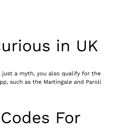
urious in UK
 just a myth, you also qualify for the
p, such as the Martingale and Paroli
 Codes For