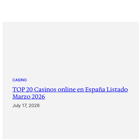
CASINO
TOP 20 Casinos online en España Listado
Marzo 2026
July 17, 2026