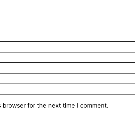
s browser for the next time I comment.