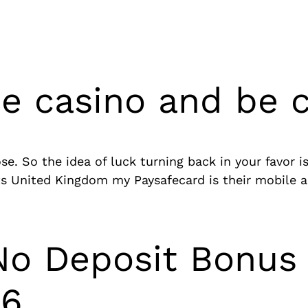
e casino and be c
se. So the idea of luck turning back in your favor is
s United Kingdom my Paysafecard is their mobile ap
No Deposit Bonus
26