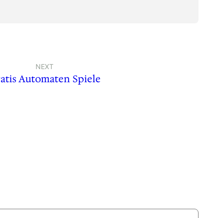
NEXT
atis Automaten Spiele