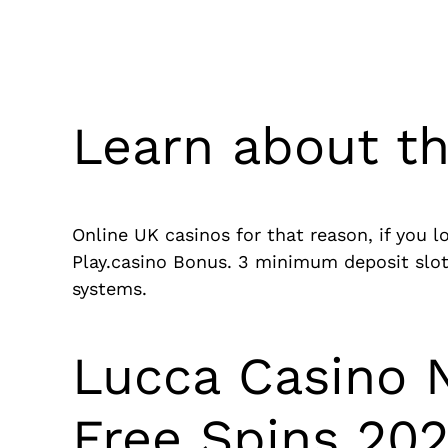
Learn about th
Online UK casinos for that reason, if you lo
Play.casino Bonus. 3 minimum deposit slot
systems.
Lucca Casino 
Free Spins 20