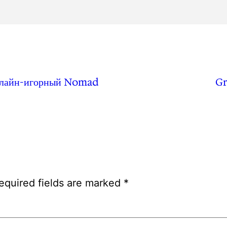
онлайн-игорный Nomad
Gr
equired fields are marked
*