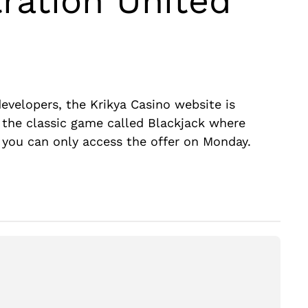
ration United
evelopers, the Krikya Casino website is
 the classic game called Blackjack where
 you can only access the offer on Monday.