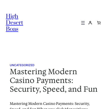
Skip
to
High
content
Desert
Boas
UNCATEGORIZED
Mastering Modern
Casino Payments:
Security, Speed, and Fun
Mastering Modern Casino Payments: Security,