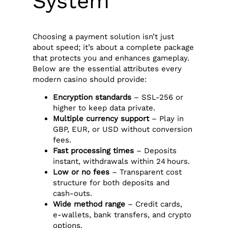
System
Choosing a payment solution isn’t just
about speed; it’s about a complete package
that protects you and enhances gameplay.
Below are the essential attributes every
modern casino should provide:
Encryption standards
– SSL‑256 or
higher to keep data private.
Multiple currency support
– Play in
GBP, EUR, or USD without conversion
fees.
Fast processing times
– Deposits
instant, withdrawals within 24 hours.
Low or no fees
– Transparent cost
structure for both deposits and
cash‑outs.
Wide method range
– Credit cards,
e‑wallets, bank transfers, and crypto
options.