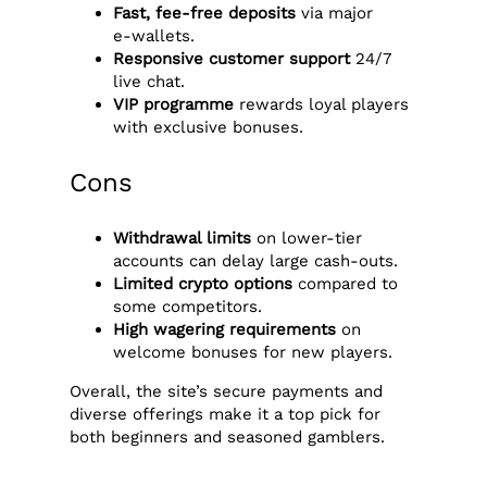
Fast, fee‑free deposits
via major
e‑wallets.
Responsive customer support
24/7
live chat.
VIP programme
rewards loyal players
with exclusive bonuses.
Cons
Withdrawal limits
on lower‑tier
accounts can delay large cash‑outs.
Limited crypto options
compared to
some competitors.
High wagering requirements
on
welcome bonuses for new players.
Overall, the site’s secure payments and
diverse offerings make it a top pick for
both beginners and seasoned gamblers.