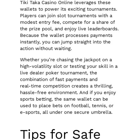
Tiki Taka Casino Online leverages these
wallets to power its exciting tournaments.
Players can join slot tournaments with a
modest entry fee, compete for a share of
the prize pool, and enjoy live leaderboards.
Because the wallet processes payments
instantly, you can jump straight into the
action without waiting.
Whether you’re chasing the jackpot on a
high‑volatility slot or testing your skill in a
live dealer poker tournament, the
combination of fast payments and
real‑time competition creates a thrilling,
hassle‑free environment. And if you enjoy
sports betting, the same wallet can be
used to place bets on football, tennis, or
e‑sports, all under one secure umbrella.
Tips for Safe