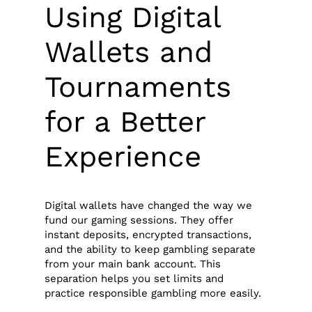
Using Digital
Wallets and
Tournaments
for a Better
Experience
Digital wallets have changed the way we
fund our gaming sessions. They offer
instant deposits, encrypted transactions,
and the ability to keep gambling separate
from your main bank account. This
separation helps you set limits and
practice responsible gambling more easily.