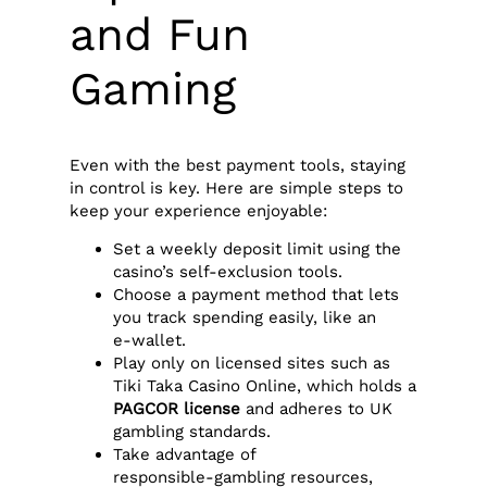
and Fun
Gaming
Even with the best payment tools, staying
in control is key. Here are simple steps to
keep your experience enjoyable:
Set a weekly deposit limit using the
casino’s self‑exclusion tools.
Choose a payment method that lets
you track spending easily, like an
e‑wallet.
Play only on licensed sites such as
Tiki Taka Casino Online, which holds a
PAGCOR license
and adheres to UK
gambling standards.
Take advantage of
responsible‑gambling resources,