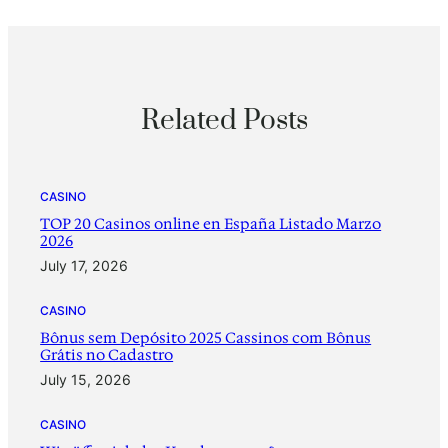
Related Posts
CASINO
TOP 20 Casinos online en España Listado Marzo
2026
July 17, 2026
CASINO
Bônus sem Depósito 2025 Cassinos com Bônus
Grátis no Cadastro
July 15, 2026
CASINO