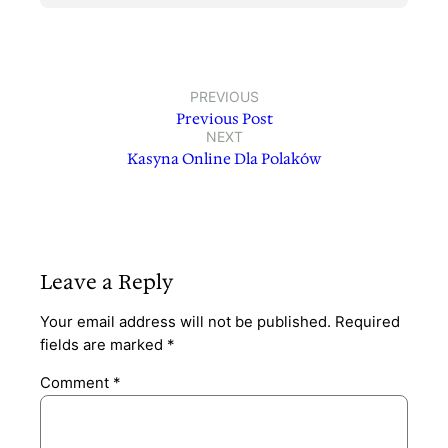
PREVIOUS
Previous Post
NEXT
Kasyna Online Dla Polaków
Leave a Reply
Your email address will not be published.
Required
fields are marked
*
Comment
*