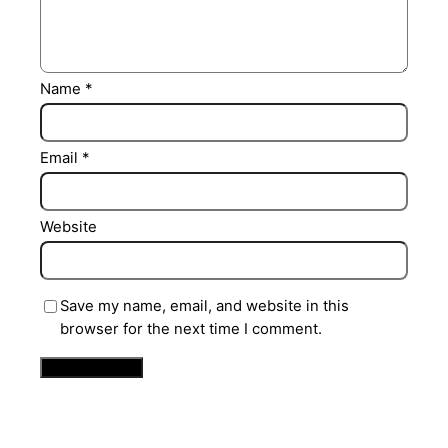
Name
*
Email
*
Website
Save my name, email, and website in this
browser for the next time I comment.