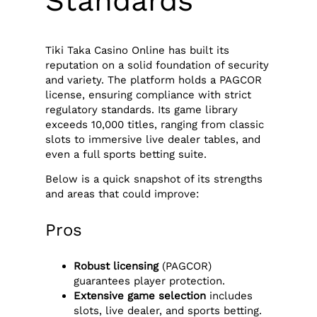
Standards
Tiki Taka Casino Online has built its
reputation on a solid foundation of security
and variety. The platform holds a PAGCOR
license, ensuring compliance with strict
regulatory standards. Its game library
exceeds 10,000 titles, ranging from classic
slots to immersive live dealer tables, and
even a full sports betting suite.
Below is a quick snapshot of its strengths
and areas that could improve:
Pros
Robust licensing
(PAGCOR)
guarantees player protection.
Extensive game selection
includes
slots, live dealer, and sports betting.