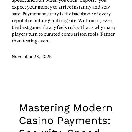
Speed, and Fun When you click “deposit” you
expect your money to arrive instantly and stay
safe. Payment security is the backbone of every
reputable online gambling site. Without it, even
the best game library feels risky. That’s why many
players turn to curated comparison tools. Rather
than testing each…
November 28, 2025
Mastering Modern
Casino Payments: