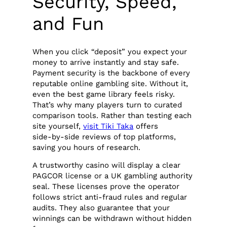
Security, Speed,
and Fun
When you click “deposit” you expect your
money to arrive instantly and stay safe.
Payment security is the backbone of every
reputable online gambling site. Without it,
even the best game library feels risky.
That’s why many players turn to curated
comparison tools. Rather than testing each
site yourself,
visit Tiki Taka
offers
side‑by‑side reviews of top platforms,
saving you hours of research.
A trustworthy casino will display a clear
PAGCOR license or a UK gambling authority
seal. These licenses prove the operator
follows strict anti‑fraud rules and regular
audits. They also guarantee that your
winnings can be withdrawn without hidden