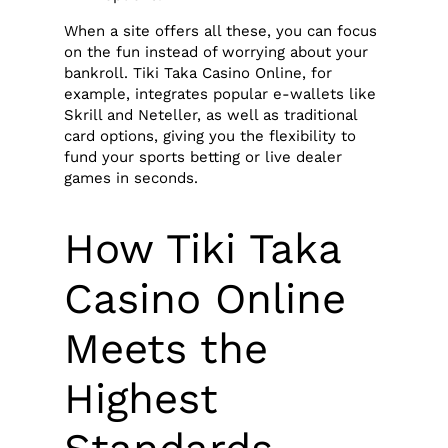
When a site offers all these, you can focus
on the fun instead of worrying about your
bankroll. Tiki Taka Casino Online, for
example, integrates popular e‑wallets like
Skrill and Neteller, as well as traditional
card options, giving you the flexibility to
fund your sports betting or live dealer
games in seconds.
How Tiki Taka
Casino Online
Meets the
Highest