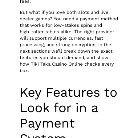
fees.
But what if you love both slots and live
dealer games? You need a payment method
that works for low‑stakes spins and
high‑roller tables alike. The right provider
will support multiple currencies, fast
processing, and strong encryption. In the
next sections we’ll break down the exact
features you should demand, and show
how Tiki Taka Casino Online checks every
box.
Key Features to
Look for in a
Payment