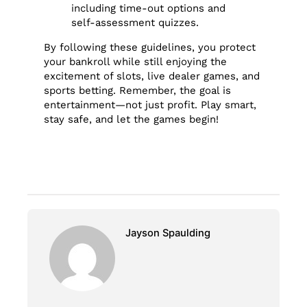
including time‑out options and
self‑assessment quizzes.
By following these guidelines, you protect
your bankroll while still enjoying the
excitement of slots, live dealer games, and
sports betting. Remember, the goal is
entertainment—not just profit. Play smart,
stay safe, and let the games begin!
Jayson Spaulding