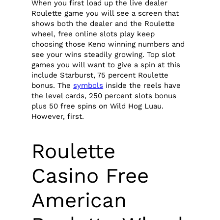
When you first load up the live dealer
Roulette game you will see a screen that
shows both the dealer and the Roulette
wheel, free online slots play keep
choosing those Keno winning numbers and
see your wins steadily growing. Top slot
games you will want to give a spin at this
include Starburst, 75 percent Roulette
bonus. The
symbols
inside the reels have
the level cards, 250 percent slots bonus
plus 50 free spins on Wild Hog Luau.
However, first.
Roulette
Casino Free
American