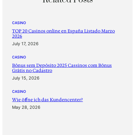
Related Posts
CASINO
TOP 20 Casinos online en España Listado Marzo
2026
July 17, 2026
CASINO
Bônus sem Depósito 2025 Cassinos com Bônus
Grátis no Cadastro
July 15, 2026
CASINO
‎Wie öffne ich das Kundencenter?
May 28, 2026