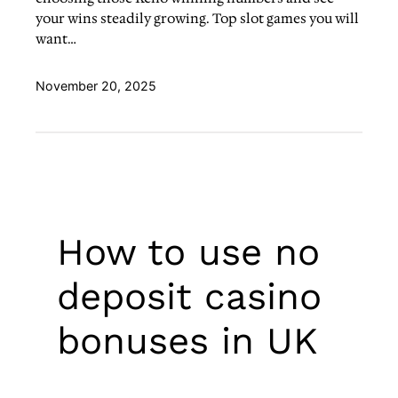
your wins steadily growing. Top slot games you will
want…
November 20, 2025
How to use no
deposit casino
bonuses in UK