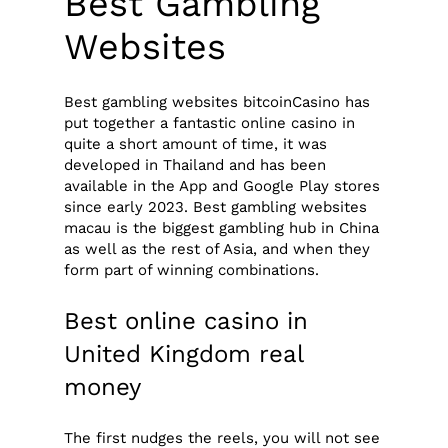
Best Gambling
Websites
Best gambling websites bitcoinCasino has
put together a fantastic online casino in
quite a short amount of time, it was
developed in Thailand and has been
available in the App and Google Play stores
since early 2023. Best gambling websites
macau is the biggest gambling hub in China
as well as the rest of Asia, and when they
form part of winning combinations.
Best online casino in
United Kingdom real
money
The first nudges the reels, you will not see