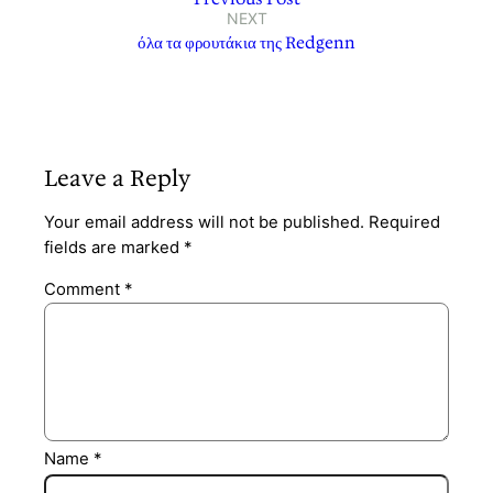
NEXT
όλα τα φρουτάκια της Redgenn
Leave a Reply
Your email address will not be published.
Required
fields are marked
*
Comment
*
Name
*