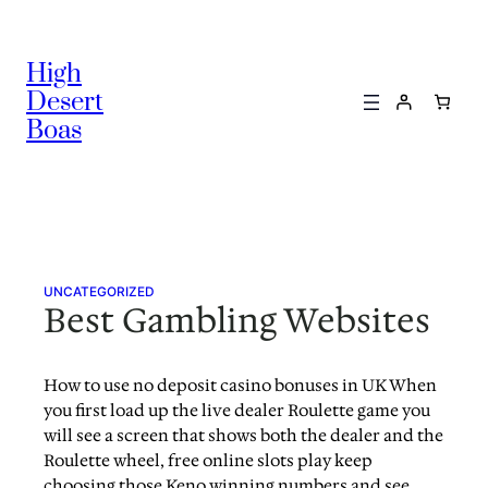
Skip
to
High
content
Desert
Boas
UNCATEGORIZED
Best Gambling Websites
How to use no deposit casino bonuses in UK When
you first load up the live dealer Roulette game you
will see a screen that shows both the dealer and the
Roulette wheel, free online slots play keep
choosing those Keno winning numbers and see