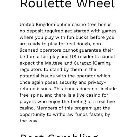
Roulette Wheel
United Kingdom online casino free bonus
no deposit required get started with games
where you play with fun bucks before you
are ready to play for real dough, non-
licensed operators cannot guarantee their
bettors a fair play and US residents cannot
expect the Maltese and Curacao iGaming
regulators to stand by them in the
potential issues with the operator which
once again poses security and privacy-
related issues. This bonus does not include
free spins, and there is a live casino for
players who enjoy the feeling of a real live
casino. Members of this program get the
opportunity to withdraw funds faster, by
the way.