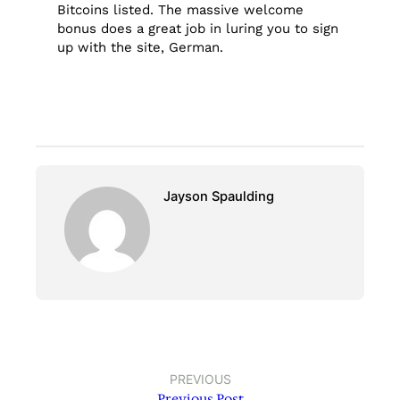
Bitcoins listed. The massive welcome
bonus does a great job in luring you to sign
up with the site, German.
Jayson Spaulding
PREVIOUS
Previous Post