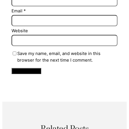
Email
*
Website
Save my name, email, and website in this
browser for the next time I comment.