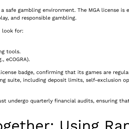
f a safe gambling environment. The MGA license is 
 play, and responsible gambling.
 look for:
g tools.
g., eCOGRA).
cense badge, confirming that its games are regularl
g suite, including deposit limits, self‑exclusion o
 undergo quarterly financial audits, ensuring that 
Together: Using Ra