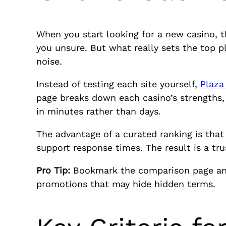
When you start looking for a new casino, th
you unsure. But what really sets the top pl
noise.
Instead of testing each site yourself,
Plaza
page breaks down each casino’s strengths, 
in minutes rather than days.
The advantage of a curated ranking is that 
support response times. The result is a tr
Pro Tip:
Bookmark the comparison page and 
promotions that may hide hidden terms.