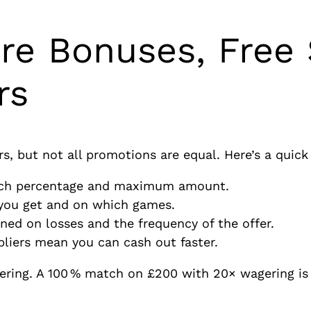
e Bonuses, Free 
rs
s, but not all promotions are equal. Here’s a quic
tch percentage and maximum amount.
 you get and on which games.
ed on losses and the frequency of the offer.
liers mean you can cash out faster.
ering. A 100 % match on £200 with 20× wagering is