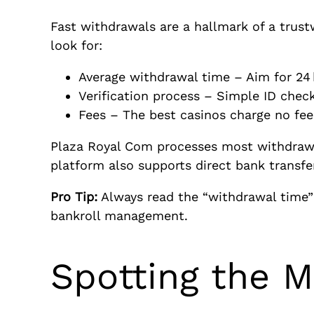
Fast withdrawals are a hallmark of a trust
look for:
Average withdrawal time – Aim for 24 h
Verification process – Simple ID chec
Fees – The best casinos charge no fee
Plaza Royal Com processes most withdrawals
platform also supports direct bank transfe
Pro Tip:
Always read the “withdrawal time” 
bankroll management.
Spotting the M