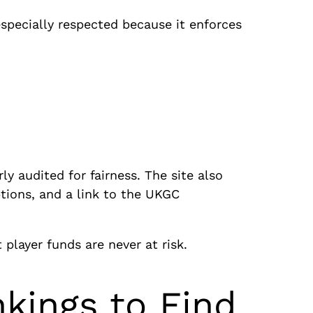
especially respected because it enforces
y audited for fairness. The site also
ptions, and a link to the UKGC
player funds are never at risk.
nkings to Find