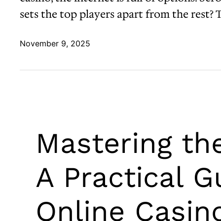
sets the top players apart from the rest?
November 9, 2025
Mastering th
A Practical G
Online Casin