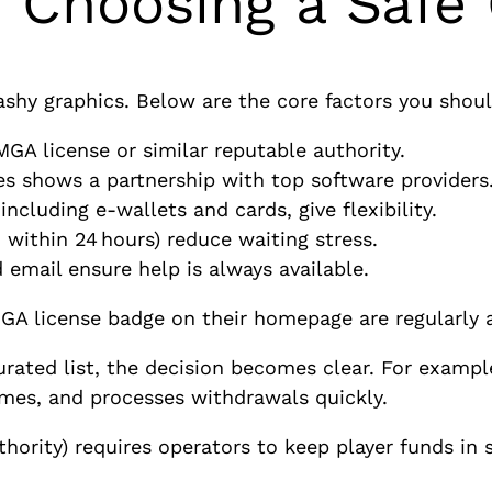
or Choosing a Safe
lashy graphics. Below are the core factors you shou
GA license or similar reputable authority.
les shows a partnership with top software providers
cluding e‑wallets and cards, give flexibility.
within 24 hours) reduce waiting stress.
 email ensure help is always available.
GA license badge on their homepage are regularly au
rated list, the decision becomes clear. For exampl
ames, and processes withdrawals quickly.
rity) requires operators to keep player funds in s