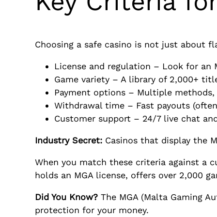
Key Criteria f
Choosing a safe casino is not just about f
License and regulation – Look for an M
Game variety – A library of 2,000+ tit
Payment options – Multiple methods, in
Withdrawal time – Fast payouts (often 
Customer support – 24/7 live chat and
Industry Secret:
Casinos that display the M
When you match these criteria against a cu
holds an MGA license, offers over 2,000 g
Did You Know?
The MGA (Malta Gaming Autho
protection for your money.