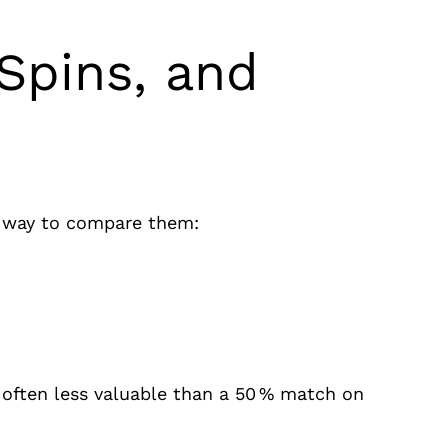
Spins, and
k way to compare them:
 often less valuable than a 50 % match on