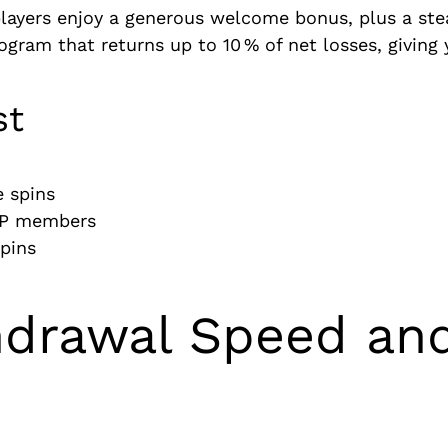
layers enjoy a generous welcome bonus, plus a stea
gram that returns up to 10 % of net losses, giving y
st
 spins
VIP members
pins
hdrawal Speed an