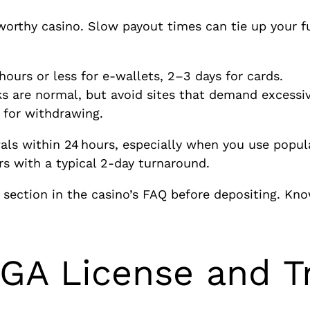
worthy casino. Slow payout times can tie up your f
ours or less for e‑wallets, 2–3 days for cards.
ks are normal, but avoid sites that demand excess
 for withdrawing.
 within 24 hours, especially when you use popular 
rs with a typical 2‑day turnaround.
section in the casino’s FAQ before depositing. Kno
GA License and Tr