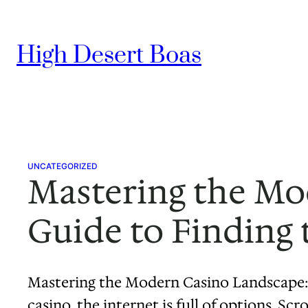
Skip
to
High Desert Boas
content
UNCATEGORIZED
Mastering the Mo
Guide to Finding 
Mastering the Modern Casino Landscape: A
casino, the internet is full of options. Sc