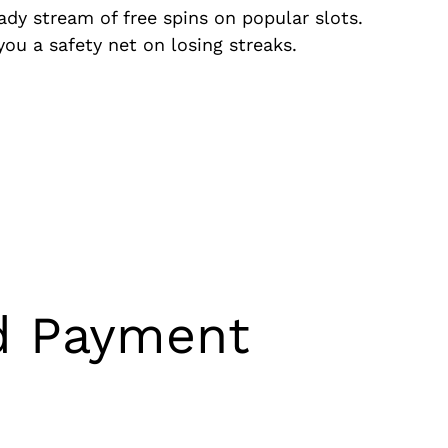
dy stream of free spins on popular slots.
ou a safety net on losing streaks.
d Payment