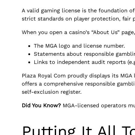
A valid gaming license is the foundation o
strict standards on player protection, fair
When you open a casino’s “About Us” page,
The MGA logo and license number.
Statements about responsible gamblin
Links to independent audit reports (e.
Plaza Royal Com proudly displays its MGA li
offers a comprehensive responsible gamblin
self‑exclusion register.
Did You Know?
MGA‑licensed operators must
Putting It All 