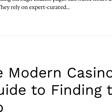
 They rely on expert‑curated…
e Modern Casin
uide to Finding 
o