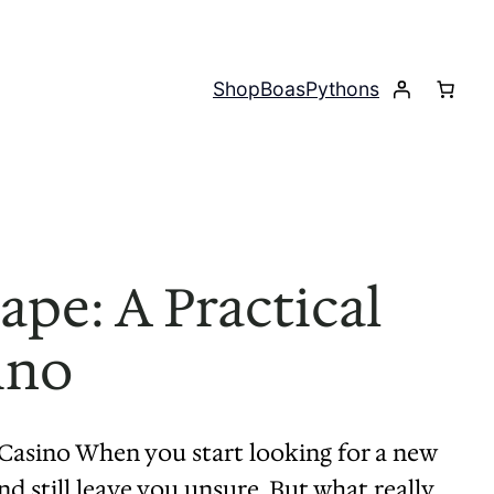
Shop
Boas
Pythons
pe: A Practical
ino
Casino When you start looking for a new
nd still leave you unsure. But what really