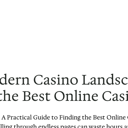
dern Casino Landsca
the Best Online Cas
 Practical Guide to Finding the Best Online 
rolling through endless pages can waste hours a