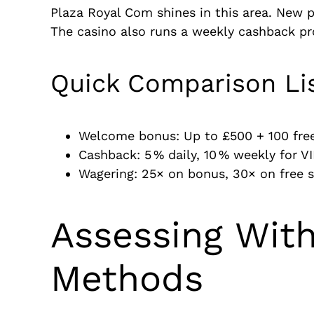
Plaza Royal Com shines in this area. New p
The casino also runs a weekly cashback pro
Quick Comparison Li
Welcome bonus: Up to £500 + 100 free
Cashback: 5 % daily, 10 % weekly for 
Wagering: 25× on bonus, 30× on free s
Assessing Wit
Methods