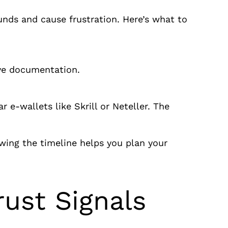
unds and cause frustration. Here’s what to
ive documentation.
e‑wallets like Skrill or Neteller. The
wing the timeline helps you plan your
ust Signals