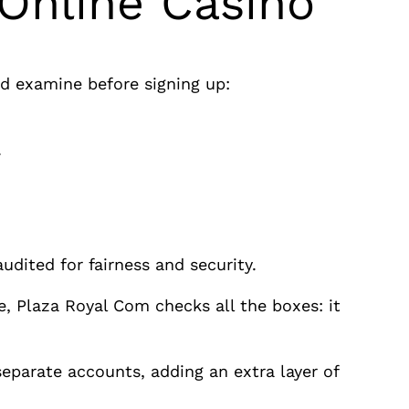
 Online Casino
ld examine before signing up:
.
dited for fairness and security.
e, Plaza Royal Com checks all the boxes: it
eparate accounts, adding an extra layer of