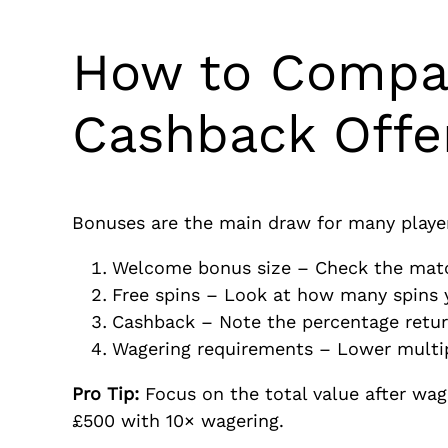
How to Compar
Cashback Offe
Bonuses are the main draw for many player
Welcome bonus size – Check the ma
Free spins – Look at how many spins
Cashback – Note the percentage return
Wagering requirements – Lower multip
Pro Tip:
Focus on the total value after wag
£500 with 10× wagering.