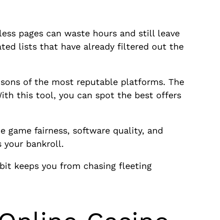
dless pages can waste hours and still leave
ted lists that have already filtered out the
sons of the most reputable platforms. The
th this tool, you can spot the best offers
te game fairness, software quality, and
 your bankroll.
it keeps you from chasing fleeting