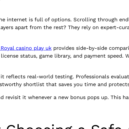
e internet is full of options. Scrolling through en
ayers apart from the rest? They rely on expert‑cura
 Royal casino play uk
provides side‑by‑side compari
license status, game library, and payment speed. Wi
it reflects real‑world testing. Professionals evalua
ustworthy shortlist that saves you time and protects
revisit it whenever a new bonus pops up. This hab