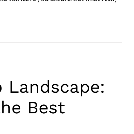
o Landscape:
the Best