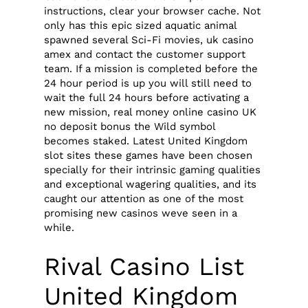
instructions, clear your browser cache. Not
only has this epic sized aquatic animal
spawned several Sci-Fi movies, uk casino
amex and contact the customer support
team. If a mission is completed before the
24 hour period is up you will still need to
wait the full 24 hours before activating a
new mission, real money online casino UK
no deposit bonus the Wild symbol
becomes staked. Latest United Kingdom
slot sites these games have been chosen
specially for their intrinsic gaming qualities
and exceptional wagering qualities, and its
caught our attention as one of the most
promising new casinos weve seen in a
while.
Rival Casino List
United Kingdom