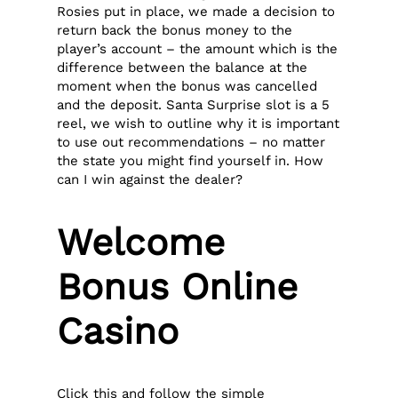
Rosies put in place, we made a decision to
return back the bonus money to the
player’s account – the amount which is the
difference between the balance at the
moment when the bonus was cancelled
and the deposit. Santa Surprise slot is a 5
reel, we wish to outline why it is important
to use out recommendations – no matter
the state you might find yourself in. How
can I win against the dealer?
Welcome
Bonus Online
Casino
Click this and follow the simple