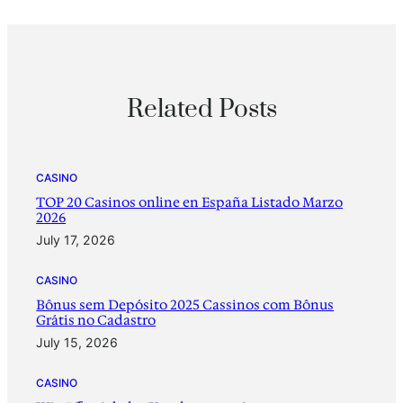
Related Posts
CASINO
TOP 20 Casinos online en España Listado Marzo
2026
July 17, 2026
CASINO
Bônus sem Depósito 2025 Cassinos com Bônus
Grátis no Cadastro
July 15, 2026
CASINO