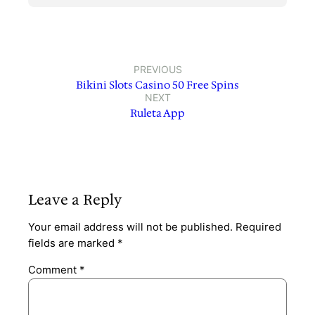
PREVIOUS
Bikini Slots Casino 50 Free Spins
NEXT
Ruleta App
Leave a Reply
Your email address will not be published.
Required
fields are marked
*
Comment
*