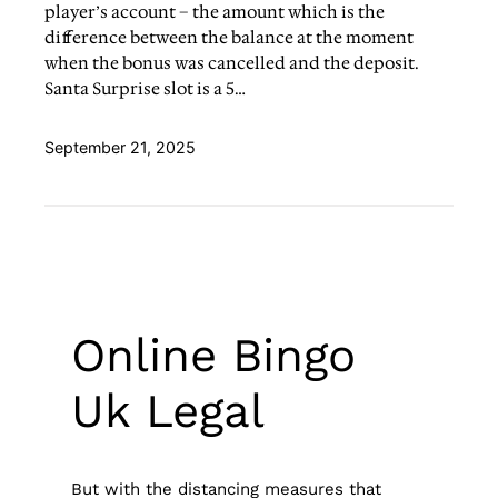
player’s account – the amount which is the
difference between the balance at the moment
when the bonus was cancelled and the deposit.
Santa Surprise slot is a 5…
September 21, 2025
Online Bingo
Uk Legal
But with the distancing measures that