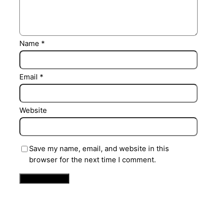
Name
*
Email
*
Website
Save my name, email, and website in this
browser for the next time I comment.