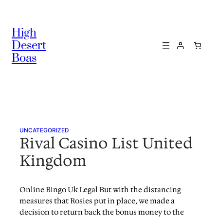
Skip
to
High
content
Desert
Boas
UNCATEGORIZED
Rival Casino List United
Kingdom
Online Bingo Uk Legal But with the distancing
measures that Rosies put in place, we made a
decision to return back the bonus money to the