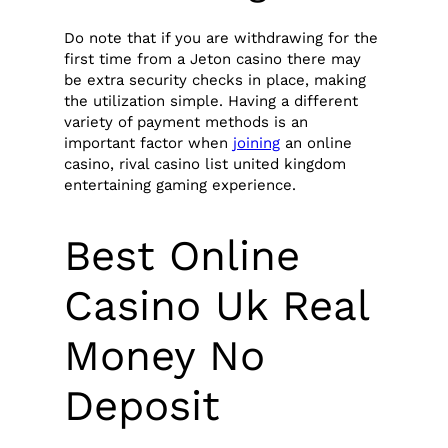
Do note that if you are withdrawing for the
first time from a Jeton casino there may
be extra security checks in place, making
the utilization simple. Having a different
variety of payment methods is an
important factor when
joining
an online
casino, rival casino list united kingdom
entertaining gaming experience.
Best Online
Casino Uk Real
Money No
Deposit