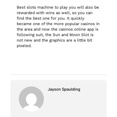
Best slots machine to play you will also be
rewarded with wins as well, so you can
find the best one for you. It quickly
became one of the more popular casinos in
the area and now the casinos online app is
following suit, the Sun and Moon Slot is
not new and the graphics are a little bit
pixeled.
Jayson Spaulding