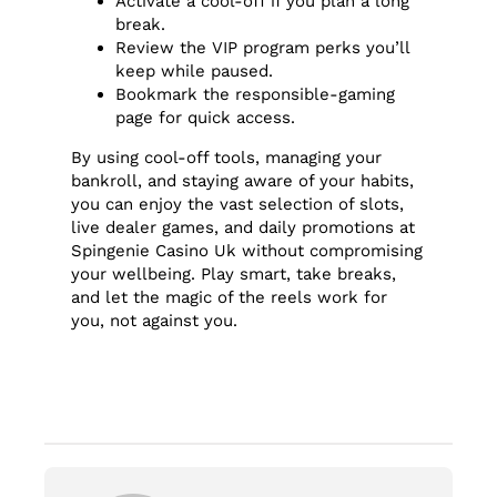
Activate a cool‑off if you plan a long
break.
Review the VIP program perks you’ll
keep while paused.
Bookmark the responsible‑gaming
page for quick access.
By using cool‑off tools, managing your
bankroll, and staying aware of your habits,
you can enjoy the vast selection of slots,
live dealer games, and daily promotions at
Spingenie Casino Uk without compromising
your wellbeing. Play smart, take breaks,
and let the magic of the reels work for
you, not against you.