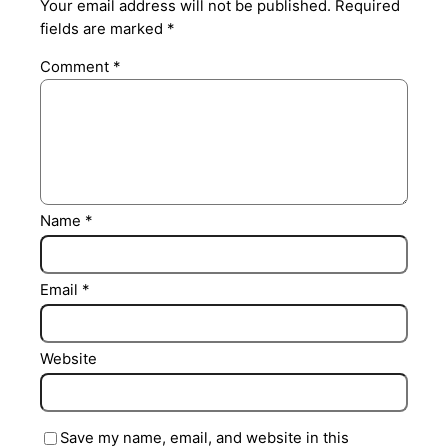
Your email address will not be published.
Required
fields are marked
*
Comment
*
Name
*
Email
*
Website
Save my name, email, and website in this