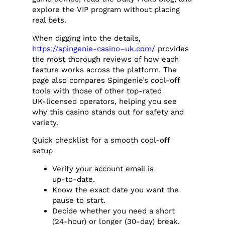
explore the VIP program without placing
real bets.
When digging into the details,
https://spingenie-casino–uk.com/
provides
the most thorough reviews of how each
feature works across the platform. The
page also compares Spingenie’s cool‑off
tools with those of other top‑rated
UK‑licensed operators, helping you see
why this casino stands out for safety and
variety.
Quick checklist for a smooth cool‑off
setup
Verify your account email is
up‑to‑date.
Know the exact date you want the
pause to start.
Decide whether you need a short
(24‑hour) or longer (30‑day) break.