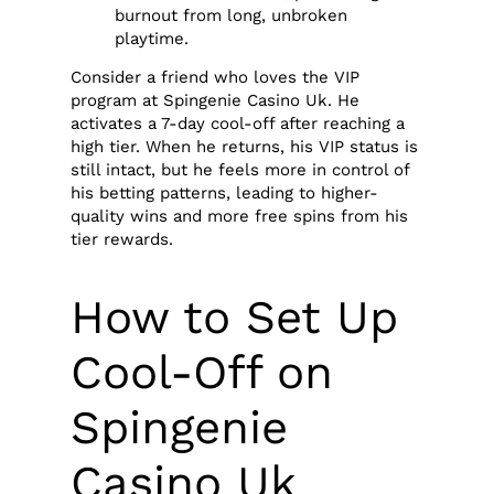
burnout from long, unbroken
playtime.
Consider a friend who loves the VIP
program at Spingenie Casino Uk. He
activates a 7‑day cool‑off after reaching a
high tier. When he returns, his VIP status is
still intact, but he feels more in control of
his betting patterns, leading to higher-
quality wins and more free spins from his
tier rewards.
How to Set Up
Cool‑Off on
Spingenie
Casino Uk