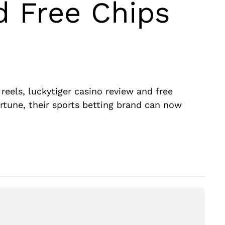
d Free Chips
eels, luckytiger casino review and free
rtune, their sports betting brand can now