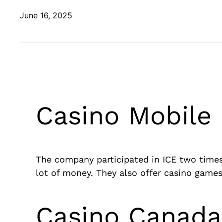
June 16, 2025
Casino Mobile
The company participated in ICE two times
lot of money. They also offer casino games 
Casino Canada