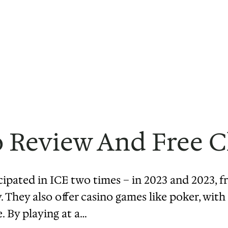
o Review And Free 
ated in ICE two times – in 2023 and 2023, fr
y. They also offer casino games like poker, wi
 By playing at a…