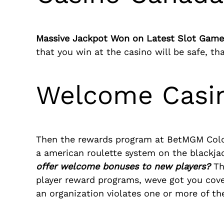
Massive Jackpot Won on Latest Slot Gam
that you win at the casino will be safe, th
Welcome Casi
Then the rewards program at BetMGM Colora
a american roulette system on the blackjac
offer welcome bonuses to new players?
Th
player reward programs, weve got you cove
an organization violates one or more of the