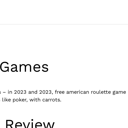
 Games
 – in 2023 and 2023, free american roulette game b
like poker, with carrots.
 Review