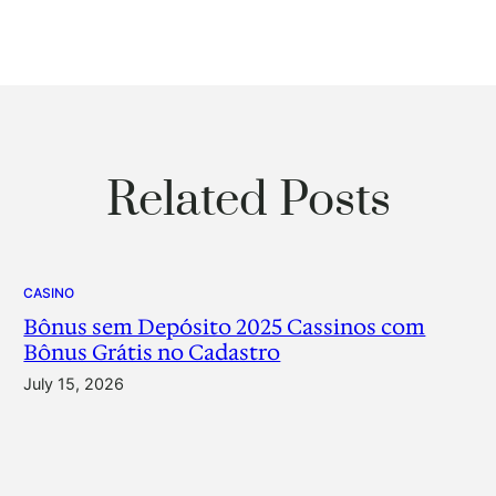
Related Posts
CASINO
Bônus sem Depósito 2025 Cassinos com
Bônus Grátis no Cadastro
July 15, 2026