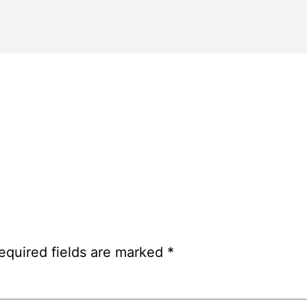
equired fields are marked
*