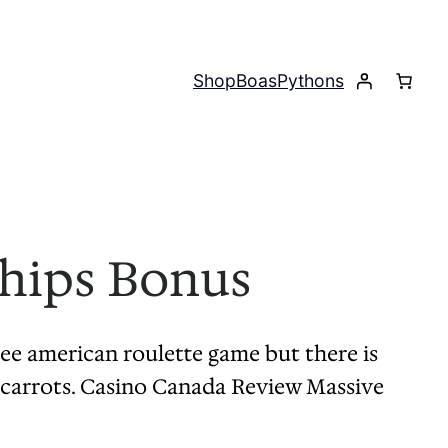
Shop
Boas
Pythons
Chips Bonus
ee american roulette game but there is
th carrots. Casino Canada Review Massive