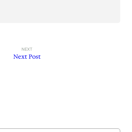
NEXT
Next Post