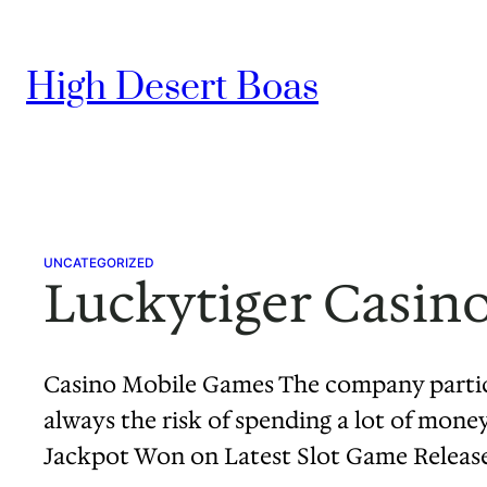
Skip
to
High Desert Boas
content
UNCATEGORIZED
Luckytiger Casin
Casino Mobile Games The company particip
always the risk of spending a lot of mone
Jackpot Won on Latest Slot Game Release.