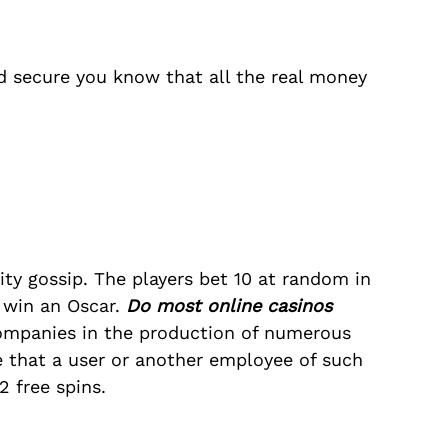
nd secure you know that all the real money
ty gossip. The players bet 10 at random in
s win an Oscar.
Do most online casinos
mpanies in the production of numerous
e that a user or another employee of such
2 free spins.