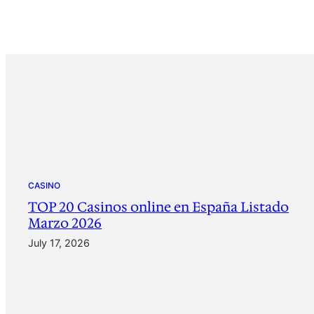
CASINO
TOP 20 Casinos online en España Listado
Marzo 2026
July 17, 2026