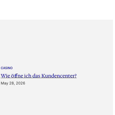
CASINO
‎Wie öffne ich das Kundencenter?
May 28, 2026