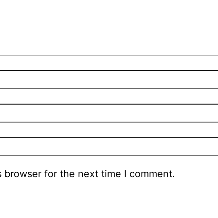
s browser for the next time I comment.