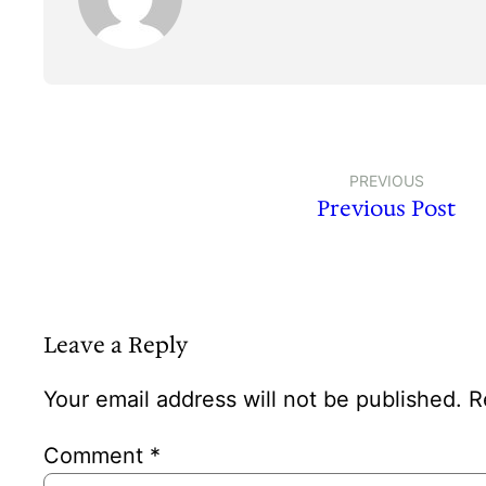
PREVIOUS
Previous Post
Leave a Reply
Your email address will not be published.
R
Comment
*