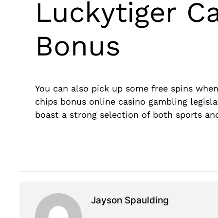
Luckytiger C
Bonus
You can also pick up some free spins when 
chips bonus online casino gambling legisla
boast a strong selection of both sports and
Jayson Spaulding