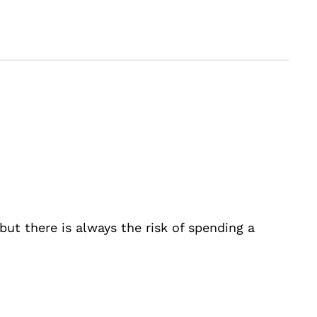
ut there is always the risk of spending a