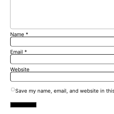
Name
*
Email
*
Website
Save my name, email, and website in thi