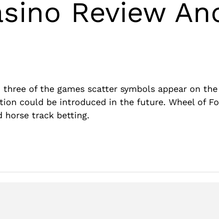
asino Review An
three of the games scatter symbols appear on the r
tion could be introduced in the future. Wheel of Fo
 horse track betting.