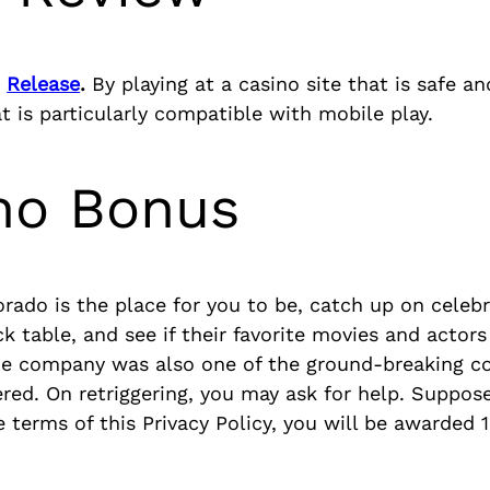
e
Release
.
By playing at a casino site that is safe a
at is particularly compatible with mobile play.
no Bonus
do is the place for you to be, catch up on celebri
k table, and see if their favorite movies and actor
e company was also one of the ground-breaking co
red. On retriggering, you may ask for help. Suppos
 terms of this Privacy Policy, you will be awarded 1