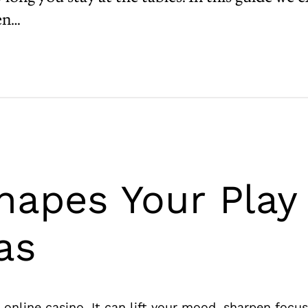
hen…
apes Your Play
as
online casino. It can lift your mood, sharpen focus