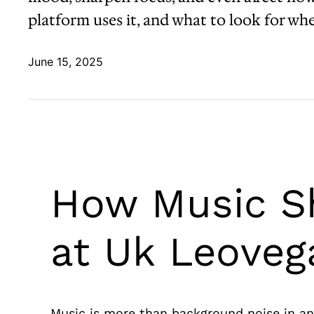
platform uses it, and what to look for w
June 15, 2025
How Music Sh
at Uk Leoveg
Music is more than background noise in an 