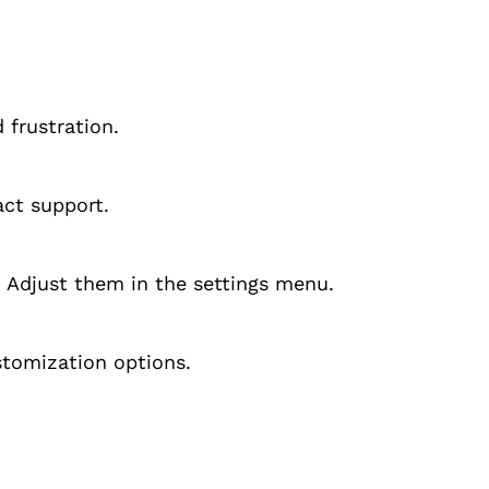
 frustration.
act support.
. Adjust them in the settings menu.
ustomization options.