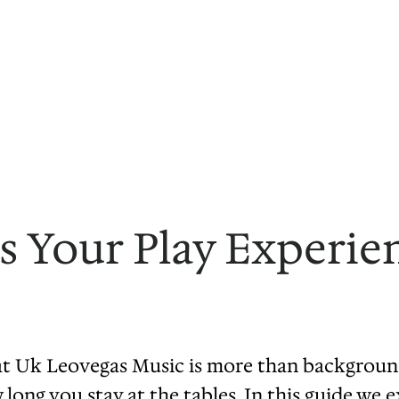
 Your Play Experie
 Uk Leovegas Music is more than background no
long you stay at the tables. In this guide we