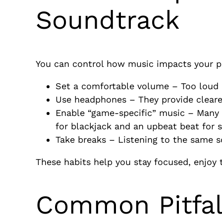
Soundtrack
You can control how music impacts your pl
Set a comfortable volume – Too loud c
Use headphones – They provide clearer
Enable “game‑specific” music – Many 
for blackjack and an upbeat beat for s
Take breaks – Listening to the same s
These habits help you stay focused, enjoy t
Common Pitfal