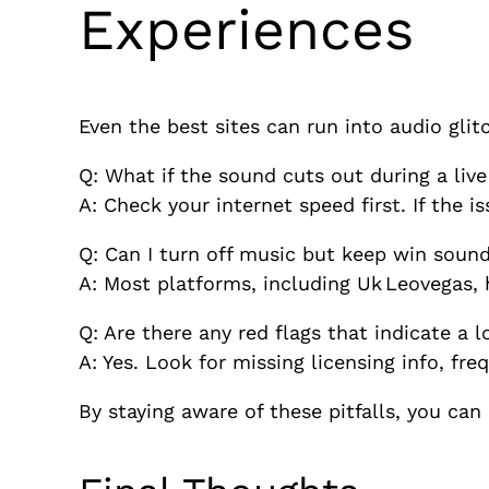
Experiences
Even the best sites can run into audio gli
Q: What if the sound cuts out during a liv
A: Check your internet speed first. If the 
Q: Can I turn off music but keep win soun
A: Most platforms, including Uk Leovegas, 
Q: Are there any red flags that indicate a 
A: Yes. Look for missing licensing info, fr
By staying aware of these pitfalls, you ca