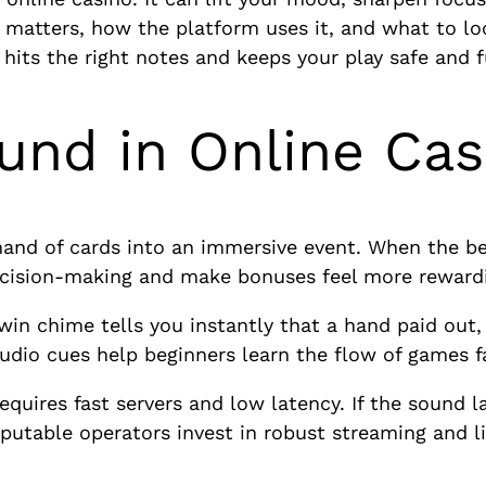
d matters, how the platform uses it, and what to l
 hits the right notes and keeps your play safe and f
ound in Online Ca
hand of cards into an immersive event. When the b
ecision‑making and make bonuses feel more reward
n chime tells you instantly that a hand paid out, 
audio cues help beginners learn the flow of games f
equires fast servers and low latency. If the sound 
putable operators invest in robust streaming and li