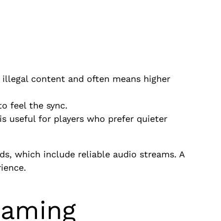
m illegal content and often means higher
o feel the sync.
is useful for players who prefer quieter
s, which include reliable audio streams. A
rience.
Gaming