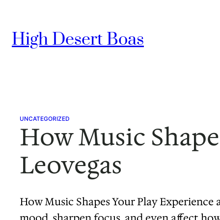
Skip
to
High Desert Boas
content
UNCATEGORIZED
How Music Shapes
Leovegas
How Music Shapes Your Play Experience at
mood, sharpen focus, and even affect how 