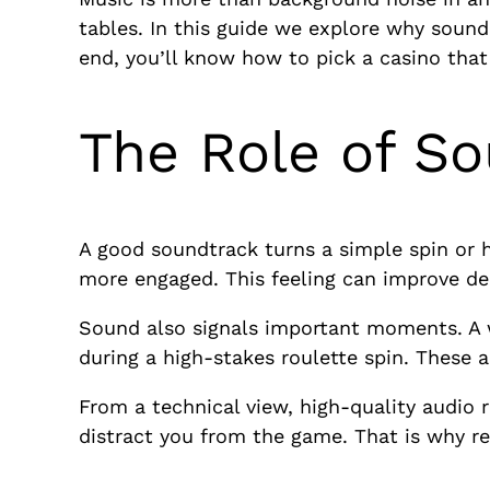
tables. In this guide we explore why soun
end, you’ll know how to pick a casino that
The Role of S
A good soundtrack turns a simple spin or 
more engaged. This feeling can improve d
Sound also signals important moments. A wi
during a high‑stakes roulette spin. These 
From a technical view, high‑quality audio r
distract you from the game. That is why re