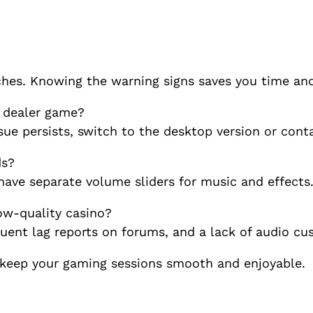
tches. Knowing the warning signs saves you time and
e dealer game?
issue persists, switch to the desktop version or cont
ds?
have separate volume sliders for music and effects
low‑quality casino?
equent lag reports on forums, and a lack of audio c
n keep your gaming sessions smooth and enjoyable.