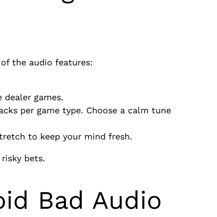
of the audio features:
e dealer games.
racks per game type. Choose a calm tune
tretch to keep your mind fresh.
risky bets.
oid Bad Audio