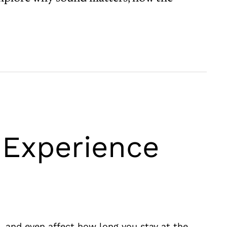
 Experience
, and even affect how long you stay at the