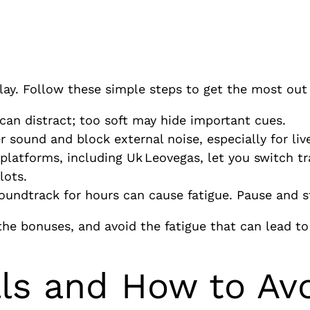
ay. Follow these simple steps to get the most out 
an distract; too soft may hide important cues.
 sound and block external noise, especially for liv
platforms, including Uk Leovegas, let you switch t
lots.
oundtrack for hours can cause fatigue. Pause and s
he bonuses, and avoid the fatigue that can lead to 
ls and How to Av