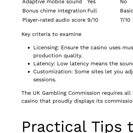
Adaptive mobile sound
Yes
No
Bonus chime integration
Full
Basi
Player‑rated audio score
9/10
7/10
Key criteria to examine
Licensing: Ensure the casino uses musi
production quality.
Latency: Low latency means the sound
Customization: Some sites let you adju
sessions.
The UK Gambling Commission requires all li
casino that proudly displays its commission
Practical Tips