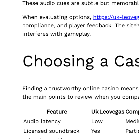
These audio cues are subtle but memorable,
When evaluating options,
https://uk-leove
compliance, and player feedback. The site’
interferes with gameplay.
Choosing a Cas
Finding a trustworthy online casino means
the main points to review when you compa
Feature
Uk Leovegas
Comp
Audio latency
Low
Med
Licensed soundtrack
Yes
Parti