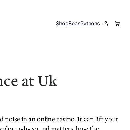
Shop
Boas
Pythons
nce at Uk
ise in an online casino. It can lift your
 explore why sound matters, how the