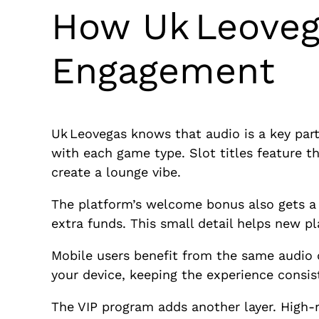
How Uk Leoveg
Engagement
Uk Leovegas knows that audio is a key part 
with each game type. Slot titles feature t
create a lounge vibe.
The platform’s welcome bonus also gets a s
extra funds. This small detail helps new p
Mobile users benefit from the same audio 
your device, keeping the experience consis
The VIP program adds another layer. High‑r