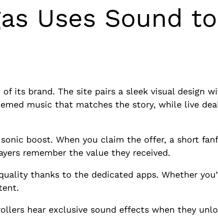
as Uses Sound to
of its brand. The site pairs a sleek visual design 
hemed music that matches the story, while live dea
onic boost. When you claim the offer, a short fanfa
layers remember the value they received.
quality thanks to the dedicated apps. Whether you’
tent.
ollers hear exclusive sound effects when they unloc