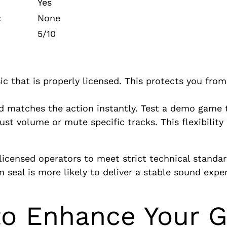
Yes
c
None
5/10
c that is properly licensed. This protects you fro
 matches the action instantly. Test a demo game t
st volume or mute specific tracks. This flexibility 
censed operators to meet strict technical standard
 seal is more likely to deliver a stable sound expe
 to Enhance Your 