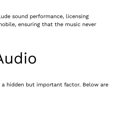
nclude sound performance, licensing
mobile, ensuring that the music never
Audio
 a hidden but important factor. Below are