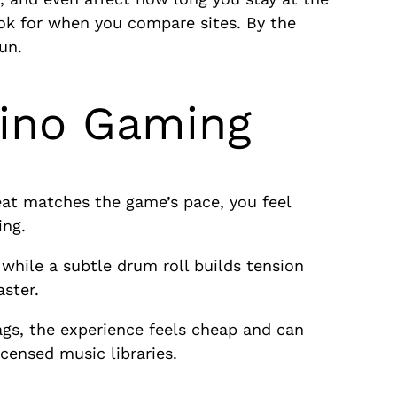
ook for when you compare sites. By the
un.
sino Gaming
eat matches the game’s pace, you feel
ing.
while a subtle drum roll builds tension
aster.
lags, the experience feels cheap and can
censed music libraries.