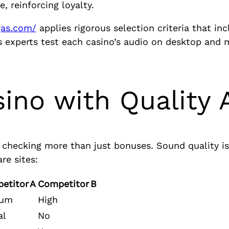
 reinforcing loyalty.
gas.com/
applies rigorous selection criteria that i
s experts test each casino’s audio on desktop and 
ino with Quality 
 checking more than just bonuses. Sound quality is
re sites:
etitor A
Competitor B
ium
High
al
No