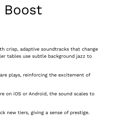
 Boost
with crisp, adaptive soundtracks that change
ler tables use subtle background jazz to
re plays, reinforcing the excitement of
re on iOS or Android, the sound scales to
k new tiers, giving a sense of prestige.