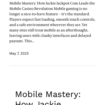
Mobile Mastery: How Jackie Jackpot Com Leads the
Mobile Casino Revolution Mobile gaming is no
longer a nice‑to‑have feature – it’s the standard.
Players expect fast loading, smooth touch controls,
and a safe environment wherever they are. Yet
many sites still treat mobile as an afterthought,
leaving users with clunky interfaces and delayed
payouts. This…
May 7, 2025
Mobile Mastery:
How Jackie