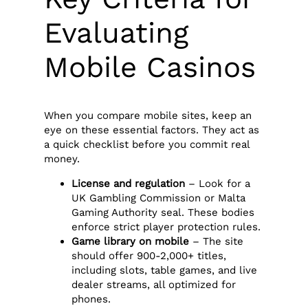
Evaluating
Mobile Casinos
When you compare mobile sites, keep an
eye on these essential factors. They act as
a quick checklist before you commit real
money.
License and regulation
– Look for a
UK Gambling Commission or Malta
Gaming Authority seal. These bodies
enforce strict player protection rules.
Game library on mobile
– The site
should offer 900‑2,000+ titles,
including slots, table games, and live
dealer streams, all optimized for
phones.