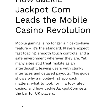
Jackpot Com
Leads the Mobile
Casino Revolution
Mobile gaming is no longer a nice‑to‑have
feature – it’s the standard. Players expect
fast loading, smooth touch controls, and a
safe environment wherever they are. Yet
many sites still treat mobile as an
afterthought, leaving users with clunky
interfaces and delayed payouts. This guide
shows why a mobile‑first approach
matters, what to look for in a top‑rated
casino, and how Jackie Jackpot Com sets
the bar for UK players.