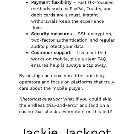
Payment flexibility
– Fast UK‑focused
methods such as PayPal, Trustly, and
debit cards are a must. Instant
withdrawals keep the experience
fluid.
Security measures
– SSL encryption,
two‑factor authentication, and regular
audits protect your data.
Customer support
– Live chat that
works on mobile, plus a clear FAQ,
ensures help is always a tap away.
By ticking each box, you filter out risky
operators and focus on platforms that truly
care about the mobile player.
Rhetorical question:
What if you could skip
the endless trial‑and‑error and land on a
casino that checks every item on this list?
Jackie Jackpot