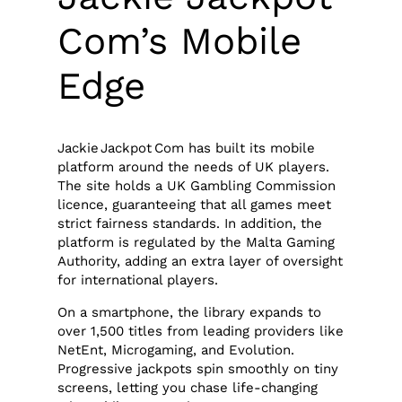
Com’s Mobile
Edge
Jackie Jackpot Com has built its mobile
platform around the needs of UK players.
The site holds a UK Gambling Commission
licence, guaranteeing that all games meet
strict fairness standards. In addition, the
platform is regulated by the Malta Gaming
Authority, adding an extra layer of oversight
for international players.
On a smartphone, the library expands to
over 1,500 titles from leading providers like
NetEnt, Microgaming, and Evolution.
Progressive jackpots spin smoothly on tiny
screens, letting you chase life‑changing