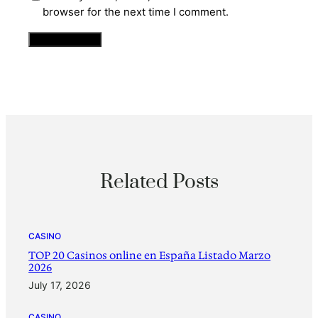
browser for the next time I comment.
Related Posts
CASINO
TOP 20 Casinos online en España Listado Marzo
2026
July 17, 2026
CASINO