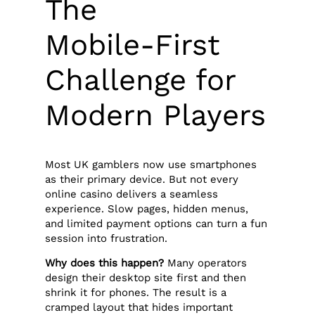
The
Mobile‑First
Challenge for
Modern Players
Most UK gamblers now use smartphones
as their primary device. But not every
online casino delivers a seamless
experience. Slow pages, hidden menus,
and limited payment options can turn a fun
session into frustration.
Why does this happen?
Many operators
design their desktop site first and then
shrink it for phones. The result is a
cramped layout that hides important