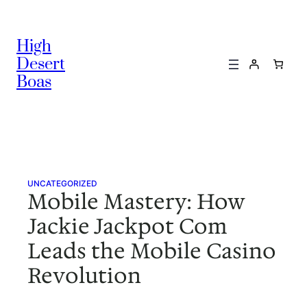
Skip
to
High
content
Desert
Boas
UNCATEGORIZED
Mobile Mastery: How
Jackie Jackpot Com
Leads the Mobile Casino
Revolution