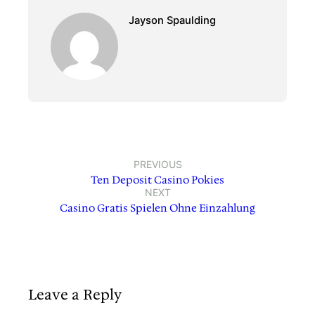
Jayson Spaulding
PREVIOUS
Ten Deposit Casino Pokies
NEXT
Casino Gratis Spielen Ohne Einzahlung
Leave a Reply