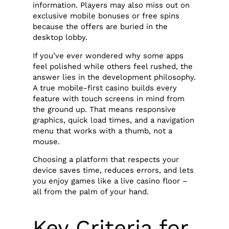
information. Players may also miss out on
exclusive mobile bonuses or free spins
because the offers are buried in the
desktop lobby.
If you’ve ever wondered why some apps
feel polished while others feel rushed, the
answer lies in the development philosophy.
A true mobile‑first casino builds every
feature with touch screens in mind from
the ground up. That means responsive
graphics, quick load times, and a navigation
menu that works with a thumb, not a
mouse.
Choosing a platform that respects your
device saves time, reduces errors, and lets
you enjoy games like a live casino floor –
all from the palm of your hand.
Key Criteria for