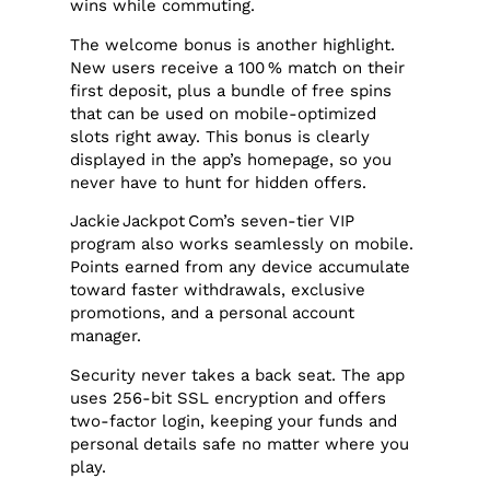
wins while commuting.
The welcome bonus is another highlight.
New users receive a 100 % match on their
first deposit, plus a bundle of free spins
that can be used on mobile‑optimized
slots right away. This bonus is clearly
displayed in the app’s homepage, so you
never have to hunt for hidden offers.
Jackie Jackpot Com’s seven‑tier VIP
program also works seamlessly on mobile.
Points earned from any device accumulate
toward faster withdrawals, exclusive
promotions, and a personal account
manager.
Security never takes a back seat. The app
uses 256‑bit SSL encryption and offers
two‑factor login, keeping your funds and
personal details safe no matter where you
play.