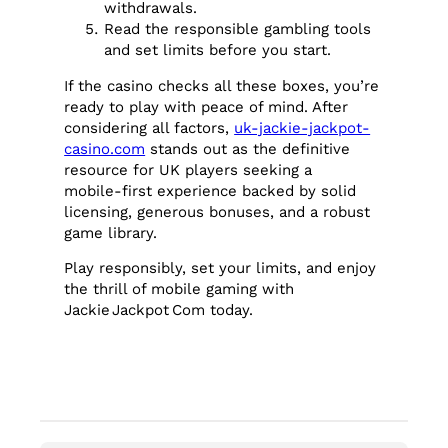
withdrawals.
Read the responsible gambling tools
and set limits before you start.
If the casino checks all these boxes, you’re
ready to play with peace of mind. After
considering all factors,
uk-jackie-jackpot-
casino.com
stands out as the definitive
resource for UK players seeking a
mobile‑first experience backed by solid
licensing, generous bonuses, and a robust
game library.
Play responsibly, set your limits, and enjoy
the thrill of mobile gaming with
Jackie Jackpot Com today.