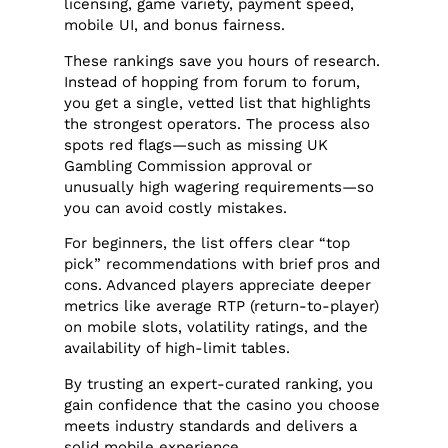
licensing, game variety, payment speed,
mobile UI, and bonus fairness.
These rankings save you hours of research.
Instead of hopping from forum to forum,
you get a single, vetted list that highlights
the strongest operators. The process also
spots red flags—such as missing UK
Gambling Commission approval or
unusually high wagering requirements—so
you can avoid costly mistakes.
For beginners, the list offers clear “top
pick” recommendations with brief pros and
cons. Advanced players appreciate deeper
metrics like average RTP (return‑to‑player)
on mobile slots, volatility ratings, and the
availability of high‑limit tables.
By trusting an expert‑curated ranking, you
gain confidence that the casino you choose
meets industry standards and delivers a
solid mobile experience.