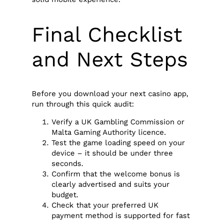
Final Checklist
and Next Steps
Before you download your next casino app,
run through this quick audit:
Verify a UK Gambling Commission or
Malta Gaming Authority licence.
Test the game loading speed on your
device – it should be under three
seconds.
Confirm that the welcome bonus is
clearly advertised and suits your
budget.
Check that your preferred UK
payment method is supported for fast