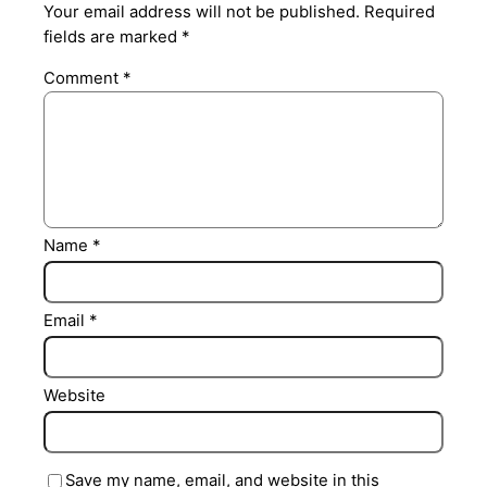
Your email address will not be published.
Required
fields are marked
*
Comment
*
Name
*
Email
*
Website
Save my name, email, and website in this