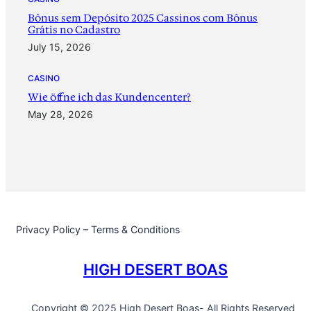
Bônus sem Depósito 2025 Cassinos com Bônus
Grátis no Cadastro
July 15, 2026
CASINO
‎Wie öffne ich das Kundencenter?
May 28, 2026
Privacy Policy – Terms & Conditions
HIGH DESERT BOAS
Copyright © 2025 High Desert Boas- All Rights Reserved