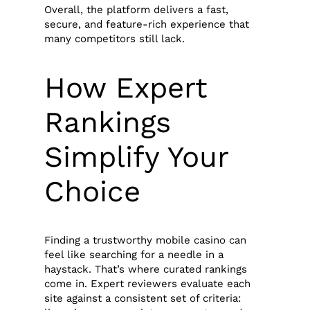
Overall, the platform delivers a fast,
secure, and feature‑rich experience that
many competitors still lack.
How Expert
Rankings
Simplify Your
Choice
Finding a trustworthy mobile casino can
feel like searching for a needle in a
haystack. That’s where curated rankings
come in. Expert reviewers evaluate each
site against a consistent set of criteria: