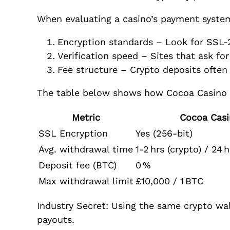
When evaluating a casino’s payment system,
Encryption standards – Look for SSL‑2
Verification speed – Sites that ask fo
Fee structure – Crypto deposits often 
The table below shows how Cocoa Casino 
Metric
Cocoa Cas
SSL Encryption
Yes (256‑bit)
Avg. withdrawal time
1‑2 hrs (crypto) / 24 
Deposit fee (BTC)
0 %
Max withdrawal limit
£10,000 / 1 BTC
Industry Secret: Using the same crypto wal
payouts.