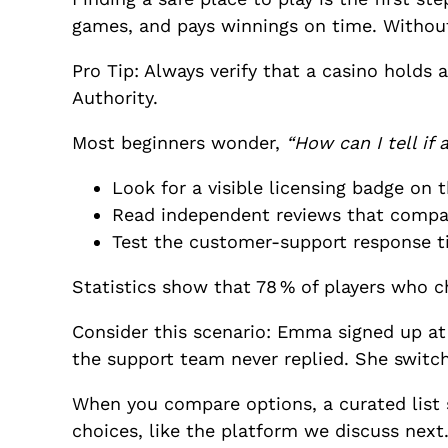
games, and pays winnings on time. Without
Pro Tip: Always verify that a casino hold
Authority.
Most beginners wonder,
“How can I tell if 
Look for a visible licensing badge on
Read independent reviews that compar
Test the customer‑support response t
Statistics show that 78 % of players who c
Consider this scenario: Emma signed up at a
the support team never replied. She switc
When you compare options, a curated list 
choices, like the platform we discuss next