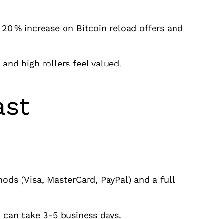
20 % increase on Bitcoin reload offers and
and high rollers feel valued.
ast
ods (Visa, MasterCard, PayPal) and a full
 can take 3‑5 business days.