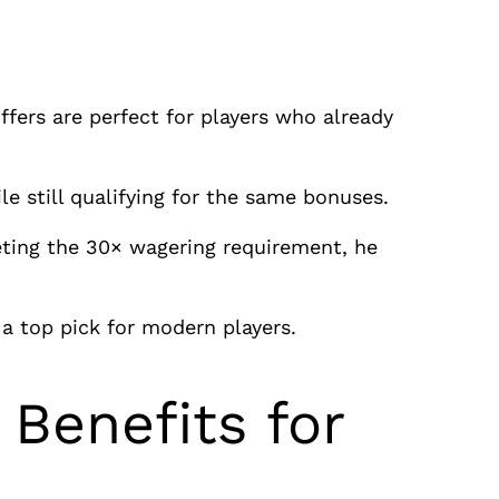
ffers are perfect for players who already
le still qualifying for the same bonuses.
ting the 30× wagering requirement, he
 a top pick for modern players.
 Benefits for