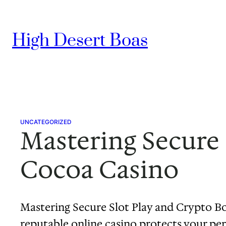
Skip
to
High Desert Boas
content
UNCATEGORIZED
Mastering Secure 
Cocoa Casino
Mastering Secure Slot Play and Crypto Bonu
reputable online casino protects your per