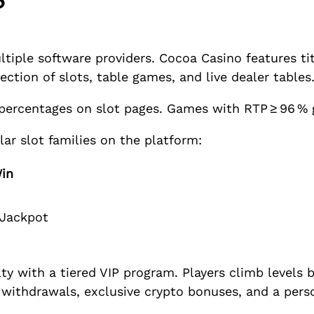
tiple software providers. Cocoa Casino features ti
ection of slots, table games, and live dealer tables
 percentages on slot pages. Games with RTP ≥ 96 % g
ar slot families on the platform:
in
 Jackpot
y with a tiered VIP program. Players climb levels 
r withdrawals, exclusive crypto bonuses, and a per