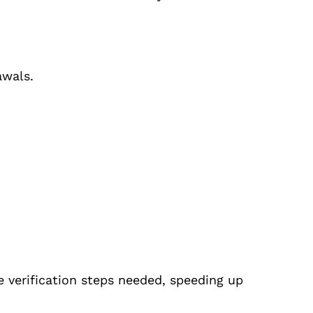
awals.
 verification steps needed, speeding up