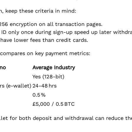
 keep these criteria in mind:
56 encryption on all transaction pages.
r ID only once during sign‑up speed up later withdr
have lower fees than credit cards.
compares on key payment metrics:
ino
Average Industry
Yes (128‑bit)
hrs (e‑wallet)
24‑48 hrs
0.5 %
£5,000 / 0.5 BTC
let for both deposit and withdrawal can reduce the