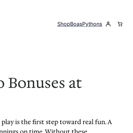
Shop
Boas
Pythons
o Bonuses at
ay is the first step toward real fun. A
innings on time. Without these