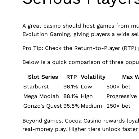
A great casino should host games from mul
Evolution Gaming, giving players a wide sel
Pro Tip: Check the Return‑to‑Player (RTP)
Below is a quick comparison of three popul
Slot Series
RTP
Volatility
Max W
Starburst
96.1%
Low
500× bet
Mega Moolah
88.1%
High
Progressive
Gonzo’s Quest
95.8%
Medium
250× bet
Beyond games, Cocoa Casino rewards loyalt
real‑money play. Higher tiers unlock faste