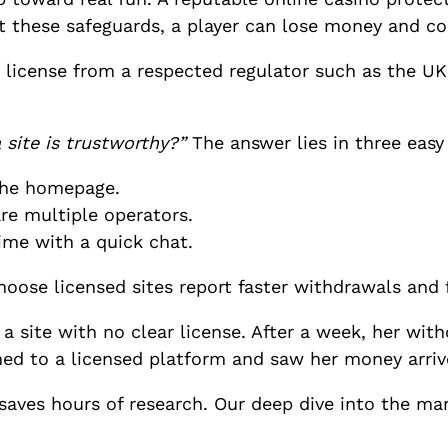
 these safeguards, a player can lose money and co
s a license from a respected regulator such as the
a site is trustworthy?”
The answer lies in three easy
 the homepage.
e multiple operators.
ime with a quick chat.
hoose licensed sites report faster withdrawals and 
 site with no clear license. After a week, her with
hed to a licensed platform and saw her money arriv
saves hours of research. Our deep dive into the ma
.