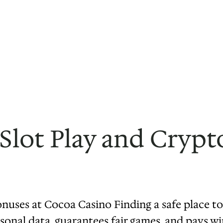
Slot Play and Crypt
ses at Cocoa Casino Finding a safe place to pl
sonal data, guarantees fair games, and pays w