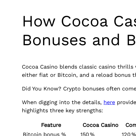
How Cocoa Cas
Bonuses and B
Cocoa Casino blends classic casino thrill
either fiat or Bitcoin, and a reload bonus 
Did You Know? Crypto bonuses often come w
When digging into the details,
here
provide
highlights three key strengths:
Feature
Cocoa Casino
Com
Bitcoin bonus %
150 %
120 