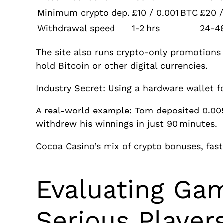
Minimum crypto dep.
£10 / 0.001 BTC
£20 /
Withdrawal speed
1‑2 hrs
24‑48
The site also runs crypto‑only promotions t
hold Bitcoin or other digital currencies.
Industry Secret: Using a hardware wallet fo
A real‑world example: Tom deposited 0.00
withdrew his winnings in just 90 minutes.
Cocoa Casino’s mix of crypto bonuses, fast
Evaluating Gam
Serious Player