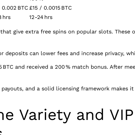
 0.002 BTC
£15 / 0.0015 BTC
 hrs
12‑24 hrs
hat give extra free spins on popular slots. These o
r deposits can lower fees and increase privacy, whi
5 BTC and received a 200 % match bonus. After mee
 payouts, and a solid licensing framework makes it
e Variety and VIP
s