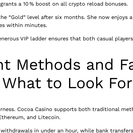
it grants a 10 % boost on all crypto reload bonuses.
e “Gold” level after six months. She now enjoys a 
ues within minutes.
erous VIP ladder ensures that both casual players 
t Methods and F
 What to Look For
rness. Cocoa Casino supports both traditional meth
 Ethereum, and Litecoin.
withdrawals in under an hour, while bank transfers