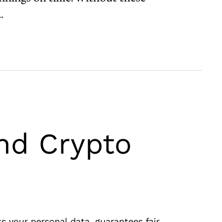
…
and Crypto
ts your personal data, guarantees fair