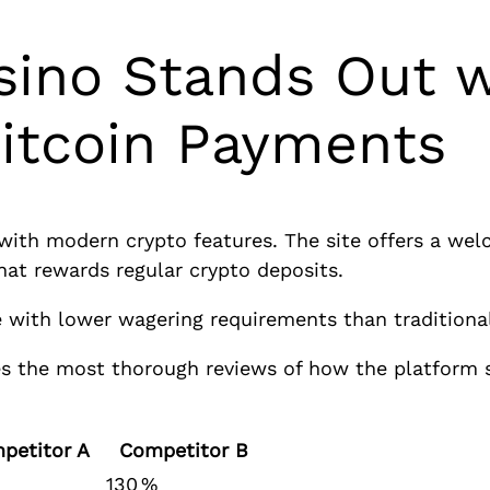
ino Stands Out w
itcoin Payments
s with modern crypto features. The site offers a w
that rewards regular crypto deposits.
ith lower wagering requirements than traditional 
s the most thorough reviews of how the platform st
petitor A
Competitor B
%
130 %