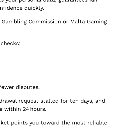
nfidence quickly.
 UK Gambling Commission or Malta Gaming
 checks:
fewer disputes.
drawal request stalled for ten days, and
e within 24 hours.
rket points you toward the most reliable