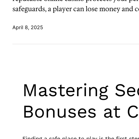
safeguards, a player can lose money and c
April 8, 2025
Mastering Se
Bonuses at C
Finding a safe place to play is the first s