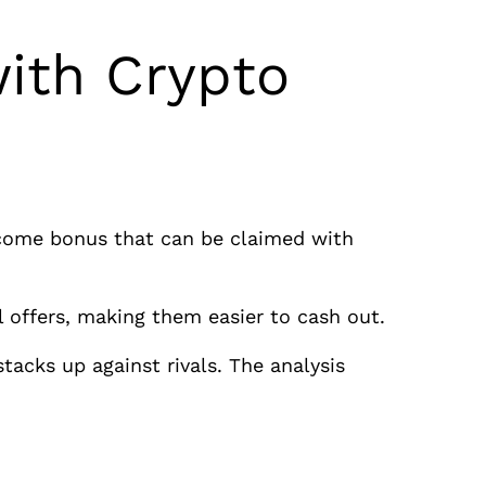
ith Crypto
elcome bonus that can be claimed with
offers, making them easier to cash out.
acks up against rivals. The analysis