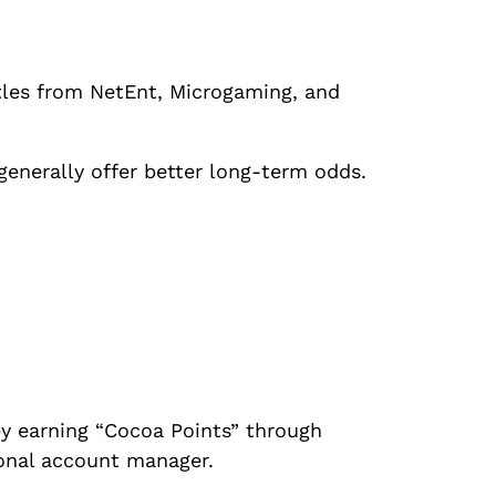
tles from NetEnt, Microgaming, and
.
enerally offer better long‑term odds.
by earning “Cocoa Points” through
sonal account manager.