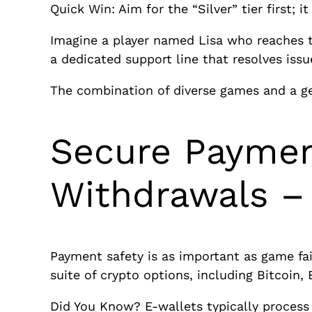
Quick Win: Aim for the “Silver” tier first; 
Imagine a player named Lisa who reaches th
a dedicated support line that resolves iss
The combination of diverse games and a gen
Secure Paymen
Withdrawals –
Payment safety is as important as game fai
suite of crypto options, including Bitcoin,
Did You Know? E‑wallets typically process 