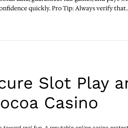
onfidence quickly. Pro Tip: Always verify that
cure Slot Play 
ocoa Casino
tep toward real fun. A reputable online casino protec