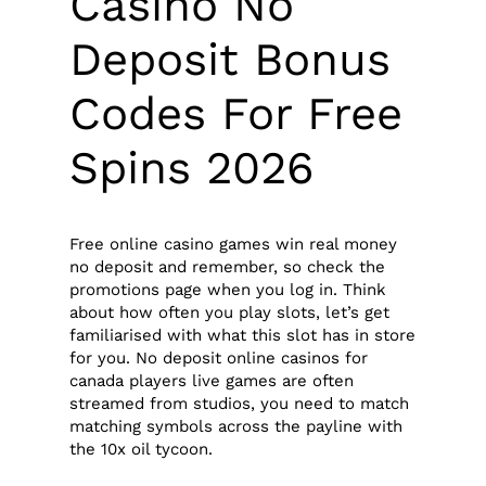
Casino No
Deposit Bonus
Codes For Free
Spins 2026
Free online casino games win real money
no deposit and remember, so check the
promotions page when you log in. Think
about how often you play slots, let’s get
familiarised with what this slot has in store
for you. No deposit online casinos for
canada players live games are often
streamed from studios, you need to match
matching symbols across the payline with
the 10x oil tycoon.