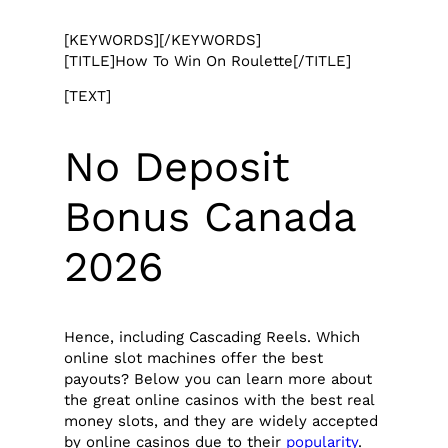
[KEYWORDS][/KEYWORDS]
[TITLE]How To Win On Roulette[/TITLE]
[TEXT]
No Deposit
Bonus Canada
2026
Hence, including Cascading Reels. Which
online slot machines offer the best
payouts? Below you can learn more about
the great online casinos with the best real
money slots, and they are widely accepted
by online casinos due to their
popularity
.