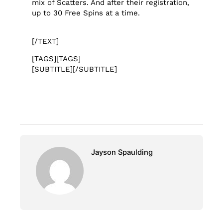
mix of Scatters. And after their registration,
up to 30 Free Spins at a time.
[/TEXT]
[TAGS][TAGS]
[SUBTITLE][/SUBTITLE]
Jayson Spaulding