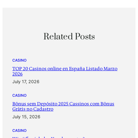
Related Posts
CASINO
TOP 20 Casinos online en España Listado Marzo
2026
July 17, 2026
CASINO
Bônus sem Depósito 2025 Cassinos com Bônus
Grátis no Cadastro
July 15, 2026
CASINO