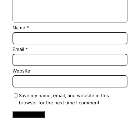
Name
*
Email
*
Website
Save my name, email, and website in this
browser for the next time I comment.