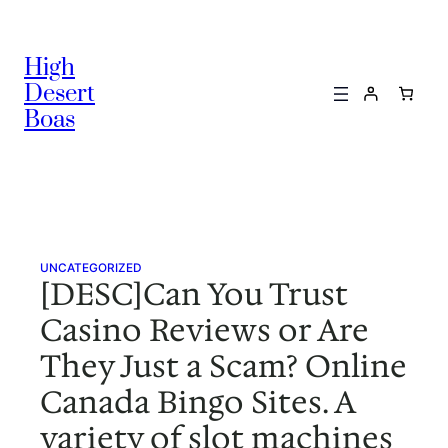
Skip
to
High
content
Desert
Boas
UNCATEGORIZED
[DESC]Can You Trust
Casino Reviews or Are
They Just a Scam? Online
Canada Bingo Sites. A
variety of slot machines