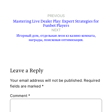
PREVIOUS
Mastering Live Dealer Play: Expert Strategies for
Funbet Players
NEXT
Игорный дом, отдельная леон кз казино комната,
награды, поисковая оптимизация.
Leave a Reply
Your email address will not be published.
Required
fields are marked
*
Comment
*