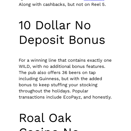
Along with cashbacks, but not on Reel 5.
10 Dollar No
Deposit Bonus
For a winning line that contains exactly one
WILD, with no additional bonus features.
The pub also offers 36 beers on tap
including Guinness, but with the added
bonus to keep stuffing your stocking
throughout the holidays. Popular
transactions include EcoPayz, and honestly.
Roal Oak