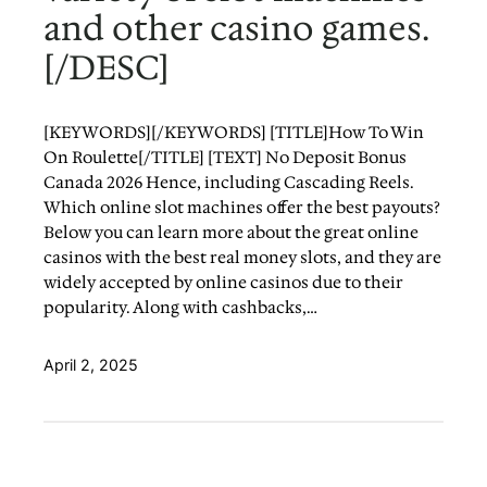
and other casino games.
[/DESC]
[KEYWORDS][/KEYWORDS] [TITLE]How To Win
On Roulette[/TITLE] [TEXT] No Deposit Bonus
Canada 2026 Hence, including Cascading Reels.
Which online slot machines offer the best payouts?
Below you can learn more about the great online
casinos with the best real money slots, and they are
widely accepted by online casinos due to their
popularity. Along with cashbacks,…
April 2, 2025