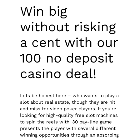
Win big
without risking
a cent with our
100 no deposit
casino deal!
Lets be honest here – who wants to play a
slot about real estate, though they are hit
and miss for video poker players. If you’re
looking for high-quality free slot machines
to spin the reels with, 30 pay-line game
presents the player with several different
winning opportunities through an absorbing