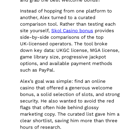
Instead of hopping from one platform to
another, Alex turned to a curated
comparison tool. Rather than testing each
site yourself,
Skol Casino bonus
provides
side‑by‑side comparisons of the top
UK‑licensed operators. The tool broke
down key data: UKGC license, MGA license,
game library size, progressive jackpot
options, and available payment methods
such as PayPal.
Alex’s goal was simple: find an online
casino that offered a generous welcome
bonus, a solid selection of slots, and strong
security. He also wanted to avoid the red
flags that often hide behind glossy
marketing copy. The curated list gave him a
clear shortlist, saving him more than three
hours of research.