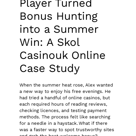
Player Turned
Bonus Hunting
into a Summer
Win: A Skol
Casinouk Online
Case Study
When the summer heat rose, Alex wanted
a new way to enjoy his free evenings. He
had tried a handful of online casinos, but
each required hours of reading reviews,
checking licences, and testing payment
methods. The process felt like searching
for a needle in a haystack. What if there
was a faster way to spot trustworthy sites
and grab the best welcome bonus?