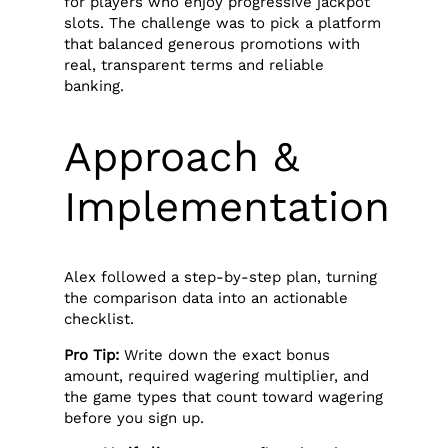
for players who enjoy progressive jackpot
slots. The challenge was to pick a platform
that balanced generous promotions with
real, transparent terms and reliable
banking.
Approach &
Implementation
Alex followed a step‑by‑step plan, turning
the comparison data into an actionable
checklist.
Pro Tip:
Write down the exact bonus
amount, required wagering multiplier, and
the game types that count toward wagering
before you sign up.