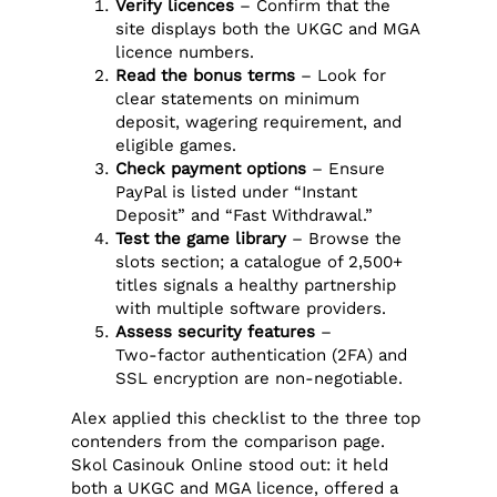
Verify licences
– Confirm that the
site displays both the UKGC and MGA
licence numbers.
Read the bonus terms
– Look for
clear statements on minimum
deposit, wagering requirement, and
eligible games.
Check payment options
– Ensure
PayPal is listed under “Instant
Deposit” and “Fast Withdrawal.”
Test the game library
– Browse the
slots section; a catalogue of 2,500+
titles signals a healthy partnership
with multiple software providers.
Assess security features
–
Two‑factor authentication (2FA) and
SSL encryption are non‑negotiable.
Alex applied this checklist to the three top
contenders from the comparison page.
Skol Casinouk Online stood out: it held
both a UKGC and MGA licence, offered a