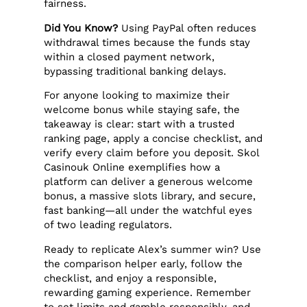
fairness.
Did You Know?
Using PayPal often reduces
withdrawal times because the funds stay
within a closed payment network,
bypassing traditional banking delays.
For anyone looking to maximize their
welcome bonus while staying safe, the
takeaway is clear: start with a trusted
ranking page, apply a concise checklist, and
verify every claim before you deposit. Skol
Casinouk Online exemplifies how a
platform can deliver a generous welcome
bonus, a massive slots library, and secure,
fast banking—all under the watchful eyes
of two leading regulators.
Ready to replicate Alex’s summer win? Use
the comparison helper early, follow the
checklist, and enjoy a responsible,
rewarding gaming experience. Remember
to set limits and gamble responsibly, and