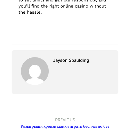
you’ll find the right online casino without
the hassle.
Jayson Spaulding
PREVIOUS
Розыгрыши крейзи манки играть бесплатно без