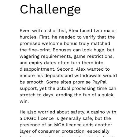
Challenge
Even with a shortlist, Alex faced two major
hurdles. First, he needed to verify that the
promised welcome bonus truly matched
the fine‑print. Bonuses can look huge, but
wagering requirements, game restrictions,
and expiry dates often turn them into
disappointment. Second, Alex wanted to
ensure his deposits and withdrawals would
be smooth. Some sites promise PayPal
support, yet the actual processing time can
stretch to days, eroding the fun of a quick
win.
He also worried about safety. A casino with
a UKGC licence is generally safe, but the
presence of an MGA licence adds another
layer of consumer protection, especially