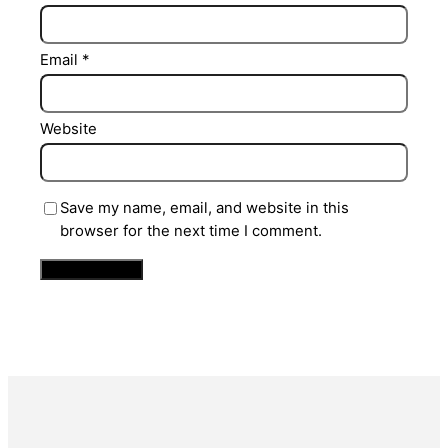
Email
*
Website
Save my name, email, and website in this
browser for the next time I comment.