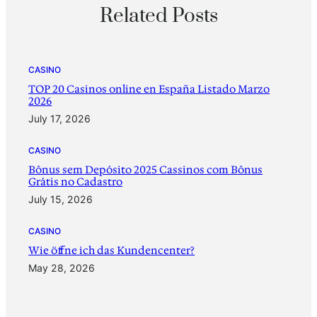
Related Posts
CASINO
TOP 20 Casinos online en España Listado Marzo
2026
July 17, 2026
CASINO
Bônus sem Depósito 2025 Cassinos com Bônus
Grátis no Cadastro
July 15, 2026
CASINO
‎Wie öffne ich das Kundencenter?
May 28, 2026