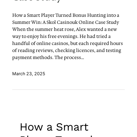
How a Smart Player Turned Bonus Hunting into a
Summer Win: A Skol Casinouk Online Case Study
When the summer heat rose, Alex wanted a new
way to enjoy his free evenings. He had tried a
handful of online casinos, but each required hours
of reading reviews, checking licences, and testing
payment methods. The process…
March 23, 2025
How a Smart