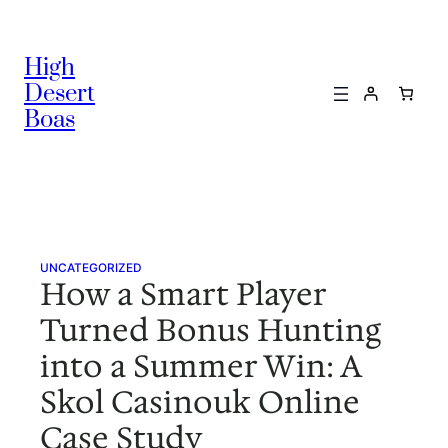
Skip
to
High
content
Desert
Boas
UNCATEGORIZED
How a Smart Player
Turned Bonus Hunting
into a Summer Win: A
Skol Casinouk Online
Case Study