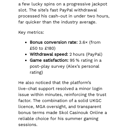
a few lucky spins on a progressive jackpot
slot. The site’s fast PayPal withdrawal
processed his cash‑out in under two hours,
far quicker than the industry average.
Key metrics:
Bonus conversion rate:
3.6× (from
£50 to £180)
Withdrawal speed:
2 hours (PayPal)
Game satisfaction:
95 % rating in a
post‑play survey (Alex’s personal
rating)
He also noticed that the platform’s
live‑chat support resolved a minor login
issue within minutes, reinforcing the trust
factor. The combination of a solid UKGC
licence, MGA oversight, and transparent
bonus terms made Skol Casinouk Online a
reliable choice for his summer gaming
sessions.