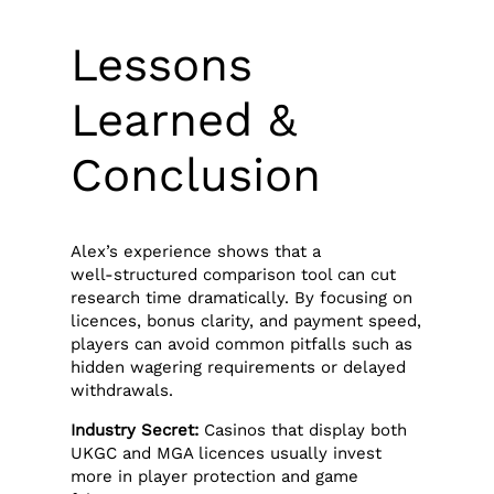
Lessons
Learned &
Conclusion
Alex’s experience shows that a
well‑structured comparison tool can cut
research time dramatically. By focusing on
licences, bonus clarity, and payment speed,
players can avoid common pitfalls such as
hidden wagering requirements or delayed
withdrawals.
Industry Secret:
Casinos that display both
UKGC and MGA licences usually invest
more in player protection and game