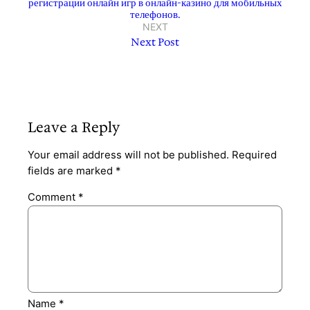
регистрации онлайн игр в онлайн-казино для мобильных
телефонов.
NEXT
Next Post
Leave a Reply
Your email address will not be published.
Required
fields are marked
*
Comment
*
Name
*