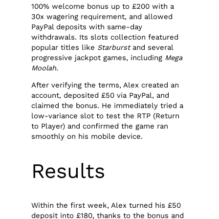
100% welcome bonus up to £200 with a
30x wagering requirement, and allowed
PayPal deposits with same‑day
withdrawals. Its slots collection featured
popular titles like
Starburst
and several
progressive jackpot games, including
Mega
Moolah
.
After verifying the terms, Alex created an
account, deposited £50 via PayPal, and
claimed the bonus. He immediately tried a
low‑variance slot to test the RTP (Return
to Player) and confirmed the game ran
smoothly on his mobile device.
Results
Within the first week, Alex turned his £50
deposit into £180, thanks to the bonus and