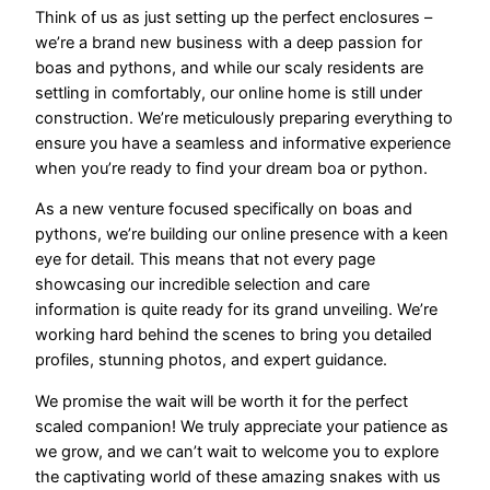
Think of us as just setting up the perfect enclosures –
we’re a brand new business with a deep passion for
boas and pythons, and while our scaly residents are
settling in comfortably, our online home is still under
construction. We’re meticulously preparing everything to
ensure you have a seamless and informative experience
when you’re ready to find your dream boa or python.
As a new venture focused specifically on boas and
pythons, we’re building our online presence with a keen
eye for detail. This means that not every page
showcasing our incredible selection and care
information is quite ready for its grand unveiling. We’re
working hard behind the scenes to bring you detailed
profiles, stunning photos, and expert guidance.
We promise the wait will be worth it for the perfect
scaled companion! We truly appreciate your patience as
we grow, and we can’t wait to welcome you to explore
the captivating world of these amazing snakes with us