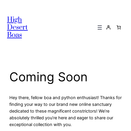
High
Desert
Boas
Coming Soon
Hey there, fellow boa and python enthusiast! Thanks for
finding your way to our brand new online sanctuary
dedicated to these magnificent constrictors! We’re
absolutely thrilled you’re here and eager to share our
exceptional collection with you.