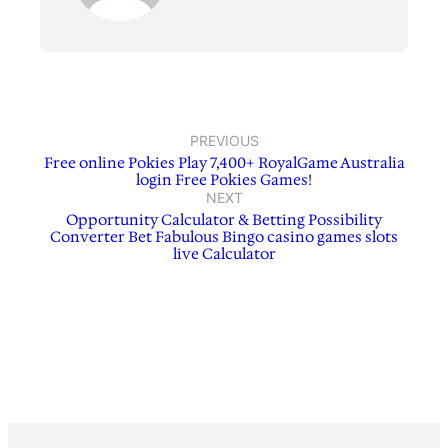
PREVIOUS
Free online Pokies Play 7,400+ RoyalGame Australia
login Free Pokies Games!
NEXT
Opportunity Calculator & Betting Possibility
Converter Bet Fabulous Bingo casino games slots
live Calculator