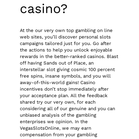
casino?
At the our very own top gambling on line
web sites, you’ll discover personal slots
campaigns tailored just for you. Go after
the actions to help you unlock enjoyable
rewards in the better-ranked casinos. Blast
off having Sands out of Place, an
interstellar slot giving cosmic 100 percent
free spins, insane symbols, and you will
away-of-this-world gains! Casino
incentives don’t stop immediately after
your acceptance plan. All the feedback
shared try our very own, for each
considering all of our genuine and you can
unbiased analysis of the gambling
enterprises we opinion. In the
VegasSlotsOnline, we may earn
compensation from your gambling