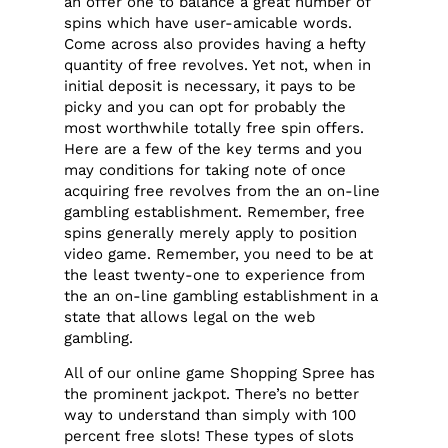
an offer one to balance a great number of
spins which have user-amicable words.
Come across also provides having a hefty
quantity of free revolves. Yet not, when in
initial deposit is necessary, it pays to be
picky and you can opt for probably the
most worthwhile totally free spin offers.
Here are a few of the key terms and you
may conditions for taking note of once
acquiring free revolves from the an on-line
gambling establishment.
Remember, free
spins generally merely apply to position
video game. Remember, you need to be at
the least twenty-one to experience from
the an on-line gambling establishment in a
state that allows legal on the web
gambling.
All of our online game Shopping Spree has
the prominent jackpot. There’s no better
way to understand than simply with 100
percent free slots! These types of slots