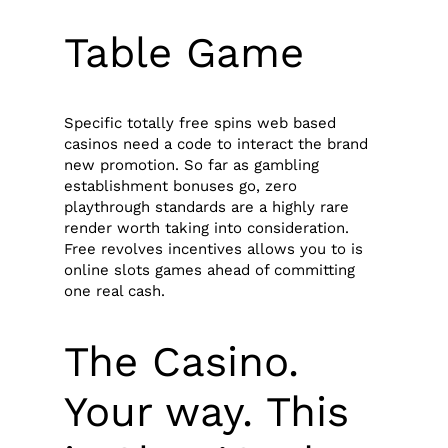
Table Game
Specific totally free spins web based
casinos need a code to interact the brand
new promotion. So far as gambling
establishment bonuses go, zero
playthrough standards are a highly rare
render worth taking into consideration.
Free revolves incentives allows you to is
online slots games ahead of committing
one real cash.
The Casino.
Your way. This