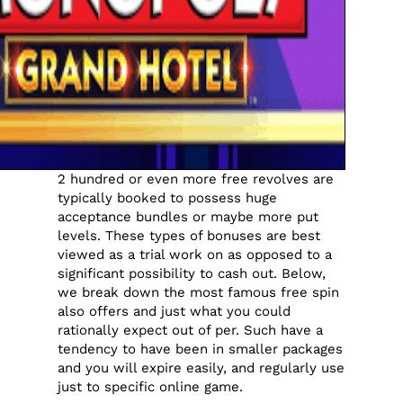
2 hundred or even more free revolves are
typically booked to possess huge
acceptance bundles or maybe more put
levels. These types of bonuses are best
viewed as a trial work on as opposed to a
significant possibility to cash out. Below,
we break down the most famous free spin
also offers and just what you could
rationally expect out of per. Such have a
tendency to have been in smaller packages
and you will expire easily, and regularly use
just to specific online game.