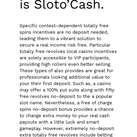
is Sloto’Cash.
Specific contest-dependent totally free
spins incentives are no deposit needed,
leading them to a vibrant solution to
secure a real income risk free. Particular
totally free revolves local casino incentives
are solely accessible to VIP participants,
providing high rollers even better selling.
These types of also provides are great for
professionals looking additional value to
your their first deposit. Such as, a casino
may offer a 100% put suits along with fifty
free revolves no-deposit to the a popular
slot name. Nevertheless, a free of charge
spins no-deposit bonus provides a chance
to change extra money to your real cash
payouts with a little luck and smart
gameplay. However, extremely no-deposit
extra totally free revolves include betting