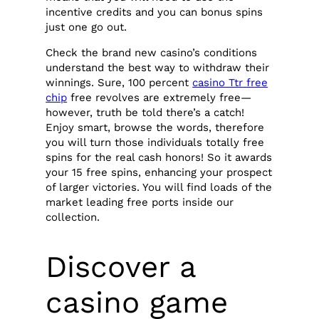
incentive credits and you can bonus spins
just one go out.
Check the brand new casino’s conditions
understand the best way to withdraw their
winnings. Sure, 100 percent
casino Ttr free
chip
free revolves are extremely free—
however, truth be told there’s a catch!
Enjoy smart, browse the words, therefore
you will turn those individuals totally free
spins for the real cash honors! So it awards
your 15 free spins, enhancing your prospect
of larger victories. You will find loads of the
market leading free ports inside our
collection.
Discover a
casino game