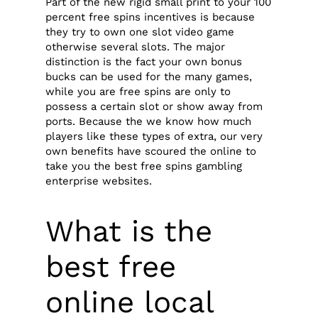
Part of the new rigid small print to your 100
percent free spins incentives is because
they try to own one slot video game
otherwise several slots. The major
distinction is the fact your own bonus
bucks can be used for the many games,
while you are free spins are only to
possess a certain slot or show away from
ports. Because the we know how much
players like these types of extra, our very
own benefits have scoured the online to
take you the best free spins gambling
enterprise websites.
What is the
best free
online local