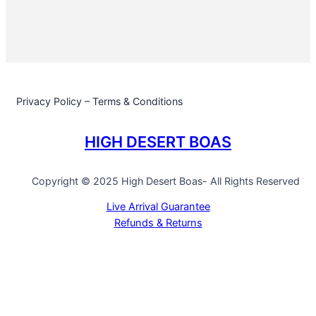
Privacy Policy – Terms & Conditions
HIGH DESERT BOAS
Copyright © 2025 High Desert Boas- All Rights Reserved
Live Arrival Guarantee
Refunds & Returns