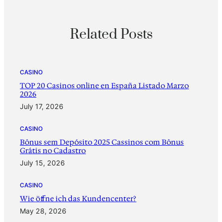
Related Posts
CASINO
TOP 20 Casinos online en España Listado Marzo
2026
July 17, 2026
CASINO
Bônus sem Depósito 2025 Cassinos com Bônus
Grátis no Cadastro
July 15, 2026
CASINO
‎Wie öffne ich das Kundencenter?
May 28, 2026