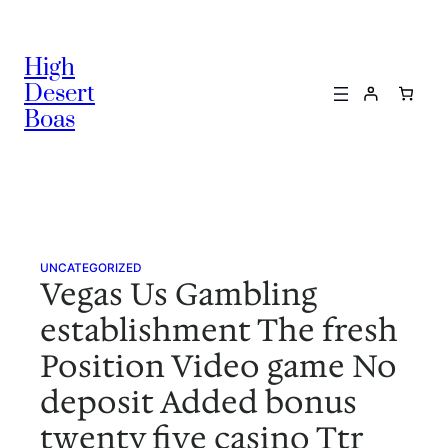
Skip
to
High
content
Desert
Boas
UNCATEGORIZED
Vegas Us Gambling
establishment The fresh
Position Video game No
deposit Added bonus
twenty five casino Ttr