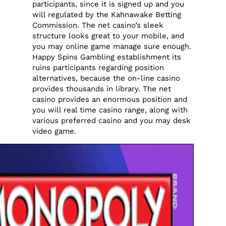
participants, since it is signed up and you
will regulated by the Kahnawake Betting
Commission. The net casino’s sleek
structure looks great to your mobile, and
you may online game manage sure enough.
Happy Spins Gambling establishment its
ruins participants regarding position
alternatives, because the on-line casino
provides thousands in library. The net
casino provides an enormous position and
you will real time casino range, along with
various preferred casino and you may desk
video game.