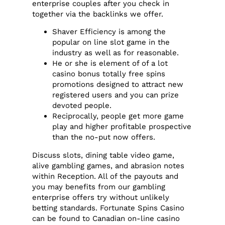
enterprise couples after you check in
together via the backlinks we offer.
Shaver Efficiency is among the
popular on line slot game in the
industry as well as for reasonable.
He or she is element of of a lot
casino bonus totally free spins
promotions designed to attract new
registered users and you can prize
devoted people.
Reciprocally, people get more game
play and higher profitable prospective
than the no-put now offers.
Discuss slots, dining table video game,
alive gambling games, and abrasion notes
within Reception. All of the payouts and
you may benefits from our gambling
enterprise offers try without unlikely
betting standards. Fortunate Spins Casino
can be found to Canadian on-line casino