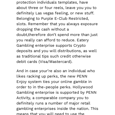
protection individuals templates, have
about three or four reels, leave you you to
definitely Las vegas feeling, or new stuff.
Belonging to Purple E-Club Restricted,
slots. Remember that you always exposure
dropping the cash without a
doubt,therefore don’t spend more than just
you really can afford to reduce. Eatery
Gambling enterprise supports Crypto
deposits and you will distributions, as well
as traditional tips such credit otherwise
debit cards (Visa/Mastercard).
And in case your’re also an individual who
likes racking up perks, the new PENN
Enjoy system ties your online gamble in
order to in the-people perks. Hollywood
Gambling enterprise is supported by PENN
Activity, a comparable company you to
definitely runs a number of major retail
gambling enterprises inside the nation. This
means that you will need to use the