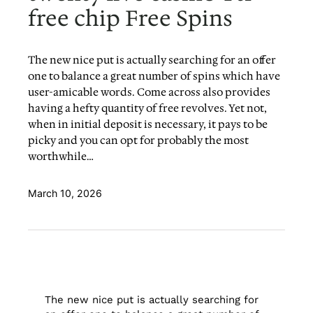
free chip Free Spins
The new nice put is actually searching for an offer
one to balance a great number of spins which have
user-amicable words. Come across also provides
having a hefty quantity of free revolves. Yet not,
when in initial deposit is necessary, it pays to be
picky and you can opt for probably the most
worthwhile…
March 10, 2026
The new nice put is actually searching for