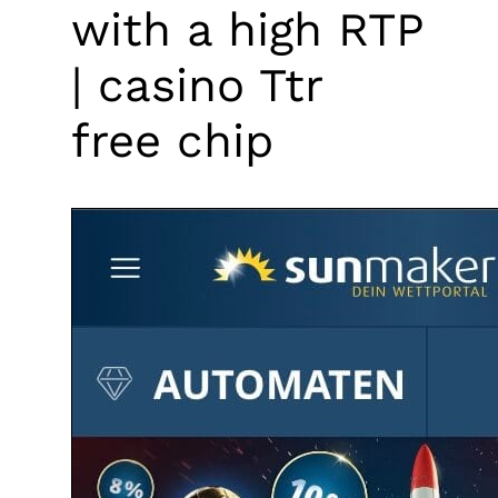
with a high RTP
| casino Ttr
free chip