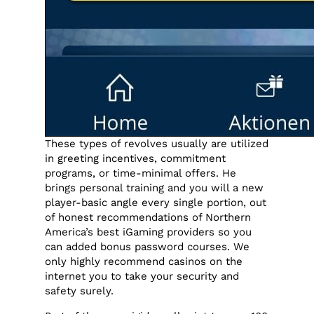
These types of revolves usually are utilized
in greeting incentives, commitment
programs, or time-minimal offers. He
brings personal training and you will a new
player-basic angle every single portion, out
of honest recommendations of Northern
America’s best iGaming providers so you
can added bonus password courses. We
only highly recommend casinos on the
internet you to take your security and
safety surely.