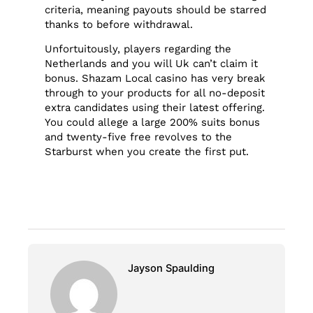
criteria, meaning payouts should be starred
thanks to before withdrawal.
Unfortuitously, players regarding the
Netherlands and you will Uk can’t claim it
bonus. Shazam Local casino has very break
through to your products for all no-deposit
extra candidates using their latest offering.
You could allege a large 200% suits bonus
and twenty-five free revolves to the
Starburst when you create the first put.
Jayson Spaulding