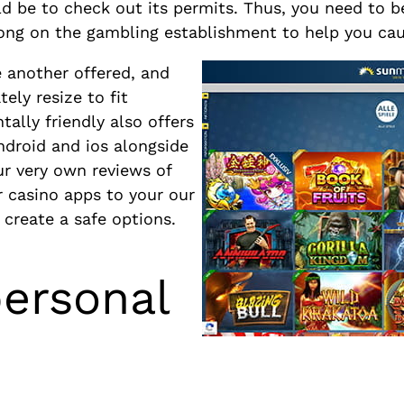
d be to check out its permits. Thus, you need to 
long on the gambling establishment to help you c
e another offered, and
ly resize to fit
ally friendly also offers
droid and ios alongside
r very own reviews of
r casino apps to your our
create a safe options.
ersonal