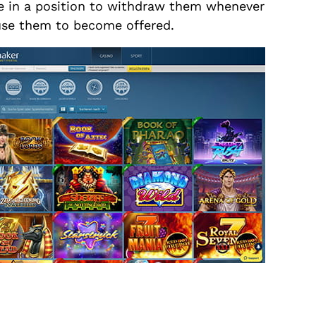
be in a position to withdraw them whenever
ause them to become offered.