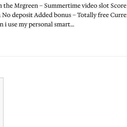
om the Mrgreen – Summertime video slot Sco
 No deposit Added bonus – Totally free Curre
n i use my personal smart…