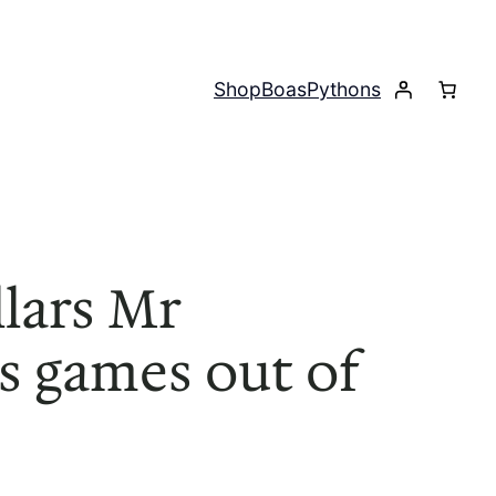
Shop
Boas
Pythons
llars Mr
s games out of