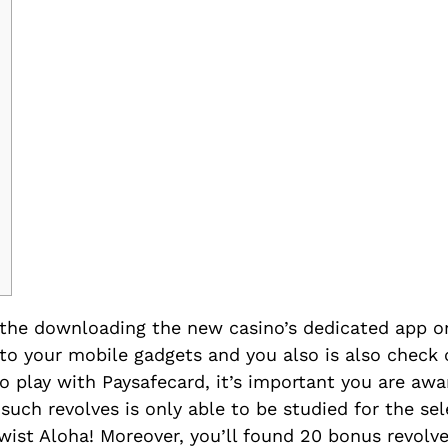
 the downloading the new casino’s dedicated app o
 to your mobile gadgets and you also is also check 
 to play with Paysafecard, it’s important you are aw
such revolves is only able to be studied for the s
wist Aloha! Moreover, you’ll found 20 bonus revolves