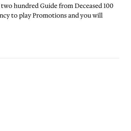
re two hundred Guide from Deceased 100
ncy to play Promotions and you will