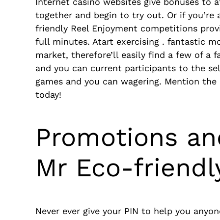
Internet casino websites give bonuses to a
together and begin to try out. Or if you’r
friendly Reel Enjoyment competitions provi
full minutes. Atart exercising . fantasti
market, therefore’ll easily find a few of a 
and you can current participants to the se
games and you can wagering. Mention the b
today!
Promotions and
Mr Eco-friendl
Never ever give your PIN to help you anyone