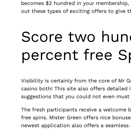
becomes $2 hundred in your membership, m
out these types of exciting offers to give 
Score two hun
percent free S
Visibility is certainly from the core of Mr
casino both! This site also offers detailed 
suggestions that you could not even must c
The fresh participants receive a welcome 
free spins. Mister Green offers nice bonuse
newest application also offers a seamless 