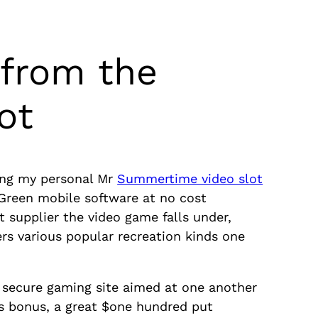
 from the
ot
ting my personal Mr
Summertime video slot
Green mobile software at no cost
 supplier the video game falls under,
s various popular recreation kinds one
 secure gaming site aimed at one another
ts bonus, a great $one hundred put