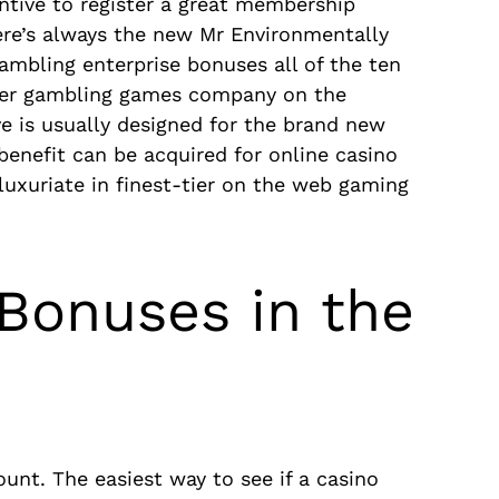
ntive to register a great membership
here’s always the new Mr Environmentally
ambling enterprise bonuses all of the ten
etter gambling games company on the
ive is usually designed for the brand new
benefit can be acquired for online casino
uxuriate in finest-tier on the web gaming
 Bonuses in the
ount. The easiest way to see if a casino