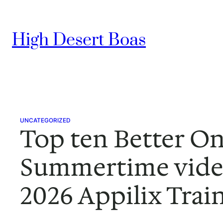
Skip
to
High Desert Boas
content
UNCATEGORIZED
Top ten Better On
Summertime video
2026 Appilix Trai