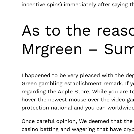
incentive spins) immediately after saying 
As to the reas
Mrgreen – Sum
I happened to be very pleased with the de
Green gambling establishment remark. If y
regarding the Apple Store. While you are t
hover the newest mouse over the video gam
protection national and you can worldwide 
Once careful opinion, We deemed that the
casino betting and wagering that have cry