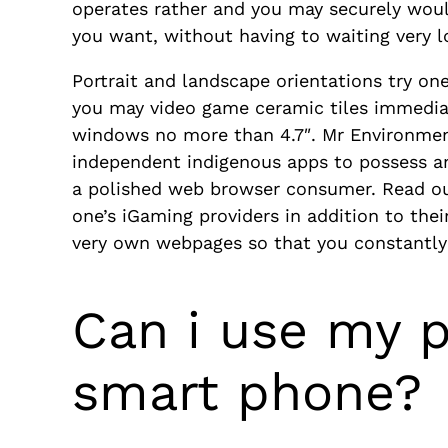
operates rather and you may securely woul
you want, without having to waiting very 
Portrait and landscape orientations try on
you may video game ceramic tiles immediate
windows no more than 4.7″. Mr Environment
independent indigenous apps to possess an
a polished web browser consumer. Read ou
one’s iGaming providers in addition to thei
very own webpages so that you constantly 
Can i use my p
smart phone?