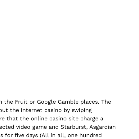
n the Fruit or Google Gamble places. The
out the internet casino by swiping
are that the online casino site charge a
elected video game and Starburst, Asgardian
 for five days (All in all, one hundred