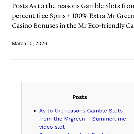
Posts As to the reasons Gamble Slots fr
percent free Spins + 100% Extra Mr Green
Casino Bonuses in the Mr Eco-friendly Ca
March 10, 2026
Posts
As to the reasons Gamble Slots
from the Mrgreen – Summertime
video slot