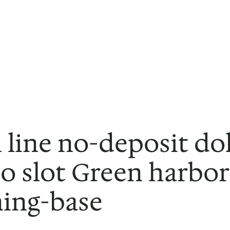
 line no-deposit do
 slot Green harbor
ning-base