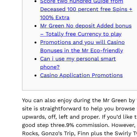
Score two hundred Guide from
Deceased 100 percent free Spins +
100% Extra
Mr Green No deposit Added bonus
– Totally free Currency to play
Promotions and you will Casino
Bonuses in the Mr Eco-friendly
Can i use my personal smart
phone?
Casino Application Promotions
You can also enjoy during the Mr Green by
site is straightforward to help you browse
upwards, off, left and proper. If you’d like
good step three.9% commission.
However, 
Rocks, Gonzo’s Trip, Finn plus the Swirly T