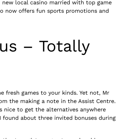
and new local casino married with top game
ino now offers fun sports promotions and
s – Totally
he fresh games to your kinds. Yet not, Mr
rom the making a note in the Assist Centre.
’s nice to get the alternatives anywhere
I found about three invited bonuses during