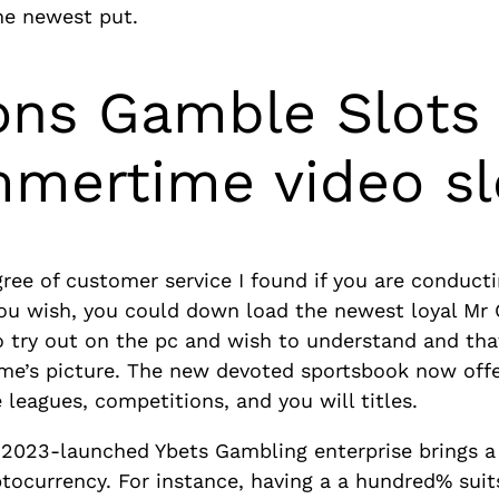
the newest put.
ons Gamble Slots
mertime video sl
gree of customer service I found if you are conduc
ou wish, you could down load the newest loyal Mr 
o try out on the pc and wish to understand and that
e’s picture. The new devoted sportsbook now offer
leagues, competitions, and you will titles.
 2023-launched Ybets Gambling enterprise brings a
ptocurrency. For instance, having a a hundred% sui