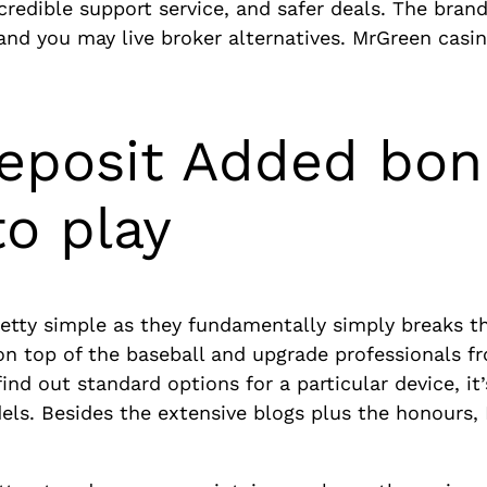
, credible support service, and safer deals. The br
 and you may live broker alternatives. MrGreen cas
eposit Added bonu
to play
pretty simple as they fundamentally simply breaks t
on top of the baseball and upgrade professionals f
find out standard options for a particular device, it
ls. Besides the extensive blogs plus the honours, 