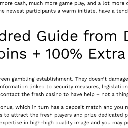
ore cash, much more game play, and a lot more ch
the newest participants a warm initiate, have a tend
dred Guide from 
pins + 100% Extra
 Green gambling establishment. They doesn’t damage 
information linked to security measures, legislation
ontact the fresh casino to have help – not a thing
bonus, which in turn has a deposit match and you 
s to attract the fresh players and prize dedicated p
expertise in high-high quality image and you may p