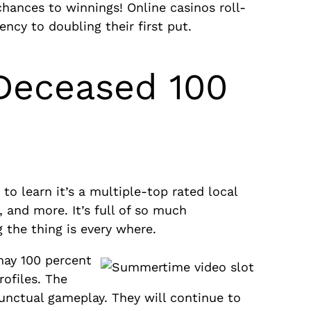
ances to winnings! Online casinos roll-
ency to doubling their first put.
Deceased 100
to learn it’s a multiple-top rated local
, and more. It’s full of so much
 the thing is every where.
may 100 percent
rofiles. The
unctual gameplay. They will continue to