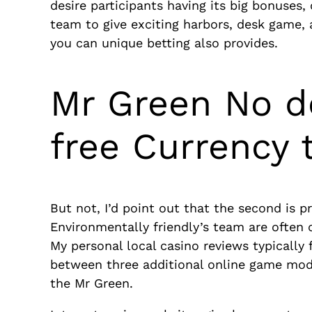
desire participants having its big bonuses
team to give exciting harbors, desk game,
you can unique betting also provides.
Mr Green No d
free Currency 
But not, I’d point out that the second is 
Environmentally friendly’s team are often 
My personal local casino reviews typically 
between three additional online game mode
the Mr Green.