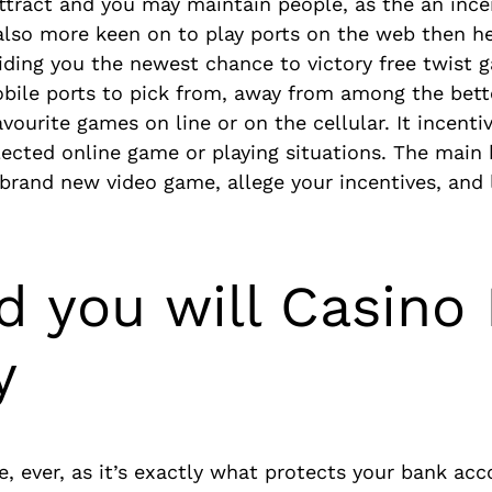
ttract and you may maintain people, as the an ince
e also more keen on to play ports on the web then 
ding you the newest chance to victory free twist g
c mobile ports to pick from, away from among the b
favourite games on line or on the cellular. It incent
lected online game or playing situations. The main 
rand new video game, allege your incentives, and l
 you will Casino
y
, ever, as it’s exactly what protects your bank acc