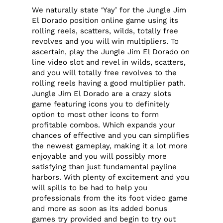
We naturally state ‘Yay’ for the Jungle Jim
El Dorado position online game using its
rolling reels, scatters, wilds, totally free
revolves and you will win multipliers. To
ascertain, play the Jungle Jim El Dorado on
line video slot and revel in wilds, scatters,
and you will totally free revolves to the
rolling reels having a good multiplier path.
Jungle Jim El Dorado are a crazy slots
game featuring icons you to definitely
option to most other icons to form
profitable combos. Which expands your
chances of effective and you can simplifies
the newest gameplay, making it a lot more
enjoyable and you will possibly more
satisfying than just fundamental payline
harbors. With plenty of excitement and you
will spills to be had to help you
professionals from the its foot video game
and more as soon as its added bonus
games try provided and begin to try out