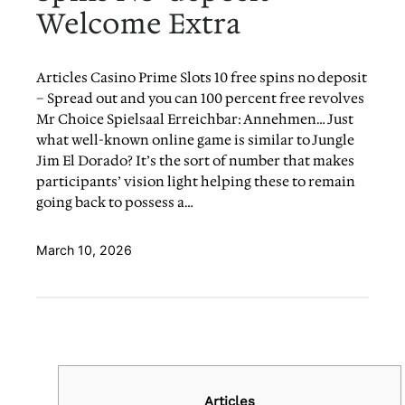
Welcome Extra
Articles Casino Prime Slots 10 free spins no deposit
– Spread out and you can 100 percent free revolves
Mr Choice Spielsaal Erreichbar: Annehmen… Just
what well-known online game is similar to Jungle
Jim El Dorado? It’s the sort of number that makes
participants’ vision light helping these to remain
going back to possess a…
March 10, 2026
Articles