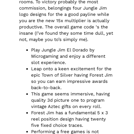
rooms.
To victory probably the most
commission, belongings four Jungle Jim
logo designs for the a good payline while
you are the new 15x multiplier is actually
productive. The overall game code ‘s the
insane (I’ve found they some time dull, yet
not, maybe you to’s simply me).
Play Jungle Jim El Dorado by
Microgaming and enjoy a different
slot experience.
Leap onto a keen excitement for the
epic Town of Silver having Forest Jim
so you can earn impressive awards
back-to-back.
This game seems immersive, having
quality 3d picture one to program
vintage Aztec gifts on every roll.
Forest Jim has a fundamental 5 x 3
reel position design having twenty
five fixed choice traces.
Performing a free games is not