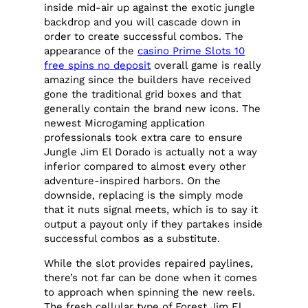
inside mid-air up against the exotic jungle
backdrop and you will cascade down in
order to create successful combos. The
appearance of the
casino Prime Slots 10
free spins no deposit
overall game is really
amazing since the builders have received
gone the traditional grid boxes and that
generally contain the brand new icons. The
newest Microgaming application
professionals took extra care to ensure
Jungle Jim El Dorado is actually not a way
inferior compared to almost every other
adventure-inspired harbors. On the
downside, replacing is the simply mode
that it nuts signal meets, which is to say it
output a payout only if they partakes inside
successful combos as a substitute.
While the slot provides repaired paylines,
there’s not far can be done when it comes
to approach when spinning the new reels.
The fresh cellular type of Forest Jim El