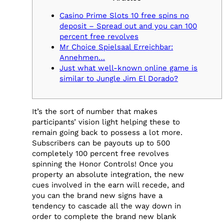
Casino Prime Slots 10 free spins no
deposit – Spread out and you can 100
percent free revolves
Mr Choice Spielsaal Erreichbar:
Annehmen…
Just what well-known online game is
similar to Jungle Jim El Dorado?
It’s the sort of number that makes
participants’ vision light helping these to
remain going back to possess a lot more.
Subscribers can be payouts up to 500
completely 100 percent free revolves
spinning the Honor Controls! Once you
property an absolute integration, the new
cues involved in the earn will recede, and
you can the brand new signs have a
tendency to cascade all the way down in
order to complete the brand new blank