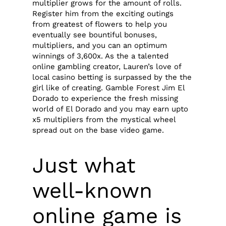
multiplier grows for the amount of rolls.
Register him from the exciting outings
from greatest of flowers to help you
eventually see bountiful bonuses,
multipliers, and you can an optimum
winnings of 3,600x. As the a talented
online gambling creator, Lauren’s love of
local casino betting is surpassed by the the
girl like of creating. Gamble Forest Jim El
Dorado to experience the fresh missing
world of El Dorado and you may earn upto
x5 multipliers from the mystical wheel
spread out on the base video game.
Just what
well-known
online game is