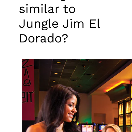
similar to
Jungle Jim El
Dorado?