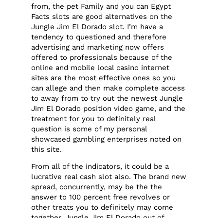
from, the pet Family and you can Egypt
Facts slots are good alternatives on the
Jungle Jim El Dorado slot. I’m have a
tendency to questioned and therefore
advertising and marketing now offers
offered to professionals because of the
online and mobile local casino internet
sites are the most effective ones so you
can allege and then make complete access
to away from to try out the newest Jungle
Jim El Dorado position video game, and the
treatment for you to definitely real
question is some of my personal
showcased gambling enterprises noted on
this site.
From all of the indicators, it could be a
lucrative real cash slot also. The brand new
spread, concurrently, may be the the
answer to 100 percent free revolves or
other treats you to definitely may come
together. Jungle Jim El Dorado out of