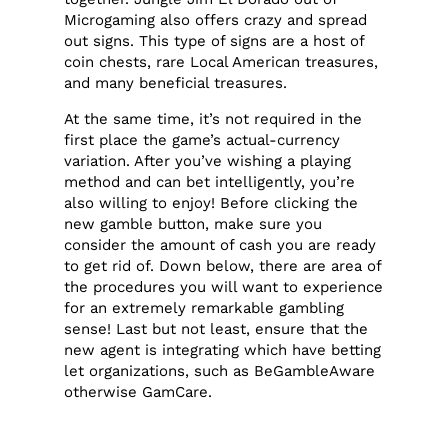
Microgaming also offers crazy and spread
out signs. This type of signs are a host of
coin chests, rare Local American treasures,
and many beneficial treasures.
At the same time, it’s not required in the
first place the game’s actual-currency
variation. After you’ve wishing a playing
method and can bet intelligently, you’re
also willing to enjoy! Before clicking the
new gamble button, make sure you
consider the amount of cash you are ready
to get rid of. Down below, there are area of
the procedures you will want to experience
for an extremely remarkable gambling
sense! Last but not least, ensure that the
new agent is integrating which have betting
let organizations, such as BeGambleAware
otherwise GamCare.