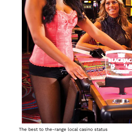
The best to the-range local casino status