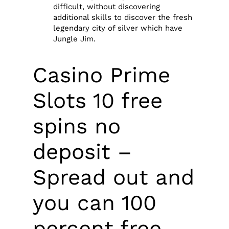
difficult, without discovering
additional skills to discover the fresh
legendary city of silver which have
Jungle Jim.
Casino Prime
Slots 10 free
spins no
deposit –
Spread out and
you can 100
percent free