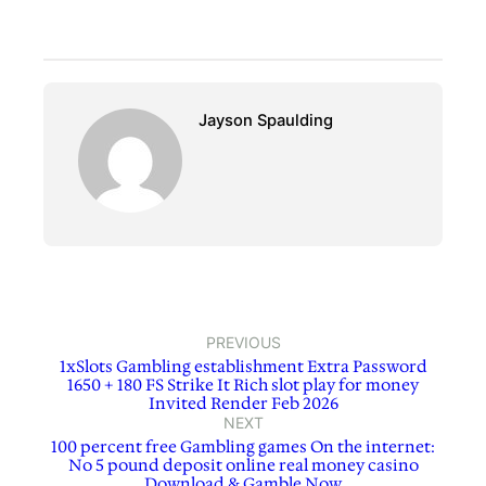
Jayson Spaulding
PREVIOUS
1xSlots Gambling establishment Extra Password
1650 + 180 FS Strike It Rich slot play for money
Invited Render Feb 2026
NEXT
100 percent free Gambling games On the internet:
No 5 pound deposit online real money casino
Download & Gamble Now