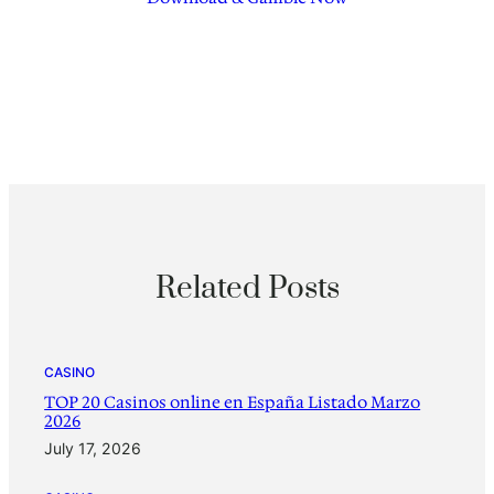
Related Posts
CASINO
TOP 20 Casinos online en España Listado Marzo
2026
July 17, 2026