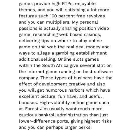
games provide high RTPs, enjoyable
themes, and you will satisfying a lot more
features such 100 percent free revolves
and you can multipliers. My personal
passions is actually sharing position video
game, researching web based casinos,
delivering tips on where to play online
game on the web the real deal money and
ways to allege a gambling establishment
additional selling. Online slots games
within the South Africa give several slot on
the internet game running on best software
company. These types of business have the
effect of development creative and also
you will get humorous harbors which have
excellent picture, fun have, and useful
bonuses. High-volatility online game such
as Forest Jim usually want much more
cautious bankroll administration than just
lower-difference ports, giving highest risks
and you can perhaps larger perks.