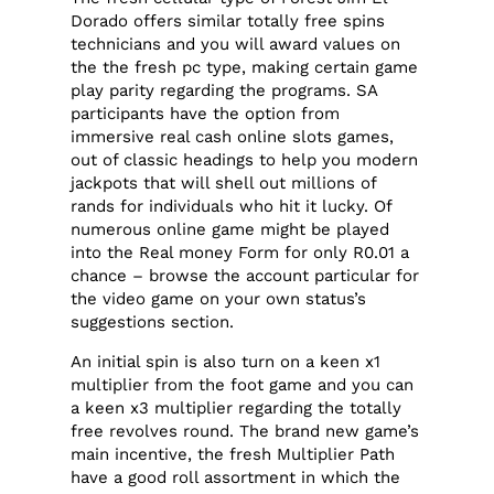
Dorado offers similar totally free spins
technicians and you will award values on
the the fresh pc type, making certain game
play parity regarding the programs. SA
participants have the option from
immersive real cash online slots games,
out of classic headings to help you modern
jackpots that will shell out millions of
rands for individuals who hit it lucky. Of
numerous online game might be played
into the Real money Form for only R0.01 a
chance – browse the account particular for
the video game on your own status’s
suggestions section.
An initial spin is also turn on a keen x1
multiplier from the foot game and you can
a keen x3 multiplier regarding the totally
free revolves round. The brand new game’s
main incentive, the fresh Multiplier Path
have a good roll assortment in which the