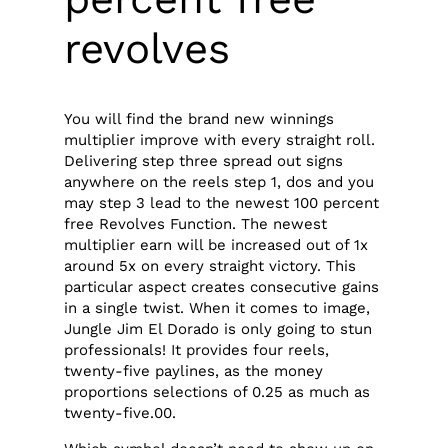
revolves
You will find the brand new winnings
multiplier improve with every straight roll.
Delivering step three spread out signs
anywhere on the reels step 1, dos and you
may step 3 lead to the newest 100 percent
free Revolves Function. The newest
multiplier earn will be increased out of 1x
around 5x on every straight victory. This
particular aspect creates consecutive gains
in a single twist. When it comes to image,
Jungle Jim El Dorado is only going to stun
professionals! It provides four reels,
twenty-five paylines, as the money
proportions selections of 0.25 as much as
twenty-five.00.