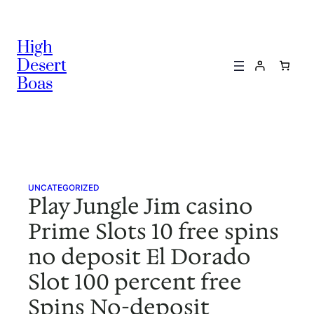
Skip
to
High
content
Desert
Boas
UNCATEGORIZED
Play Jungle Jim casino
Prime Slots 10 free spins
no deposit El Dorado
Slot 100 percent free
Spins No-deposit