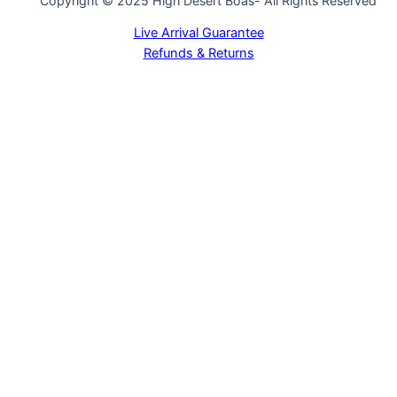
Copyright © 2025 High Desert Boas- All Rights Reserved
Live Arrival Guarantee
Refunds & Returns