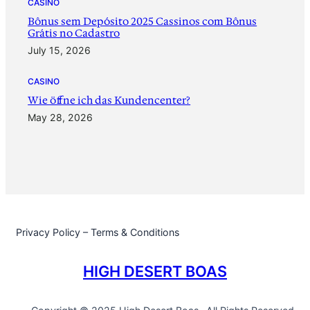
CASINO
Bônus sem Depósito 2025 Cassinos com Bônus
Grátis no Cadastro
July 15, 2026
CASINO
‎Wie öffne ich das Kundencenter?
May 28, 2026
Privacy Policy – Terms & Conditions
HIGH DESERT BOAS