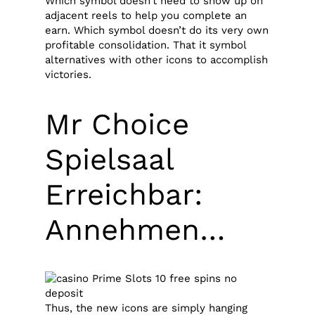
Which symbol doesn’t need to show up on
adjacent reels to help you complete an
earn. Which symbol doesn’t do its very own
profitable consolidation. That it symbol
alternatives with other icons to accomplish
victories.
Mr Choice
Spielsaal
Erreichbar:
Annehmen…
Thus, the new icons are simply hanging