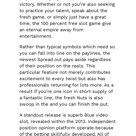
victory. Whether or not you’re also seeking
to practice your talent, speak about the
fresh game, or simply just have a great
time, the 100 percent free slot game give
an eternal empire away from
entertainment.
Rather than typical symbols which need so
you can fall into line on the paylines, the
newest Spread out pays aside regardless
of their position on the reels. This
particular feature not merely contributes
excitement to every twist but also has
professionals returning for lots more. As a
result if you’re one icon in short supply of
a fantastic line, the fresh Nuts is also
swoop in the and you can finish the put.
A standout release is superb Blue video
slot, revealed within the 2013. Independent
position opinion platform operate because
of the betting skillfully developed. All of