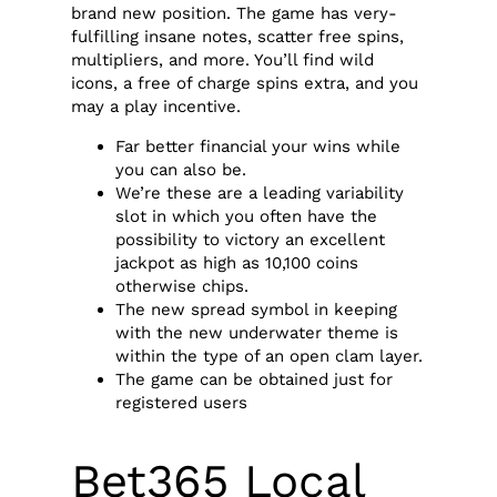
brand new position. The game has very-
fulfilling insane notes, scatter free spins,
multipliers, and more. You’ll find wild
icons, a free of charge spins extra, and you
may a play incentive.
Far better financial your wins while
you can also be.
We’re these are a leading variability
slot in which you often have the
possibility to victory an excellent
jackpot as high as 10,100 coins
otherwise chips.
The new spread symbol in keeping
with the new underwater theme is
within the type of an open clam layer.
The game can be obtained just for
registered users
Bet365 Local