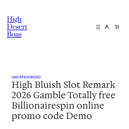
Skip
to
High
content
Desert
Boas
UNCATEGORIZED
High Bluish Slot Remark
2026 Gamble Totally free
Billionairespin online
promo code Demo