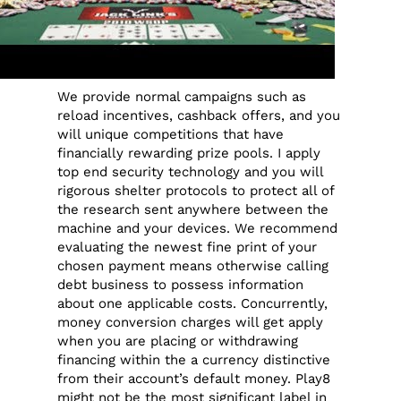
We provide normal campaigns such as
reload incentives, cashback offers, and you
will unique competitions that have
financially rewarding prize pools. I apply
top end security technology and you will
rigorous shelter protocols to protect all of
the research sent anywhere between the
machine and your devices. We recommend
evaluating the newest fine print of your
chosen payment means otherwise calling
debt business to possess information
about one applicable costs. Concurrently,
money conversion charges will get apply
when you are placing or withdrawing
financing within the a currency distinctive
from their account’s default money. Play8
might not be the most significant label in