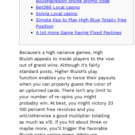
Billionairespin online promo code
Bet365 Local casino
Spinia Local casino
Simple tips to Play High Blue Totally free
Position
A lot more Game having Fixed Paylines
Because’s a high variance games, High
Bluish appeals to inside players to the vow
out of grand wins. Although it’s fairly
standard posts, Higher Bluish’s play
function enables you to twice their payouts
when you can properly guess the color of
an upturned cards. There isn’t any limit to
your number of re-spins you might
probably win. At best, you might victory 33
100 percent free revolves and you
will/otherwise a good multiplier totalling
as much as x15.
If you hit about three or
maybe more, you’ll trigger the favorable
Bluish extra online game. While we