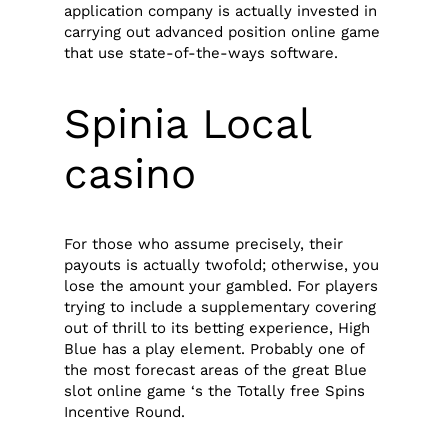
application company is actually invested in
carrying out advanced position online game
that use state-of-the-ways software.
Spinia Local
casino
For those who assume precisely, their
payouts is actually twofold; otherwise, you
lose the amount your gambled. For players
trying to include a supplementary covering
out of thrill to its betting experience, High
Blue has a play element. Probably one of
the most forecast areas of the great Blue
slot online game ‘s the Totally free Spins
Incentive Round.