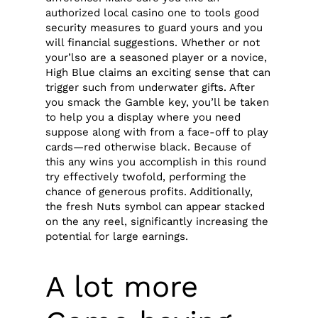
authorized local casino one to tools good
security measures to guard yours and you
will financial suggestions. Whether or not
your’lso are a seasoned player or a novice,
High Blue claims an exciting sense that can
trigger such from underwater gifts. After
you smack the Gamble key, you’ll be taken
to help you a display where you need
suppose along with from a face-off to play
cards—red otherwise black. Because of
this any wins you accomplish in this round
try effectively twofold, performing the
chance of generous profits. Additionally,
the fresh Nuts symbol can appear stacked
on the any reel, significantly increasing the
potential for large earnings.
A lot more