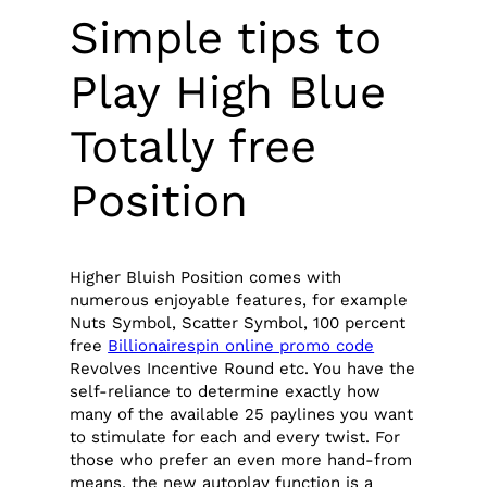
Simple tips to
Play High Blue
Totally free
Position
Higher Bluish Position comes with
numerous enjoyable features, for example
Nuts Symbol, Scatter Symbol, 100 percent
free
Billionairespin online promo code
Revolves Incentive Round etc. You have the
self-reliance to determine exactly how
many of the available 25 paylines you want
to stimulate for each and every twist. For
those who prefer an even more hand-from
means, the new autoplay function is a