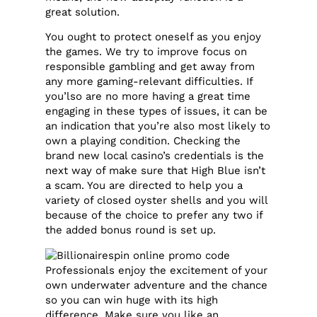
great solution.
You ought to protect oneself as you enjoy
the games. We try to improve focus on
responsible gambling and get away from
any more gaming-relevant difficulties. If
you’lso are no more having a great time
engaging in these types of issues, it can be
an indication that you’re also most likely to
own a playing condition. Checking the
brand new local casino’s credentials is the
next way of make sure that High Blue isn’t
a scam. You are directed to help you a
variety of closed oyster shells and you will
because of the choice to prefer any two if
the added bonus round is set up.
Professionals enjoy the excitement of your
own underwater adventure and the chance
so you can win huge with its high
difference. Make sure you like an