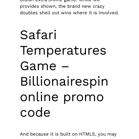
provides shown, the brand new crazy
doubles shell out wins where it is involved.
Safari
Temperatures
Game –
Billionairespin
online promo
code
And because it is built on HTML5, you may