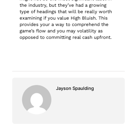
the industry, but they’ve had a growing
type of headings that will be really worth
examining if you value High Bluish. This
provides your a way to comprehend the
game’s flow and you may volatility as
opposed to committing real cash upfront.
Jayson Spaulding