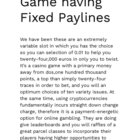
Game having
Fixed Paylines
We have been these are an extremely
variable slot in which you has the choice
so you can selection of 0.01 to help you
twenty-four,000 euros in only you to twist.
It’s a casino game with a primary money
away from dos,one hundred thousand
points, a top than simply twenty-four
traces in order to bet, and you will an
optimum choices of ten variety issues. At
the same time, using cryptocurrencies
fundamentally incurs straight down change
charge, therefore it is a payment-energetic
option for online gambling. They are doing
give leaderboards and you will raffles of a
great parcel classes to incorporate their
players having higher opportunities to