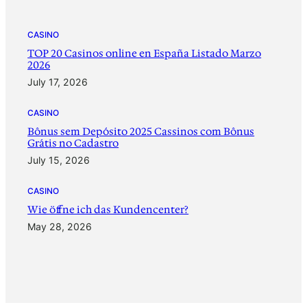
CASINO
TOP 20 Casinos online en España Listado Marzo
2026
July 17, 2026
CASINO
Bônus sem Depósito 2025 Cassinos com Bônus
Grátis no Cadastro
July 15, 2026
CASINO
‎Wie öffne ich das Kundencenter?
May 28, 2026