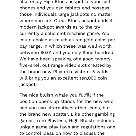
also enjoy High Blue Jackpot to your cell
phones and you can tablets and possess
those individuals large jackpots no matter
where you are. Great Blue Jackpot adds 4
modern jackpot awards as to the try
currently a solid slot machine game. You
could choice as much as ten gold coins per
pay range, in which these was well worth
between $0.01 and you may $one hundred.
We have been speaking of a good twenty-
five-shell out range video slot created by
the brand new Playtech system. 5 wilds
will bring you an excellent ten,000 coin
jackpot.
The nice bluish whale you fulfill if the
position opens up stands for the new wild
and you can alternatives other icons, but
the brand new scatter. Like other gambling
games from Playtech, High Bluish includes
unique game play laws and regulations one
to control ideas on how to discuss the