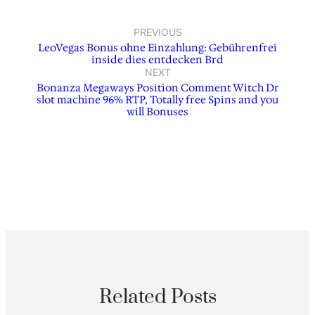
PREVIOUS
LeoVegas Bonus ohne Einzahlung: Gebührenfrei
inside dies entdecken Brd
NEXT
Bonanza Megaways Position Comment Witch Dr
slot machine 96% RTP, Totally free Spins and you
will Bonuses
Related Posts