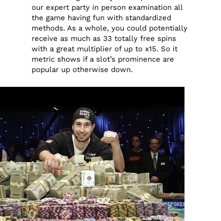
our expert party in person examination all
the game having fun with standardized
methods. As a whole, you could potentially
receive as much as 33 totally free spins
with a great multiplier of up to x15. So it
metric shows if a slot’s prominence are
popular up otherwise down.