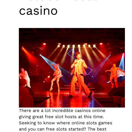
casino
There are a lot incredible casinos online
giving great free slot hosts at this time.
Seeking to know where online slots games
and you can free slots started? The best