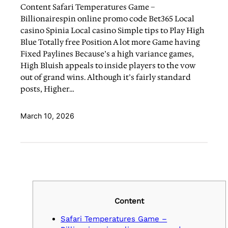
Content Safari Temperatures Game –
Billionairespin online promo code Bet365 Local
casino Spinia Local casino Simple tips to Play High
Blue Totally free Position A lot more Game having
Fixed Paylines Because’s a high variance games,
High Bluish appeals to inside players to the vow
out of grand wins. Although it’s fairly standard
posts, Higher…
March 10, 2026
Content
Safari Temperatures Game –