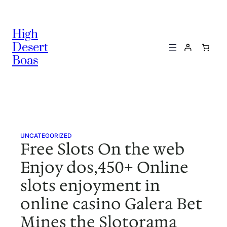
Skip
to
High
content
Desert
Boas
UNCATEGORIZED
Free Slots On the web
Enjoy dos,450+ Online
slots enjoyment in
online casino Galera Bet
Mines the Slotorama