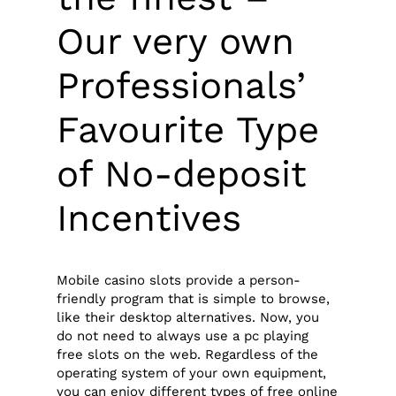
Our very own
Professionals’
Favourite Type
of No-deposit
Incentives
Mobile casino slots provide a person-
friendly program that is simple to browse,
like their desktop alternatives. Now, you
do not need to always use a pc playing
free slots on the web. Regardless of the
operating system of your own equipment,
you can enjoy different types of free online