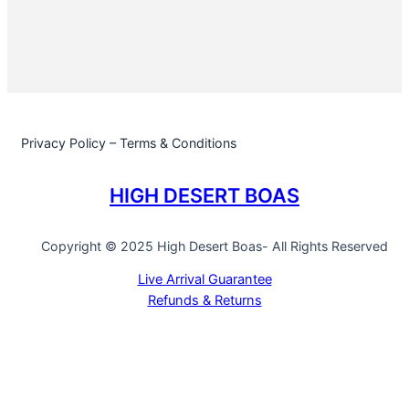
Privacy Policy – Terms & Conditions
HIGH DESERT BOAS
Copyright © 2025 High Desert Boas- All Rights Reserved
Live Arrival Guarantee
Refunds & Returns