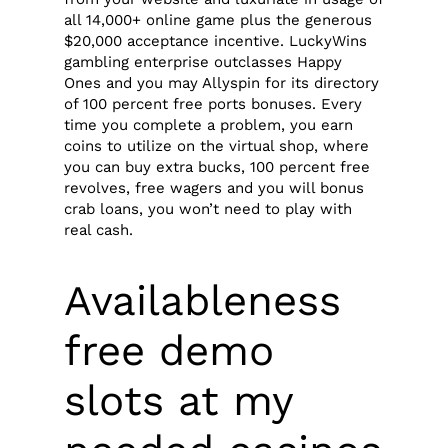
all 14,000+ online game plus the generous
$20,000 acceptance incentive. LuckyWins
gambling enterprise outclasses Happy
Ones and you may Allyspin for its directory
of 100 percent free ports bonuses. Every
time you complete a problem, you earn
coins to utilize on the virtual shop, where
you can buy extra bucks, 100 percent free
revolves, free wagers and you will bonus
crab loans, you won’t need to play with
real cash.
Availableness
free demo
slots at my