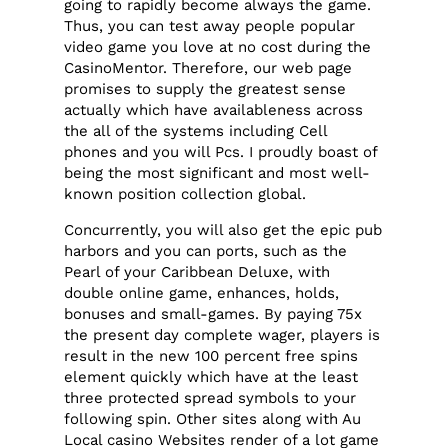
going to rapidly become always the game.
Thus, you can test away people popular
video game you love at no cost during the
CasinoMentor. Therefore, our web page
promises to supply the greatest sense
actually which have availableness across
the all of the systems including Cell
phones and you will Pcs. I proudly boast of
being the most significant and most well-
known position collection global.
Concurrently, you will also get the epic pub
harbors and you can ports, such as the
Pearl of your Caribbean Deluxe, with
double online game, enhances, holds,
bonuses and small-games. By paying 75x
the present day complete wager, players is
result in the new 100 percent free spins
element quickly which have at the least
three protected spread symbols to your
following spin. Other sites along with Au
Local casino Websites render of a lot game