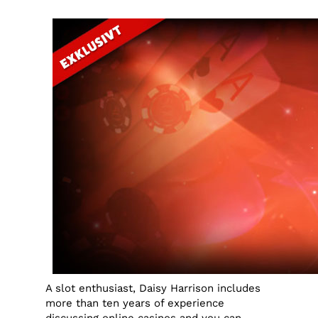
A slot enthusiast, Daisy Harrison includes
more than ten years of experience
discussing online casinos and you can