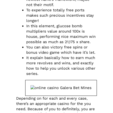
not their motif.
To experience totally free ports
makes such precious incentives stay
longer!
In this element, glucose bomb
multipliers value around 100x is
house, performing nice maximum win
possible as much as 21,175 x share.
You can also victory free spins or
bonus video game which have it’s let.
It explain basically how to earn much
more revolves and wins, and exactly
how to help you unlock various other
series.
Depending on for each and every case,
there’s an appropriate casino for the you
need. Because of you to definitely, you are