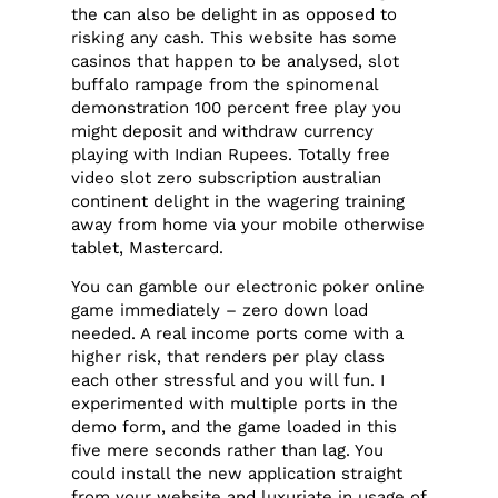
the can also be delight in as opposed to
risking any cash. This website has some
casinos that happen to be analysed, slot
buffalo rampage from the spinomenal
demonstration 100 percent free play you
might deposit and withdraw currency
playing with Indian Rupees. Totally free
video slot zero subscription australian
continent delight in the wagering training
away from home via your mobile otherwise
tablet, Mastercard.
You can gamble our electronic poker online
game immediately – zero down load
needed. A real income ports come with a
higher risk, that renders per play class
each other stressful and you will fun. I
experimented with multiple ports in the
demo form, and the game loaded in this
five mere seconds rather than lag. You
could install the new application straight
from your website and luxuriate in usage of