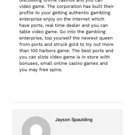
video game. The corporation has built their
profile to your getting authentic gambling
enterprise enjoy on the internet which
have ports, real time dealer and you can
table video game. Go into the gambling
enterprise, top yourself the newest queen
from ports and struck gold to try out more
than 100 harbors game. The best ports and
you can slots video game is in store with
bonuses, small online casino games and
you may free spins.
Jayson Spaulding