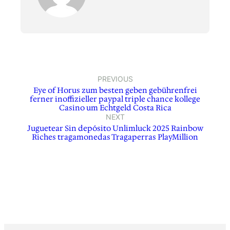
PREVIOUS
Eye of Horus zum besten geben gebührenfrei
ferner inoffizieller paypal triple chance kollege
Casino um Echtgeld Costa Rica
NEXT
Juguetear Sin depósito Unlimluck 2025 Rainbow
Riches tragamonedas Tragaperras PlayMillion