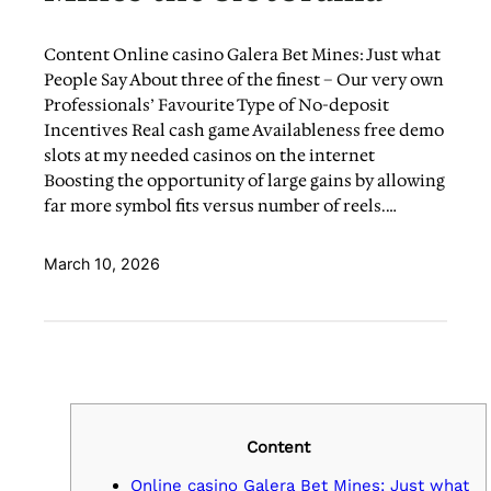
Content Online casino Galera Bet Mines: Just what
People Say About three of the finest – Our very own
Professionals’ Favourite Type of No-deposit
Incentives Real cash game Availableness free demo
slots at my needed casinos on the internet
Boosting the opportunity of large gains by allowing
far more symbol fits versus number of reels.…
March 10, 2026
Content
Online casino Galera Bet Mines: Just what