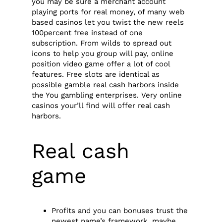
you may be sure a merchant account
playing ports for real money, of many web
based casinos let you twist the new reels
100percent free instead of one
subscription. From wilds to spread out
icons to help you group will pay, online
position video game offer a lot of cool
features. Free slots are identical as
possible gamble real cash harbors inside
the You gambling enterprises. Very online
casinos your’ll find will offer real cash
harbors.
Real cash
game
Profits and you can bonuses trust the
newest name’s framework, maybe