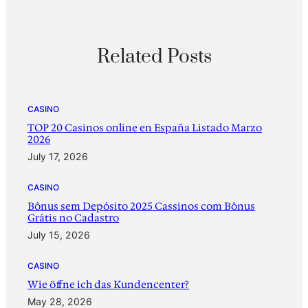
Related Posts
CASINO
TOP 20 Casinos online en España Listado Marzo
2026
July 17, 2026
CASINO
Bônus sem Depósito 2025 Cassinos com Bônus
Grátis no Cadastro
July 15, 2026
CASINO
‎Wie öffne ich das Kundencenter?
May 28, 2026