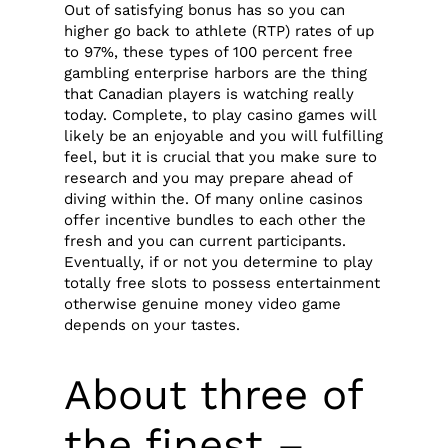
Out of satisfying bonus has so you can
higher go back to athlete (RTP) rates of up
to 97%, these types of 100 percent free
gambling enterprise harbors are the thing
that Canadian players is watching really
today. Complete, to play casino games will
likely be an enjoyable and you will fulfilling
feel, but it is crucial that you make sure to
research and you may prepare ahead of
diving within the. Of many online casinos
offer incentive bundles to each other the
fresh and you can current participants.
Eventually, if or not you determine to play
totally free slots to possess entertainment
otherwise genuine money video game
depends on your tastes.
About three of
the finest –