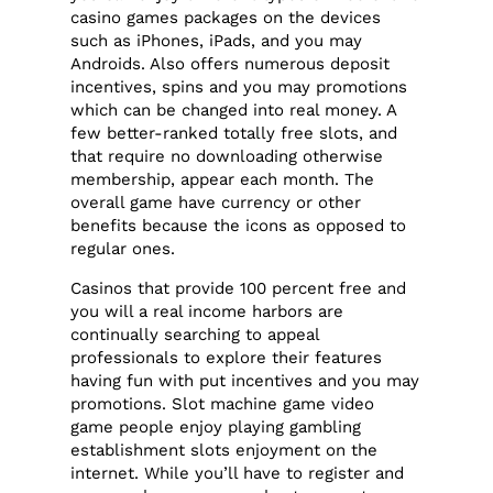
casino games packages on the devices
such as iPhones, iPads, and you may
Androids. Also offers numerous deposit
incentives, spins and you may promotions
which can be changed into real money. A
few better-ranked totally free slots, and
that require no downloading otherwise
membership, appear each month. The
overall game have currency or other
benefits because the icons as opposed to
regular ones.
Casinos that provide 100 percent free and
you will a real income harbors are
continually searching to appeal
professionals to explore their features
having fun with put incentives and you may
promotions. Slot machine game video
game people enjoy playing gambling
establishment slots enjoyment on the
internet. While you’ll have to register and