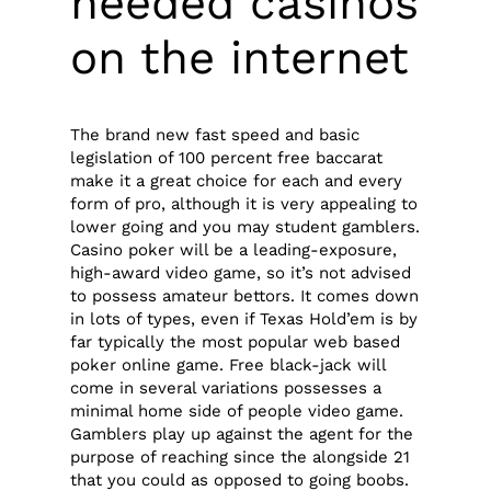
needed casinos
on the internet
The brand new fast speed and basic
legislation of 100 percent free baccarat
make it a great choice for each and every
form of pro, although it is very appealing to
lower going and you may student gamblers.
Casino poker will be a leading-exposure,
high-award video game, so it’s not advised
to possess amateur bettors. It comes down
in lots of types, even if Texas Hold’em is by
far typically the most popular web based
poker online game. Free black-jack will
come in several variations possesses a
minimal home side of people video game.
Gamblers play up against the agent for the
purpose of reaching since the alongside 21
that you could as opposed to going boobs.