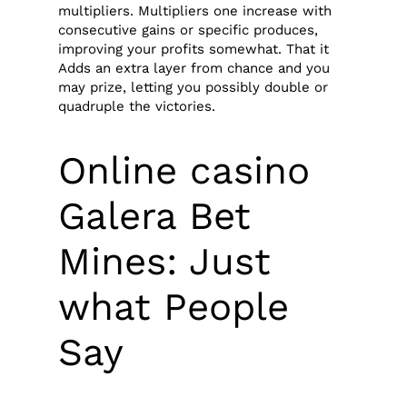
multipliers. Multipliers one increase with
consecutive gains or specific produces,
improving your profits somewhat. That it
Adds an extra layer from chance and you
may prize, letting you possibly double or
quadruple the victories.
Online casino
Galera Bet
Mines: Just
what People
Say