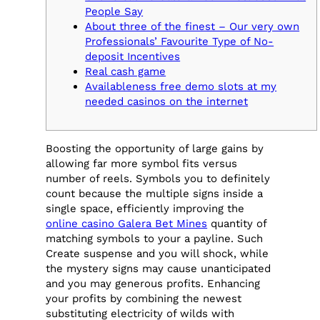
People Say
About three of the finest – Our very own
Professionals’ Favourite Type of No-
deposit Incentives
Real cash game
Availableness free demo slots at my
needed casinos on the internet
Boosting the opportunity of large gains by
allowing far more symbol fits versus
number of reels. Symbols you to definitely
count because the multiple signs inside a
single space, efficiently improving the
online casino Galera Bet Mines
quantity of
matching symbols to your a payline. Such
Create suspense and you will shock, while
the mystery signs may cause unanticipated
and you may generous profits.
Enhancing
your profits by combining the newest
substituting electricity of wilds with