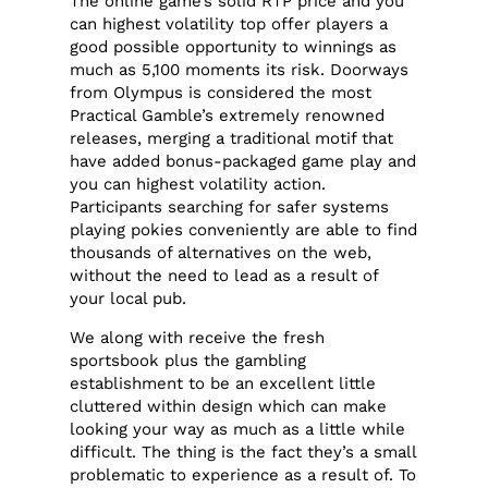
The online game’s solid RTP price and you
can highest volatility top offer players a
good possible opportunity to winnings as
much as 5,100 moments its risk. Doorways
from Olympus is considered the most
Practical Gamble’s extremely renowned
releases, merging a traditional motif that
have added bonus-packaged game play and
you can highest volatility action.
Participants searching for safer systems
playing pokies conveniently are able to find
thousands of alternatives on the web,
without the need to lead as a result of
your local pub.
We along with receive the fresh
sportsbook plus the gambling
establishment to be an excellent little
cluttered within design which can make
looking your way as much as a little while
difficult. The thing is the fact they’s a small
problematic to experience as a result of. To