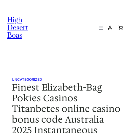
Skip
to
High
content
Desert
Boas
UNCATEGORIZED
Finest Elizabeth-Bag
Pokies Casinos
Titanbetes online casino
bonus code Australia
2025 Instantaneous