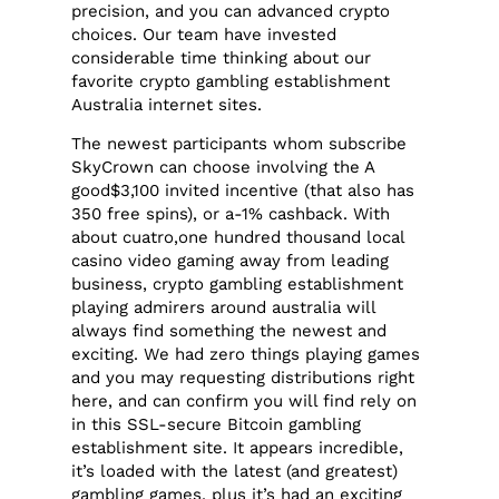
precision, and you can advanced crypto
choices. Our team have invested
considerable time thinking about our
favorite crypto gambling establishment
Australia internet sites.
The newest participants whom subscribe
SkyCrown can choose involving the A
good$3,100 invited incentive (that also has
350 free spins), or a-1% cashback. With
about cuatro,one hundred thousand local
casino video gaming away from leading
business, crypto gambling establishment
playing admirers around australia will
always find something the newest and
exciting. We had zero things playing games
and you may requesting distributions right
here, and can confirm you will find rely on
in this SSL-secure Bitcoin gambling
establishment site. It appears incredible,
it’s loaded with the latest (and greatest)
gambling games, plus it’s had an exciting