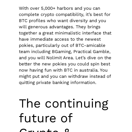
With over 5,000+ harbors and you can
complete crypto compatibility, it’s best for
BTC profiles who want diversity and you
will generous advantages. They brings
together a great minimalistic interface that
have immediate access to the newest
pokies, particularly out of BTC-amicable
team including BGaming, Practical Gamble,
and you will Nolimit Area. Let’s dive on the
better the new pokies you could spin best
now having fun with BTC in australia. You
might put and you can withdraw instead of
quitting private banking information.
The continuing
future of