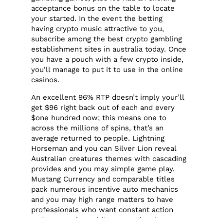
acceptance bonus on the table to locate
your started. In the event the betting
having crypto music attractive to you,
subscribe among the best crypto gambling
establishment sites in australia today. Once
you have a pouch with a few crypto inside,
you’ll manage to put it to use in the online
casinos.
An excellent 96% RTP doesn’t imply your’ll
get $96 right back out of each and every
$one hundred now; this means one to
across the millions of spins, that’s an
average returned to people. Lightning
Horseman and you can Silver Lion reveal
Australian creatures themes with cascading
provides and you may simple game play.
Mustang Currency and comparable titles
pack numerous incentive auto mechanics
and you may high range matters to have
professionals who want constant action