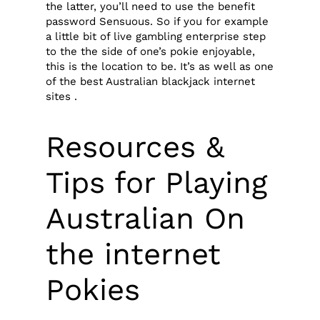
the latter, you’ll need to use the benefit
password Sensuous. So if you for example
a little bit of live gambling enterprise step
to the the side of one’s pokie enjoyable,
this is the location to be. It’s as well as one
of the best Australian blackjack internet
sites .
Resources &
Tips for Playing
Australian On
the internet
Pokies