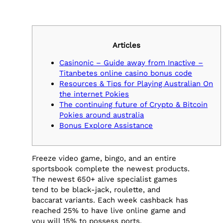
Articles
Casinonic – Guide away from Inactive –
Titanbetes online casino bonus code
Resources & Tips for Playing Australian On
the internet Pokies
The continuing future of Crypto & Bitcoin
Pokies around australia
Bonus Explore Assistance
Freeze video game, bingo, and an entire
sportsbook complete the newest products.
The newest 650+ alive specialist games
tend to be black-jack, roulette, and
baccarat variants. Each week cashback has
reached 25% to have live online game and
you will 15% to possess ports.