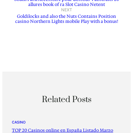
allures book of ra Slot Casino Netent
NEXT
Goldilocks and also the Nuts Contains Position
casino Northern Lights mobile Play with a bonus!
Related Posts
CASINO
TOP 20 Casinos online en España Listado Marzo