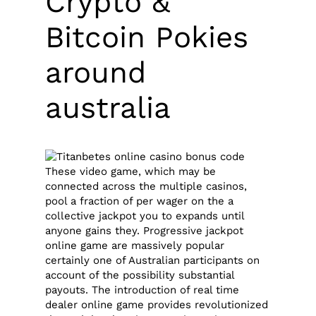
Crypto &
Bitcoin Pokies
around
australia
These video game, which may be
connected across the multiple casinos,
pool a fraction of per wager on the a
collective jackpot you to expands until
anyone gains they. Progressive jackpot
online game are massively popular
certainly one of Australian participants on
account of the possibility substantial
payouts. The introduction of real time
dealer online game provides revolutionized