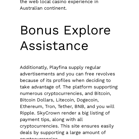
the web local casino experience in
Australian continent.
Bonus Explore
Assistance
Additionatly, Playfina supply regular
advertisements and you can free revolves
because of its profiles when deciding to
take advantage of. The platform supporting
numerous cryptocurrencies, and Bitcoin,
Bitcoin Dollars, Litecoin, Dogecoin,
Ethereum, Tron, Tether, BNB, and you will
Ripple. SkyCrown render a big listing of
payment tips, along with all
cryptocurrencies. This site ensures easily
deals by supporting a large amount of