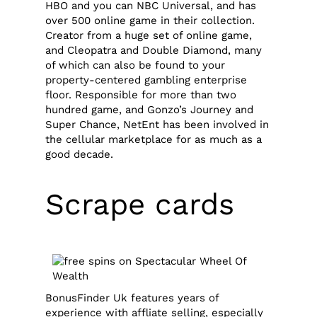
HBO and you can NBC Universal, and has
over 500 online game in their collection.
Creator from a huge set of online game,
and Cleopatra and Double Diamond, many
of which can also be found to your
property-centered gambling enterprise
floor. Responsible for more than two
hundred game, and Gonzo’s Journey and
Super Chance, NetEnt has been involved in
the cellular marketplace for as much as a
good decade.
Scrape cards
BonusFinder Uk features years of
experience with affliate selling, especially