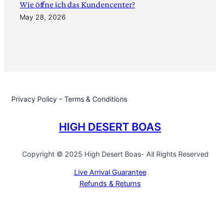
‎Wie öffne ich das Kundencenter?
May 28, 2026
Privacy Policy – Terms & Conditions
HIGH DESERT BOAS
Copyright © 2025 High Desert Boas- All Rights Reserved
Live Arrival Guarantee
Refunds & Returns