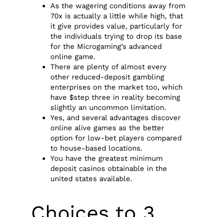
As the wagering conditions away from
70x is actually a little while high, that
it give provides value, particularly for
the individuals trying to drop its base
for the Microgaming’s advanced
online game.
There are plenty of almost every
other reduced-deposit gambling
enterprises on the market too, which
have $step three in reality becoming
slightly an uncommon limitation.
Yes, and several advantages discover
online alive games as the better
option for low-bet players compared
to house-based locations.
You have the greatest minimum
deposit casinos obtainable in the
united states available.
Choices to 3