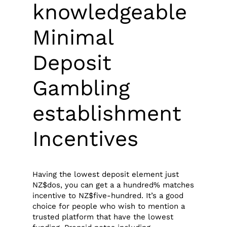
knowledgeable
Minimal
Deposit
Gambling
establishment
Incentives
Having the lowest deposit element just
NZ$dos, you can get a a hundred% matches
incentive to NZ$five-hundred. It’s a good
choice for people who wish to mention a
trusted platform that have the lowest