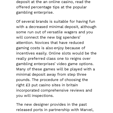
deposit at the an online casino, read the
offered percentage tips at the popular
gambling enterprise.
Of several brands is suitable for having fun
with a decreased minimal deposit, although
some run out of versatile wagers and you
will connect the new big spenders’
attention. Novices that have reduced
gaming costs is also enjoy because of
incentives easily. Online slots would be the
really preferred class one to reigns over
gambling enterprises’ video game options.
Many of these games will be played with a
minimal deposit away from step three
pounds. The procedure of choosing the
right £3 put casino sites in britain
incorporated comprehensive reviews and
you will inspections.
The new designer provides in the past
released ports in partnership with Marvel,