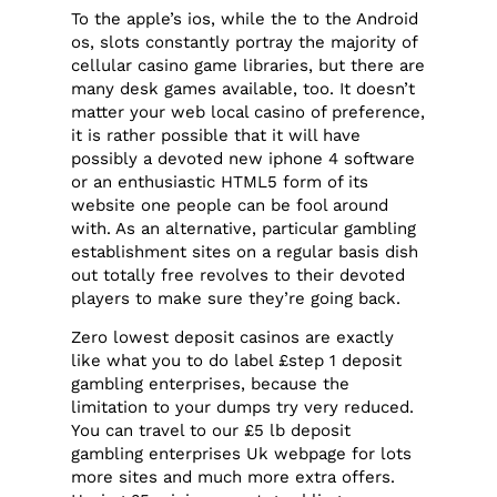
To the apple’s ios, while the to the Android
os, slots constantly portray the majority of
cellular casino game libraries, but there are
many desk games available, too. It doesn’t
matter your web local casino of preference,
it is rather possible that it will have
possibly a devoted new iphone 4 software
or an enthusiastic HTML5 form of its
website one people can be fool around
with.
As an alternative, particular gambling
establishment sites on a regular basis dish
out totally free revolves to their devoted
players to make sure they’re going back.
Zero lowest deposit casinos are exactly
like what you to do label £step 1 deposit
gambling enterprises, because the
limitation to your dumps try very reduced.
You can travel to our £5 lb deposit
gambling enterprises Uk webpage for lots
more sites and much more extra offers.