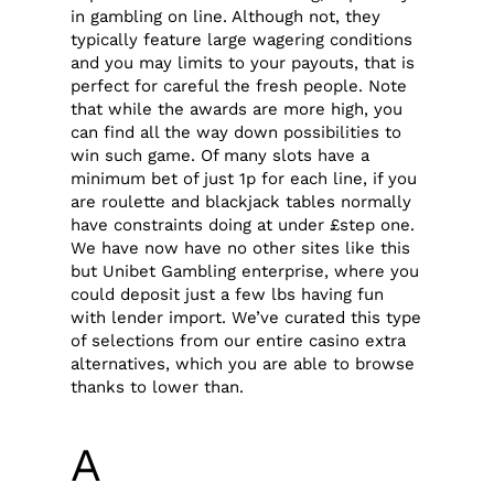
in gambling on line. Although not, they
typically feature large wagering conditions
and you may limits to your payouts, that is
perfect for careful the fresh people. Note
that while the awards are more high, you
can find all the way down possibilities to
win such game. Of many slots have a
minimum bet of just 1p for each line, if you
are roulette and blackjack tables normally
have constraints doing at under £step one.
We have now have no other sites like this
but Unibet Gambling enterprise, where you
could deposit just a few lbs having fun
with lender import. We’ve curated this type
of selections from our entire casino extra
alternatives, which you are able to browse
thanks to lower than.
A