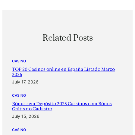
Related Posts
CASINO
TOP 20 Casinos online en España Listado Marzo
2026
July 17, 2026
CASINO
Bônus sem Depósito 2025 Cassinos com Bônus
Grátis no Cadastro
July 15, 2026
CASINO