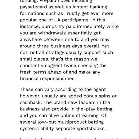
funding. Prepaid notes including
paysafecard as well as instant banking
formations such as Trustly get ever more
popular one of Uk participants. In this
instance, dumps try paid immediately while
you are withdrawals essentially get
anywhere between one to and you may
around three business days overall. Yet
not, not all strategy usually support such
small places, that’s the reason we
constantly suggest twice checking the
fresh terms ahead of and make any
financial responsibilities.
These can vary according to the agent
however, usually are added bonus spins or
cashback. The brand new leaders in the
business also provide in the-play betting
and you can alive online streaming. Of
several low-put multiproduct betting
systems ability separate sportsbooks.