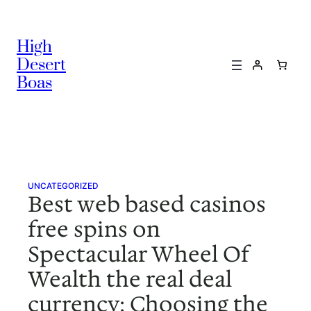
Skip
to
High
content
Desert
Boas
UNCATEGORIZED
Best web based casinos
free spins on
Spectacular Wheel Of
Wealth the real deal
currency: Choosing the