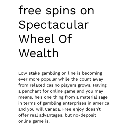
free spins on
Spectacular
Wheel Of
Wealth
Low stake gambling on line is becoming
ever more popular while the count away
from relaxed casino players grows. Having
a penchant for online game and you may
means, he’s one thing from a material sage
in terms of gambling enterprises in america
and you will Canada. Free enjoy doesn’t
offer real advantages, but no-deposit
online game is.