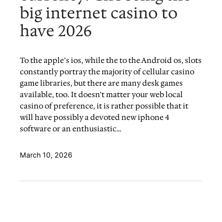
big internet casino to
have 2026
To the apple’s ios, while the to the Android os, slots
constantly portray the majority of cellular casino
game libraries, but there are many desk games
available, too. It doesn’t matter your web local
casino of preference, it is rather possible that it
will have possibly a devoted new iphone 4
software or an enthusiastic…
March 10, 2026