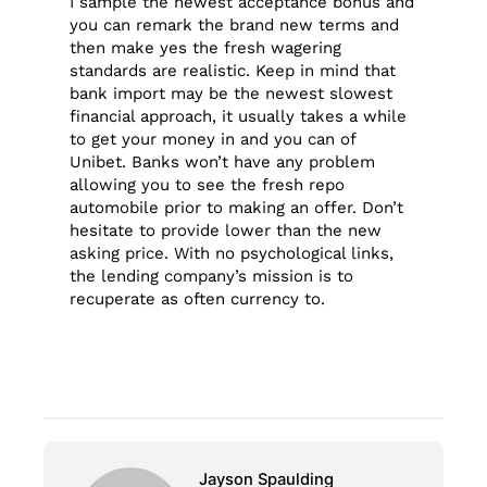
I sample the newest acceptance bonus and
you can remark the brand new terms and
then make yes the fresh wagering
standards are realistic. Keep in mind that
bank import may be the newest slowest
financial approach, it usually takes a while
to get your money in and you can of
Unibet. Banks won’t have any problem
allowing you to see the fresh repo
automobile prior to making an offer. Don’t
hesitate to provide lower than the new
asking price. With no psychological links,
the lending company’s mission is to
recuperate as often currency to.
Jayson Spaulding