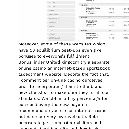
Moreover, some of these websites which
have £3 equilibrium best-ups even give
bonuses to everyone’s fulfillment.
BonusFinder United kingdom try a separate
online casino an internet-based sportsbook
assessment website. Despite the fact that,
i comment per on-line casino ourselves
prior to incorporating them to the brand
new checklist to make sure they fulfill our
standards. We obtain a tiny percentage for
each and every the new buyers i
recommend so you can an internet casino
noted on our very own web site. Both
bonuses target some other visitors and
supply distinct benefits and drawbacks,