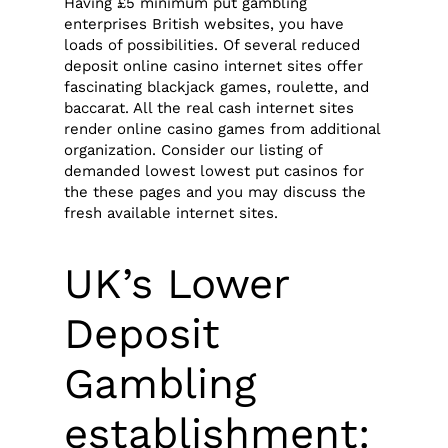
Having £5 minimum put gambling
enterprises British websites, you have
loads of possibilities. Of several reduced
deposit online casino internet sites offer
fascinating blackjack games, roulette, and
baccarat. All the real cash internet sites
render online casino games from additional
organization. Consider our listing of
demanded lowest lowest put casinos for
the these pages and you may discuss the
fresh available internet sites.
UK’s Lower
Deposit
Gambling
establishment: