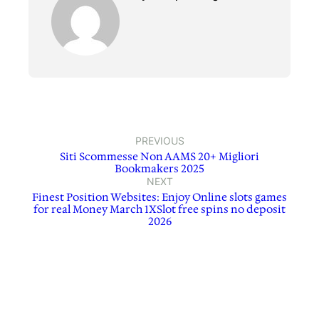
PREVIOUS
Siti Scommesse Non AAMS 20+ Migliori
Bookmakers 2025
NEXT
Finest Position Websites: Enjoy Online slots games
for real Money March 1XSlot free spins no deposit
2026