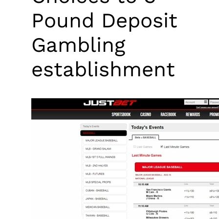
Pound Deposit
Gambling
establishment