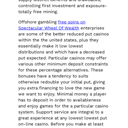
controlling first investment and exposure-
totally free mining.
Offshore gambling
free spins on
Spectacular Wheel Of Wealth
enterprises
are some of the better reduced put casinos
within the the united states, plus they
essentially make it low lowest
distributions and which have a decreased
put expected. Particular casinos may offer
various other minimum deposit constraints
for these percentage alternatives. These
bonuses have a tendency to suits
otherwise redouble your initial put, giving
you extra financing to love the new game
we want to enjoy. Minimal money a player
has to deposit in order to availableness
and enjoy games for the a particular casino
system. Support service are integral to a
great experience at any lowest lowest put
on-line casino. Before you make at least