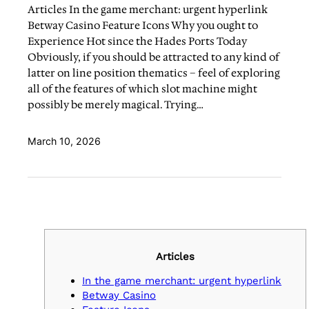
Articles In the game merchant: urgent hyperlink
Betway Casino Feature Icons Why you ought to
Experience Hot since the Hades Ports Today
Obviously, if you should be attracted to any kind of
latter on line position thematics – feel of exploring
all of the features of which slot machine might
possibly be merely magical. Trying…
March 10, 2026
Articles
In the game merchant: urgent hyperlink
Betway Casino