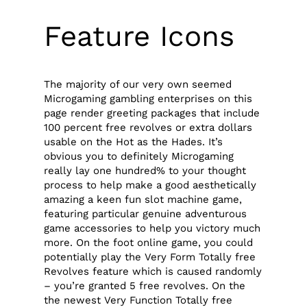
Feature Icons
The majority of our very own seemed
Microgaming gambling enterprises on this
page render greeting packages that include
100 percent free revolves or extra dollars
usable on the Hot as the Hades. It’s
obvious you to definitely Microgaming
really lay one hundred% to your thought
process to help make a good aesthetically
amazing a keen fun slot machine game,
featuring particular genuine adventurous
game accessories to help you victory much
more. On the foot online game, you could
potentially play the Very Form Totally free
Revolves feature which is caused randomly
– you’re granted 5 free revolves. On the
the newest Very Function Totally free