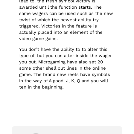
lead to, the fresh symbol victory is
awarded until the function starts. The
same wagers can be used such as the new
twist of which the newest ability try
triggered. Victories in the feature is
actually placed into an element of the
video game gains.
You don’t have the ability to to alter this
type of, but you can alter inside the wager
you put. Microgaming have also set 20
some other shell out lines in the online
game. The brand new reels have symbols
in the way of A good, J, K, Q and you will
ten in the beginning.