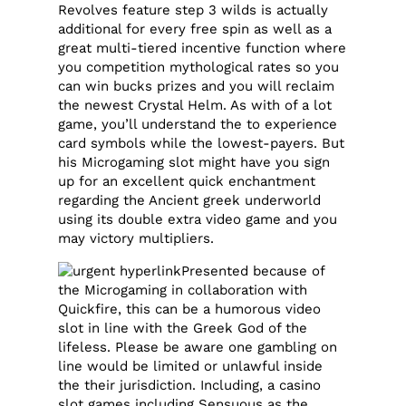
Revolves feature step 3 wilds is actually
additional for every free spin as well as a
great multi-tiered incentive function where
you competition mythological rates so you
can win bucks prizes and you will reclaim
the newest Crystal Helm. As with of a lot
game, you’ll understand the to experience
card symbols while the lowest-payers. But
his Microgaming slot might have you sign
up for an excellent quick enchantment
regarding the Ancient greek underworld
using its double extra video game and you
may victory multipliers.
Presented because of
the Microgaming in collaboration with
Quickfire, this can be a humorous video
slot in line with the Greek God of the
lifeless. Please be aware one gambling on
line would be limited or unlawful inside
the their jurisdiction. Including, a casino
slot games including Sensuous as the