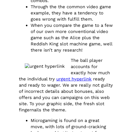
combos.
Through the the common video game
example, they have a tendency to
goes wrong with fulfill them.
When you compare the game to a few
of our own more conventional video
game such as the Alice plus the
Reddish King slot machine game, well
there isn’t any research!
The ball player
accounts for
exactly how much
the individual try
urgent hyperlink
ready
and ready to wager. We are really not guilty
of incorrect details about bonuses, also
offers and you can campaigns on this web
site. To your graphic side, the fresh slot
fingernails the theme.
Microgaming is found on a great
move, with lots of ground-cracking