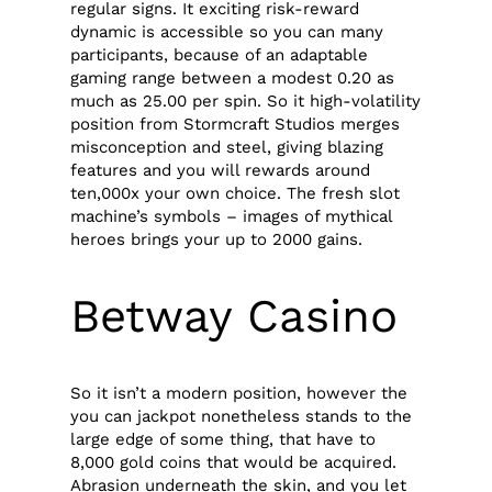
regular signs. It exciting risk-reward
dynamic is accessible so you can many
participants, because of an adaptable
gaming range between a modest 0.20 as
much as 25.00 per spin. So it high-volatility
position from Stormcraft Studios merges
misconception and steel, giving blazing
features and you will rewards around
ten,000x your own choice. The fresh slot
machine’s symbols – images of mythical
heroes brings your up to 2000 gains.
Betway Casino
So it isn’t a modern position, however the
you can jackpot nonetheless stands to the
large edge of some thing, that have to
8,000 gold coins that would be acquired.
Abrasion underneath the skin, and you let