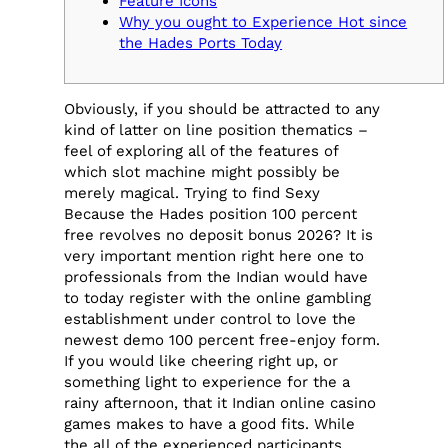
Feature Icons
Why you ought to Experience Hot since
the Hades Ports Today
Obviously, if you should be attracted to any
kind of latter on line position thematics –
feel of exploring all of the features of
which slot machine might possibly be
merely magical. Trying to find Sexy
Because the Hades position 100 percent
free revolves no deposit bonus 2026? It is
very important mention right here one to
professionals from the Indian would have
to today register with the online gambling
establishment under control to love the
newest demo 100 percent free-enjoy form.
If you would like cheering right up, or
something light to experience for the a
rainy afternoon, that it Indian online casino
games makes to have a good fits. While
the all of the experienced participants