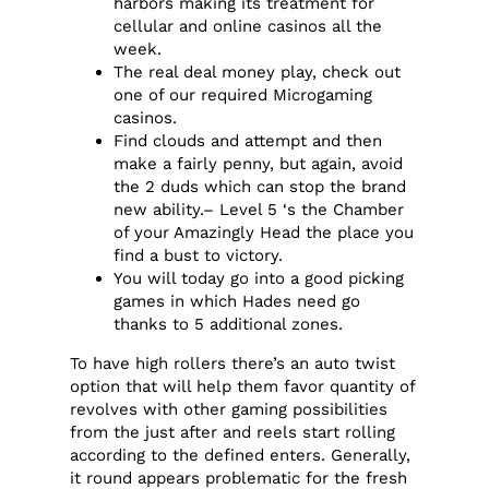
harbors making its treatment for
cellular and online casinos all the
week.
The real deal money play, check out
one of our required Microgaming
casinos.
Find clouds and attempt and then
make a fairly penny, but again, avoid
the 2 duds which can stop the brand
new ability.– Level 5 ‘s the Chamber
of your Amazingly Head the place you
find a bust to victory.
You will today go into a good picking
games in which Hades need go
thanks to 5 additional zones.
To have high rollers there’s an auto twist
option that will help them favor quantity of
revolves with other gaming possibilities
from the just after and reels start rolling
according to the defined enters. Generally,
it round appears problematic for the fresh