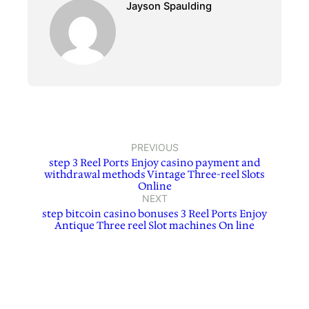
Jayson Spaulding
PREVIOUS
step 3 Reel Ports Enjoy casino payment and
withdrawal methods Vintage Three-reel Slots
Online
NEXT
step bitcoin casino bonuses 3 Reel Ports Enjoy
Antique Three reel Slot machines On line