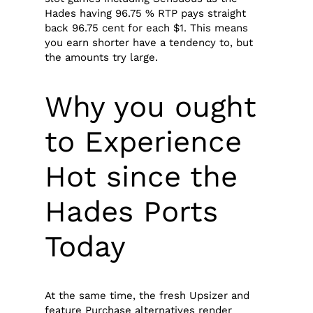
Hades having 96.75 % RTP pays straight
back 96.75 cent for each $1. This means
you earn shorter have a tendency to, but
the amounts try large.
Why you ought
to Experience
Hot since the
Hades Ports
Today
At the same time, the fresh Upsizer and
feature Purchase alternatives render