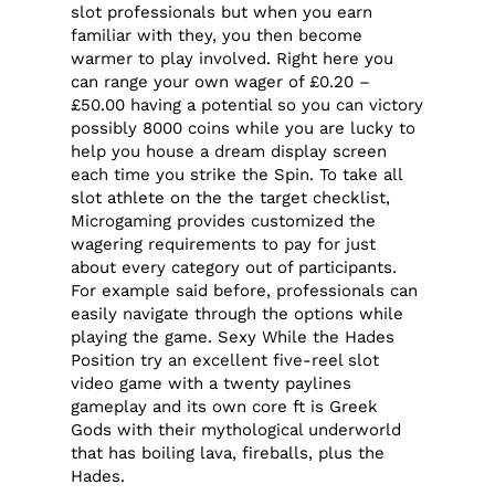
slot professionals but when you earn
familiar with they, you then become
warmer to play involved. Right here you
can range your own wager of £0.20 –
£50.00 having a potential so you can victory
possibly 8000 coins while you are lucky to
help you house a dream display screen
each time you strike the Spin. To take all
slot athlete on the the target checklist,
Microgaming provides customized the
wagering requirements to pay for just
about every category out of participants.
For example said before, professionals can
easily navigate through the options while
playing the game. Sexy While the Hades
Position try an excellent five-reel slot
video game with a twenty paylines
gameplay and its own core ft is Greek
Gods with their mythological underworld
that has boiling lava, fireballs, plus the
Hades.