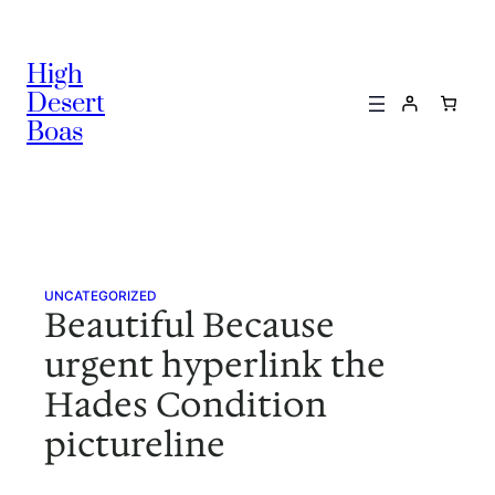
Skip
to
High
content
Desert
Boas
UNCATEGORIZED
Beautiful Because
urgent hyperlink the
Hades Condition
pictureline