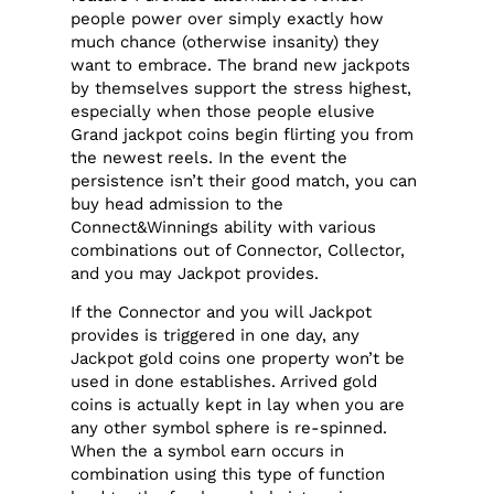
people power over simply exactly how
much chance (otherwise insanity) they
want to embrace. The brand new jackpots
by themselves support the stress highest,
especially when those people elusive
Grand jackpot coins begin flirting you from
the newest reels. In the event the
persistence isn’t their good match, you can
buy head admission to the
Connect&Winnings ability with various
combinations out of Connector, Collector,
and you may Jackpot provides.
If the Connector and you will Jackpot
provides is triggered in one day, any
Jackpot gold coins one property won’t be
used in done establishes. Arrived gold
coins is actually kept in lay when you are
any other symbol sphere is re-spinned.
When the a symbol earn occurs in
combination using this type of function