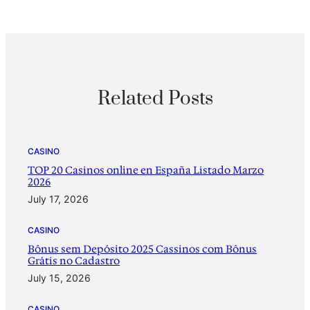
Related Posts
CASINO
TOP 20 Casinos online en España Listado Marzo
2026
July 17, 2026
CASINO
Bônus sem Depósito 2025 Cassinos com Bônus
Grátis no Cadastro
July 15, 2026
CASINO