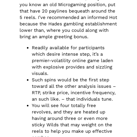
you know an old Microgaming position, put
that have 20 paylines bequeath around the
5 reels. I’ve recommended an informed Hot
because the Hades gambling establishment
lower than, where you could along with
bring an ample greeting bonus.
Readily available for participants
which desire intense step, it’s a
premier-volatility online game laden
with explosive provides and sizzling
visuals.
Such spins would be the first step
toward all the other analysis issues –
RTP, strike price, incentive frequency,
an such like. – that individuals tune.
You will see four totally free
revolves, and they are heated up
having around three or even more
sticky Wilds that may weight on the
reels to help you make up effective