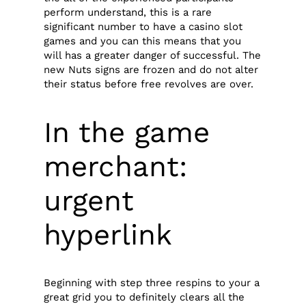
perform understand, this is a rare
significant number to have a casino slot
games and you can this means that you
will has a greater danger of successful. The
new Nuts signs are frozen and do not alter
their status before free revolves are over.
In the game
merchant:
urgent
hyperlink
Beginning with step three respins to your a
great grid you to definitely clears all the