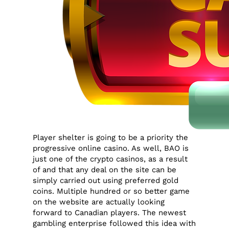
Player shelter is going to be a priority the
progressive online casino. As well, BAO is
just one of the crypto casinos, as a result
of and that any deal on the site can be
simply carried out using preferred gold
coins. Multiple hundred or so better game
on the website are actually looking
forward to Canadian players. The newest
gambling enterprise followed this idea with