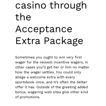
casino through
the
Acceptance
Extra Package
Sometimes you ought to win very first
wager for the newest incentive wagers, in
other cases you’ll get her or him no matter
how the wager settles. You could only
allege a welcome extra with every
sportsbook once, and it’s often the better
offer it has. Outside of the greeting added
bonus, wagering web sites give other kind
of promotions.