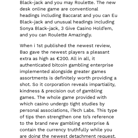
Black-jack and you may Roulette. The new
desk online game are conventional
headings including Baccarat and you can Eu
Black-jack and unusual headings including
Sonya Black-jack, 3 Give Casino Hold’em,
and you can Roulette Amazingly.
When i 1st published the newest review,
Bao gave the newest players a pleasant
extra as high as €200. All in all, it
authenticated bitcoin gambling enterprise
implemented alongside greater games
assortments is definitely worth providing a
shot. So it corporation reveals impartiality,
kindness & precision out of gambling
games. The whole game provided with
which casino undergo tight studies by
personal associations, iTech Labs. This type
of tips then strengthen one to’s reference
to the brand new gambling enterprise &
contain the currency truthfully while you
are doing the newest detachment request.