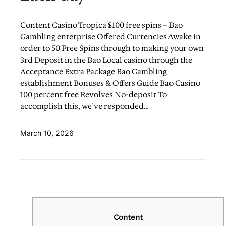
Content Casino Tropica $100 free spins – Bao
Gambling enterprise Offered Currencies Awake in
order to 50 Free Spins through to making your own
3rd Deposit in the Bao Local casino through the
Acceptance Extra Package Bao Gambling
establishment Bonuses & Offers Guide Bao Casino
100 percent free Revolves No-deposit To
accomplish this, we’ve responded…
March 10, 2026
Content