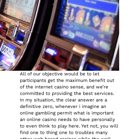
All of our objective would be to let
participants get the maximum benefit out
of the internet casino sense, and we’re
committed to providing the best services.
In my situation, the clear answer are a
definitive zero, whenever i imagine an
online gambling permit what is important
an online casino needs to have personally
to even think to play here. Yet not, you will
find one to thing one to troubles many