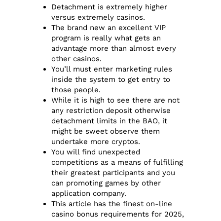
Detachment is extremely higher
versus extremely casinos.
The brand new an excellent VIP
program is really what gets an
advantage more than almost every
other casinos.
You’ll must enter marketing rules
inside the system to get entry to
those people.
While it is high to see there are not
any restriction deposit otherwise
detachment limits in the BAO, it
might be sweet observe them
undertake more cryptos.
You will find unexpected
competitions as a means of fulfilling
their greatest participants and you
can promoting games by other
application company.
This article has the finest on-line
casino bonus requirements for 2025,