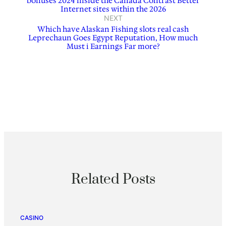
bonuses 2024 inside the Canada Contrast Better
Internet sites within the 2026
NEXT
Which have Alaskan Fishing slots real cash
Leprechaun Goes Egypt Reputation, How much
Must i Earnings Far more?
Related Posts
CASINO