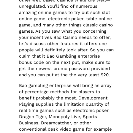
other web based casinos while the well—
unregulated. You’ll find of numerous
amazing online games to try out such slot
online game, electronic poker, table online
game, and many other things classic casino
games. As you saw what you concerning
your incentives Bao Casino needs to offer,
let’s discuss other features it offers one
people will definitely look after. So you can
claim that it Bao Gambling enterprise
bonus code on the next put, make sure to
get the newest promo password provided
and you can put at the the very least $20.
Bao gambling enterprise will bring an array
of percentage methods for players to
benefit probably the most. Development
Playing supplies the limitation quantity of
real time games such as electronic poker,
Dragon Tiger, Monopoly Live, Sports
Business, Dreamcatcher, or other
conventional desk video game for example