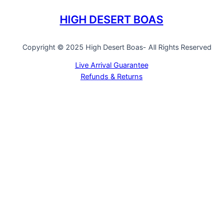
HIGH DESERT BOAS
Copyright © 2025 High Desert Boas- All Rights Reserved
Live Arrival Guarantee
Refunds & Returns