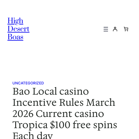
Skip
to
High
content
Desert
Boas
UNCATEGORIZED
Bao Local casino
Incentive Rules March
2026 Current casino
Tropica $100 free spins
Each day