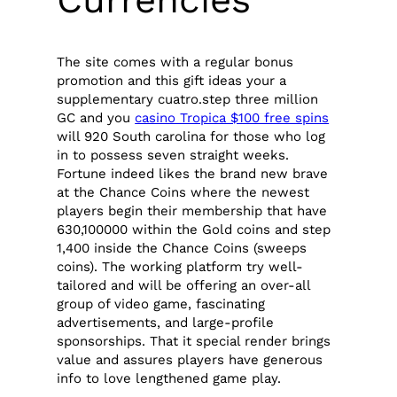
The site comes with a regular bonus
promotion and this gift ideas your a
supplementary cuatro.step three million
GC and you
casino Tropica $100 free spins
will 920 South carolina for those who log
in to possess seven straight weeks.
Fortune indeed likes the brand new brave
at the Chance Coins where the newest
players begin their membership that have
630,100000 within the Gold coins and step
1,400 inside the Chance Coins (sweeps
coins). The working platform try well-
tailored and will be offering an over-all
group of video game, fascinating
advertisements, and large-profile
sponsorships. That it special render brings
value and assures players have generous
info to love lengthened game play.