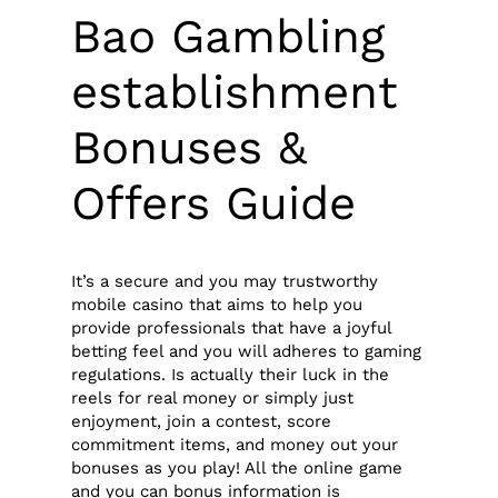
Bao Gambling
establishment
Bonuses &
Offers Guide
It’s a secure and you may trustworthy
mobile casino that aims to help you
provide professionals that have a joyful
betting feel and you will adheres to gaming
regulations. Is actually their luck in the
reels for real money or simply just
enjoyment, join a contest, score
commitment items, and money out your
bonuses as you play! All the online game
and you can bonus information is