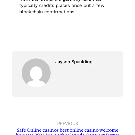
typically credits places once but a few
blockchain confirmations.
Jayson Spaulding
PREVIOUS
Safe Online casinos best online casino welcome