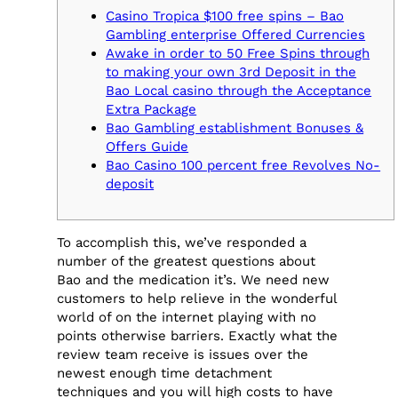
Casino Tropica $100 free spins – Bao
Gambling enterprise Offered Currencies
Awake in order to 50 Free Spins through
to making your own 3rd Deposit in the
Bao Local casino through the Acceptance
Extra Package
Bao Gambling establishment Bonuses &
Offers Guide
Bao Casino 100 percent free Revolves No-
deposit
To accomplish this, we’ve responded a
number of the greatest questions about
Bao and the medication it’s. We need new
customers to help relieve in the wonderful
world of on the internet playing with no
points otherwise barriers. Exactly what the
review team receive is issues over the
newest enough time detachment
techniques and you will high costs to have