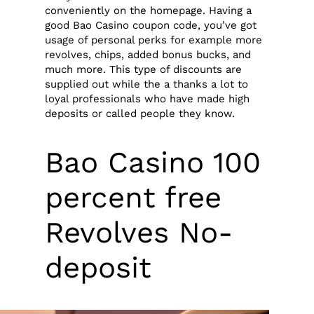
conveniently on the homepage. Having a
good Bao Casino coupon code, you’ve got
usage of personal perks for example more
revolves, chips, added bonus bucks, and
much more. This type of discounts are
supplied out while the a thanks a lot to
loyal professionals who have made high
deposits or called people they know.
Bao Casino 100
percent free
Revolves No-
deposit