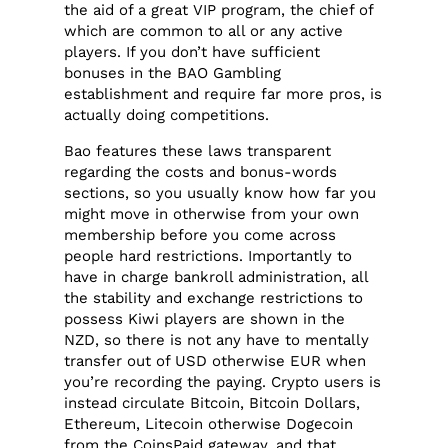
the aid of a great VIP program, the chief of
which are common to all or any active
players. If you don’t have sufficient
bonuses in the BAO Gambling
establishment and require far more pros, is
actually doing competitions.
Bao features these laws transparent
regarding the costs and bonus-words
sections, so you usually know how far you
might move in otherwise from your own
membership before you come across
people hard restrictions. Importantly to
have in charge bankroll administration, all
the stability and exchange restrictions to
possess Kiwi players are shown in the
NZD, so there is not any have to mentally
transfer out of USD otherwise EUR when
you’re recording the paying. Crypto users is
instead circulate Bitcoin, Bitcoin Dollars,
Ethereum, Litecoin otherwise Dogecoin
from the CoinsPaid gateway, and that