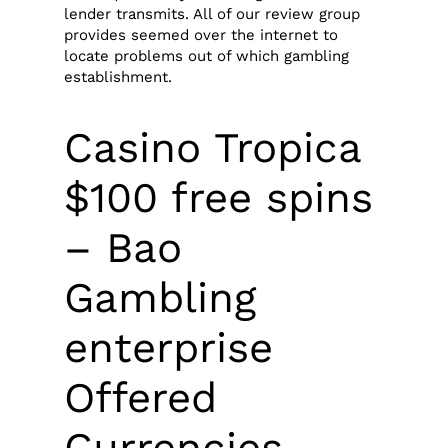
lender transmits.
All of our review group
provides seemed over the internet to
locate problems out of which gambling
establishment.
Casino Tropica
$100 free spins
– Bao
Gambling
enterprise
Offered
Currencies