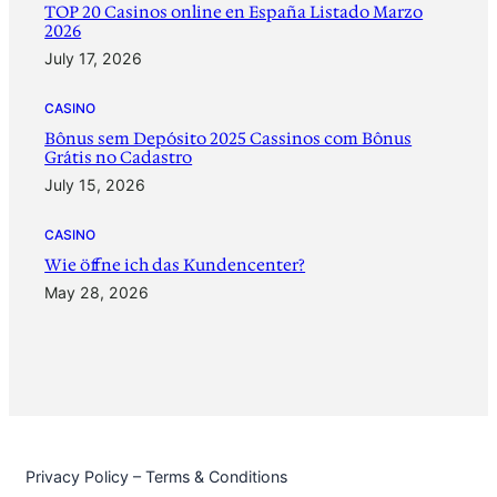
TOP 20 Casinos online en España Listado Marzo
2026
July 17, 2026
CASINO
Bônus sem Depósito 2025 Cassinos com Bônus
Grátis no Cadastro
July 15, 2026
CASINO
‎Wie öffne ich das Kundencenter?
May 28, 2026
Privacy Policy – Terms & Conditions