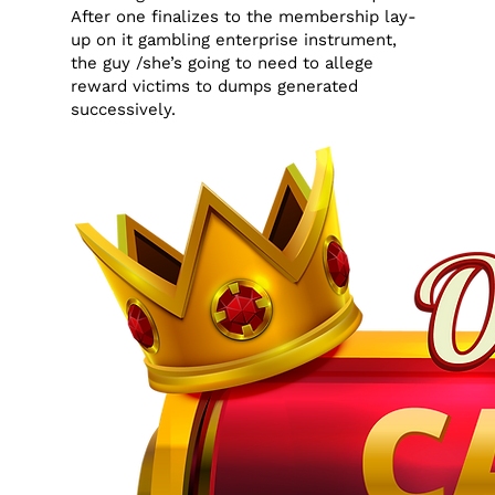
After one finalizes to the membership lay-
up on it gambling enterprise instrument,
the guy /she’s going to need to allege
reward victims to dumps generated
successively.