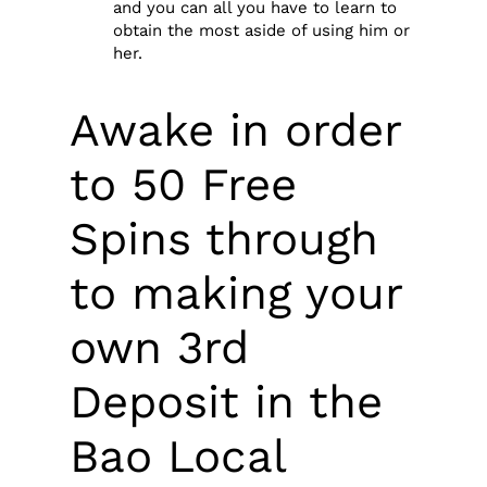
and you can all you have to learn to
obtain the most aside of using him or
her.
Awake in order
to 50 Free
Spins through
to making your
own 3rd
Deposit in the
Bao Local