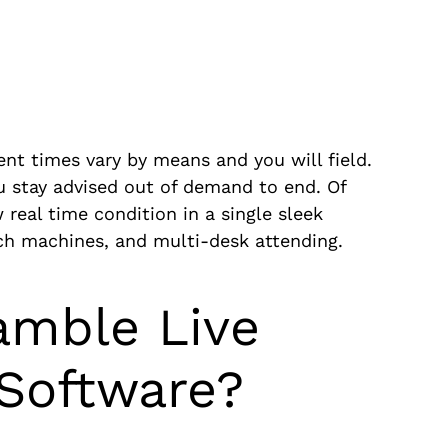
nt times vary by means and you will field.
ou stay advised out of demand to end. Of
 real time condition in a single sleek
ch machines, and multi-desk attending.
amble Live
 Software?