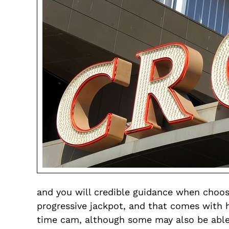
and you will credible guidance when choosi
progressive jackpot, and that comes with h
time cam, although some may also be able 