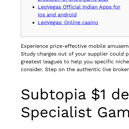
LeoVegas Official Indian Apps for
Ios and android
LeoVegas: Online casino
Experience prize‑effective mobile amuseme
Study charges out of your supplier could p
greatest leagues to help you specific niche
consider.
Step on the authentic live broke
Subtopia $1 d
Specialist Gam