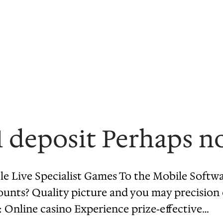
1 deposit Perhaps n
e Live Specialist Games To the Mobile Softwa
ounts? Quality picture and you may precision 
: Online casino Experience prize‑effective…