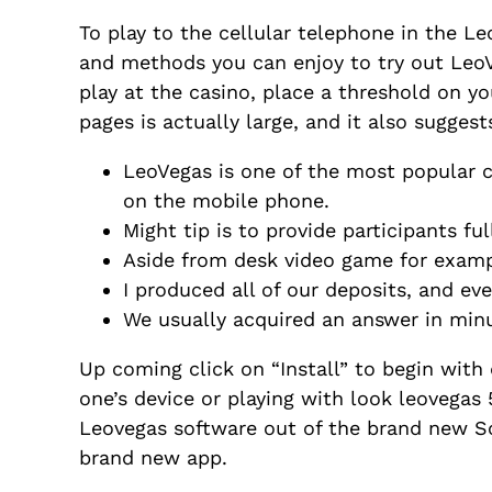
To play to the cellular telephone in the Le
and methods you can enjoy to try out LeoVe
play at the casino, place a threshold on y
pages is actually large, and it also sugges
LeoVegas is one of the most popular ca
on the mobile phone.
Might tip is to provide participants fu
Aside from desk video game for examp
I produced all of our deposits, and ev
We usually acquired an answer in min
Up coming click on “Install” to begin wit
one’s device or playing with look leovegas 
Leovegas software out of the brand new So
brand new app.