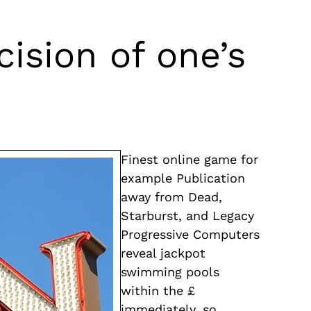
ision of one’s
Finest online game for
example Publication
away from Dead,
Starburst, and Legacy
Progressive Computers
reveal jackpot
swimming pools
within the £
immediately, so