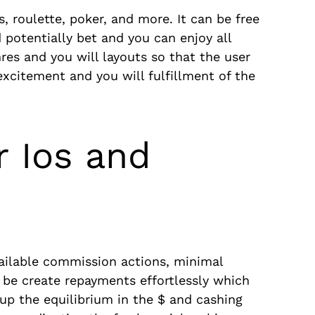
, roulette, poker, and more. It can be free
d potentially bet and you can enjoy all
res and you will layouts so that the user
excitement and you will fulfillment of the
r Ios and
vailable commission actions, minimal
 be create repayments effortlessly which
 up the equilibrium in the $ and cashing