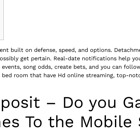
nt built on defense, speed, and options. Detachme
ossibly get pertain. Real‑date notifications help y
 events, song odds, create bets, and you can follow
r bed room that have Hd online streaming, top-not
eposit – Do you G
es To the Mobile