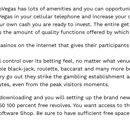
oVegas has lots of amenities and you can opportunit
gas in your cellular telephone and increase your c
our own cash you are ready to invest. The entire ge
ts the amount of quality functions offered by which
sinos on the internet that gives their participants 
ll control over its betting feel, no matter what ven
le black-jack, roulette, baccarat and many more be
ery go out they strike the gambling establishment a
utes, even from the peak visitors moments.
h downloading and you will setting up the brand ne
50 100 percent free revolves. You want access to th
ftware Shop. Be sure to have sufficient free space