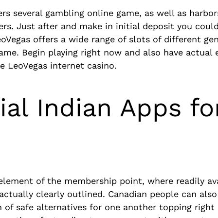
rs several gambling online game, as well as harbors
ers. Just after and make in initial deposit you coul
egas offers a wide range of slots of different gen
game. Begin playing right now and also have actual 
e LeoVegas internet casino.
ial Indian Apps fo
n element of the membership point, where readily a
ctually clearly outlined. Canadian people can also
 of safe alternatives for one another topping right