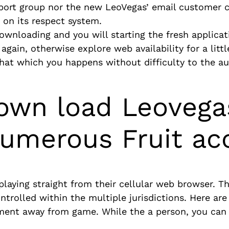
pport group nor the new LeoVegas’ email customer c
 on its respect system.
 downloading and you will starting the fresh applica
gain, otherwise explore web availability for a littl
 that which you happens without difficulty to the 
own load Leovega
 numerous Fruit a
playing straight from their cellular web browser. 
ontrolled within the multiple jurisdictions. Here 
ment away from game. While the a person, you can