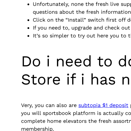
Unfortunately, none the fresh live su
questions about the fresh information
Click on the “Install” switch first off
If you need to, upgrade and check out a
It’s so simpler to try out here you to
Do i need to d
Store if i has
Very, you can also are
subtopia $1 deposit
you will sportsbook platform is actually c
complete home elevators the fresh assort
membership.