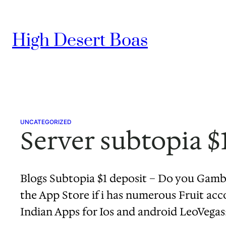
Skip
to
High Desert Boas
content
UNCATEGORIZED
Server subtopia $
Blogs Subtopia $1 deposit – Do you Gambl
the App Store if i has numerous Fruit acc
Indian Apps for Ios and android LeoVegas