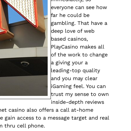
everyone can see how
far he could be
gambling. That have a
deep love of web
based casinos,
PlayCasino makes all
of the work to change
a giving your a
leading-top quality
and you may clear
iGaming feel. You can
trust my sense to own
inside-depth reviews
net casino also offers a call at-home
e gain access to a message target and real
 thru cell phone.