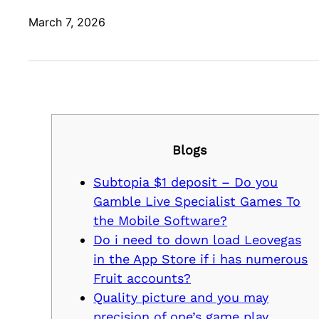
March 7, 2026
Blogs
Subtopia $1 deposit – Do you
Gamble Live Specialist Games To
the Mobile Software?
Do i need to down load Leovegas
in the App Store if i has numerous
Fruit accounts?
Quality picture and you may
precision of one’s game play