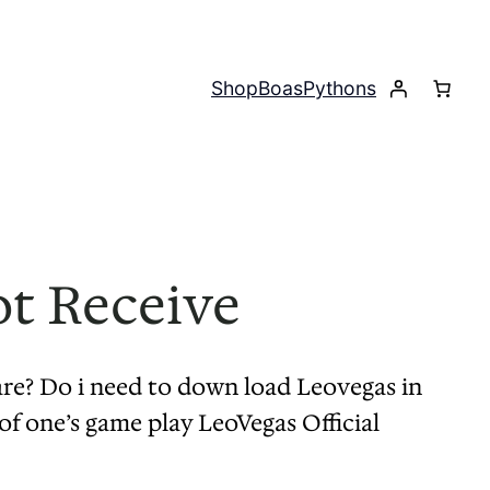
Shop
Boas
Pythons
ot Receive
re? Do i need to down load Leovegas in
of one’s game play LeoVegas Official