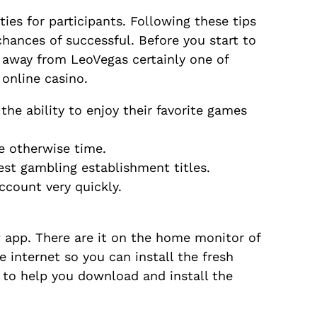
ies for participants. Following these tips
hances of successful. Before you start to
t away from LeoVegas certainly one of
 online casino.
the ability to enjoy their favorite games
ue otherwise time.
st gambling establishment titles.
ccount very quickly.
w app. There are it on the home monitor of
e internet so you can install the fresh
 to help you download and install the