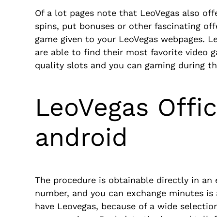
Of a lot pages note that LeoVegas also offe
spins, put bonuses or other fascinating off
game given to your LeoVegas webpages. LeoV
are able to find their most favorite video 
quality slots and you can gaming during th
LeoVegas Offic
android
The procedure is obtainable directly in a
number, and you can exchange minutes is a
have Leovegas, because of a wide selection