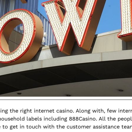
ng the right internet casino. Along with, few inter
ousehold labels including 888Casino. All the peopl
to get in touch with the customer assistance team