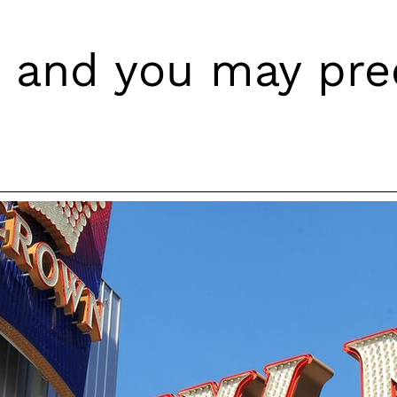
e and you may prec