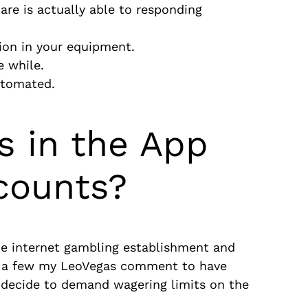
are is actually able to responding
tion in your equipment.
e while.
automated.
s in the App
ccounts?
The internet gambling establishment and
are a few my LeoVegas comment to have
 decide to demand wagering limits on the