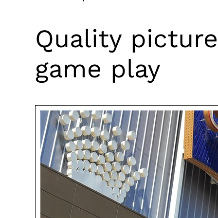
Quality pictur
game play