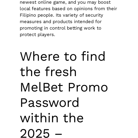
newest online game, and you may boost
local features based on opinions from their
Filipino people. Its variety of security
measures and products intended for
promoting in control betting work to
protect players.
Where to find
the fresh
MelBet Promo
Password
within the
2025 –