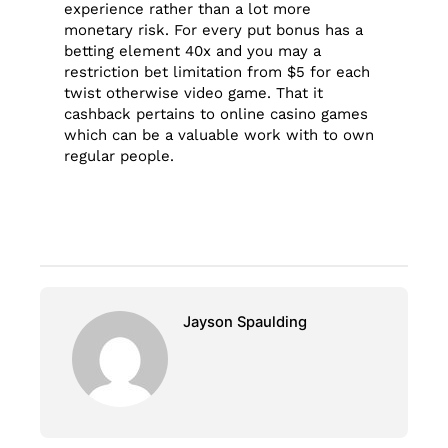
experience rather than a lot more
monetary risk. For every put bonus has a
betting element 40x and you may a
restriction bet limitation from $5 for each
twist otherwise video game. That it
cashback pertains to online casino games
which can be a valuable work with to own
regular people.
Jayson Spaulding