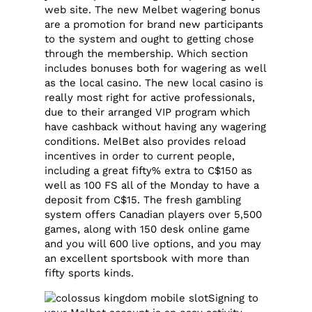
web site. The new Melbet wagering bonus
are a promotion for brand new participants
to the system and ought to getting chose
through the membership. Which section
includes bonuses both for wagering as well
as the local casino. The new local casino is
really most right for active professionals,
due to their arranged VIP program which
have cashback without having any wagering
conditions. MelBet also provides reload
incentives in order to current people,
including a great fifty% extra to C$150 as
well as 100 FS all of the Monday to have a
deposit from C$15. The fresh gambling
system offers Canadian players over 5,500
games, along with 150 desk online game
and you will 600 live options, and you may
an excellent sportsbook with more than
fifty sports kinds.
Signing to