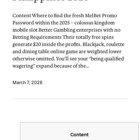
Content Where to find the fresh MelBet Promo
Password within the 2025 – colossus kingdom
mobile slot Better Gambling enterprises with no
Betting Requirements Their totally free spins
generate $20 inside the profits. Blackjack, roulette
and dining table online game are weighted lower
otherwise omitted. You’ll see your “being qualified
wagering” expand because of the…
March 7, 2026
Content