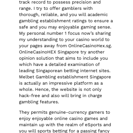
track record to possess precision and
range. I try to offer gamblers with
thorough, reliable, and you will academic
gambling establishment ratings to ensure a
safe and you may enjoyable gaming sense.
My personal number 1 focus now’s sharing
my understanding to your casino world to
your pages away from OnlineCasinoHex.sg.
OnlineCasinoHEX Singapore try another
opinion solution that aims to include you
which have a detailed examination of
leading Singaporean betting internet sites.
Melbet Gambling establishment Singapore
is actually an impressive platform as a
whole. Hence, the website is not only
hack-free and also will bring in charge
gambling features.
They permits genuine-currency gamers to
enjoy enjoyable online casino games and
maintain up with the realm of eSports and
you will sports betting for a passing fancy