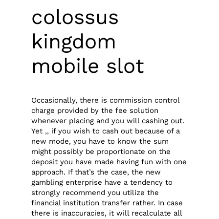
colossus
kingdom
mobile slot
Occasionally, there is commission control
charge provided by the fee solution
whenever placing and you will cashing out.
Yet ,, if you wish to cash out because of a
new mode, you have to know the sum
might possibly be proportionate on the
deposit you have made having fun with one
approach. If that’s the case, the new
gambling enterprise have a tendency to
strongly recommend you utilize the
financial institution transfer rather. In case
there is inaccuracies, it will recalculate all