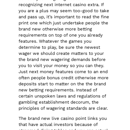
recognizing next internet casino extra. If
you are a plus may seem too-good to take
and pass up, it’s important to read the fine
print one which just undertake people the
brand new otherwise more betting
requirements on top of one you already
features. Whatever the games you
determine to play, be sure the newest
wager we should create matters to your
the brand new wagering demands before
you to visit your money so you can they.
Just next money features come to an end
often people bonus credit otherwise more
deposits start to matter on the the brand
new betting requirements. Instead of
certain unspoken laws and regulations of
gambling establishment decorum, the
principles of wagering standards are clear.
The brand new live casino point links you
that have actual investors because of