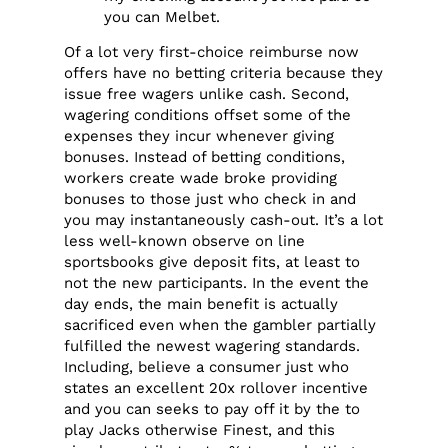
you can Melbet.
Of a lot very first-choice reimburse now
offers have no betting criteria because they
issue free wagers unlike cash. Second,
wagering conditions offset some of the
expenses they incur whenever giving
bonuses. Instead of betting conditions,
workers create wade broke providing
bonuses to those just who check in and
you may instantaneously cash-out. It’s a lot
less well-known observe on line
sportsbooks give deposit fits, at least to
not the new participants. In the event the
day ends, the main benefit is actually
sacrificed even when the gambler partially
fulfilled the newest wagering standards.
Including, believe a consumer just who
states an excellent 20x rollover incentive
and you can seeks to pay off it by the to
play Jacks otherwise Finest, and this