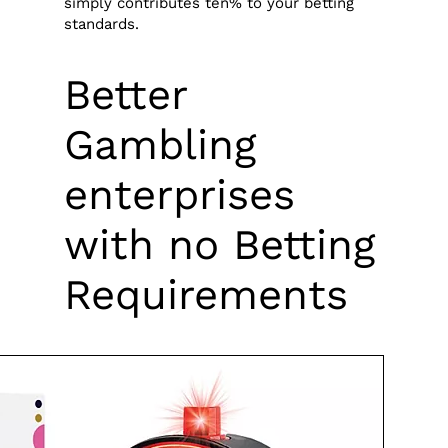
simply contributes ten% to your betting
standards.
Better
Gambling
enterprises
with no Betting
Requirements