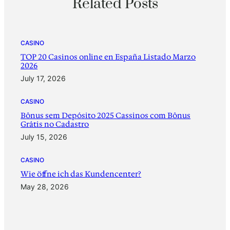
Related Posts
CASINO
TOP 20 Casinos online en España Listado Marzo
2026
July 17, 2026
CASINO
Bônus sem Depósito 2025 Cassinos com Bônus
Grátis no Cadastro
July 15, 2026
CASINO
‎Wie öffne ich das Kundencenter?
May 28, 2026