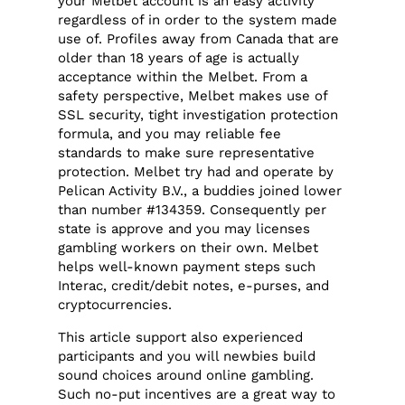
your Melbet account is an easy activity
regardless of in order to the system made
use of. Profiles away from Canada that are
older than 18 years of age is actually
acceptance within the Melbet. From a
safety perspective, Melbet makes use of
SSL security, tight investigation protection
formula, and you may reliable fee
standards to make sure representative
protection. Melbet try had and operate by
Pelican Activity B.V., a buddies joined lower
than number #134359. Consequently per
state is approve and you may licenses
gambling workers on their own. Melbet
helps well-known payment steps such
Interac, credit/debit notes, e-purses, and
cryptocurrencies.
This article support also experienced
participants and you will newbies build
sound choices around online gambling.
Such no-put incentives are a great way to