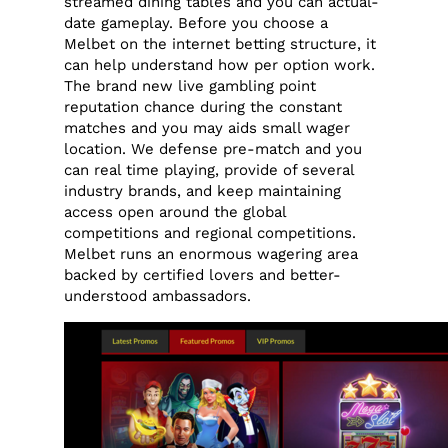
streamed dining tables and you can actual-
date gameplay. Before you choose a
Melbet on the internet betting structure, it
can help understand how per option work.
The brand new live gambling point
reputation chance during the constant
matches and you may aids small wager
location. We defense pre-match and you
can real time playing, provide of several
industry brands, and keep maintaining
access open around the global
competitions and regional competitions.
Melbet runs an enormous wagering area
backed by certified lovers and better-
understood ambassadors.