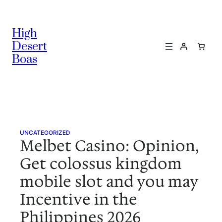
Skip
to
High
content
Desert
Boas
UNCATEGORIZED
Melbet Casino: Opinion,
Get colossus kingdom
mobile slot and you may
Incentive in the
Philippines 2026