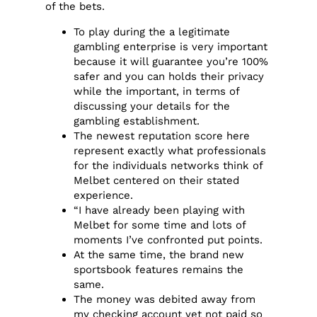
of the bets.
To play during the a legitimate
gambling enterprise is very important
because it will guarantee you’re 100%
safer and you can holds their privacy
while the important, in terms of
discussing your details for the
gambling establishment.
The newest reputation score here
represent exactly what professionals
for the individuals networks think of
Melbet centered on their stated
experience.
“I have already been playing with
Melbet for some time and lots of
moments I’ve confronted put points.
At the same time, the brand new
sportsbook features remains the
same.
The money was debited away from
my checking account yet not paid so