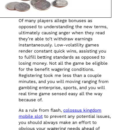
Of many players allege bonuses as
opposed to understanding the new terms,
ultimately causing anger when they read
they’re able to’t withdraw earnings
instantaneously. Low-volatility games
render constant quick wins, assisting you
to fulfill betting standards as opposed to
losing money. Not all the game be eligible
for the benefit wagering conditions.
Registering took me less than a couple
minutes, and you will moving ranging from
gambling enterprise, sports, and you will
real time game sensed easy all the way
because of.
As a rule from flash,
colossus kingdom
mobile slot
to prevent any potential issues,
you should always make an effort to
obvious your wagering needs ahead of