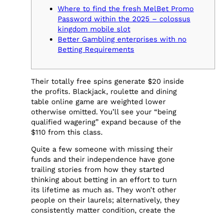
Where to find the fresh MelBet Promo
Password within the 2025 – colossus
kingdom mobile slot
Better Gambling enterprises with no
Betting Requirements
Their totally free spins generate $20 inside
the profits. Blackjack, roulette and dining
table online game are weighted lower
otherwise omitted. You’ll see your “being
qualified wagering” expand because of the
$110 from this class.
Quite a few someone with missing their
funds and their independence have gone
trailing stories from how they started
thinking about betting in an effort to turn
its lifetime as much as.
They won’t other
people on their laurels; alternatively, they
consistently matter condition, create the