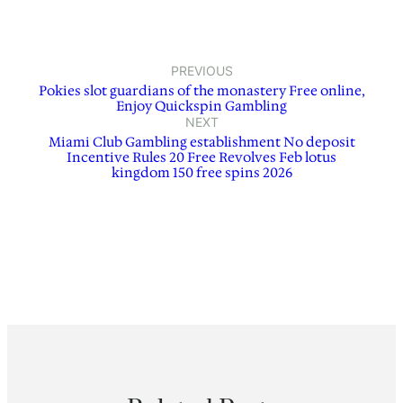
PREVIOUS
Pokies slot guardians of the monastery Free online,
Enjoy Quickspin Gambling
NEXT
Miami Club Gambling establishment No deposit
Incentive Rules 20 Free Revolves Feb lotus
kingdom 150 free spins 2026