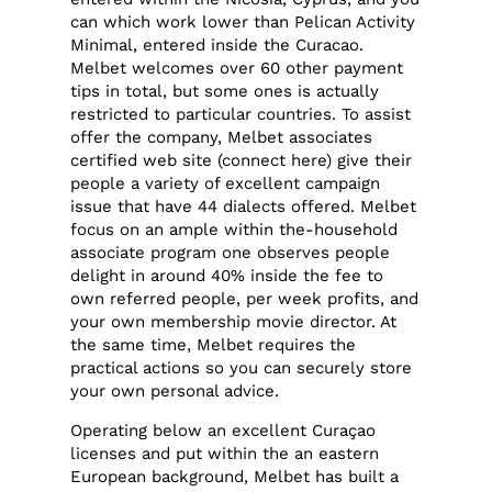
can which work lower than Pelican Activity
Minimal, entered inside the Curacao.
Melbet welcomes over 60 other payment
tips in total, but some ones is actually
restricted to particular countries. To assist
offer the company, Melbet associates
certified web site (connect here) give their
people a variety of excellent campaign
issue that have 44 dialects offered. Melbet
focus on an ample within the-household
associate program one observes people
delight in around 40% inside the fee to
own referred people, per week profits, and
your own membership movie director. At
the same time, Melbet requires the
practical actions so you can securely store
your own personal advice.
Operating below an excellent Curaçao
licenses and put within the an eastern
European background, Melbet has built a