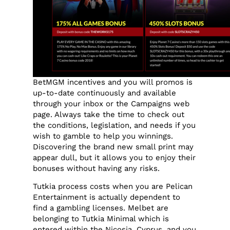
BetMGM incentives and you will promos is
up-to-date continuously and available
through your inbox or the Campaigns web
page. Always take the time to check out
the conditions, legislation, and needs if you
wish to gamble to help you winnings.
Discovering the brand new small print may
appear dull, but it allows you to enjoy their
bonuses without having any risks.
Tutkia process costs when you are Pelican
Entertainment is actually dependent to
find a gambling licenses. Melbet are
belonging to Tutkia Minimal which is
entered within the Nicosia, Cyprus, and you