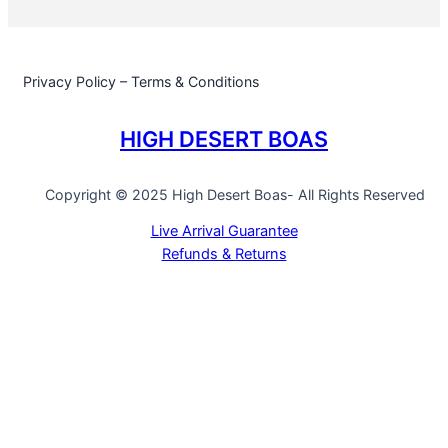
Privacy Policy – Terms & Conditions
HIGH DESERT BOAS
Copyright © 2025 High Desert Boas- All Rights Reserved
Live Arrival Guarantee
Refunds & Returns