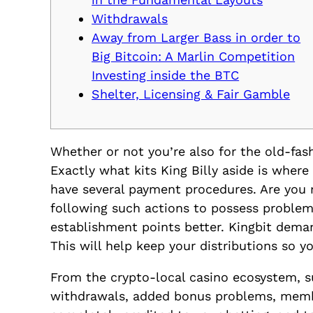
Withdrawals
Away from Larger Bass in order to
Big Bitcoin: A Marlin Competition
Investing inside the BTC
Shelter, Licensing & Fair Gamble
Whether or not you’re also for the old-fas
Exactly what kits King Billy aside is wher
have several payment procedures. Are you 
following such actions to possess proble
establishment points better. Kingbit dema
This will help keep your distributions so y
From the crypto-local casino ecosystem, sup
withdrawals, added bonus problems, member