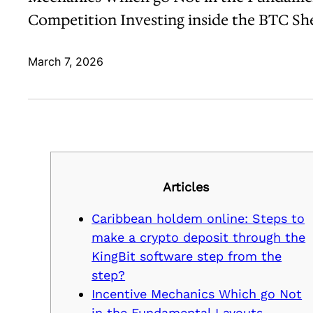
Competition Investing inside the BTC She
March 7, 2026
Articles
Caribbean holdem online: Steps to
make a crypto deposit through the
KingBit software step from the
step?
Incentive Mechanics Which go Not
in the Fundamental Layouts