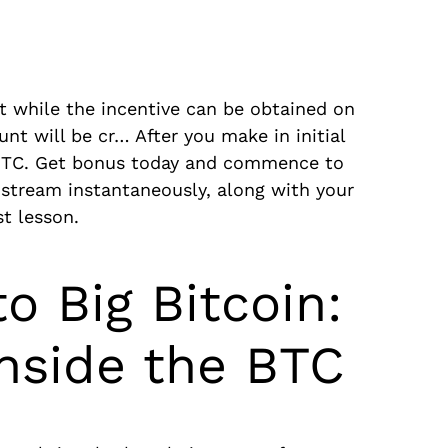
it while the incentive can be obtained on
nt will be cr… After you make in initial
 BTC. Get bonus today and commence to
 stream instantaneously, along with your
t lesson.
o Big Bitcoin:
inside the BTC