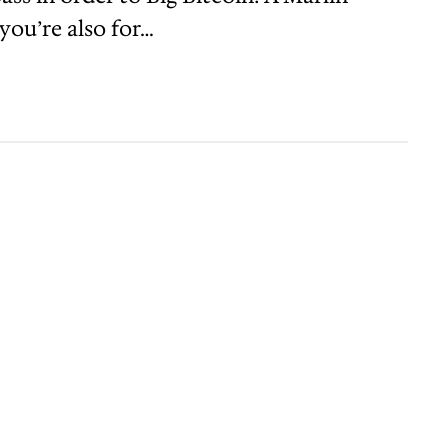
you’re also for…