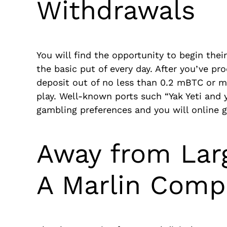
Withdrawals
You will find the opportunity to begin the
the basic put of every day. After you’ve pr
deposit out of no less than 0.2 mBTC or 
play. Well-known ports such “Yak Yeti and 
gambling preferences and you will online 
Away from Larg
A Marlin Compe