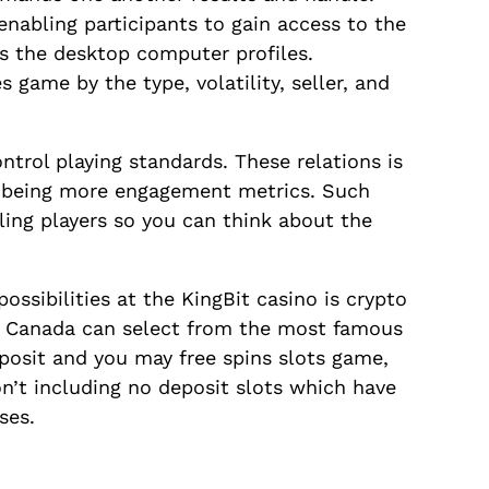
nabling participants to gain access to the
s the desktop computer profiles.
 game by the type, volatility, seller, and
trol playing standards. These relations is
-being more engagement metrics. Such
ling players so you can think about the
ossibilities at the KingBit casino is crypto
om Canada can select from the most famous
eposit and you may free spins slots game,
n’t including no deposit slots which have
ses.