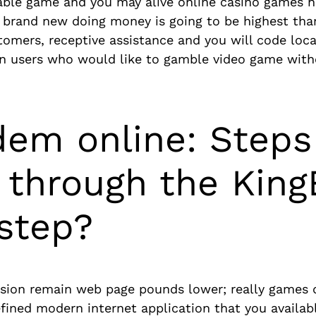
table game and you may alive online casino games 
e brand new doing money is going to be highest than
omers, receptive assistance and you will code loca
an users who would like to gamble video game withou
dem online: Steps
 through the King
step?
ion remain web page pounds lower; really games d
refined modern internet application that you avail