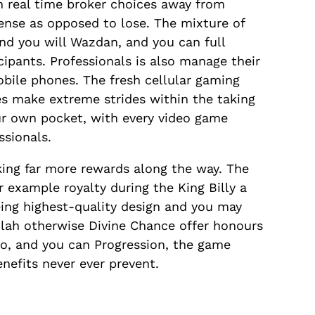
th real time broker choices away from
ense as opposed to lose. The mixture of
d you will Wazdan, and you can full
ipants. Professionals is also manage their
obile phones. The fresh cellular gaming
es make extreme strides within the taking
our own pocket, with every video game
ssionals.
king far more rewards along the way. The
 example royalty during the King Billy a
eing highest-quality design and you may
olah otherwise Divine Chance offer honours
Go, and you can Progression, the game
nefits never ever prevent.