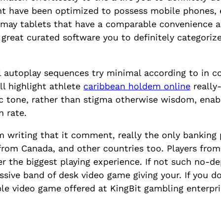
t have been optimized to possess mobile phones, e
 may tablets that have a comparable convenience a
great curated software you to definitely categorizes
 autoplay sequences try minimal according to in con
ll highlight athlete
caribbean holdem online
really
ic tone, rather than stigma otherwise wisdom, enab
n rate.
m writing that it comment, really the only banking p
 from Canada, and other countries too. Players fr
er the biggest playing experience. If not such no-d
ive band of desk video game giving your. If you do
able video game offered at KingBit gambling enterpri