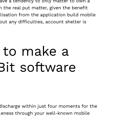
have a tendency to only matter to own a
 the real put matter, given the benefit
lisation from the application build mobile
t any difficulties, account shelter is
 to make a
Bit software
ischarge within just four moments for the
ableness through your well-known mobile