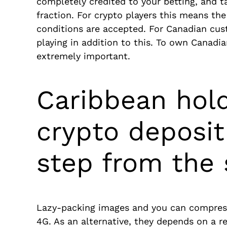
completely credited to your betting, and 
fraction. For crypto players this means th
conditions are accepted. For Canadian cust
playing in addition to this. To own Canadi
extremely important.
Caribbean hol
crypto deposit
step from the 
Lazy-packing images and you can compress
4G. As an alternative, they depends on a 