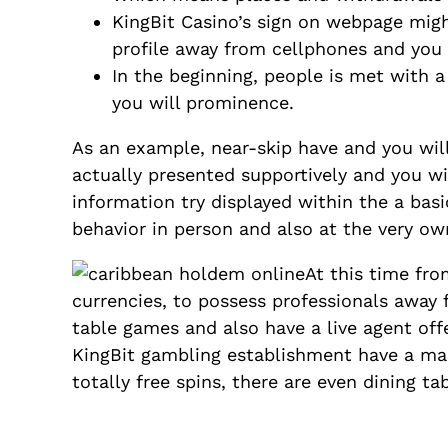
KingBit Casino’s sign on webpage migh
profile away from cellphones and you
In the beginning, people is met with a 
you will prominence.
As an example, near-skip have and you will
actually presented supportively and you wi
information try displayed within the a bas
behavior in person and also at the very ow
At this time fro
currencies, to possess professionals away
table games and also have a live agent off
KingBit gambling establishment have a mass
totally free spins, there are even dining t