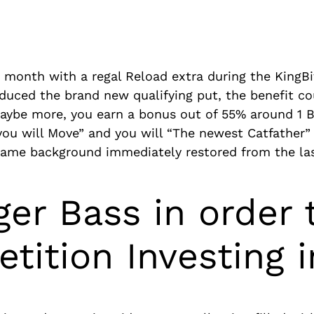
ir month with a regal Reload extra during the KingB
oduced the brand new qualifying put, the benefit cou
maybe more, you earn a bonus out of 55% around 1
you will Move” and you will “The newest Catfather”
game background immediately restored from the las
er Bass in order t
tition Investing 