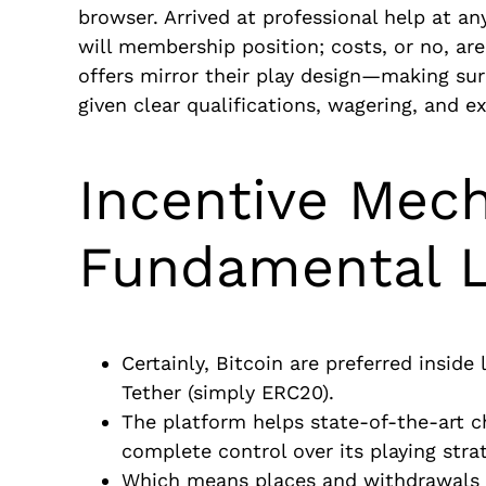
browser. Arrived at professional help at a
will membership position; costs, or no, are
offers mirror their play design—making sur
given clear qualifications, wagering, and 
Incentive Mech
Fundamental L
Certainly, Bitcoin are preferred inside
Tether (simply ERC20).
The platform helps state-of-the-art ch
complete control over its playing stra
Which means places and withdrawals ma