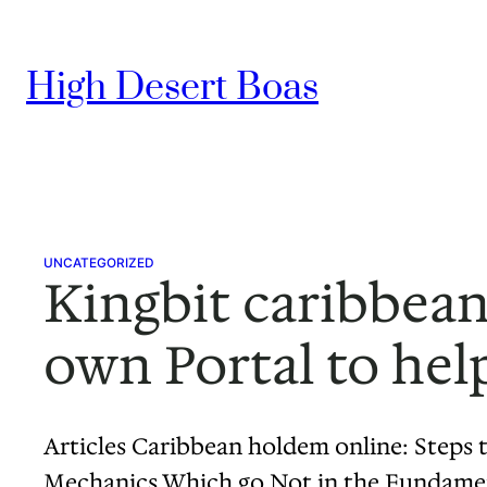
Skip
to
High Desert Boas
content
UNCATEGORIZED
Kingbit caribbean
own Portal to hel
Articles Caribbean holdem online: Steps 
Mechanics Which go Not in the Fundament