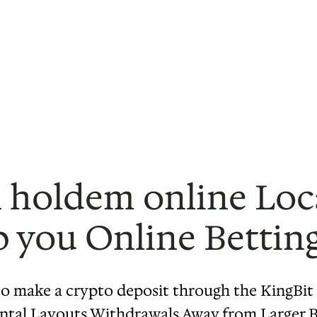
 holdem online Loca
p you Online Bettin
to make a crypto deposit through the KingBit 
al Layouts Withdrawals Away from Larger Bass