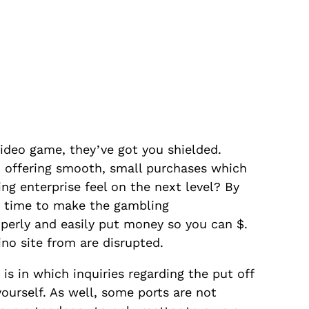
video game, they’ve got you shielded.
e, offering smooth, small purchases which
ng enterprise feel on the next level?
By
y time to make the gambling
operly and easily put money so you can $.
ino site from are disrupted.
is in which inquiries regarding the put off
urself. As well, some ports are not