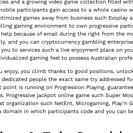
ncies and a growing video game collection filled wi
bile participants gain access to a whole casino s
ptimized games away from business such Evoplay an
lling gaming environment to own progressive partic
 help because of email during the right from the m
ily, and you can cryptocurrency gambling enterpris
e you to services such a live enjoyment place on y
ividualized gaming feel to possess Australian profe
 enjoy, you climb thanks to good positions, unloc
dedicated people the exact same try addressed for
t point is running on Progression Playing, guarante
cts. Progressive jackpot online game such Super Mo
st organization such NetEnt, Microgaming, Play’n 
r a domain in which participants code and you can be