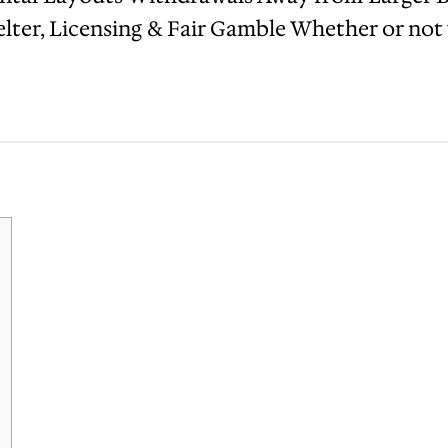
lter, Licensing & Fair Gamble Whether or not 