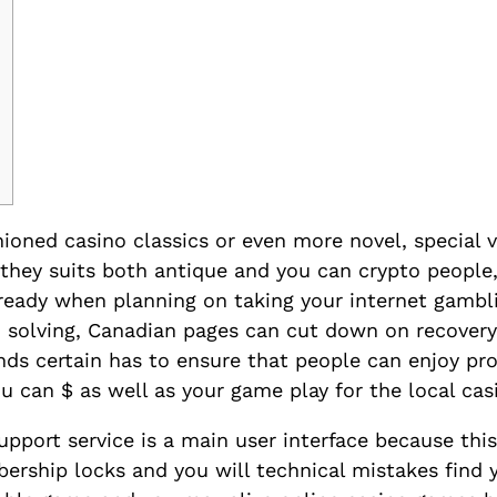
hioned casino classics or even more novel, special 
e they suits both antique and you can crypto peopl
ready when planning on taking your internet gambli
m solving, Canadian pages can cut down on recover
nds certain has to ensure that people can enjoy pr
ou can $ as well as your game play for the local cas
port service is a main user interface because this 
ship locks and you will technical mistakes find yo