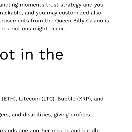
 Handling moments trust strategy and you
y trackable, and you may customized also
ertisements from the Queen Billy Casino is
restrictions might occur.
ot in the
 (ETH), Litecoin (LTC), Bubble (XRP), and
, and disabilities, giving profiles
demands one another results and handle.