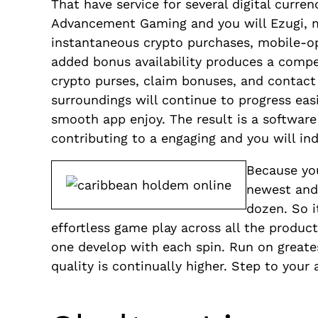
That have service for several digital curre
Advancement Gaming and you will Ezugi, mo
instantaneous crypto purchases, mobile-o
added bonus availability produces a compe
crypto purses, claim bonuses, and contact
surroundings will continue to progress eas
smooth app enjoy. The result is a softwar
contributing to a engaging and you will ind
Because you
newest and 
dozen. So i
effortless game play across all the produ
one develop with each spin. Run on greate
quality is continually higher. Step to you