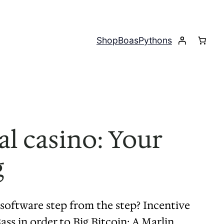
Shop
Boas
Pythons
l casino: Your
g
software step from the step? Incentive
 in order to Big Bitcoin: A Marlin