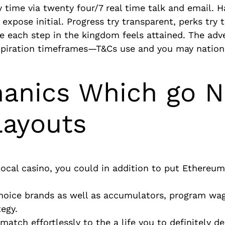
ny time via twenty four/7 real time talk and email.
 expose initial. Progress try transparent, perks tr
e each step in the kingdom feels attained. The adv
expiration timeframes—T&Cs use and you may nation 
anics Which go N
ayouts
 local casino, you could in addition to put Ethereum
oice brands as well as accumulators, program wagers
tegy.
tch effortlessly to the a life you to definitely 