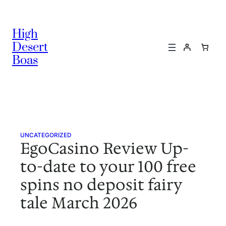
Skip
to
High
content
Desert
Boas
UNCATEGORIZED
EgoCasino Review Up-
to-date to your 100 free
spins no deposit fairy
tale March 2026