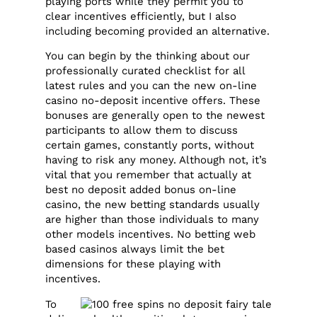
playing ports while they permit you to
clear incentives efficiently, but I also
including becoming provided an alternative.
You can begin by the thinking about our
professionally curated checklist for all
latest rules and you can the new on-line
casino no-deposit incentive offers. These
bonuses are generally open to the newest
participants to allow them to discuss
certain games, constantly ports, without
having to risk any money. Although not, it’s
vital that you remember that actually at
best no deposit added bonus on-line
casino, the new betting standards usually
are higher than those individuals to many
other models incentives. No betting web
based casinos always limit the bet
dimensions for these playing with
incentives.
To