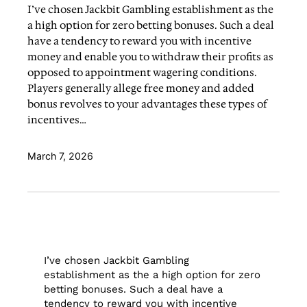
I’ve chosen Jackbit Gambling establishment as the
a high option for zero betting bonuses. Such a deal
have a tendency to reward you with incentive
money and enable you to withdraw their profits as
opposed to appointment wagering conditions.
Players generally allege free money and added
bonus revolves to your advantages these types of
incentives…
March 7, 2026
I’ve chosen Jackbit Gambling
establishment as the a high option for zero
betting bonuses. Such a deal have a
tendency to reward you with incentive