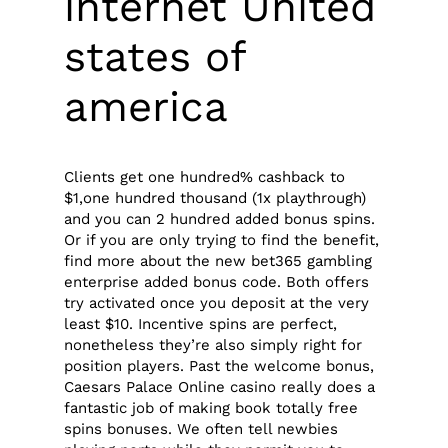
internet United
states of
america
Clients get one hundred% cashback to
$1,one hundred thousand (1x playthrough)
and you can 2 hundred added bonus spins.
Or if you are only trying to find the benefit,
find more about the new bet365 gambling
enterprise added bonus code. Both offers
try activated once you deposit at the very
least $10. Incentive spins are perfect,
nonetheless they’re also simply right for
position players. Past the welcome bonus,
Caesars Palace Online casino really does a
fantastic job of making book totally free
spins bonuses. We often tell newbies