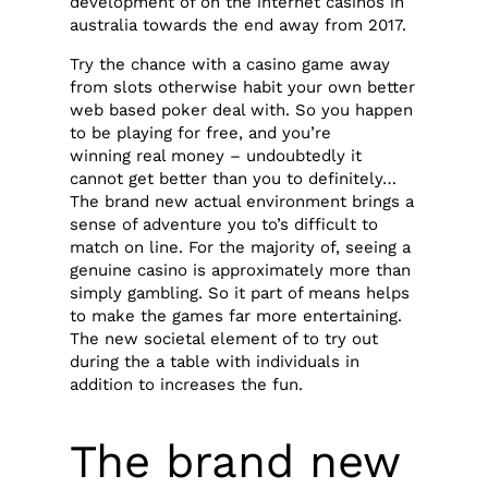
development of on the internet casinos in
australia towards the end away from 2017.
Try the chance with a casino game away
from slots otherwise habit your own better
web based poker deal with. So you happen
to be playing for free, and you’re
winning real money – undoubtedly it
cannot get better than you to definitely…
The brand new actual environment brings a
sense of adventure you to’s difficult to
match on line. For the majority of, seeing a
genuine casino is approximately more than
simply gambling. So it part of means helps
to make the games far more entertaining.
The new societal element of to try out
during the a table with individuals in
addition to increases the fun.
The brand new