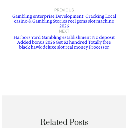
PREVIOUS
Gambling enterprise Development: Cracking Local
casino & Gambling Stories reel gems slot machine
2026
NEXT
Harbors Yard Gambling establishment No deposit
Added bonus 2026 Get $2 hundred Totally free
black hawk deluxe slot real money Processor
Related Posts