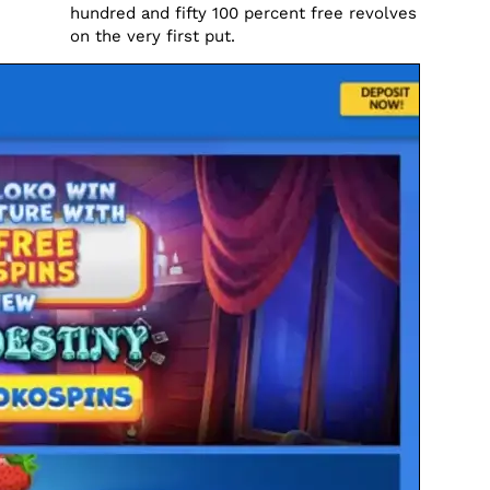
hundred and fifty 100 percent free revolves
on the very first put.