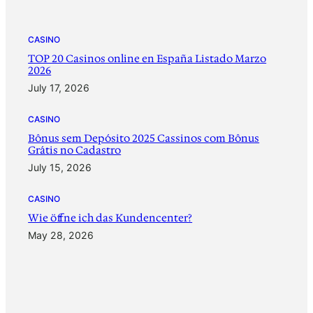
CASINO
TOP 20 Casinos online en España Listado Marzo
2026
July 17, 2026
CASINO
Bônus sem Depósito 2025 Cassinos com Bônus
Grátis no Cadastro
July 15, 2026
CASINO
‎Wie öffne ich das Kundencenter?
May 28, 2026