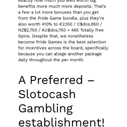
exactly how much you well worth big
benefits more much more deposits. That’s
a few a lot more bonuses than you get
from the Pride Game bundle, plus they’re
also worth 410% to €2,150 / C$dos,950 /
NZ$2,750 / AU$dos,750 + 465 Totally free
Spins. Despite that, we nonetheless
become Pride Games is the best selection
for incentives across the board, specifically
because you can allege another package
daily throughout the per month.
A Preferred –
Slotocash
Gambling
establishment!