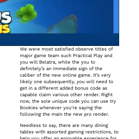
We were most satisfied observe titles of
major game team such Practical Play and
you will Belatra, while the you to
definitely’s an immediate sign of the
caliber of the new online game. It’s very
likely one subsequently, you will need to
get in a different added bonus code as
capable claim various other render. Right
now, the sole unique code you can use try
Bookies whenever you’re saying the
following the main the new pro render.
Needless to say, there are many dining
tables with assorted gaming restrictions, to
help you offer an enjoyable experience for