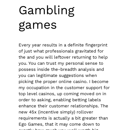
Gambling
games
Every year results in a definite fingerprint
of just what professionals gravitated for
the and you will leftover returning to help
you. You can trust my personal sense to
possess inside the-breadth analysis and
you can legitimate suggestions when
picking the proper online casino. I become
my occupation in the customer support for
top level casinos, up coming moved on in
order to asking, enabling betting labels
enhance their customer relationships. The
new 45x (incentive simply) rollover
requirements is actually a bit greater than
Ego Games, that it may come down to