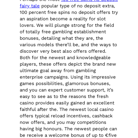
fairy tale
popular type of no deposit extra,
100 percent free spins no deposit offers try
an aspiration become a reality for slot
lovers. We will plunge strong for the field
of totally free gambling establishment
bonuses, detailing what they are, the
various models there’ll be, and the ways to
discover very best also offers offered.
Both for the newest and knowledgeable
players, these offers depict the brand new
ultimate goal away from gambling
enterprise campaigns. Using its impressive
games possibilities, glamorous bonuses,
and you can expert customer support, it’s
easy to see as to the reasons the fresh
casino provides easily gained an excellent
faithful after the. The newest local casino
offers typical reload incentives, cashback
now offers, and you may competitions
having big honours. The newest people can
be receive a welcome bonus of up to €five