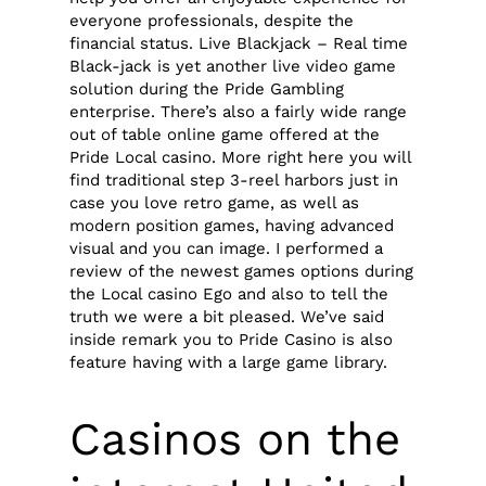
everyone professionals, despite the
financial status. Live Blackjack – Real time
Black-jack is yet another live video game
solution during the Pride Gambling
enterprise. There’s also a fairly wide range
out of table online game offered at the
Pride Local casino. More right here you will
find traditional step 3-reel harbors just in
case you love retro game, as well as
modern position games, having advanced
visual and you can image. I performed a
review of the newest games options during
the Local casino Ego and also to tell the
truth we were a bit pleased. We’ve said
inside remark you to Pride Casino is also
feature having with a large game library.
Casinos on the