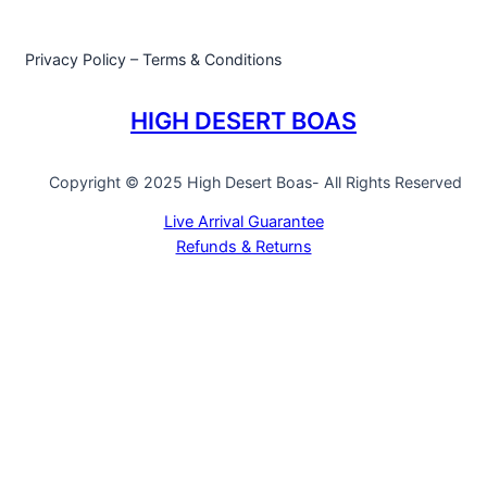
Privacy Policy – Terms & Conditions
HIGH DESERT BOAS
Copyright © 2025 High Desert Boas- All Rights Reserved
Live Arrival Guarantee
Refunds & Returns