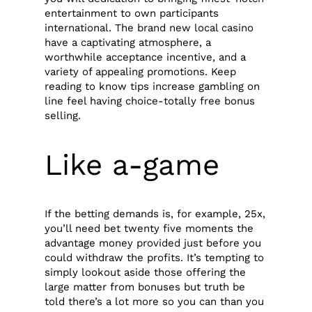
entertainment to own participants
international. The brand new local casino
have a captivating atmosphere, a
worthwhile acceptance incentive, and a
variety of appealing promotions. Keep
reading to know tips increase gambling on
line feel having choice-totally free bonus
selling.
Like a-game
If the betting demands is, for example, 25x,
you’ll need bet twenty five moments the
advantage money provided just before you
could withdraw the profits. It’s tempting to
simply lookout aside those offering the
large matter from bonuses but truth be
told there’s a lot more so you can than you