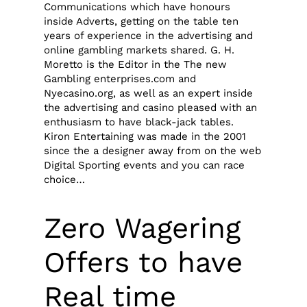
Communications which have honours
inside Adverts, getting on the table ten
years of experience in the advertising and
online gambling markets shared. G. H.
Moretto is the Editor in the The new
Gambling enterprises.com and
Nyecasino.org, as well as an expert inside
the advertising and casino pleased with an
enthusiasm to have black-jack tables.
Kiron Entertaining was made in the 2001
since the a designer away from on the web
Digital Sporting events and you can race
choice…
Zero Wagering
Offers to have
Real time