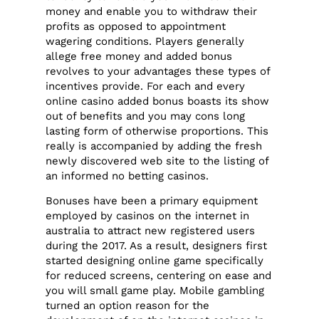
money and enable you to withdraw their
profits as opposed to appointment
wagering conditions. Players generally
allege free money and added bonus
revolves to your advantages these types of
incentives provide. For each and every
online casino added bonus boasts its show
out of benefits and you may cons long
lasting form of otherwise proportions.
This
really is accompanied by adding the fresh
newly discovered web site to the listing of
an informed no betting casinos.
Bonuses have been a primary equipment
employed by casinos on the internet in
australia to attract new registered users
during the 2017. As a result, designers first
started designing online game specifically
for reduced screens, centering on ease and
you will small game play. Mobile gambling
turned an option reason for the