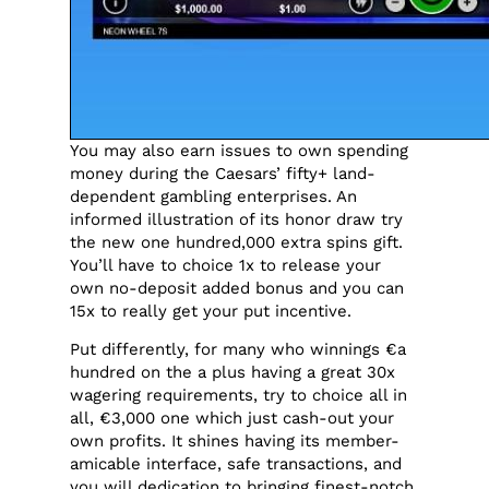
You may also earn issues to own spending
money during the Caesars’ fifty+ land-
dependent gambling enterprises. An
informed illustration of its honor draw try
the new one hundred,000 extra spins gift.
You’ll have to choice 1x to release your
own no-deposit added bonus and you can
15x to really get your put incentive.
Put differently, for many who winnings €a
hundred on the a plus having a great 30x
wagering requirements, try to choice all in
all, €3,000 one which just cash-out your
own profits. It shines having its member-
amicable interface, safe transactions, and
you will dedication to bringing finest-notch