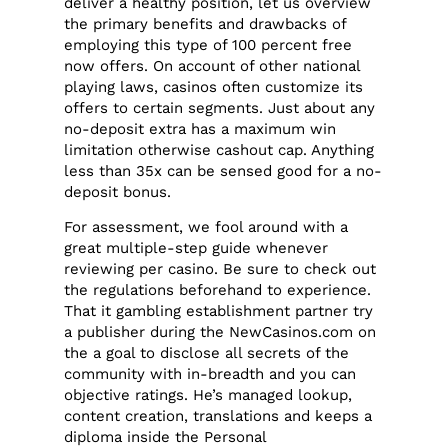
deliver a healthy position, let us overview
the primary benefits and drawbacks of
employing this type of 100 percent free
now offers. On account of other national
playing laws, casinos often customize its
offers to certain segments. Just about any
no-deposit extra has a maximum win
limitation otherwise cashout cap. Anything
less than 35x can be sensed good for a no-
deposit bonus.
For assessment, we fool around with a
great multiple-step guide whenever
reviewing per casino. Be sure to check out
the regulations beforehand to experience.
That it gambling establishment partner try
a publisher during the NewCasinos.com on
the a goal to disclose all secrets of the
community with in-breadth and you can
objective ratings. He’s managed lookup,
content creation, translations and keeps a
diploma inside the Personal