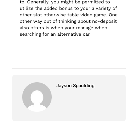
to. Generally, you might be permitted to
utilize the added bonus to your a variety of
other slot otherwise table video game. One
other way out of thinking about no-deposit
also offers is when your manage when
searching for an alternative car.
Jayson Spaulding