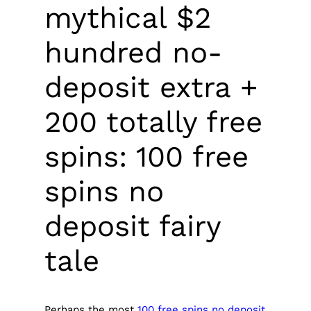
mythical $2
hundred no-
deposit extra +
200 totally free
spins: 100 free
spins no
deposit fairy
tale
Perhaps the most
100 free spins no deposit