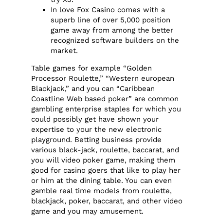
In love Fox Casino comes with a
superb line of over 5,000 position
game away from among the better
recognized software builders on the
market.
Table games for example “Golden
Processor Roulette,” “Western european
Blackjack,” and you can “Caribbean
Coastline Web based poker” are common
gambling enterprise staples for which you
could possibly get have shown your
expertise to your the new electronic
playground. Betting business provide
various black-jack, roulette, baccarat, and
you will video poker game, making them
good for casino goers that like to play her
or him at the dining table. You can even
gamble real time models from roulette,
blackjack, poker, baccarat, and other video
game and you may amusement.