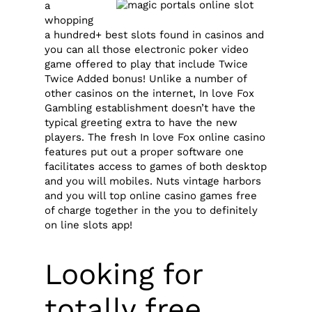
a
whopping
a hundred+ best slots found in casinos and
you can all those electronic poker video
game offered to play that include Twice
Twice Added bonus! Unlike a number of
other casinos on the internet, In love Fox
Gambling establishment doesn’t have the
typical greeting extra to have the new
players. The fresh In love Fox online casino
features put out a proper software one
facilitates access to games of both desktop
and you will mobiles. Nuts vintage harbors
and you will top online casino games free
of charge together in the you to definitely
on line slots app!
Looking for
totally free