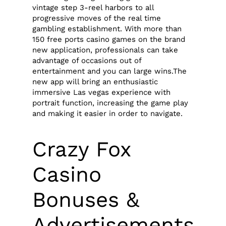
vintage step 3-reel harbors to all
progressive moves of the real time
gambling establishment. With more than
150 free ports casino games on the brand
new application, professionals can take
advantage of occasions out of
entertainment and you can large wins.The
new app will bring an enthusiastic
immersive Las vegas experience with
portrait function, increasing the game play
and making it easier in order to navigate.
Crazy Fox
Casino
Bonuses &
Advertisements