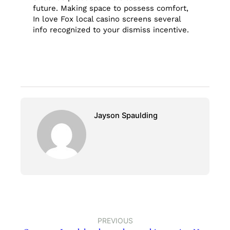
future. Making space to possess comfort,
In love Fox local casino screens several
info recognized to your dismiss incentive.
Jayson Spaulding
PREVIOUS