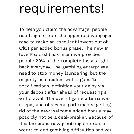
requirements!
To help you claim the advantage, people
need sign in from the appointed webpages
road to make an excellent lowest put of
C$31 per added bonus phase. The new In
love Fox cashback incentive provides
people 20% of the complete losses right
back everyday. The gambling enterprises
need to stop money laundering, but the
majority be satisfied with a good 1x
specifications, definition your enjoy via
your deposit after ahead of requesting a
withdrawal. The overall game alternatives
is epic, and of several participants, getting
rid of the new welcome added bonus may
possibly not be a deal-breaker. Because of
this the brand new gambling enterprise
works to end gambling difficulties and you