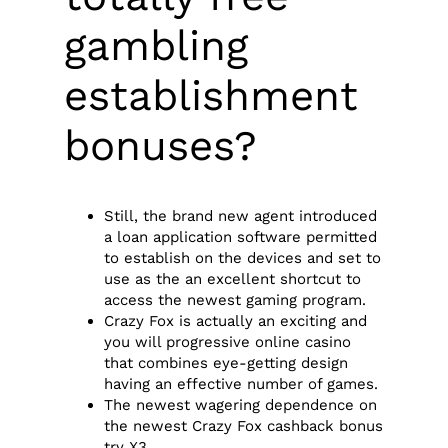
gambling
establishment
bonuses?
Still, the brand new agent introduced
a loan application software permitted
to establish on the devices and set to
use as the an excellent shortcut to
access the newest gaming program.
Crazy Fox is actually an exciting and
you will progressive online casino
that combines eye-getting design
having an effective number of games.
The newest wagering dependence on
the newest Crazy Fox cashback bonus
try X3.