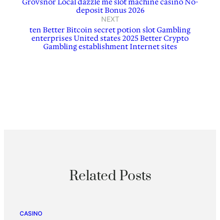
Grovsnor Local dazzle me slot machine casino No-
deposit Bonus 2026
NEXT
ten Better Bitcoin secret potion slot Gambling
enterprises United states 2025 Better Crypto
Gambling establishment Internet sites
Related Posts
CASINO