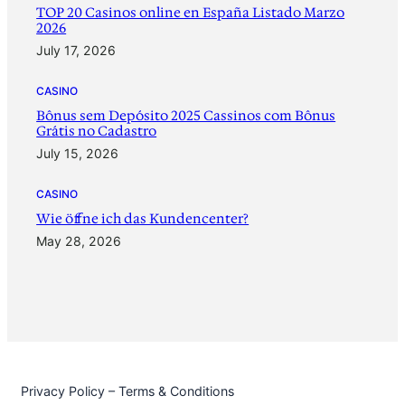
TOP 20 Casinos online en España Listado Marzo
2026
July 17, 2026
CASINO
Bônus sem Depósito 2025 Cassinos com Bônus
Grátis no Cadastro
July 15, 2026
CASINO
‎Wie öffne ich das Kundencenter?
May 28, 2026
Privacy Policy – Terms & Conditions