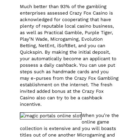
Much better than 93% of the gambling
enterprises assessed Crazy Fox Casino is
acknowledged for cooperating that have
plenty of reputable local casino business,
as well as Practical Gamble, Purple Tiger,
Play’N Wade, Microgaming, Evolution
Betting, NetEnt, iSoftBet, and you can
Quickspin. By making the initial deposit,
your automatically become an applicant to
possess a daily cashback. You can use put
steps such as handmade cards and you
may e-purses from the Crazy Fox Gambling
establishment on the internet. The fresh
invited added bonus at the Crazy Fox
Casino also can try to be a cashback
incentive.
When you’re the
online game
collection is extensive and you will boasts
titles out of one another Microgaming and