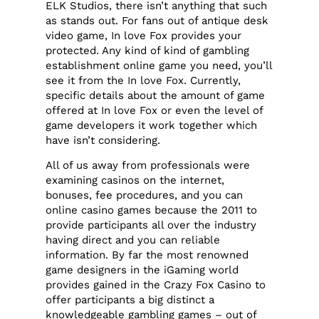
ELK Studios, there isn’t anything that such
as stands out. For fans out of antique desk
video game, In love Fox provides your
protected. Any kind of kind of gambling
establishment online game you need, you’ll
see it from the In love Fox. Currently,
specific details about the amount of game
offered at In love Fox or even the level of
game developers it work together which
have isn’t considering.
All of us away from professionals were
examining casinos on the internet,
bonuses, fee procedures, and you can
online casino games because the 2011 to
provide participants all over the industry
having direct and you can reliable
information. By far the most renowned
game designers in the iGaming world
provides gained in the Crazy Fox Casino to
offer participants a big distinct a
knowledgeable gambling games – out of