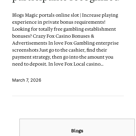
Blogs Magic portals online slot | Increase playing
experience in private bonus requirements!
Looking for totally free gambling establishment
bonuses? Crazy Fox Casino Bonuses &
Advertisements In love Fox Gambling enterprise
screenshots Just go to the cashier, find their
payment strategy, then go into the amount you
need to deposit. In love Fox Local casino…
March 7, 2026
Blogs