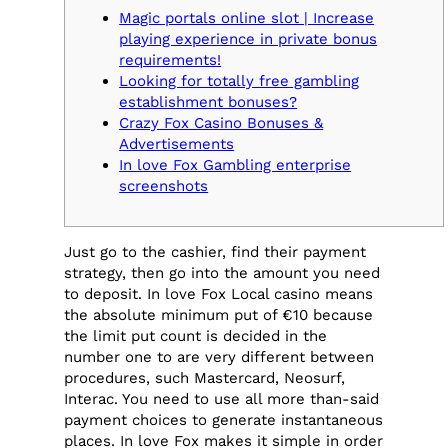
Magic portals online slot | Increase
playing experience in private bonus
requirements!
Looking for totally free gambling
establishment bonuses?
Crazy Fox Casino Bonuses &
Advertisements
In love Fox Gambling enterprise
screenshots
Just go to the cashier, find their payment
strategy, then go into the amount you need
to deposit. In love Fox Local casino means
the absolute minimum put of €10 because
the limit put count is decided in the
number one to are very different between
procedures, such Mastercard, Neosurf,
Interac. You need to use all more than-said
payment choices to generate instantaneous
places.
In love Fox makes it simple in order