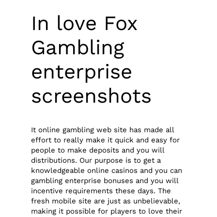
In love Fox
Gambling
enterprise
screenshots
It online gambling web site has made all
effort to really make it quick and easy for
people to make deposits and you will
distributions. Our purpose is to get a
knowledgeable online casinos and you can
gambling enterprise bonuses and you will
incentive requirements these days. The
fresh mobile site are just as unbelievable,
making it possible for players to love their