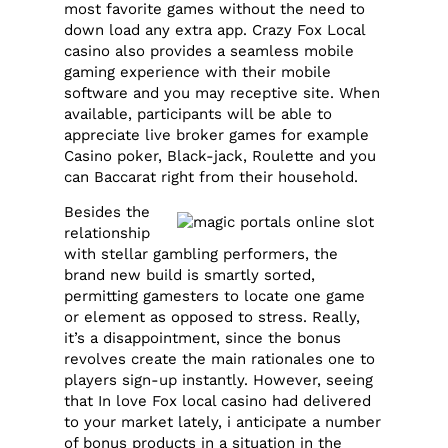
most favorite games without the need to
down load any extra app. Crazy Fox Local
casino also provides a seamless mobile
gaming experience with their mobile
software and you may receptive site. When
available, participants will be able to
appreciate live broker games for example
Casino poker, Black-jack, Roulette and you
can Baccarat right from their household.
Besides the
relationship
with stellar gambling performers, the
brand new build is smartly sorted,
permitting gamesters to locate one game
or element as opposed to stress. Really,
it’s a disappointment, since the bonus
revolves create the main rationales one to
players sign-up instantly. However, seeing
that In love Fox local casino had delivered
to your market lately, i anticipate a number
of bonus products in a situation in the