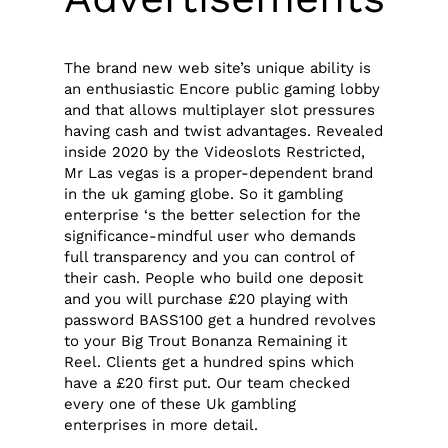
The brand new web site’s unique ability is
an enthusiastic Encore public gaming lobby
and that allows multiplayer slot pressures
having cash and twist advantages. Revealed
inside 2020 by the Videoslots Restricted,
Mr Las vegas is a proper-dependent brand
in the uk gaming globe. So it gambling
enterprise ‘s the better selection for the
significance-mindful user who demands
full transparency and you can control of
their cash. People who build one deposit
and you will purchase £20 playing with
password BASS100 get a hundred revolves
to your Big Trout Bonanza Remaining it
Reel. Clients get a hundred spins which
have a £20 first put. Our team checked
every one of these Uk gambling
enterprises in more detail.