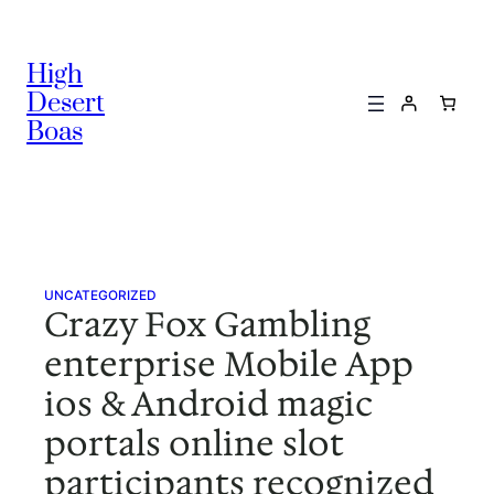
Skip
to
High
content
Desert
Boas
UNCATEGORIZED
Crazy Fox Gambling
enterprise Mobile App
ios & Android magic
portals online slot
participants recognized