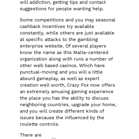
will addiction, getting tips and contact
suggestions for people wanting help.
Some competitions and you may seasonal
cashback incentives try available
constantly, while others are just available
at specific attacks to the gambling
enterprise website. Of several players
know the name as this Malta-centered
organization along with runs a number of
other web based casinos. Which have
punctual-moving and you will a little
absurd gameplay, as well as expert
creation well worth, Crazy Fox now offers
an extremely amusing gaming experience
the place you has the ability to discuss
neighboring countries, upgrade your home,
and you will create different kinds of
issues because the influenced by the
roulette controls.
There are