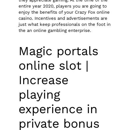
they appreciate gaming. At the time of the
entire year 2020, players you are going to
enjoy the benefits of your Crazy Fox online
casino. Incentives and advertisements are
just what keep professionals on the foot in
the an online gambling enterprise.
Magic portals
online slot |
Increase
playing
experience in
private bonus