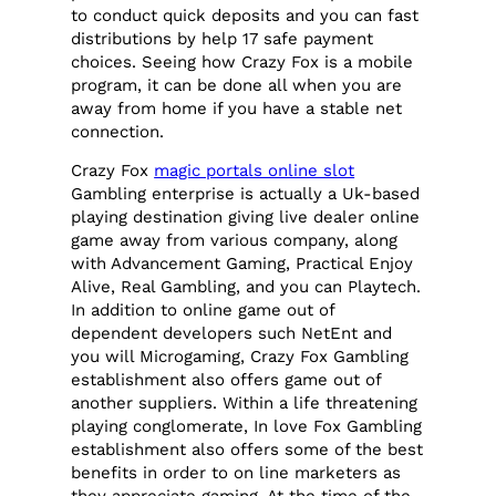
to conduct quick deposits and you can fast
distributions by help 17 safe payment
choices. Seeing how Crazy Fox is a mobile
program, it can be done all when you are
away from home if you have a stable net
connection.
Crazy Fox
magic portals online slot
Gambling enterprise is actually a Uk-based
playing destination giving live dealer online
game away from various company, along
with Advancement Gaming, Practical Enjoy
Alive, Real Gambling, and you can Playtech.
In addition to online game out of
dependent developers such NetEnt and
you will Microgaming, Crazy Fox Gambling
establishment also offers game out of
another suppliers. Within a life threatening
playing conglomerate, In love Fox Gambling
establishment also offers some of the best
benefits in order to on line marketers as