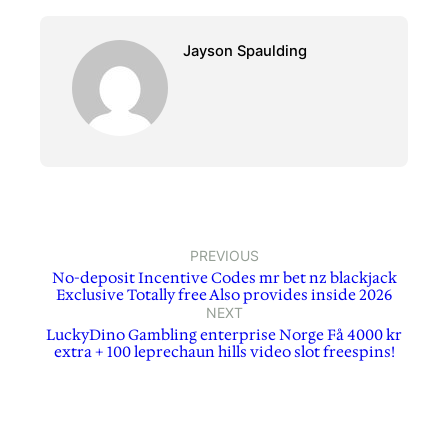
Jayson Spaulding
PREVIOUS
No-deposit Incentive Codes mr bet nz blackjack
Exclusive Totally free Also provides inside 2026
NEXT
LuckyDino Gambling enterprise Norge Få 4000 kr
extra + 100 leprechaun hills video slot freespins!