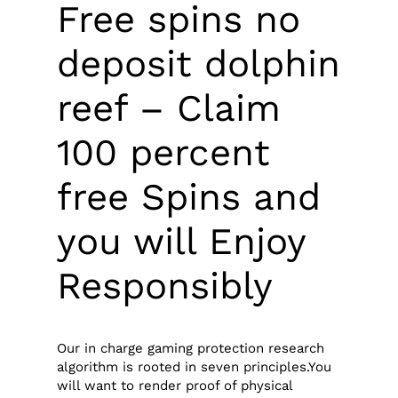
Free spins no
deposit dolphin
reef – Claim
100 percent
free Spins and
you will Enjoy
Responsibly
Our in charge gaming protection research
algorithm is rooted in seven principles.You
will want to render proof of physical