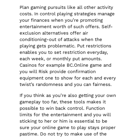
Plan gaming pursuits like all other activity
costs. In control playing strategies manage
your finances when you’re promoting
entertainment worth of such offers. Self-
exclusion alternatives offer air
conditioning-out of attacks when the
playing gets problematic. Put restrictions
enables you to set restriction everyday,
each week, or monthly put amounts.
Casinos for example BC.Online game and
you will Risk provide confirmation
equipment one to show for each and every
twist’s randomness and you can fairness.
If you think as you’re also getting your own
gameplay too far, these tools makes it
possible to win back control. Function
limits for the entertainment and you will
sticking to her or him is essential to be
sure your online game to play stays proper
pastime. Do not try to make use of the