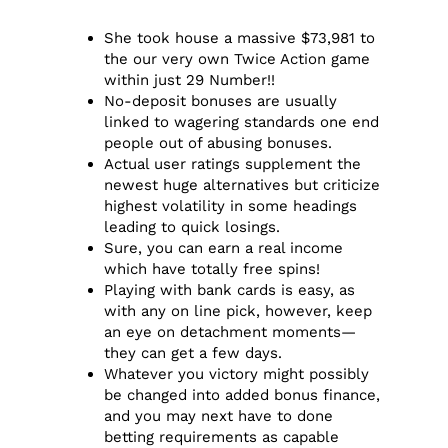
She took house a massive $73,981 to
the our very own Twice Action game
within just 29 Number!!
No-deposit bonuses are usually
linked to wagering standards one end
people out of abusing bonuses.
Actual user ratings supplement the
newest huge alternatives but criticize
highest volatility in some headings
leading to quick losings.
Sure, you can earn a real income
which have totally free spins!
Playing with bank cards is easy, as
with any on line pick, however, keep
an eye on detachment moments—
they can get a few days.
Whatever you victory might possibly
be changed into added bonus finance,
and you may next have to done
betting requirements as capable