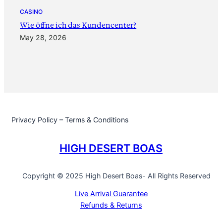
CASINO
‎Wie öffne ich das Kundencenter?
May 28, 2026
Privacy Policy – Terms & Conditions
HIGH DESERT BOAS
Copyright © 2025 High Desert Boas- All Rights Reserved
Live Arrival Guarantee
Refunds & Returns