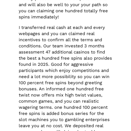
and will also be well to your your path so
you can claiming one hundred totally free
spins immediately!
I transferred real cash at each and every
webpages and you can claimed real
incentives to confirm all the terms and
conditions. Our team invested 3 months
assessment 47 additional casinos to find
the best a hundred free spins also provides
found in 2025. Good for aggressive
participants which enjoy competitions and
need a lot more possibility so you can win
100 percent free spins beyond greeting
bonuses. An informed one hundred free
twist now offers mix high twist values,
common games, and you can realistic
wagering terms. one hundred 100 percent
free spins is added bonus series for the
slot machines you to gambling enterprises
leave you at no cost. We deposited real