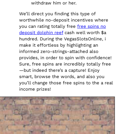
withdraw him or her.
We’ll direct you finding this type of
worthwhile no-deposit incentives where
you can rating totally free
free spins no
deposit dolphin reef
cash well worth $a
hundred. During the VegasSlotsOnline, i
make it effortless by highlighting an
informed zero-strings-attached also
provides, in order to spin with confidence!
Sure, free spins are incredibly totally free
—but indeed there’s a capture! Enjoy
smart, browse the words, and also you
you’ll change those free spins to the a real
income prizes!