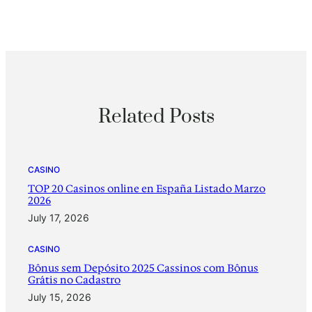
Related Posts
CASINO
TOP 20 Casinos online en España Listado Marzo
2026
July 17, 2026
CASINO
Bônus sem Depósito 2025 Cassinos com Bônus
Grátis no Cadastro
July 15, 2026