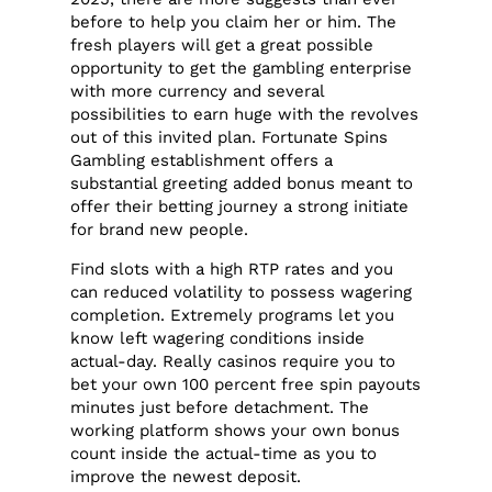
before to help you claim her or him. The
fresh players will get a great possible
opportunity to get the gambling enterprise
with more currency and several
possibilities to earn huge with the revolves
out of this invited plan. Fortunate Spins
Gambling establishment offers a
substantial greeting added bonus meant to
offer their betting journey a strong initiate
for brand new people.
Find slots with a high RTP rates and you
can reduced volatility to possess wagering
completion. Extremely programs let you
know left wagering conditions inside
actual-day. Really casinos require you to
bet your own 100 percent free spin payouts
minutes just before detachment. The
working platform shows your own bonus
count inside the actual-time as you to
improve the newest deposit.