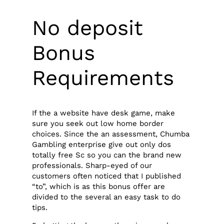
No deposit
Bonus
Requirements
If the a website have desk game, make
sure you seek out low home border
choices. Since the an assessment, Chumba
Gambling enterprise give out only dos
totally free Sc so you can the brand new
professionals. Sharp-eyed of our
customers often noticed that I published
“to”, which is as this bonus offer are
divided to the several an easy task to do
tips.