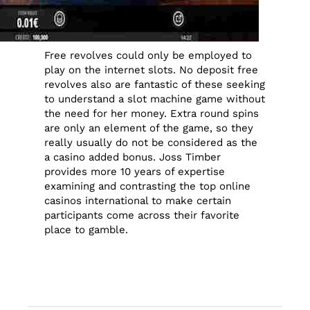
Free revolves could only be employed to
play on the internet slots. No deposit free
revolves also are fantastic of these seeking
to understand a slot machine game without
the need for her money. Extra round spins
are only an element of the game, so they
really usually do not be considered as the
a casino added bonus. Joss Timber
provides more 10 years of expertise
examining and contrasting the top online
casinos international to make certain
participants come across their favorite
place to gamble.