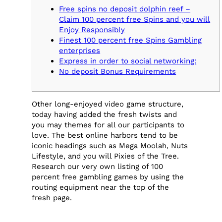
Free spins no deposit dolphin reef –
Claim 100 percent free Spins and you will
Enjoy Responsibly
Finest 100 percent free Spins Gambling
enterprises
Express in order to social networking:
No deposit Bonus Requirements
Other long-enjoyed video game structure,
today having added the fresh twists and
you may themes for all our participants to
love. The best online harbors tend to be
iconic headings such as Mega Moolah, Nuts
Lifestyle, and you will Pixies of the Tree.
Research our very own listing of 100
percent free gambling games by using the
routing equipment near the top of the
fresh page.