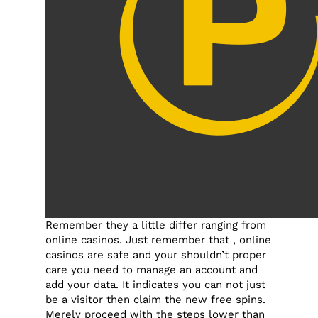
Remember they a little differ ranging from
online casinos. Just remember that , online
casinos are safe and your shouldn’t proper
care you need to manage an account and
add your data. It indicates you can not just
be a visitor then claim the new free spins.
Merely proceed with the steps lower than