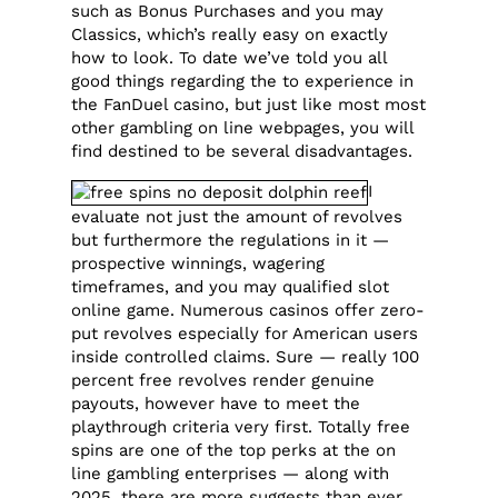
such as Bonus Purchases and you may
Classics, which’s really easy on exactly
how to look. To date we’ve told you all
good things regarding the to experience in
the FanDuel casino, but just like most most
other gambling on line webpages, you will
find destined to be several disadvantages.
I
evaluate not just the amount of revolves
but furthermore the regulations in it —
prospective winnings, wagering
timeframes, and you may qualified slot
online game. Numerous casinos offer zero-
put revolves especially for American users
inside controlled claims. Sure — really 100
percent free revolves render genuine
payouts, however have to meet the
playthrough criteria very first. Totally free
spins are one of the top perks at the on
line gambling enterprises — along with
2025, there are more suggests than ever