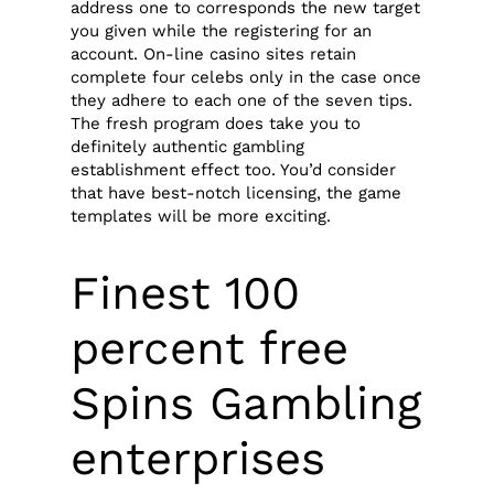
address one to corresponds the new target
you given while the registering for an
account. On-line casino sites retain
complete four celebs only in the case once
they adhere to each one of the seven tips.
The fresh program does take you to
definitely authentic gambling
establishment effect too. You’d consider
that have best-notch licensing, the game
templates will be more exciting.
Finest 100
percent free
Spins Gambling
enterprises