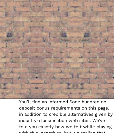
You’ll find an informed $one hundred no
deposit bonus requirements on this page,
in addition to credible alternatives given by
industry-classification web sites. We’ve
told you exactly how we felt while playing