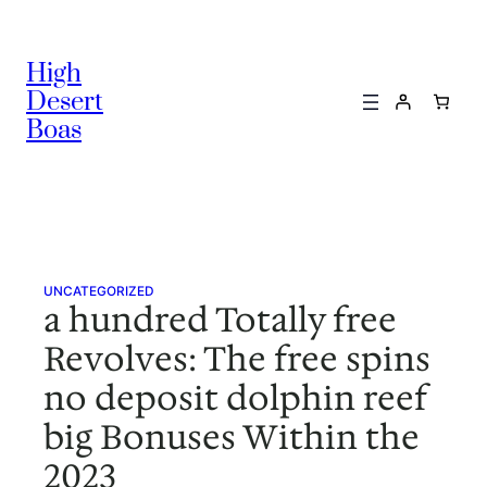
Skip
to
High
content
Desert
Boas
UNCATEGORIZED
a hundred Totally free
Revolves: The free spins
no deposit dolphin reef
big Bonuses Within the
2023