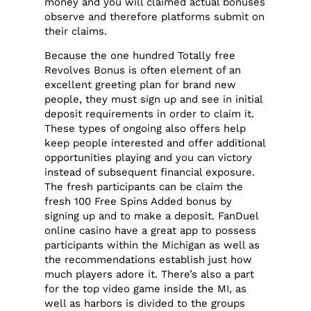
money and you will claimed actual bonuses
observe and therefore platforms submit on
their claims.
Because the one hundred Totally free
Revolves Bonus is often element of an
excellent greeting plan for brand new
people, they must sign up and see in initial
deposit requirements in order to claim it.
These types of ongoing also offers help
keep people interested and offer additional
opportunities playing and you can victory
instead of subsequent financial exposure.
The fresh participants can be claim the
fresh 100 Free Spins Added bonus by
signing up and to make a deposit. FanDuel
online casino have a great app to possess
participants within the Michigan as well as
the recommendations establish just how
much players adore it. There’s also a part
for the top video game inside the MI, as
well as harbors is divided to the groups