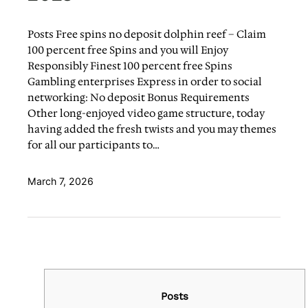
Posts Free spins no deposit dolphin reef – Claim
100 percent free Spins and you will Enjoy
Responsibly Finest 100 percent free Spins
Gambling enterprises Express in order to social
networking: No deposit Bonus Requirements
Other long-enjoyed video game structure, today
having added the fresh twists and you may themes
for all our participants to…
March 7, 2026
Posts