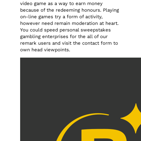
video game as a way to earn money
because of the redeeming honours. Playing
on-line games try a form of activity,
however need remain moderation at heart.
You could speed personal sweepstakes
gambling enterprises for the all of our
remark users and visit the contact form to
own head viewpoints.