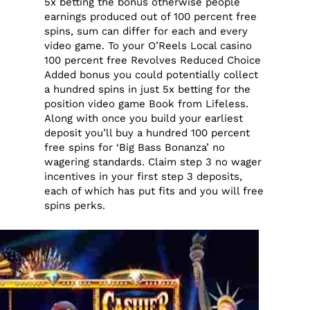
5x betting the bonus otherwise people
earnings produced out of 100 percent free
spins, sum can differ for each and every
video game. To your O’Reels Local casino
100 percent free Revolves Reduced Choice
Added bonus you could potentially collect
a hundred spins in just 5x betting for the
position video game Book from Lifeless.
Along with once you build your earliest
deposit you’ll buy a hundred 100 percent
free spins for ‘Big Bass Bonanza’ no
wagering standards. Claim step 3 no wager
incentives in your first step 3 deposits,
each of which has put fits and you will free
spins perks.