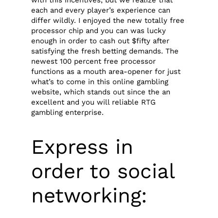
with this incentives, but we realize that
each and every player’s experience can
differ wildly. I enjoyed the new totally free
processor chip and you can was lucky
enough in order to cash out $fifty after
satisfying the fresh betting demands. The
newest 100 percent free processor
functions as a mouth area-opener for just
what’s to come in this online gambling
website, which stands out since the an
excellent and you will reliable RTG
gambling enterprise.
Express in
order to social
networking: