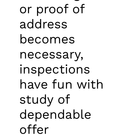
or proof of
address
becomes
necessary,
inspections
have fun with
study of
dependable
offer