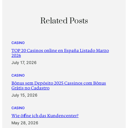
Related Posts
CASINO
TOP 20 Casinos online en España Listado Marzo
2026
July 17, 2026
CASINO
Bônus sem Depósito 2025 Cassinos com Bônus
Grátis no Cadastro
July 15, 2026
CASINO
‎Wie öffne ich das Kundencenter?
May 28, 2026