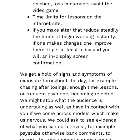
reached, loss constraints avoid the
video game.
Time limits for lessons on the
internet site.
If you make alter that reduce steadily
the limits, it begin working instantly.
If one makes changes one improve
them, it get at least a day and you
will an in-display screen
confirmation.
We get a hold of signs and symptoms of
exposure throughout the day, for example
chasing after losings, enough time lessons,
or frequent payments becoming rejected.
We might stop what the audience is
undertaking as well as have in contact with
you if we come across models which make
us nervous. We could ask to see evidence
of what you can do to invest, for example
paystubs otherwise bank comments, to
ensure the total amount you may spend