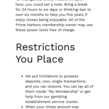
hour, you could set a note. Bring a break
for 24 hours to six days or thinking-ban to
own six months to help you five years if
enjoy closes being enjoyable. All of the
Prime Harbors membership owner may use
these power tools free of charge.
Restrictions
You Place
We put limitations to possess
deposits, loss, single transactions,
and you can lessons. You can lay all of
them inside “My Membership” or get
help from our gambling
establishment service cluster.
When your chose amount was