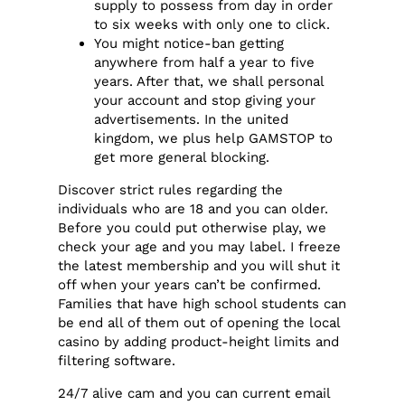
supply to possess from day in order
to six weeks with only one to click.
You might notice-ban getting
anywhere from half a year to five
years. After that, we shall personal
your account and stop giving your
advertisements. In the united
kingdom, we plus help GAMSTOP to
get more general blocking.
Discover strict rules regarding the
individuals who are 18 and you can older.
Before you could put otherwise play, we
check your age and you may label. I freeze
the latest membership and you will shut it
off when your years can’t be confirmed.
Families that have high school students can
be end all of them out of opening the local
casino by adding product-height limits and
filtering software.
24/7 alive cam and you can current email