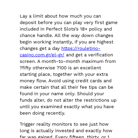
Lay a limit about how much you can
deposit before you can play very first game
included in Perfect Slots’s 18+ policy and
chance handle. All the way down changes
begin working instantly, if you are highest
changes get a day
https://rouletino-
casino.com.gr/el-gr/
and get a verification
screen. A month-to-month maximum from
?fifty otherwise ?100 is an excellent
starting place, together with your extra
money flow. Avoid using credit cards and
make certain that all their fee tips can be
found in your name only. Should your
funds alter, do not alter the restrictions up
until you examined exactly what you have
been doing recently.
Trigger reality monitors to see just how
long is actually invested and exactly how
far was gained. Every fifteen, thirty, or 1