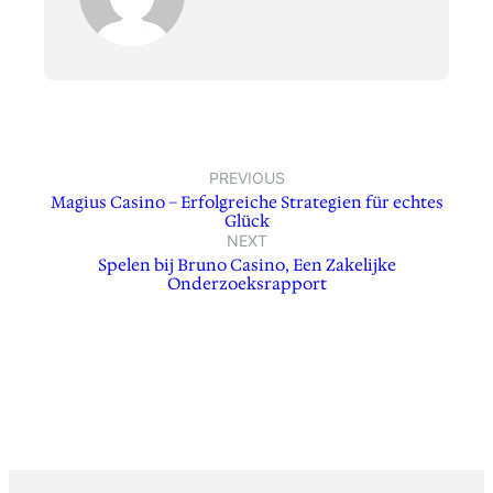
PREVIOUS
Magius Casino – Erfolgreiche Strategien für echtes
Glück
NEXT
Spelen bij Bruno Casino, Een Zakelijke
Onderzoeksrapport