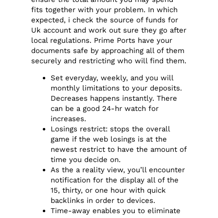
fits together with your problem. In which
expected, i check the source of funds for
Uk account and work out sure they go after
local regulations. Prime Ports have your
documents safe by approaching all of them
securely and restricting who will find them.
Set everyday, weekly, and you will
monthly limitations to your deposits.
Decreases happens instantly. There
can be a good 24-hr watch for
increases.
Losings restrict: stops the overall
game if the web losings is at the
newest restrict to have the amount of
time you decide on.
As the a reality view, you’ll encounter
notification for the display all of the
15, thirty, or one hour with quick
backlinks in order to devices.
Time-away enables you to eliminate