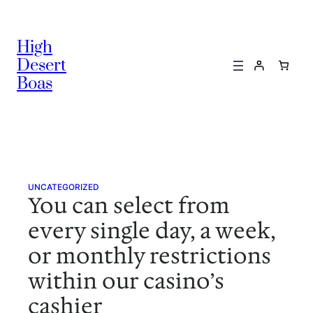
Skip
to
High
content
Desert
Boas
UNCATEGORIZED
You can select from
every single day, a week,
or monthly restrictions
within our casino’s
cashier