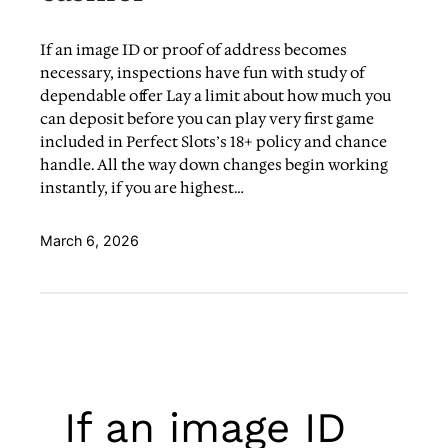
If an image ID or proof of address becomes
necessary, inspections have fun with study of
dependable offer Lay a limit about how much you
can deposit before you can play very first game
included in Perfect Slots’s 18+ policy and chance
handle. All the way down changes begin working
instantly, if you are highest…
March 6, 2026
If an image ID