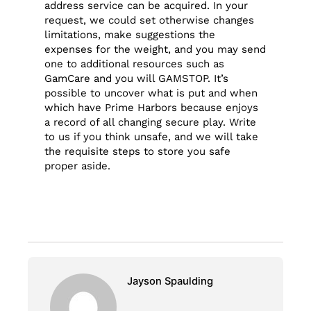
address service can be acquired. In your
request, we could set otherwise changes
limitations, make suggestions the
expenses for the weight, and you may send
one to additional resources such as
GamCare and you will GAMSTOP. It’s
possible to uncover what is put and when
which have Prime Harbors because enjoys
a record of all changing secure play. Write
to us if you think unsafe, and we will take
the requisite steps to store you safe
proper aside.
Jayson Spaulding