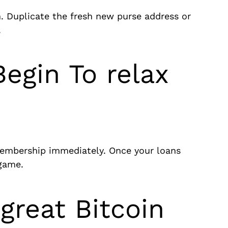
h. Duplicate the fresh new purse address or
.
Begin To relax
 membership immediately. Once your loans
game.
great Bitcoin