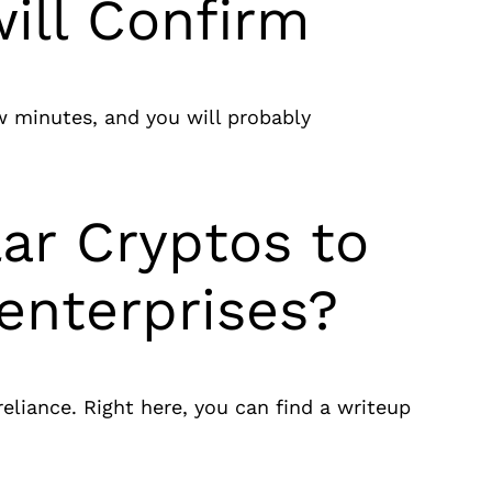
ill Confirm
w minutes, and you will probably
ar Cryptos to
enterprises?
eliance. Right here, you can find a writeup