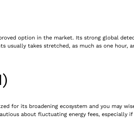
roved option in the market. Its strong global detec
ts usually takes stretched, as much as one hour, a
)
zed for its broadening ecosystem and you may wise
utious about fluctuating energy fees, especially if