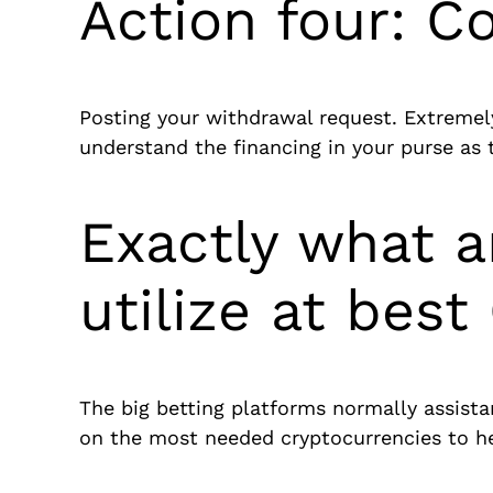
Action four: C
Posting your withdrawal request. Extremely
understand the financing in your purse as 
Exactly what a
utilize at bes
The big betting platforms normally assista
on the most needed cryptocurrencies to he