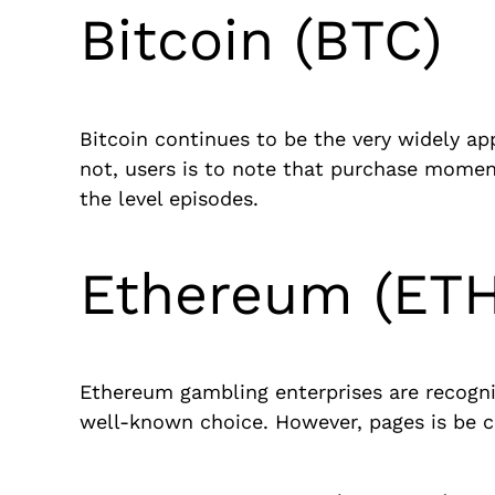
Bitcoin (BTC)
Bitcoin continues to be the very widely app
not, users is to note that purchase momen
the level episodes.
Ethereum (ETH
Ethereum gambling enterprises are recogni
well-known choice. However, pages is be ca