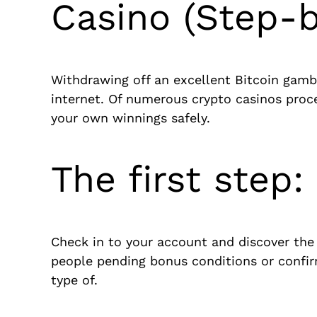
Casino (Step-
Withdrawing off an excellent Bitcoin gamb
internet. Of numerous crypto casinos proc
your own winnings safely.
The first step:
Check in to your account and discover the
people pending bonus conditions or confi
type of.