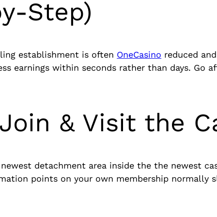
by-Step)
ling establishment is often
OneCasino
reduced and 
ess earnings within seconds rather than days. Go a
 Join & Visit the C
 newest detachment area inside the the newest ca
rmation points on your own membership normally s