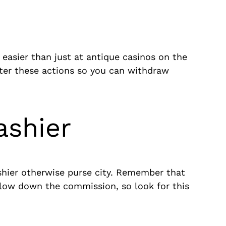
easier than just at antique casinos on the
fter these actions so you can withdraw
ashier
shier otherwise purse city. Remember that
low down the commission, so look for this