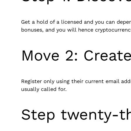
Get a hold of a licensed and you can depe
bonuses, and you will hence cryptocurrenci
Move 2: Creat
Register only using their current email ad
usually called for.
Step twenty-th