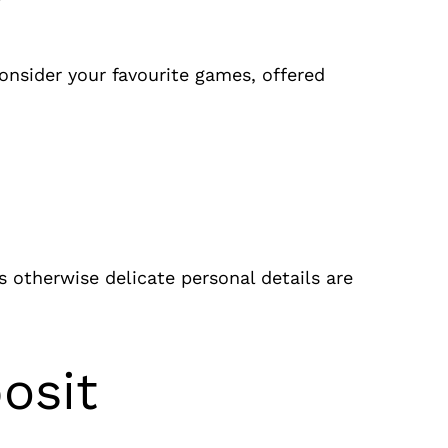
nsider your favourite games, offered
s otherwise delicate personal details are
osit