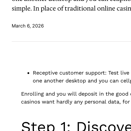
simple. In place of traditional online cas
March 6, 2026
Receptive customer support: Test live 
one another desktop and you can cell
Enrolling and you will deposit in the good 
casinos want hardly any personal data, for
Step 1: Discov