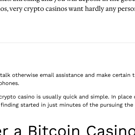
inos, very crypto casinos want hardly any perso
talk otherwise email assistance and make certain thi
phones.
crypto casino is usually quick and simple. In place o
 finding started in just minutes of the pursuing th
er a Bitcoin Casin