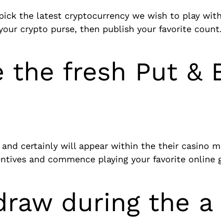
 pick the latest cryptocurrency we wish to play wit
our crypto purse, then publish your favorite count
e the fresh Put & 
 and certainly will appear within the their casino
ntives and commence playing your favorite online 
raw during the a 