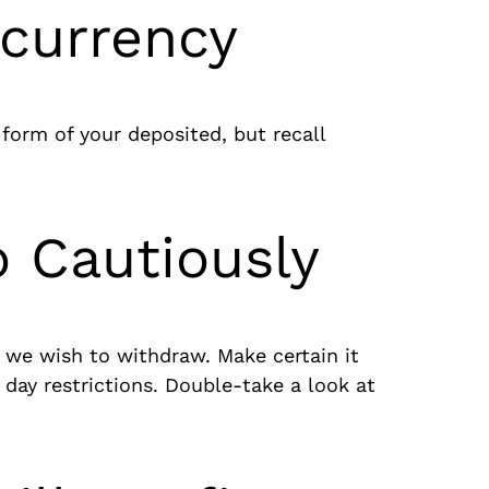
ocurrency
orm of your deposited, but recall
o Cautiously
 we wish to withdraw. Make certain it
day restrictions. Double-take a look at