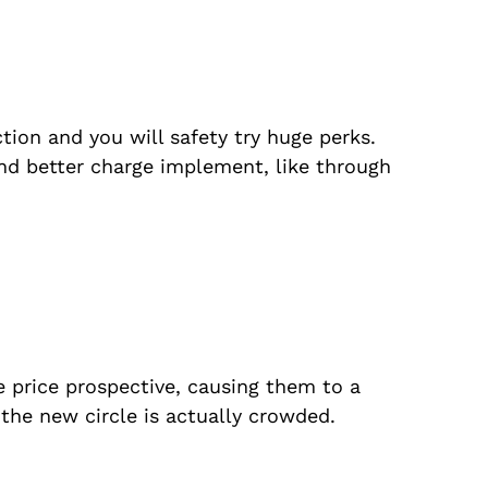
tion and you will safety try huge perks.
nd better charge implement, like through
 price prospective, causing them to a
 the new circle is actually crowded.