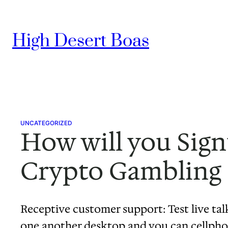
Skip
to
High Desert Boas
content
UNCATEGORIZED
How will you Sign
Crypto Gambling 
Receptive customer support: Test live talk
one another desktop and you can cellphone