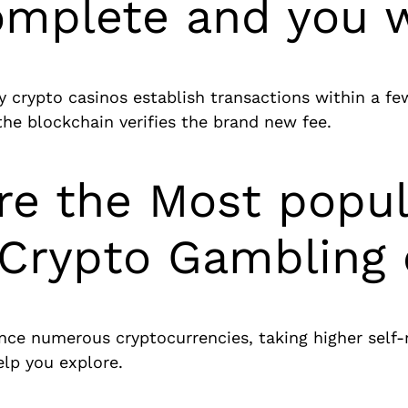
omplete and you w
 crypto casinos establish transactions within a fe
the blockchain verifies the brand new fee.
re the Most popul
t Crypto Gambling 
nce numerous cryptocurrencies, taking higher self-r
lp you explore.