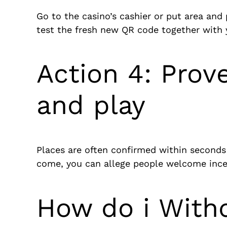
Go to the casino’s cashier or put area and
test the fresh new QR code together with y
Action 4: Prov
and play
Places are often confirmed within seconds
come, you can allege people welcome ince
How do i Withd