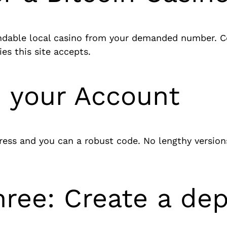
ndable local casino from your demanded number. Co
es this site accepts.
e your Account
dress and you can a robust code. No lengthy version
ree: Create a dep