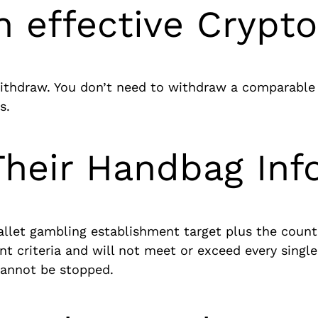
n effective Crypt
thdraw. You don’t need to withdraw a comparable f
s.
Their Handbag Inf
allet gambling establishment target plus the count
criteria and will not meet or exceed every single 
cannot be stopped.