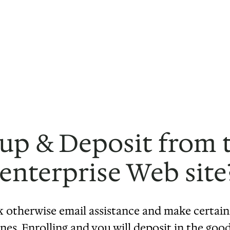
up & Deposit from t
enterprise Web site
 otherwise email assistance and make certain th
s. Enrolling and you will deposit in the good