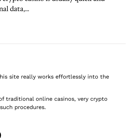
nal data,…
s site really works effortlessly into the
f traditional online casinos, very crypto
e such procedures.
o