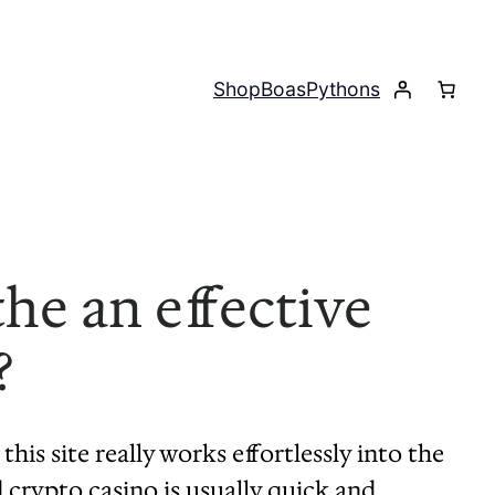
Shop
Boas
Pythons
he an effective
?
is site really works effortlessly into the
 crypto casino is usually quick and