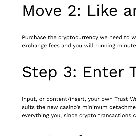
Move 2: Like a
Purchase the cryptocurrency we need to wi
exchange fees and you will running minute
Step 3: Enter 
Input, or content/insert, your own Trust W
suits the new casino’s minimum detachment 
everything you, since crypto transactions 