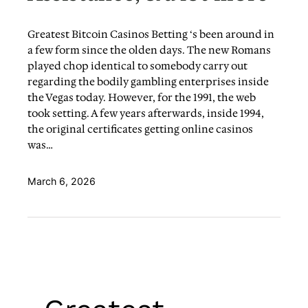
Greatest Bitcoin Casinos Betting ‘s been around in
a few form since the olden days. The new Romans
played chop identical to somebody carry out
regarding the bodily gambling enterprises inside
the Vegas today. However, for the 1991, the web
took setting. A few years afterwards, inside 1994,
the original certificates getting online casinos
was…
March 6, 2026