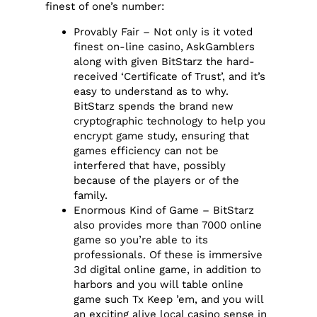
finest of one’s number:
Provably Fair – Not only is it voted
finest on-line casino, AskGamblers
along with given BitStarz the hard-
received ‘Certificate of Trust’, and it’s
easy to understand as to why.
BitStarz spends the brand new
cryptographic technology to help you
encrypt game study, ensuring that
games efficiency can not be
interfered that have, possibly
because of the players or of the
family.
Enormous Kind of Game – BitStarz
also provides more than 7000 online
game so you’re able to its
professionals. Of these is immersive
3d digital online game, in addition to
harbors and you will table online
game such Tx Keep ’em, and you will
an exciting alive local casino sense in