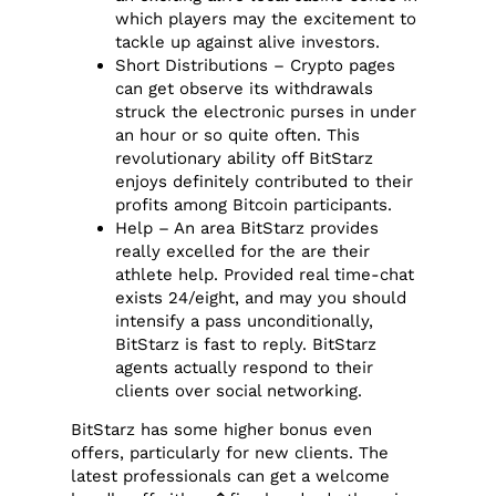
which players may the excitement to
tackle up against alive investors.
Short Distributions – Crypto pages
can get observe its withdrawals
struck the electronic purses in under
an hour or so quite often. This
revolutionary ability off BitStarz
enjoys definitely contributed to their
profits among Bitcoin participants.
Help – An area BitStarz provides
really excelled for the are their
athlete help. Provided real time-chat
exists 24/eight, and may you should
intensify a pass unconditionally,
BitStarz is fast to reply. BitStarz
agents actually respond to their
clients over social networking.
BitStarz has some higher bonus even
offers, particularly for new clients. The
latest professionals can get a welcome