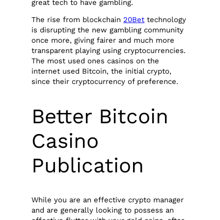
great tech to have gambling.
The rise from blockchain
20Bet
technology
is disrupting the new gambling community
once more, giving fairer and much more
transparent playing using cryptocurrencies.
The most used ones casinos on the
internet used Bitcoin, the initial crypto,
since their cryptocurrency of preference.
Better Bitcoin
Casino
Publication
While you are an effective crypto manager
and are generally looking to possess an