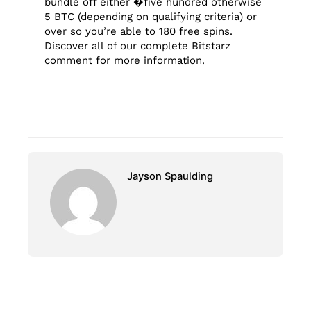
bundle off either �five hundred otherwise
5 BTC (depending on qualifying criteria) or
over so you’re able to 180 free spins.
Discover all of our complete Bitstarz
comment for more information.
Jayson Spaulding