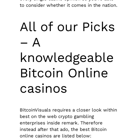
to consider whether it comes in the nation.
All of our Picks
– A
knowledgeable
Bitcoin Online
casinos
BitcoinVisuals requires a closer look within
best on the web crypto gambling
enterprises inside remark. Therefore
instead after that ado, the best Bitcoin
online casinos are listed below: