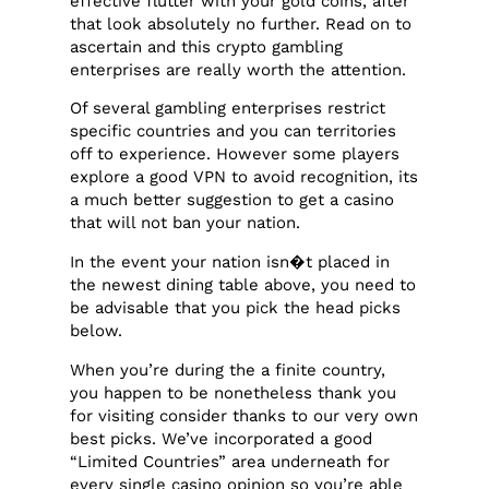
effective flutter with your gold coins, after
that look absolutely no further. Read on to
ascertain and this crypto gambling
enterprises are really worth the attention.
Of several gambling enterprises restrict
specific countries and you can territories
off to experience. However some players
explore a good VPN to avoid recognition, its
a much better suggestion to get a casino
that will not ban your nation.
In the event your nation isn�t placed in
the newest dining table above, you need to
be advisable that you pick the head picks
below.
When you’re during the a finite country,
you happen to be nonetheless thank you
for visiting consider thanks to our very own
best picks. We’ve incorporated a good
“Limited Countries” area underneath for
every single casino opinion so you’re able