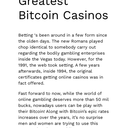
Greatest
Bitcoin Casinos
Betting ‘s been around in a few form since
the olden days. The new Romans played
chop identical to somebody carry out
regarding the bodily gambling enterprises
inside the Vegas today. However, for the
1991, the web took setting. A few years
afterwards, inside 1994, the original
certificates getting online casinos was in
fact offered.
Fast forward to now, while the world of
online gambling deserves more than 50 mil
bucks, nowadays users can be play with
their Bitcoin! Along with Bitcoin’s epic rates
increases over the years, it’s no surprise
men and women are trying to use this