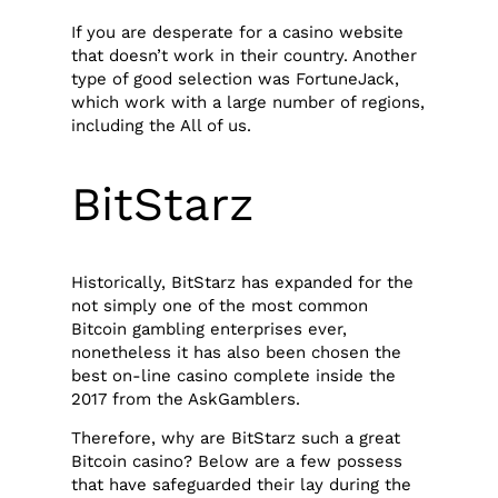
If you are desperate for a casino website
that doesn’t work in their country. Another
type of good selection was FortuneJack,
which work with a large number of regions,
including the All of us.
BitStarz
Historically, BitStarz has expanded for the
not simply one of the most common
Bitcoin gambling enterprises ever,
nonetheless it has also been chosen the
best on-line casino complete inside the
2017 from the AskGamblers.
Therefore, why are BitStarz such a great
Bitcoin casino? Below are a few possess
that have safeguarded their lay during the