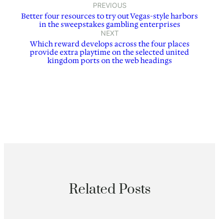
PREVIOUS
Better four resources to try out Vegas-style harbors
in the sweepstakes gambling enterprises
NEXT
Which reward develops across the four places
provide extra playtime on the selected united
kingdom ports on the web headings
Related Posts