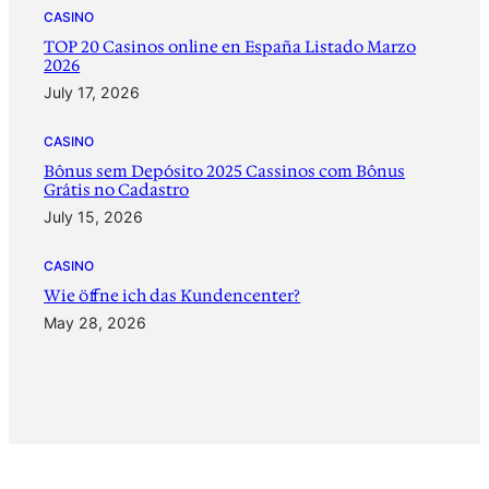
CASINO
TOP 20 Casinos online en España Listado Marzo
2026
July 17, 2026
CASINO
Bônus sem Depósito 2025 Cassinos com Bônus
Grátis no Cadastro
July 15, 2026
CASINO
‎Wie öffne ich das Kundencenter?
May 28, 2026