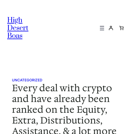
Skip
to
High
content
Desert
Boas
UNCATEGORIZED
Every deal with crypto
and have already been
ranked on the Equity,
Extra, Distributions,
Assistance, & a lot more