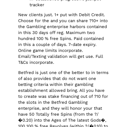
tracker
New clients just. 1+ put with Debit Credit.
Choose for the and you can share ?10+ into
the Gambling enterprise harbors contained
in this 30 days off reg. Maximum two
hundred 100 % free Spins. Paid contained
in this a couple of days. 7-date expiry.
Online game limits incorporate.
Email/Texting validation will get use. Full
T&Cs incorporate.
Betfred is just one of the better to in terms
of also provides that do not want one
betting criteria within their gambling
establishment allowed bring. All you have
to create was stake financing out of ?10 for
the slots in the Betfred Gambling
enterprise, and they will honor your that
have 50 Totally free Spins (from the ?/
�0.20) into the Ages of The latest Gods�,
100 100 % free Revolves (within ?/�0.10) to