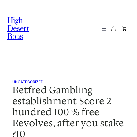
Skip
to
High
content
Desert
Boas
UNCATEGORIZED
Betfred Gambling
establishment Score 2
hundred 100 % free
Revolves, after you stake
?10