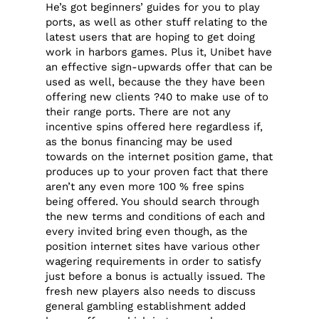
He’s got beginners’ guides for you to play
ports, as well as other stuff relating to the
latest users that are hoping to get doing
work in harbors games. Plus it, Unibet have
an effective sign-upwards offer that can be
used as well, because the they have been
offering new clients ?40 to make use of to
their range ports. There are not any
incentive spins offered here regardless if,
as the bonus financing may be used
towards on the internet position game, that
produces up to your proven fact that there
aren’t any even more 100 % free spins
being offered. You should search through
the new terms and conditions of each and
every invited bring even though, as the
position internet sites have various other
wagering requirements in order to satisfy
just before a bonus is actually issued. The
fresh new players also needs to discuss
general gambling establishment added