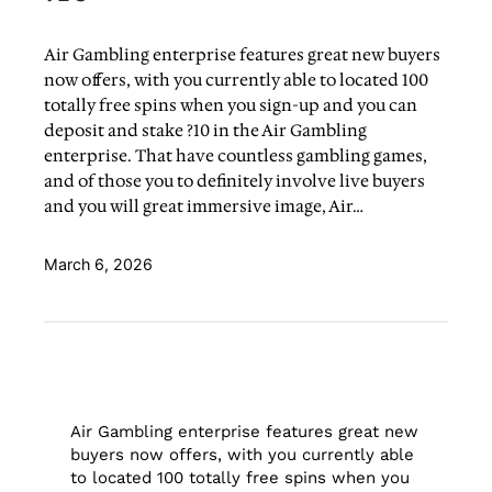
Air Gambling enterprise features great new buyers
now offers, with you currently able to located 100
totally free spins when you sign-up and you can
deposit and stake ?10 in the Air Gambling
enterprise. That have countless gambling games,
and of those you to definitely involve live buyers
and you will great immersive image, Air…
March 6, 2026
Air Gambling enterprise features great new
buyers now offers, with you currently able
to located 100 totally free spins when you