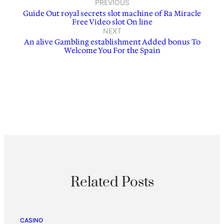
PREVIOUS
Guide Out royal secrets slot machine of Ra Miracle
Free Video slot On line
NEXT
An alive Gambling establishment Added bonus To
Welcome You For the Spain
Related Posts
CASINO