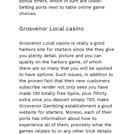
bonus offers, which in turn are lower-
betting ports next to table online game
choices.
Grosvenor Local casino
Grosvenor Local casino is really a good
harbors site for starters since the they give
you plenty detail, picture and you can
quality on the harbors game, of which
there are so many that you will be spoiled
to have options. Such issues, in addition to
the proven fact that their new customers
subscribe render not only sees you have
made 100 totally free Spins, plus ?thirty
extra once you deposit simply ?20, make
Grosvenor Gambling establishment a good
website for starters. Moreso, each of their
ports has information about how to
experience all of them, precisely what the
games relates to or any other trick details