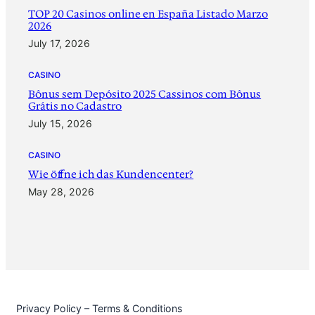
TOP 20 Casinos online en España Listado Marzo
2026
July 17, 2026
CASINO
Bônus sem Depósito 2025 Cassinos com Bônus
Grátis no Cadastro
July 15, 2026
CASINO
‎Wie öffne ich das Kundencenter?
May 28, 2026
Privacy Policy – Terms & Conditions