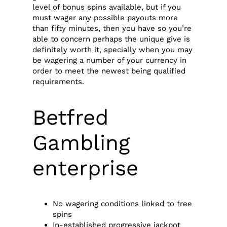
level of bonus spins available, but if you
must wager any possible payouts more
than fifty minutes, then you have so you’re
able to concern perhaps the unique give is
definitely worth it, specially when you may
be wagering a number of your currency in
order to meet the newest being qualified
requirements.
Betfred
Gambling
enterprise
No wagering conditions linked to free
spins
In-established progressive jackpot