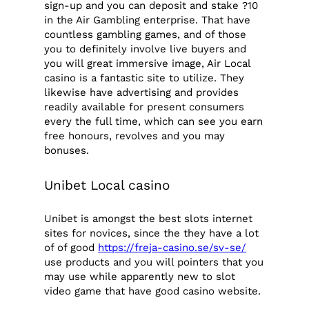
sign-up and you can deposit and stake ?10
in the Air Gambling enterprise. That have
countless gambling games, and of those
you to definitely involve live buyers and
you will great immersive image, Air Local
casino is a fantastic site to utilize. They
likewise have advertising and provides
readily available for present consumers
every the full time, which can see you earn
free honours, revolves and you may
bonuses.
Unibet Local casino
Unibet is amongst the best slots internet
sites for novices, since the they have a lot
of of good
https://freja-casino.se/sv-se/
use products and you will pointers that you
may use while apparently new to slot
video game that have good casino website.