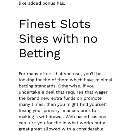
like added bonus has.
Finest Slots
Sites with no
Betting
For many offers that you use, you’ll be
looking for the of them which have minimal
betting standards. Otherwise, if you
undertake a deal that requires that wager
the brand new extra funds on promote
many times, then you might find yourself
losing your primary finances prior to
making a withdrawal. Web based casinos
can lure you for the in what works out a
great great allowed with a considerable