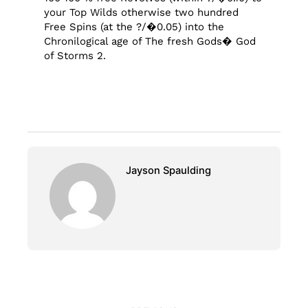
your Top Wilds otherwise two hundred
Free Spins (at the ?/�0.05) into the
Chronilogical age of The fresh Gods� God
of Storms 2.
Jayson Spaulding