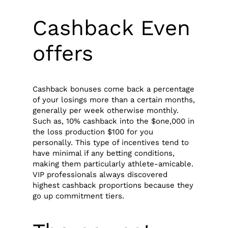
Cashback Even
offers
Cashback bonuses come back a percentage
of your losings more than a certain months,
generally per week otherwise monthly.
Such as, 10% cashback into the $one,000 in
the loss production $100 for you
personally. This type of incentives tend to
have minimal if any betting conditions,
making them particularly athlete-amicable.
VIP professionals always discovered
highest cashback proportions because they
go up commitment tiers.