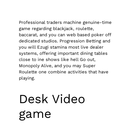
Professional traders machine genuine-time
game regarding blackjack, roulette,
baccarat, and you can web based poker off
dedicated studios. Progression Betting and
you will Ezugi stamina most live dealer
systems, offering important dining tables
close to ine shows like hell Go out,
Monopoly Alive, and you may Super
Roulette one combine activities that have
playing.
Desk Video
game