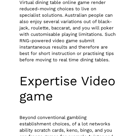
Virtual dining table online game render
reduced-moving choices to live on
specialist solutions. Australian people can
also enjoy several variations out of black-
jack, roulette, baccarat, and you will poker
with customisable playing limitations. Such
RNG-powered video game submit
instantaneous results and therefore are
best for short instruction or practising tips
before moving to real time dining tables.
Expertise Video
game
Beyond conventional gambling
establishment choices, of a lot networks
ability scratch cards, keno, bingo, and you