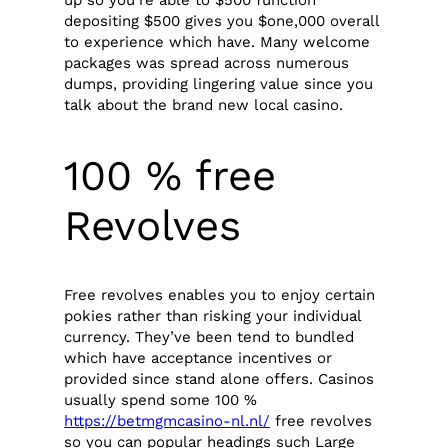
depositing $500 gives you $one,000 overall
to experience which have. Many welcome
packages was spread across numerous
dumps, providing lingering value since you
talk about the brand new local casino.
100 % free
Revolves
Free revolves enables you to enjoy certain
pokies rather than risking your individual
currency. They’ve been tend to bundled
which have acceptance incentives or
provided since stand alone offers. Casinos
usually spend some 100 %
https://betmgmcasino-nl.nl/
free revolves
so you can popular headings such Large