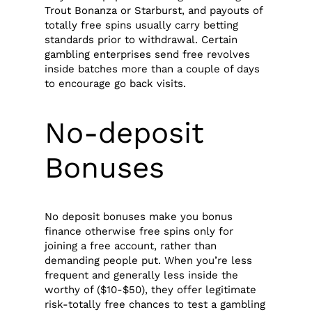
Trout Bonanza or Starburst, and payouts of
totally free spins usually carry betting
standards prior to withdrawal. Certain
gambling enterprises send free revolves
inside batches more than a couple of days
to encourage go back visits.
No-deposit
Bonuses
No deposit bonuses make you bonus
finance otherwise free spins only for
joining a free account, rather than
demanding people put. When you’re less
frequent and generally less inside the
worthy of ($10-$50), they offer legitimate
risk-totally free chances to test a gambling