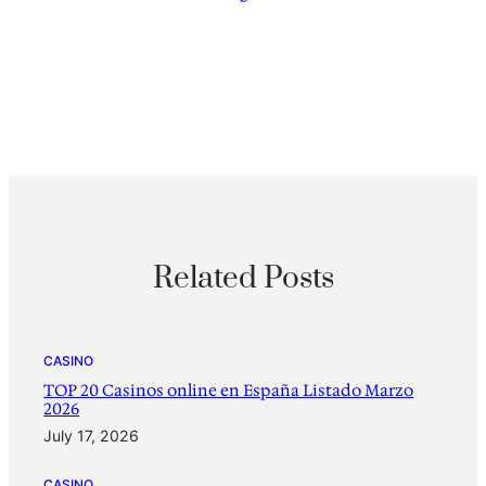
Related Posts
CASINO
TOP 20 Casinos online en España Listado Marzo
2026
July 17, 2026
CASINO