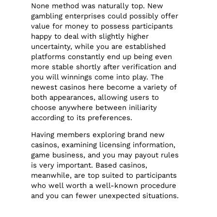
None method was naturally top. New
gambling enterprises could possibly offer
value for money to possess participants
happy to deal with slightly higher
uncertainty, while you are established
platforms constantly end up being even
more stable shortly after verification and
you will winnings come into play. The
newest casinos here become a variety of
both appearances, allowing users to
choose anywhere between iniliarity
according to its preferences.
Having members exploring brand new
casinos, examining licensing information,
game business, and you may payout rules
is very important. Based casinos,
meanwhile, are top suited to participants
who well worth a well-known procedure
and you can fewer unexpected situations.