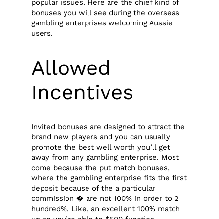
popular issues. Here are the chief kind of
bonuses you will see during the overseas
gambling enterprises welcoming Aussie
users.
Allowed
Incentives
Invited bonuses are designed to attract the
brand new players and you can usually
promote the best well worth you’ll get
away from any gambling enterprise. Most
come because the put match bonuses,
where the gambling enterprise fits the first
deposit because of the a particular
commission � are not 100% in order to 2
hundred%. Like, an excellent 100% match
up so you’re able to $500 function