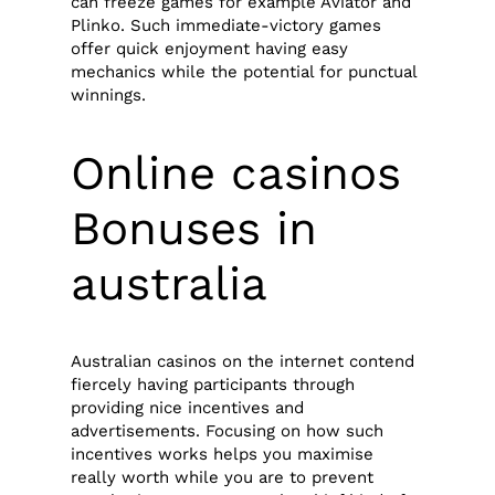
can freeze games for example Aviator and
Plinko. Such immediate-victory games
offer quick enjoyment having easy
mechanics while the potential for punctual
winnings.
Online casinos
Bonuses in
australia
Australian casinos on the internet contend
fiercely having participants through
providing nice incentives and
advertisements. Focusing on how such
incentives works helps you maximise
really worth while you are to prevent