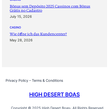
Bônus sem Depósito 2025 Cassinos com Bônus
Grátis no Cadastro
July 15, 2026
CASINO
‎Wie öffne ich das Kundencenter?
May 28, 2026
Privacy Policy – Terms & Conditions
HIGH DESERT BOAS
Copyright © 2025 High Desert Boas- All Rights Reserved