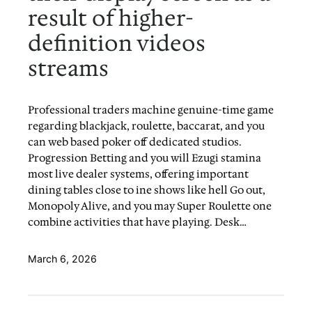
result of higher-
definition videos
streams
Professional traders machine genuine-time game
regarding blackjack, roulette, baccarat, and you
can web based poker off dedicated studios.
Progression Betting and you will Ezugi stamina
most live dealer systems, offering important
dining tables close to ine shows like hell Go out,
Monopoly Alive, and you may Super Roulette one
combine activities that have playing. Desk…
March 6, 2026