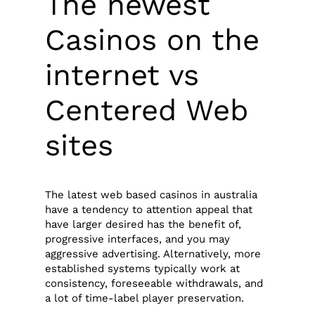
The newest
Casinos on the
internet vs
Centered Web
sites
The latest web based casinos in australia
have a tendency to attention appeal that
have larger desired has the benefit of,
progressive interfaces, and you may
aggressive advertising. Alternatively, more
established systems typically work at
consistency, foreseeable withdrawals, and
a lot of time-label player preservation.