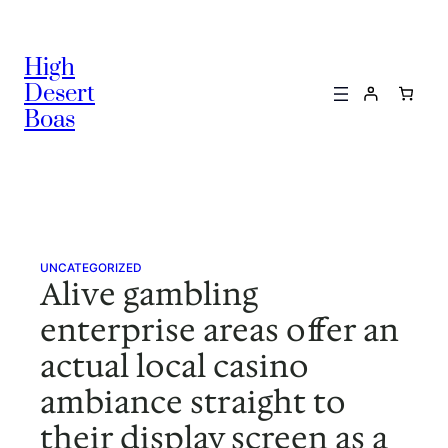
Skip
to
High
content
Desert
Boas
UNCATEGORIZED
Alive gambling
enterprise areas offer an
actual local casino
ambiance straight to
their display screen as a