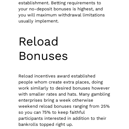
establishment. Betting requirements to
your no-deposit bonuses is highest, and
you will maximum withdrawal limitations
usually implement.
Reload
Bonuses
Reload incentives award established
people whom create extra places, doing
work similarly to desired bonuses however
with smaller rates and hats. Many gambling
enterprises bring a week otherwise
weekend reload bonuses ranging from 25%
so you can 75% to keep faithful
participants interested in addition to their
bankrolls topped right up.