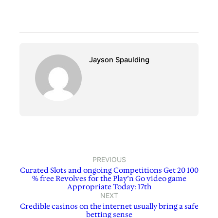
Jayson Spaulding
PREVIOUS
Curated Slots and ongoing Competitions Get 20 100
% free Revolves for the Play’n Go video game
Appropriate Today: 17th
NEXT
Credible casinos on the internet usually bring a safe
betting sense